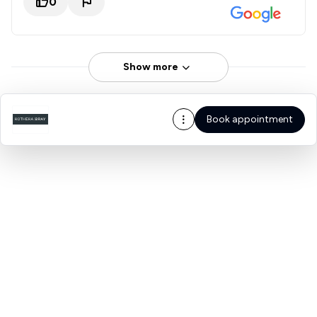
0
Show more
Book appointment