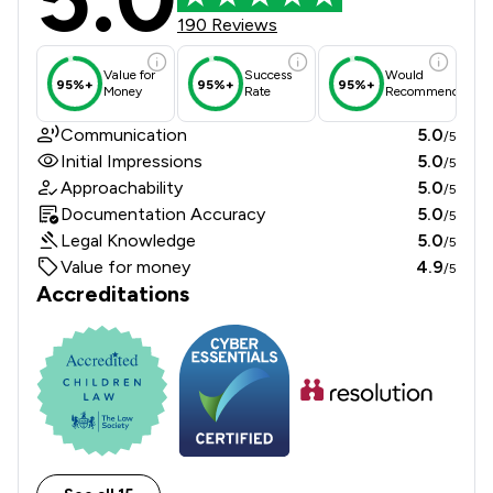
190 Reviews
Value for
Success
Would
95%+
95%+
95%+
Money
Rate
Recommend
Communication
5.0
/5
Initial Impressions
5.0
/5
Approachability
5.0
/5
Documentation Accuracy
5.0
/5
Legal Knowledge
5.0
/5
Value for money
4.9
/5
Accreditations