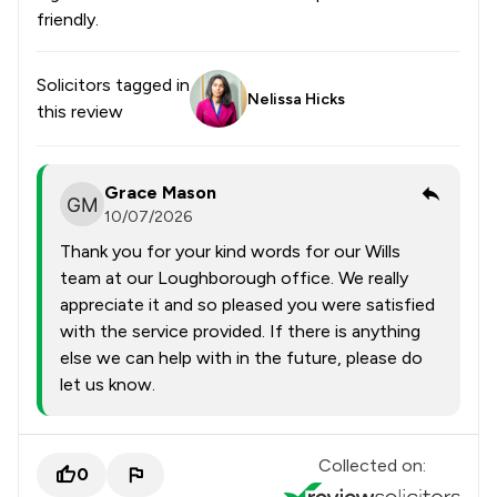
friendly.
Solicitors tagged in
Nelissa Hicks
this review
Grace Mason
10/07/2026
Thank you for your kind words for our Wills
team at our Loughborough office. We really
appreciate it and so pleased you were satisfied
with the service provided. If there is anything
else we can help with in the future, please do
let us know.
Collected on:
0