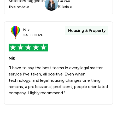
Solicitors tagged in
Lauren
this review
Kilbride
Nik
Housing & Property
24 Jul 2026
Nik
"I have to say the best teams in every legal matter
service I've taken, all positive. Even when
technology, and legal housing changes one thing
remains, a professional, proficient, people orientated
company. Highly recommend."