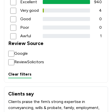
Excellent
940
Very good
4
Good
0
Poor
0
Awful
1
Review Source
Google
ReviewSolicitors
Clear filters
Clients say
What clients say about Rothera Bray Solicitors
Clients praise the firm’s strong expertise in
conveyancing, wills & probate, family, employment,