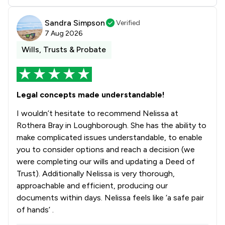
Sandra Simpson
Verified
7 Aug 2026
Wills, Trusts & Probate
Legal concepts made understandable!
I wouldn’t hesitate to recommend Nelissa at
Rothera Bray in Loughborough. She has the ability to
make complicated issues understandable, to enable
you to consider options and reach a decision (we
were completing our wills and updating a Deed of
Trust). Additionally Nelissa is very thorough,
approachable and efficient, producing our
documents within days. Nelissa feels like ‘a safe pair
of hands’ .