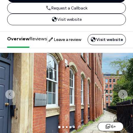
Request a Callback
Visit website
Overview
Reviews
Leave a review
Visit website
Previous
Nex
6+