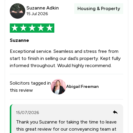
Suzanne Adkin
Housing & Property
15 Jul 2026
Suzanne
Exceptional service. Seamless and stress free from
start to finish in selling our dad’s property. Kept fully
informed throughout. Would highly recommend.
Solicitors tagged in
Abigail Freeman
this review
15/07/2026
Thank you Suzanne for taking the time to leave
this great review for our conveyancing team at