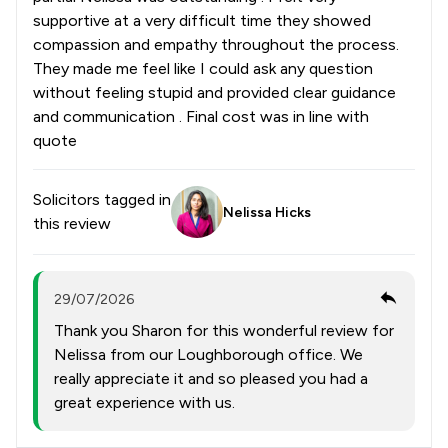
supportive at a very difficult time they showed
compassion and empathy throughout the process.
They made me feel like I could ask any question
without feeling stupid and provided clear guidance
and communication . Final cost was in line with
quote
Solicitors tagged in
Nelissa Hicks
this review
29/07/2026
Thank you Sharon for this wonderful review for
Nelissa from our Loughborough office. We
really appreciate it and so pleased you had a
great experience with us.