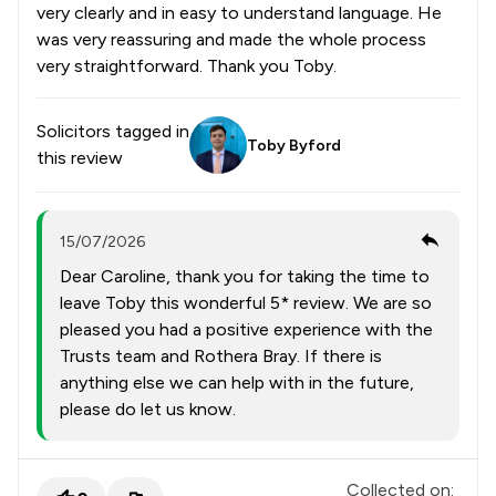
very clearly and in easy to understand language. He
was very reassuring and made the whole process
very straightforward. Thank you Toby.
Solicitors tagged in
Toby Byford
this review
15/07/2026
Dear Caroline, thank you for taking the time to
leave Toby this wonderful 5* review. We are so
pleased you had a positive experience with the
Trusts team and Rothera Bray. If there is
anything else we can help with in the future,
please do let us know.
Collected on: