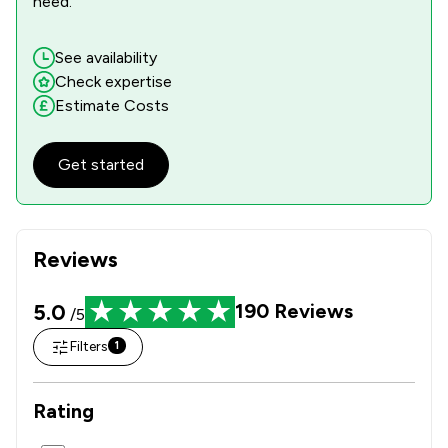
need.
See availability
Check expertise
Estimate Costs
Get started
Reviews
5.0
190
Reviews
/5
Filters
1
Rating