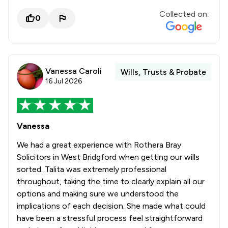
Collected on:
0
Vanessa Caroli
Wills, Trusts & Probate
16 Jul 2026
Vanessa
We had a great experience with Rothera Bray
Solicitors in West Bridgford when getting our wills
sorted. Talita was extremely professional
throughout, taking the time to clearly explain all our
options and making sure we understood the
implications of each decision. She made what could
have been a stressful process feel straightforward