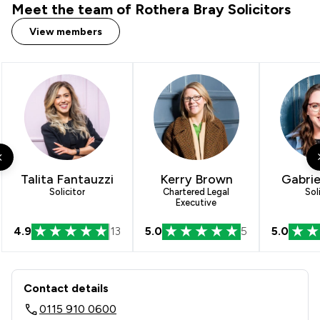
Meet the team of Rothera Bray Solicitors
View members
Talita Fantauzzi
Kerry Brown
Gabrie
Solicitor
Chartered Legal
Sol
Executive
4.9
13
5.0
5
5.0
Contact & Locations - Rothera Bray So
Contact details
0115 910 0600