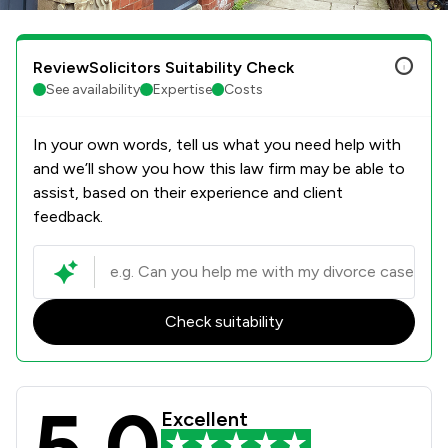
ReviewSolicitors Suitability Check
See availability
Expertise
Costs
In your own words, tell us what you need help with
and we’ll show you how this law firm may be able to
assist, based on their experience and client
feedback.
Check suitability
5.0
Rothera Bray Solicitors Review Scor
Excellent