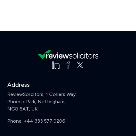
Address
ReviewSolicitors, 1 Colliers Way,
Phoenix Park, Nottingham,
NG8 6AT, UK
Phone:
+44 333 577 0206