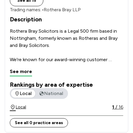
See all 15
Trading names:
•
Rothera Bray LLP
Description
Rothera Bray Solicitors is a Legal 500 firm based in 
Nottingham, formerly known as Rotheras and Bray 
and Bray Solicitors. 

We're known for our award-winning customer 
service. Our approachable, down-to-earth team will 
See more
go the extra mile to reach the best outcome for 
you.

Rankings by area of expertise
The rankings below show the areas of expertise that Rother
Local
National
A solid foundation of knowledge, experience and 
expertise underpins everything we do.          
1
/
16
Local
See all 0 practice areas