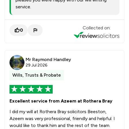
service.
Collected on:
0
Mr Raymond Handley
29 Jul 2026
Wills, Trusts & Probate
Excellent service from Azeem at Rothera Bray
I did my will at Rothera Bray solicitors Beeston,
Azeem was very professional, friendly and helpful. I
would like to thank him and the rest of the team.