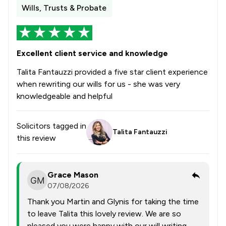
Wills, Trusts & Probate
Excellent client service and knowledge
Talita Fantauzzi provided a five star client experience
when rewriting our wills for us - she was very
knowledgeable and helpful
Solicitors tagged in
Talita Fantauzzi
this review
Grace Mason
07/08/2026
Thank you Martin and Glynis for taking the time
to leave Talita this lovely review. We are so
pleased you were happy with our will writing