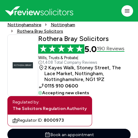
Nottinghamshire
Nottingham
Rothera Bray Solicitors
Rothera Bray Solicitors
5.0
190 Reviews
Wills, Trusts & Probate
|
1,408 Total Company Reviews
2 Kayes Walk, Stoney Street, The
Lace Market, Nottingham,
Nottinghamshire, NG1 1PZ
0115 910 0600
Accepting new clients
Regulated by:
The Solicitors Regulation Authority
Regulator ID:
8000973
Book an appointment