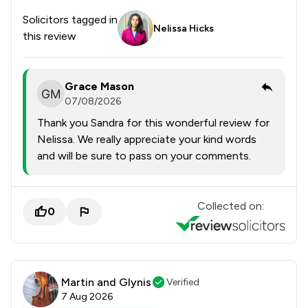
Solicitors tagged in
Nelissa Hicks
this review
Grace Mason
07/08/2026
Thank you Sandra for this wonderful review for
Nelissa. We really appreciate your kind words
and will be sure to pass on your comments.
Collected on:
0
Martin and Glynis
Verified
7 Aug 2026