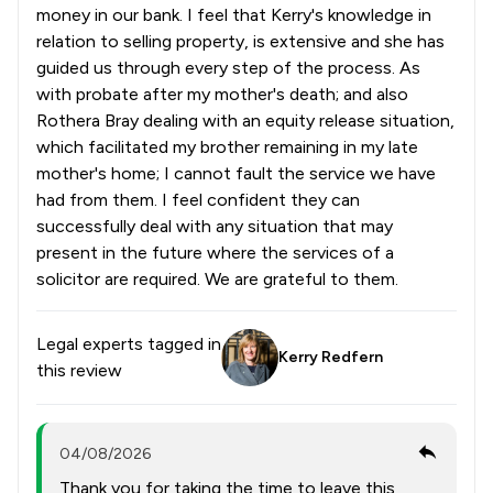
money in our bank. I feel that Kerry's knowledge in
relation to selling property, is extensive and she has
guided us through every step of the process. As
with probate after my mother's death; and also
Rothera Bray dealing with an equity release situation,
which facilitated my brother remaining in my late
mother's home; I cannot fault the service we have
had from them. I feel confident they can
successfully deal with any situation that may
present in the future where the services of a
solicitor are required. We are grateful to them.
Legal experts tagged in
Kerry Redfern
this review
04/08/2026
Thank you for taking the time to leave this