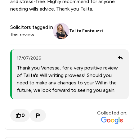
and stress-free. Highly recommend for anyone
needing wills advice. Thank you Talita.
Solicitors tagged in
Talita Fantauzzi
this review
17/07/2026
Thank you Vanessa, for a very positive review
of Talita's Will writing prowess! Should you
need to make any changes to your Will in the
future, we look forward to seeing you again.
Collected on:
0