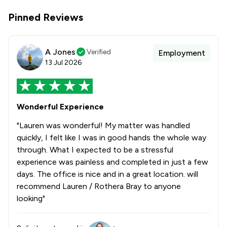
Pinned Reviews
A Jones
Verified
Employment
13 Jul 2026
Wonderful Experience
"Lauren was wonderful! My matter was handled
quickly, I felt like I was in good hands the whole way
through. What I expected to be a stressful
experience was painless and completed in just a few
days. The office is nice and in a great location. will
recommend Lauren / Rothera Bray to anyone
looking"