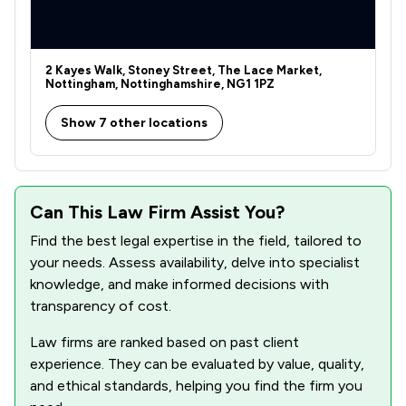
2 Kayes Walk, Stoney Street, The Lace Market,
Nottingham, Nottinghamshire, NG1 1PZ
Show 7 other locations
Can This Law Firm Assist You?
Find the best legal expertise in the field, tailored to
your needs. Assess availability, delve into specialist
knowledge, and make informed decisions with
transparency of cost.
Law firms are ranked based on past client
experience. They can be evaluated by value, quality,
and ethical standards, helping you find the firm you