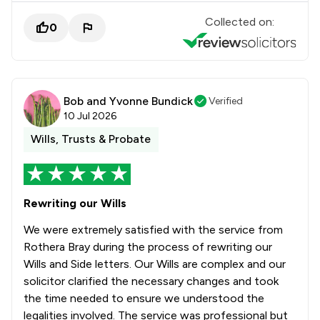
Collected on:
0
Bob and Yvonne Bundick
Verified
10 Jul 2026
Wills, Trusts & Probate
Rewriting our Wills
We were extremely satisfied with the service from
Rothera Bray during the process of rewriting our
Wills and Side letters. Our Wills are complex and our
solicitor clarified the necessary changes and took
the time needed to ensure we understood the
legalities involved. The service was professional but