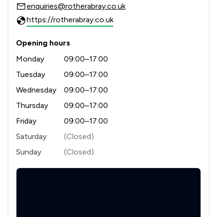
enquiries@rotherabray.co.uk
https://rotherabray.co.uk
Opening hours
Monday
09:00–17:00
Tuesday
09:00–17:00
Wednesday
09:00–17:00
Thursday
09:00–17:00
Friday
09:00–17:00
Saturday
(Closed)
Sunday
(Closed)