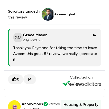
Solicitors tagged in
Azeem Iqbal
this review
Grace Mason
29/07/2026
Thank you Raymond for taking the time to leave
Azeem this great 5* review, we really appreciate
it.
Collected on:
0
Anonymous
Verified
Housing & Property