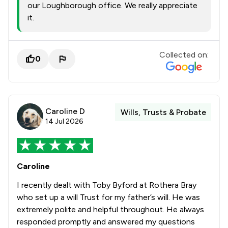
our Loughborough office. We really appreciate
it.
Collected on:
0
Caroline D
Wills, Trusts & Probate
14 Jul 2026
Caroline
I recently dealt with Toby Byford at Rothera Bray
who set up a will Trust for my father’s will. He was
extremely polite and helpful throughout. He always
responded promptly and answered my questions