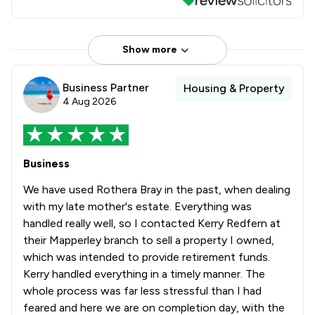
Show more
Business Partner
Housing & Property
4 Aug 2026
Business
We have used Rothera Bray in the past, when dealing
with my late mother's estate. Everything was
handled really well, so I contacted Kerry Redfern at
their Mapperley branch to sell a property I owned,
which was intended to provide retirement funds.
Kerry handled everything in a timely manner. The
whole process was far less stressful than I had
feared and here we are on completion day, with the