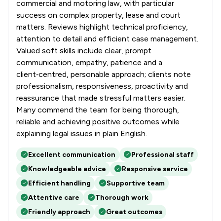
commercial and motoring law, with particular
success on complex property, lease and court
matters. Reviews highlight technical proficiency,
attention to detail and efficient case management.
Valued soft skills include clear, prompt
communication, empathy, patience and a
client‑centred, personable approach; clients note
professionalism, responsiveness, proactivity and
reassurance that made stressful matters easier.
Many commend the team for being thorough,
reliable and achieving positive outcomes while
explaining legal issues in plain English.
Excellent communication
Professional staff
Knowledgeable advice
Responsive service
Efficient handling
Supportive team
Attentive care
Thorough work
Friendly approach
Great outcomes