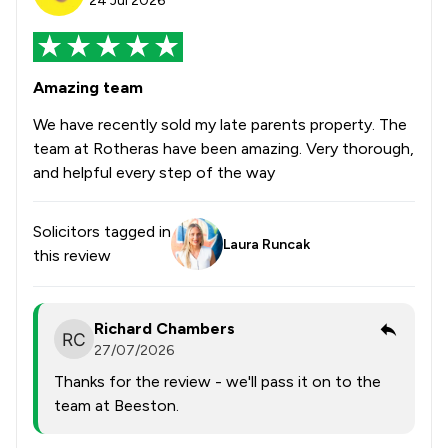
24 Jul 2026
Amazing team
We have recently sold my late parents property. The
team at Rotheras have been amazing. Very thorough,
and helpful every step of the way
Solicitors tagged in
Laura Runcak
this review
Richard Chambers
27/07/2026
Thanks for the review - we'll pass it on to the
team at Beeston.