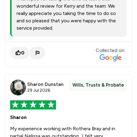
wonderful review for Kerry and the team. We
really appreciate you taking the time to do so
and so pleased that you were happy with the
service provided.
Collected on:
0
Sharon Dunstan
Wills, Trusts & Probate
29 Jul 2026
Sharon
My experience working with Rothera Bray and in
partial Nelissa was outstanding . I felt very