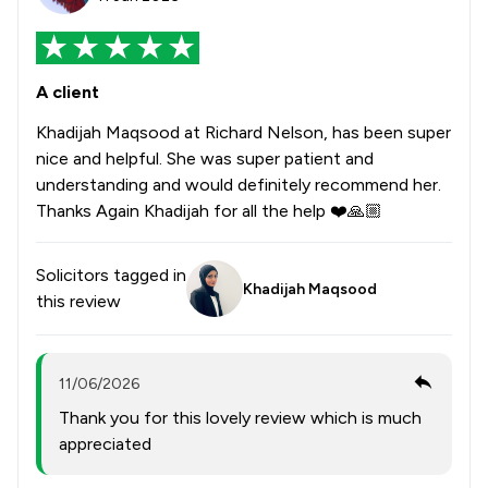
A client
Khadijah Maqsood at Richard Nelson, has been super
nice and helpful. She was super patient and
understanding and would definitely recommend her.
Thanks Again Khadijah for all the help ❤️🙏🏼
Solicitors tagged in
Khadijah Maqsood
this review
11/06/2026
Thank you for this lovely review which is much
appreciated