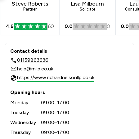
Steve Roberts
Lisa Milbourn
Laur
1
/
25
Criminal Law
Partner
Solicitor
Consult
1
/
8
Medical Law
4.9
60
0.0
0
0.0
1
/
143
Company & Commercial
Contact & Locations - Richard Nelson
1
/
26
Healthcare Law
Contact details
1
/
132
Consumer
01159863636
help@rnllp.co.uk
1
/
6
Court of Protection and Deputyship
https://www.richardnelsonllp.co.uk
1
/
36
Commercial Property
Opening hours
1
/
17
Driving offences
Monday
09:00–17:00
1
/
12
Housing & Property
Tuesday
09:00–17:00
1
/
21
Wednesday
09:00–17:00
IT & Intellectual Property
Thursday
09:00–17:00
1
/
15
Child Law