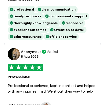
professional
clear communication
timely responses
compassionate support
thoroughly knowledgeable
responsive
excellent outcomes
attention to detail
calm reassurance
efficient service
Anonymous
Verified
8 Aug 2026
Professional
Professional experience, kept in contact and helped
with any inquiries I had. Went out their way to help.