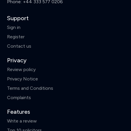
Phone:
+44 333 577 0206
Support
Sign in
Register
Contact us
Privacy
Review policy
Privacy Notice
Terms and Conditions
Complaints
Features
Write a review
Top 10 solicitors