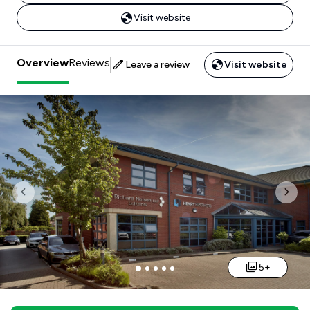
Visit website
Overview
Reviews
Leave a review
Visit website
Previous
Nex
5+