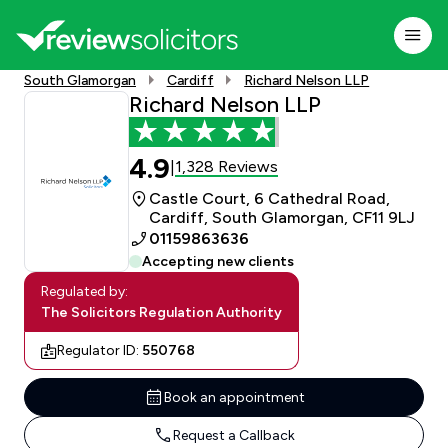
South Glamorgan
Cardiff
Richard Nelson LLP
Richard Nelson LLP
4.9
1,328 Reviews
|
Castle Court, 6 Cathedral Road,
Cardiff, South Glamorgan, CF11 9LJ
01159863636
Accepting new clients
Regulated by:
The Solicitors Regulation Authority
Regulator ID:
550768
Book an appointment
Request a Callback