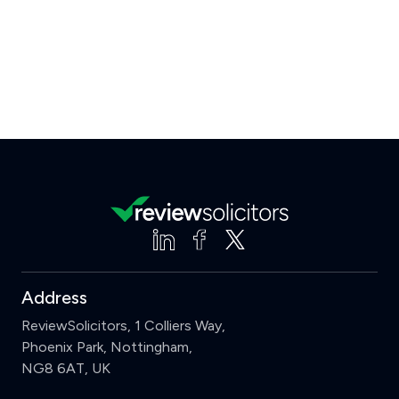
Address
ReviewSolicitors, 1 Colliers Way,
Phoenix Park, Nottingham,
NG8 6AT, UK