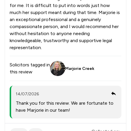
for me. It is difficult to put into words just how
much her support meant during that time. Marjorie is
an exceptional professional and a genuinely
compassionate person, and I would recommend her
without hesitation to anyone needing
knowledgeable, trustworthy and supportive legal
representation.
Solicitors tagged in
Marjorie Creek
this review
14/07/2026
Thank you for this review. We are fortunate to
have Marjorie in our team!