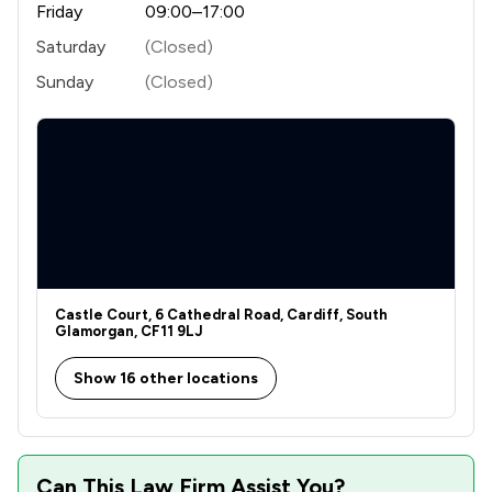
Friday
09:00–17:00
1
/
9
Debt and Tax Law
Saturday
(Closed)
1
/
17
Fraud Law
Sunday
(Closed)
1
/
24
Local Government Law
1
/
102
Regulations
1
/
9
Road Traffic Law
1
/
25
Agriculture
1
/
7
Animal Law
Castle Court, 6 Cathedral Road, Cardiff, South
Glamorgan, CF11 9LJ
1
/
6
Charities
Show 16 other locations
1
/
43
Civil Rights Law
1
/
11
Clinical Negligence
1
/
25
Company Law
Can This Law Firm Assist You?