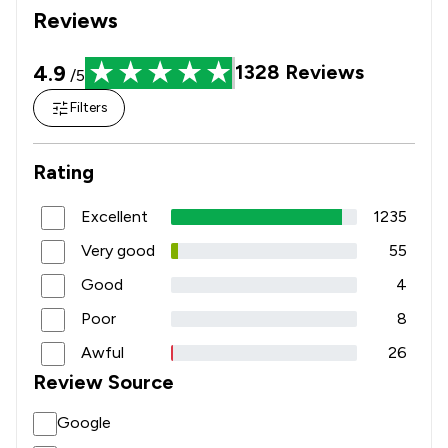
Reviews
1
/
25
Inheritance Law
4.9
1328
Reviews
1
/
16
/5
Injunctions Law
Filters
1
/
10
Land Law
1
/
6
Motoring Law
Rating
1
/
23
National Insurance Law
Excellent
1235
1
/
11
Nuisance Law
Very good
55
1
/
15
Personal Injury
Good
4
Poor
8
1
/
11
Retail Law
Awful
26
1
/
24
Sports Law
Review Source
1
/
8
Terrorism Law
Google
1
/
25
Transport Law