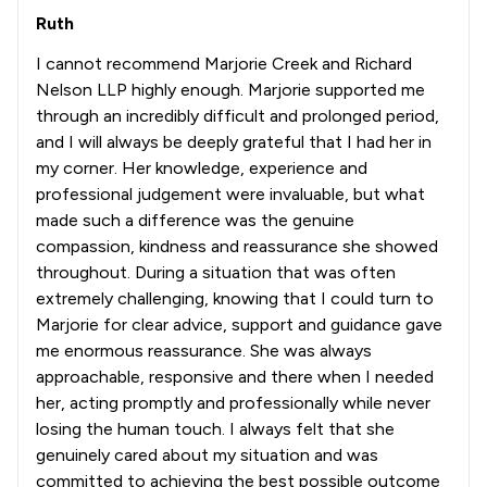
Ruth
I cannot recommend Marjorie Creek and Richard
Nelson LLP highly enough. Marjorie supported me
through an incredibly difficult and prolonged period,
and I will always be deeply grateful that I had her in
my corner. Her knowledge, experience and
professional judgement were invaluable, but what
made such a difference was the genuine
compassion, kindness and reassurance she showed
throughout. During a situation that was often
extremely challenging, knowing that I could turn to
Marjorie for clear advice, support and guidance gave
me enormous reassurance. She was always
approachable, responsive and there when I needed
her, acting promptly and professionally while never
losing the human touch. I always felt that she
genuinely cared about my situation and was
committed to achieving the best possible outcome