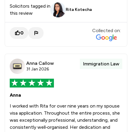
Solicitors tagged in
Rita Kotecha
this review
Collected on:
0
Anna Callow
Immigration Law
31 Jan 2026
Anna
I worked with Rita for over nine years on my spouse
visa application. Throughout the entire process, she
was exceptionally professional, understanding, and
consistently well‑organised. Her dedication and