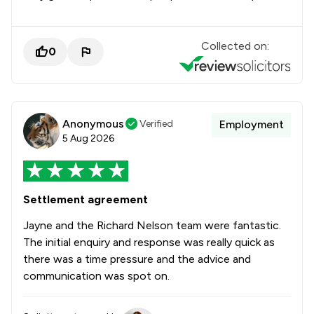
Collected on:
0
Anonymous
Verified
Employment
5 Aug 2026
Settlement agreement
Jayne and the Richard Nelson team were fantastic.
The initial enquiry and response was really quick as
there was a time pressure and the advice and
communication was spot on.