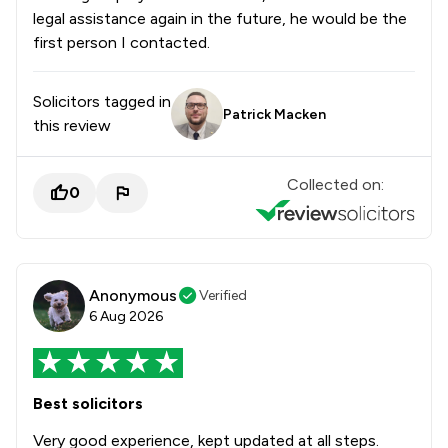
legal assistance again in the future, he would be the
first person I contacted.
Solicitors tagged in
Patrick Macken
this review
Collected on:
0
Anonymous
Verified
6 Aug 2026
Best solicitors
Very good experience, kept updated at all steps.