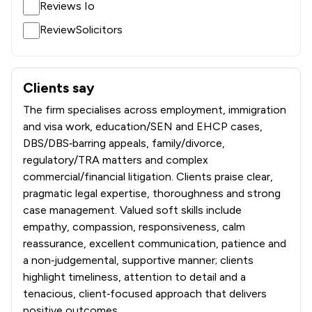
Reviews Io
1
/
100
Local
ReviewSolicitors
Clients say
What clients say about Richard Nelson LLP
The firm specialises across employment, immigration
and visa work, education/SEN and EHCP cases,
DBS/DBS‑barring appeals, family/divorce,
regulatory/TRA matters and complex
commercial/financial litigation. Clients praise clear,
pragmatic legal expertise, thoroughness and strong
case management. Valued soft skills include
empathy, compassion, responsiveness, calm
reassurance, excellent communication, patience and
a non‑judgemental, supportive manner; clients
highlight timeliness, attention to detail and a
tenacious, client‑focused approach that delivers
positive outcomes.