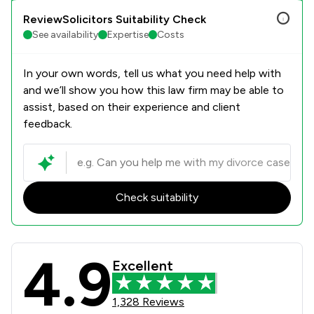
ReviewSolicitors Suitability Check
See availability
Expertise
Costs
In your own words, tell us what you need help with
and we’ll show you how this law firm may be able to
assist, based on their experience and client
feedback.
Check suitability
4.9
Richard Nelson LLP Review Scores &
Excellent
1,328 Reviews