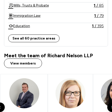
1
/
85
Wills, Trusts & Probate
1
/
79
Immigration Law
1
/
395
Education
1
/
79
Actions against the police
See all 60 practice areas
1
/
10
Appeals Law
Meet the team of Richard Nelson LLP
1
/
748
Money & Tax
View members
1
/
60
Litigation
1
/
12
Compliance Law
1
/
9
Care Law
1
/
16
Professional Negligence
1
/
14
Government Investigations