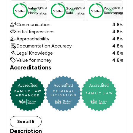
13
%
above
15
%
above
16
%
above
Value for
Success
Would
95%+
95%+
95%+
Money
Rate
Recommend
national average
national average
national ave
Communication
4.8
/5
Initial Impressions
4.8
/5
Approachability
4.8
/5
Documentation Accuracy
4.8
/5
Legal Knowledge
4.8
/5
Value for money
4.8
/5
Accreditations
See all 5
Description