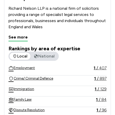
Richard Nelson LLP is a national firm of solicitors 
providing a range of specialist legal services to 
professionals, businesses and individuals throughout 
England and Wales
See more
Rankings by area of expertise
The rankings below show the areas of expertise that Richar
Local
National
1
/
407
Employment
1
/
897
Crime/ Criminal Defence
1
/
129
Immigration
1
/
84
Family Law
1
/
96
Dispute Resolution