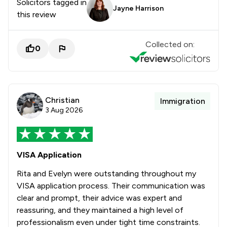
Solicitors tagged in
Jayne Harrison
this review
Collected on:
0
Christian
Immigration
3 Aug 2026
VISA Application
Rita and Evelyn were outstanding throughout my
VISA application process. Their communication was
clear and prompt, their advice was expert and
reassuring, and they maintained a high level of
professionalism even under tight time constraints.