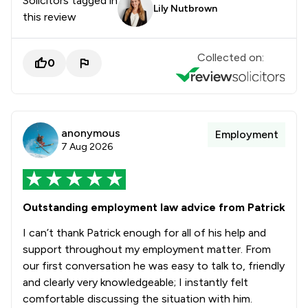
Solicitors tagged in
Lily Nutbrown
this review
Collected on:
0
anonymous
Employment
7 Aug 2026
Outstanding employment law advice from Patrick
I can’t thank Patrick enough for all of his help and
support throughout my employment matter. From
our first conversation he was easy to talk to, friendly
and clearly very knowledgeable; I instantly felt
comfortable discussing the situation with him.