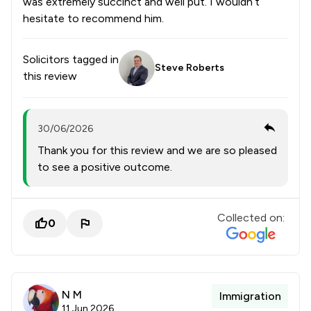
was extremely succinct and well put. I wouldn’t
hesitate to recommend him.
Solicitors tagged in
Steve Roberts
this review
30/06/2026
Thank you for this review and we are so pleased
to see a positive outcome.
Collected on:
0
N M
Immigration
11 Jun 2026