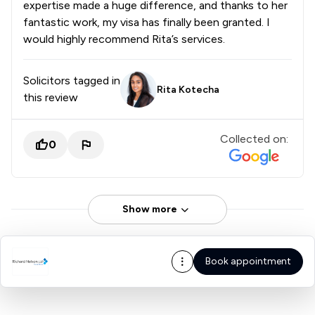
expertise made a huge difference, and thanks to her
fantastic work, my visa has finally been granted. I
would highly recommend Rita’s services.
Solicitors tagged in
Rita Kotecha
this review
Collected on:
0
Show more
Book appointment