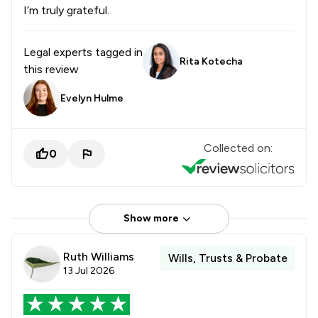
I’m truly grateful.
Legal experts tagged in
Rita Kotecha
this review
Evelyn Hulme
Collected on:
0
Show more
Ruth Williams
Wills, Trusts & Probate
13 Jul 2026