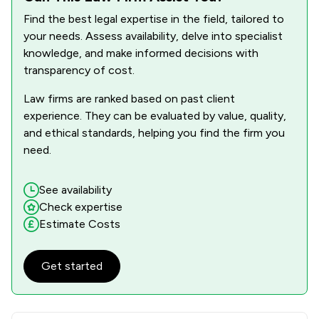
Find the best legal expertise in the field, tailored to
1
/
18
Contract Law
your needs. Assess availability, delve into specialist
1
/
17
Cybersecurity and Data Protection Law
knowledge, and make informed decisions with
transparency of cost.
1
/
4
Dental Law
Law firms are ranked based on past client
1
/
43
Discrimination Law
experience. They can be evaluated by value, quality,
and ethical standards, helping you find the firm you
1
/
15
Domestic Violence Law
need.
1
/
9
Drug Law
See availability
1
/
47
Environmental Law
Check expertise
Estimate Costs
1
/
7
Equality Law
1
/
7
Financial Crime Law
Get started
1
/
17
Health and Welfare Law
1
/
18
Human rights