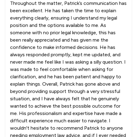
Throughout the matter, Patrick’s communication has
been excellent. He has taken the time to explain
everything clearly, ensuring I understand my legal
position and the options available to me. As
someone with no prior legal knowledge, this has
been really appreciated and has given me the
confidence to make informed decisions. He has
always responded promptly, kept me updated, and
never made me feel like I was asking a silly question. I
was made to feel comfortable when asking for
clarification, and he has been patient and happy to
explain things. Overall, Patrick has gone above and
beyond providing support through a very stressful
situation, and I have always felt that he genuinely
wanted to achieve the best possible outcome for
me. His professionalism and expertise have made a
difficult experience much easier to navigate. I
wouldn't hesitate to recommend Patrick to anyone
needing employment law advice, and if I ever needed