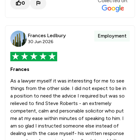
Collected on:
0
Frances Ledbury
Employment
30 Jun 2026
Frances
As a lawyer myself it was interesting for me to see
things from the other side. I did not expect to be in
a position to need the advice I required but was so
relieved to find Steve Roberts - an extremely
competent, calm and personable solicitor who put
me at my ease within minutes of speaking to him. I
am so glad I instructed someone else instead of
dealing with the case myself- his written response