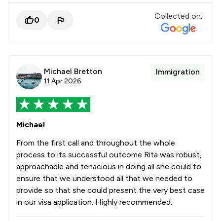
Collected on:
0
Michael Bretton
Immigration
11 Apr 2026
Michael
From the first call and throughout the whole
process to its successful outcome Rita was robust,
approachable and tenacious in doing all she could to
ensure that we understood all that we needed to
provide so that she could present the very best case
in our visa application. Highly recommended.