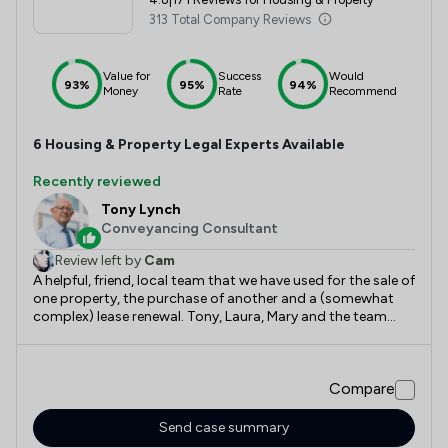
313 Total Company Reviews
Value for
Success
Would
93%
95%
94%
Money
Rate
Recommend
6
Housing & Property
Legal Experts Available
Recently reviewed
Tony Lynch
Conveyancing Consultant
Review left by
Cam
A helpful, friend, local team that we have used for the sale of
one property, the purchase of another and a (somewhat
complex) lease renewal. Tony, Laura, Mary and the team
there have provided sound, helpful and honest advice
throughout the entire process. Very happy with the service,
happy to recommend and use again.
Compare
Send case summary