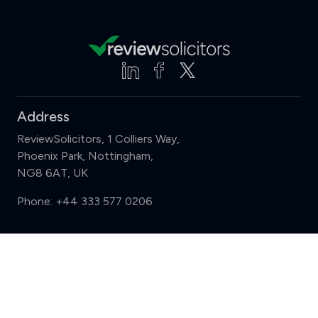
Address
ReviewSolicitors, 1 Colliers Way,
Phoenix Park, Nottingham,
NG8 6AT, UK
Phone:
+44 333 577 0206
Support
Compare (3 of 5)
Sign in
Register
Contact us