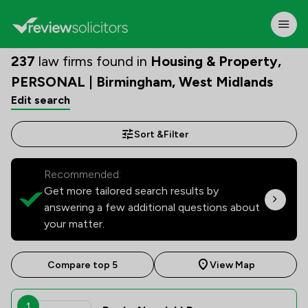
237
law firms found in
Housing & Property,
PERSONAL | Birmingham, West Midlands
Edit search
Sort &
Filter
Recommended:
Get more tailored search results by
answering a few additional questions about
your matter.
Compare top 5
View Map
1