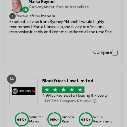
Marta Rayner
Conveyancer, Senior Associate
Review left by
Izabela
Excellent service from Sydney Mitchell. I would highly
recommend Marta Konieczna,she is very professional,
responsive,friendly and kept me updated all the time.She
provided me with results with all her knowledge and
experience.Thanks Marta for your excellent service.Wishing
you all the best!
Compare
14
Blackfriars Law Limited
4.9
|
453 Reviews for Housing & Property
1,139 Total Company Reviews
Value for
Success
Would
95%+
95%+
95%+
Money
Rate
Recommend