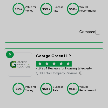
Value for
Success
Would
95%+
95%+
95%+
Money
Rate
Recommend
Compare
5
George Green LLP
4.9
|
254 Reviews for Housing & Property
1,310 Total Company Reviews
Value for
Success
Would
95%
95%+
95%+
Money
Rate
Recommend