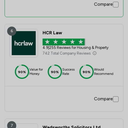
Compare
6
HCR Law
4.9
|
255 Reviews for Housing & Property
742 Total Company Reviews
Value for
Success
Would
90%
90%
90%
Money
Rate
Recommend
Compare
7
Wadsworths Solicitors Ltd