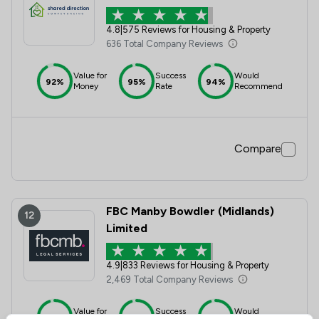
4.8
|
575 Reviews for Housing & Property
636 Total Company Reviews
Value for
Success
Would
92%
95%
94%
Money
Rate
Recommend
Compare
FBC Manby Bowdler (Midlands)
12
Limited
4.9
|
833 Reviews for Housing & Property
2,469 Total Company Reviews
Value for
Success
Would
95%+
95%+
95%+