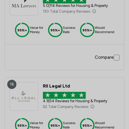
5.0
|
114 Reviews for Housing & Property
130 Total Company Reviews
Value for
Success
Would
95%+
95%+
95%+
Money
Rate
Recommend
Compare
16
Rll Legal Ltd
4.9
|
54 Reviews for Housing & Property
62 Total Company Reviews
Value for
Success
Would
95%+
95%+
95%+
Money
Rate
Recommend