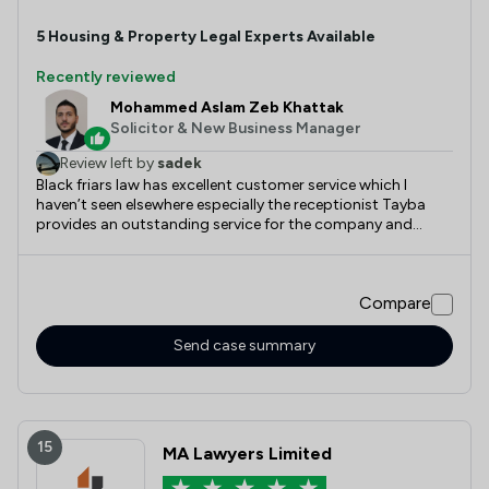
5
Housing & Property
Legal Experts Available
Recently reviewed
Mohammed Aslam Zeb Khattak
Solicitor & New Business Manager
Review left by
sadek
Black friars law has excellent customer service which I
haven’t seen elsewhere especially the receptionist Tayba
provides an outstanding service for the company and
Aslam and the team helped me greatly with my matter
appropriately and swiftly would absolutely recommend
Compare
Send case summary
15
MA Lawyers Limited