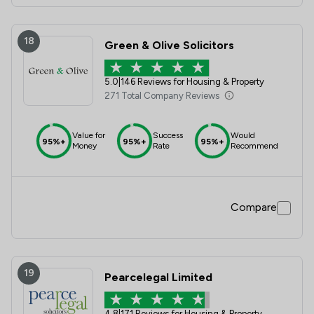
18
Green & Olive Solicitors
5.0
|
146 Reviews for Housing & Property
271 Total Company Reviews
Value for
Success
Would
95%+
95%+
95%+
Money
Rate
Recommend
Compare
19
Pearcelegal Limited
4.8
|
171 Reviews for Housing & Property