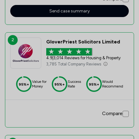
deal with.
Send case summary
2
GloverPriest Solicitors Limited
4.9
|
3,014 Reviews for Housing & Property
3,785 Total Company Reviews
Value for
Success
Would
95%+
95%+
95%+
Money
Rate
Recommend
Compare