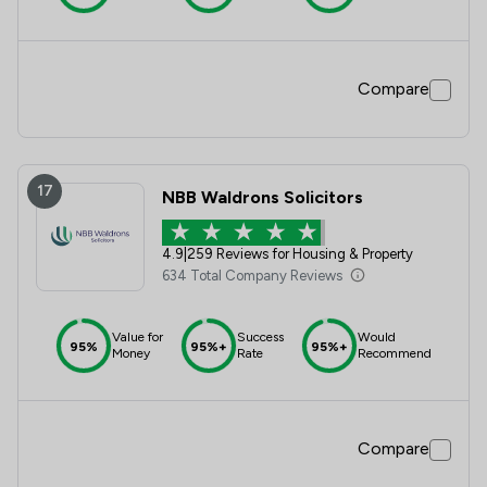
Compare
17
NBB Waldrons Solicitors
4.9
|
259 Reviews for Housing & Property
634 Total Company Reviews
Value for
Success
Would
95%
95%+
95%+
Money
Rate
Recommend
Compare