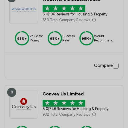
5.0
|
196 Reviews for Housing & Property
630 Total Company Reviews
Value for
Success
Would
95%+
95%+
95%+
Money
Rate
Recommend
Compare
8
Convey Us Limited
5.0
|
746 Reviews for Housing & Property
932 Total Company Reviews