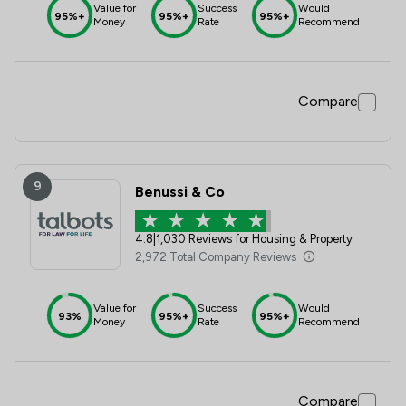
Value for
Success
Would
95%+
95%+
95%+
Money
Rate
Recommend
Compare
9
Benussi & Co
4.8
|
1,030 Reviews for Housing & Property
2,972 Total Company Reviews
Value for
Success
Would
93%
95%+
95%+
Money
Rate
Recommend
Compare