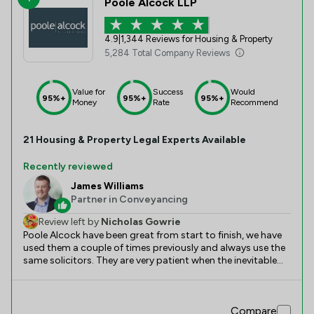
Poole Alcock LLP
4.9
|
1,344 Reviews for Housing & Property
5,284 Total Company Reviews
Value for
Success
Would
95%+
95%+
95%+
Money
Rate
Recommend
21
Housing & Property
Legal Experts Available
Recently reviewed
James Williams
Partner in Conveyancing
Review left by
Nicholas Gowrie
Poole Alcock have been great from start to finish, we have
used them a couple of times previously and always use the
same solicitors. They are very patient when the inevitable
hick ups crop up, and make the process very simple. Always
responding and keeping us well informed, it’s very
reassuring from a consumers point of view. Special
Compare
mention to Sophie, and James who we always choice to