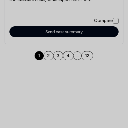
professionalism, employing and diligence and if we ever
have to call on these type of services again, I would
certainly recommend Jodie
Compare
Send case summary
1
2
3
4
12
...