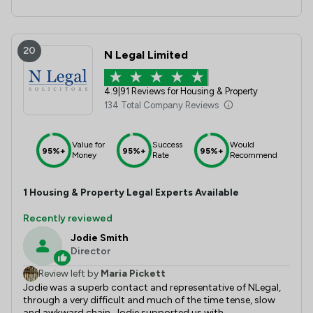
20
N Legal Limited
4.9
|
91 Reviews for Housing & Property
134 Total Company Reviews
Value for
Success
Would
95%+
95%+
95%+
Money
Rate
Recommend
1
Housing & Property
Legal Experts Available
Recently reviewed
Jodie Smith
Director
Review left by
Maria Pickett
Jodie was a superb contact and representative of NLegal,
through a very difficult and much of the time tense, slow
and awkward chain, Jodie supported us with