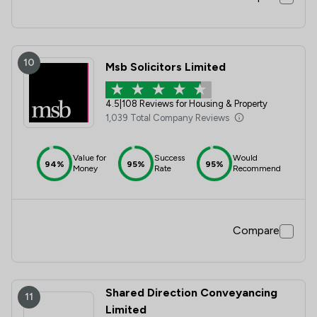
10
Msb Solicitors Limited
4.5
|
108 Reviews for Housing & Property
1,039 Total Company Reviews
Value for
Success
Would
94%
95%
95%
Money
Rate
Recommend
Compare
Shared Direction Conveyancing
11
Limited