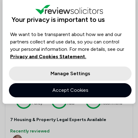
Money
Rate
Recommend
Your privacy is important to us
Compare
We want to be transparent about how we and our
partners collect and use data, so you can control
your personal information. For more details, see our
Privacy and Cookies Statement.
13
Sydney Mitchell LLP
Manage Settings
4.9
|
117 Reviews for Housing & Property
1,057 Total Company Reviews
Accept Cookies
Value for
Success
Would
95%
95%+
95%+
Money
Rate
Recommend
7
Housing & Property
Legal Experts Available
Recently reviewed