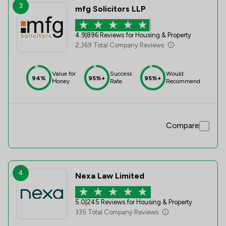
3
mfg Solicitors LLP
4.9
|
896 Reviews for Housing & Property
2,369 Total Company Reviews
Value for
Success
Would
94%
95%+
95%+
Money
Rate
Recommend
Compare
4
Nexa Law Limited
5.0
|
245 Reviews for Housing & Property
335 Total Company Reviews