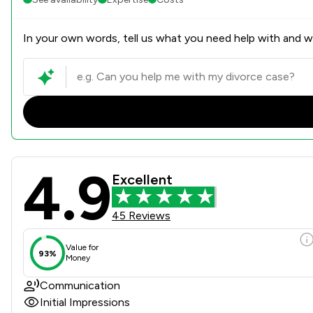
In your own words, tell us what you need help with and we
4.9
Gepp Solicitors Review Scor
Excellent
45 Reviews
Value for
93%
Money
Communication
Initial Impressions