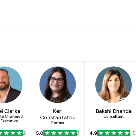
el Clarke
Keri
Bakshi Dhanda
te Chartered
Constantatou
Consultant
 Executive
Partner
2
5.0
3
4.9
15