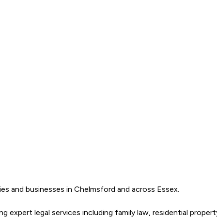
ilies and businesses in Chelmsford and across Essex. 

 expert legal services including family law, residential propert