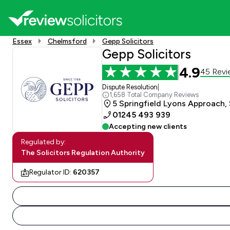
Essex
Chelmsford
Gepp Solicitors
Gepp Solicitors
4.9
45 Revi
Dispute Resolution
|
1,658 Total Company Reviews
5 Springfield Lyons Approach,
01245 493 939
Accepting new clients
Regulated by:
The Solicitors Regulation Authority
Regulator ID:
620357