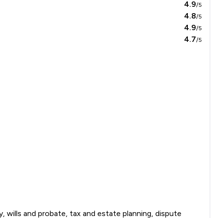
4.9
/5
4.8
/5
4.9
/5
4.7
/5
y, wills and probate, tax and estate planning, dispute 