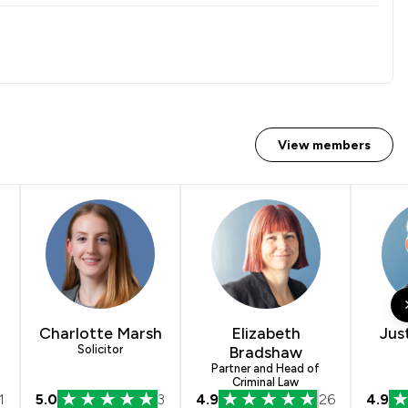
View members
Charlotte Marsh
Elizabeth
Jus
Solicitor
Bradshaw
Partner and Head of
Criminal Law
1
5.0
3
4.9
26
4.9