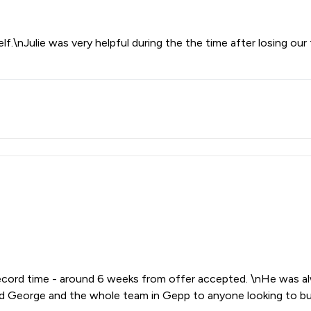
f.\nJulie was very helpful during the the time after losing our 
ecord time - around 6 weeks from offer accepted. \nHe was alw
George and the whole team in Gepp to anyone looking to buy 