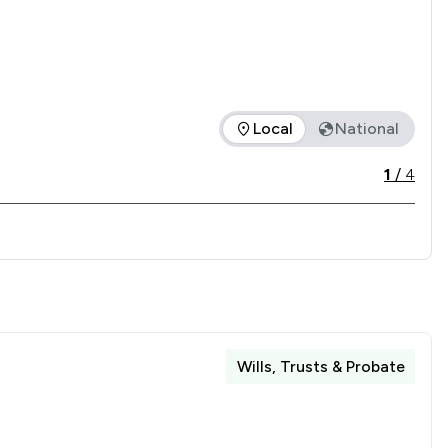
ailway station, making us easily accessible for clients 
traightforward and convenient.
Local
National
fered is in comparison to all other law firms nationally / loca
1
/
4
Wills, Trusts & Probate