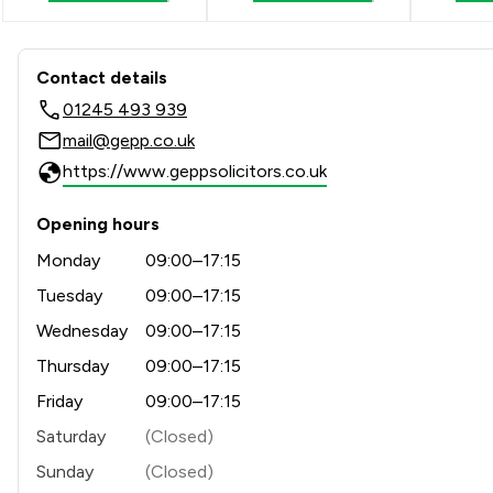
Contact & Locations - Gepp S
Contact details
01245 493 939
mail@gepp.co.uk
https://www.geppsolicitors.co.uk
Opening hours
Monday
09:00–17:15
Tuesday
09:00–17:15
Wednesday
09:00–17:15
Thursday
09:00–17:15
Friday
09:00–17:15
Saturday
(Closed)
Sunday
(Closed)