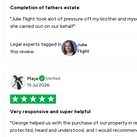
Completion of fathers estate
"Julie Flight took alot of pressure off my brother and mysel
she carried out on our behalf"
Legal experts tagged in
Julie
this review
Flight
Maja
Verified
15 Jul 2026
Very responsive and super helpful
"George helped us with the purchase of our property in r
protected, heard and understood, and I would recommend 