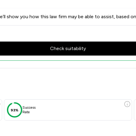
’ll show you how this law firm may be able to assist, based on
Check suitability
es & Client Satisfaction Over
Success
93%
Rate