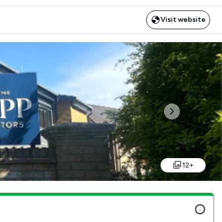
Visit website
Next
12+