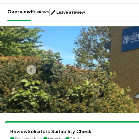
Overview
Reviews
Leave a review
Previous
ReviewSolicitors Suitability Check
See availability
Expertise
Costs