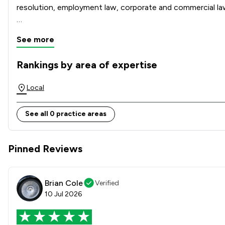
resolution, employment law, corporate and commercial law, c
Our modern office is conveniently located on Chelmsford Bu
See more
across Essex and the surrounding areas. Clients benefit f
Rankings by area of expertise
The rankings below show the areas of expertise that Gepp S
Local
See all 0 practice areas
Pinned Reviews
Brian Cole
Verified
10 Jul 2026