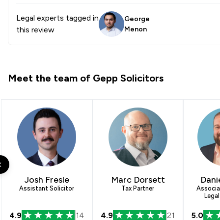
Legal experts tagged in
George
this review
Menon
Meet the team of Gepp Solicitors
Josh Fresle
Marc Dorsett
Dani
Assistant Solicitor
Tax Partner
Associa
Legal
4.9
14
4.9
21
5.0