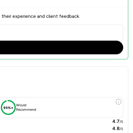
 their experience and client feedback.
view
Would
95%+
Recommend
4.7
/5
4.8
/5