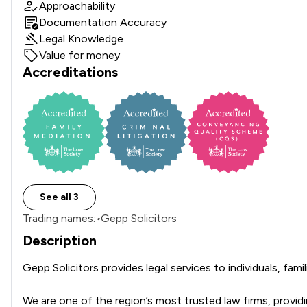
Approachability
Documentation Accuracy
Legal Knowledge
Value for money
Accreditations
See all 3
Trading names:
•
Gepp Solicitors
Description
Gepp Solicitors provides legal services to individuals, fam
We are one of the region’s most trusted law firms, providing