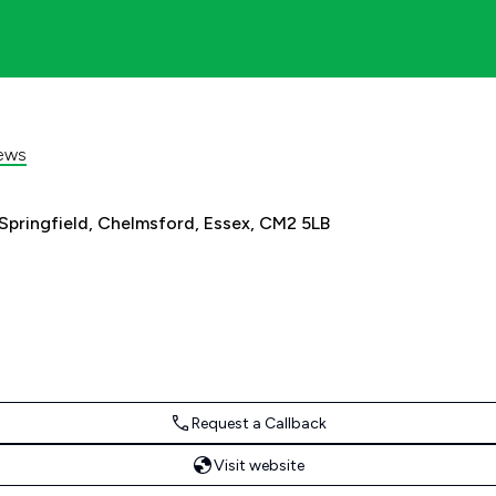
ews
 Springfield, Chelmsford, Essex, CM2 5LB
Request a Callback
Visit website