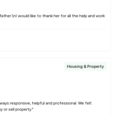
father.\nI would like to thank her for all the help and work
Housing & Property
ays responsive, helpful and professional. We felt
or sell property."