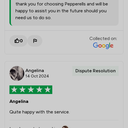
thank you for choosing Pepperells and will be
happy to assist you in the future should you
need us to do so.
Collected on:
0
Angelina
Dispute Resolution
14 Oct 2024
Angelina
Quite happy with the service.