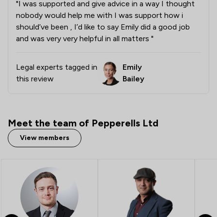
"I was supported and give advice in a way I thought
nobody would help me with I was support how i
should’ve been , I’d like to say Emily did a good job
and was very very helpful in all matters "
Legal experts tagged in
Emily
this review
Bailey
Meet the team of Pepperells Ltd
View members