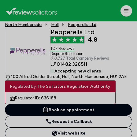
North Humberside
Hull
Pepperells Ltd
Pepperells Ltd
4.8
107 Reviews
Dispute Resolution
3,727 Total Company Reviews
01482 326511
Accepting new clients
100 Alfred Gelder Street, Hull, North Humberside, HU1 2AE
Regulated by:
The Solicitors Regulation Authority
Regulator ID:
636188
Book an appointment
Request a Callback
Visit website