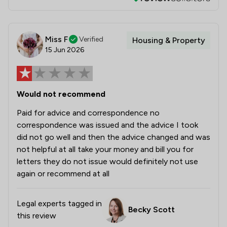
Miss F
Verified
Housing & Property
15 Jun 2026
Would not recommend
Paid for advice and correspondence no
correspondence was issued and the advice I took
did not go well and then the advice changed and was
not helpful at all take your money and bill you for
letters they do not issue would definitely not use
again or recommend at all
Legal experts tagged in
Becky Scott
this review