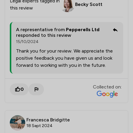
Legal experts tagged in
Becky Scott
this review
A representative from
Pepperells Ltd
responded to this review
15/10/2024
Thank you for your review. We appreciate the
positive feedback you have given us and look
forward to working with you in the future.
Collected on:
0
Francesca Bridgitte
18 Sept 2024