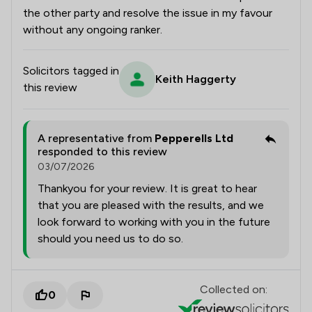
the other party and resolve the issue in my favour
without any ongoing ranker.
Solicitors tagged in
Keith Haggerty
this review
A representative from
Pepperells Ltd
responded to this review
03/07/2026
Thankyou for your review. It is great to hear
that you are pleased with the results, and we
look forward to working with you in the future
should you need us to do so.
Collected on:
0