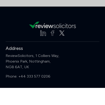
Address
ReviewSolicitors, 1 Colliers Way,
Phoenix Park, Nottingham,
NG8 6AT, UK
Phone:
+44 333 577 0206
Support
Compare (3 of 5)
Sign in
Register