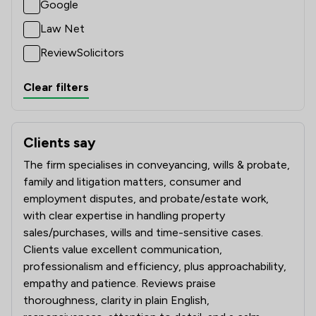
Google
Law Net
ReviewSolicitors
Clear filters
Clients say
What clients say about Pepperells Ltd
The firm specialises in conveyancing, wills & probate,
family and litigation matters, consumer and
employment disputes, and probate/estate work,
with clear expertise in handling property
sales/purchases, wills and time-sensitive cases.
Clients value excellent communication,
professionalism and efficiency, plus approachability,
empathy and patience. Reviews praise
thoroughness, clarity in plain English,