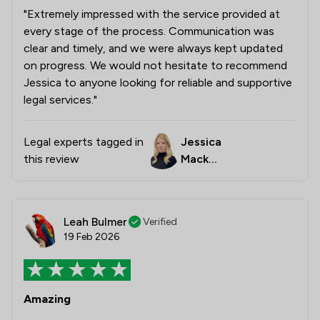
"Extremely impressed with the service provided at
every stage of the process. Communication was
clear and timely, and we were always kept updated
on progress. We would not hesitate to recommend
Jessica to anyone looking for reliable and supportive
legal services."
Legal experts tagged in
Jessica
this review
Macken
zie
Leah Bulmer
Verified
19 Feb 2026
Amazing