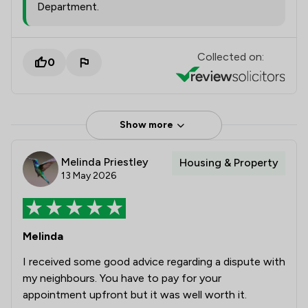
Department.
Collected on:
0
Show more
Melinda Priestley
Housing & Property
13 May 2026
Melinda
I received some good advice regarding a dispute with
my neighbours. You have to pay for your
appointment upfront but it was well worth it.