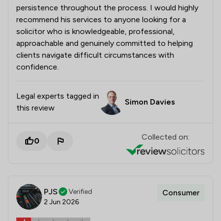
persistence throughout the process. I would highly
recommend his services to anyone looking for a
solicitor who is knowledgeable, professional,
approachable and genuinely committed to helping
clients navigate difficult circumstances with
confidence.
Legal experts tagged in
Simon Davies
this review
Collected on:
0
PJS
Verified
Consumer
2 Jun 2026