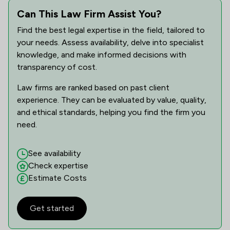
Can This Law Firm Assist You?
Find the best legal expertise in the field, tailored to
your needs. Assess availability, delve into specialist
knowledge, and make informed decisions with
transparency of cost.
Law firms are ranked based on past client
experience. They can be evaluated by value, quality,
and ethical standards, helping you find the firm you
need.
See availability
Check expertise
Estimate Costs
Get started