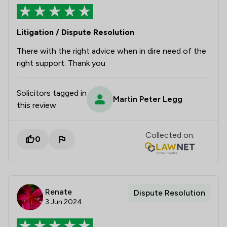
Litigation / Dispute Resolution
There with the right advice when in dire need of the
right support. Thank you
Solicitors tagged in
Martin Peter Legg
this review
Collected on:
0
Renate
Dispute Resolution
3 Jun 2024