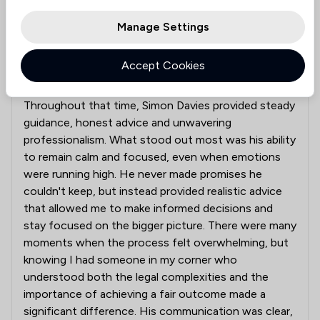
Manage Settings
Steady Guidance Through a Difficult Journey
Accept Cookies
Over the past two years, I have been involved in a
lengthy and often challenging litigation process.
Throughout that time, Simon Davies provided steady
guidance, honest advice and unwavering
professionalism. What stood out most was his ability
to remain calm and focused, even when emotions
were running high. He never made promises he
couldn't keep, but instead provided realistic advice
that allowed me to make informed decisions and
stay focused on the bigger picture. There were many
moments when the process felt overwhelming, but
knowing I had someone in my corner who
understood both the legal complexities and the
importance of achieving a fair outcome made a
significant difference. His communication was clear,