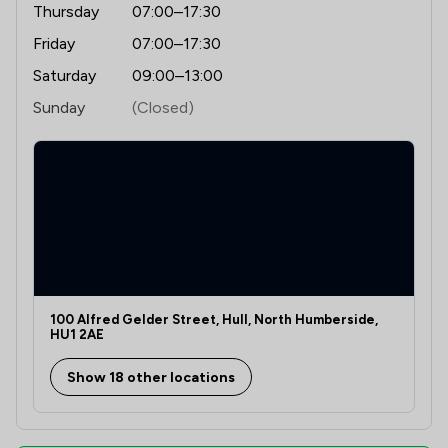
Thursday
07:00–17:30
Friday
07:00–17:30
Saturday
09:00–13:00
Sunday
(Closed)
100 Alfred Gelder Street, Hull, North Humberside,
HU1 2AE
Show 18 other locations