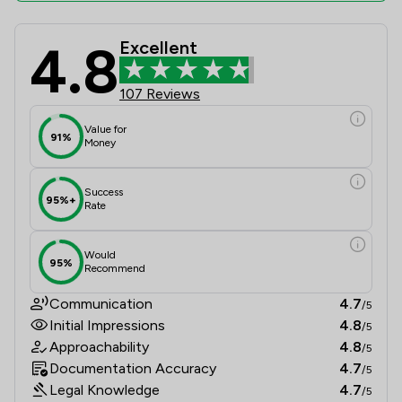
4.8
Excellent
Pepperells Ltd Review Scores & Clie
107 Reviews
Value for
91%
Money
Success
95%+
Rate
Would
95%
Recommend
Communication
4.7
/5
Initial Impressions
4.8
/5
Approachability
4.8
/5
Documentation Accuracy
4.7
/5
Legal Knowledge
4.7
/5