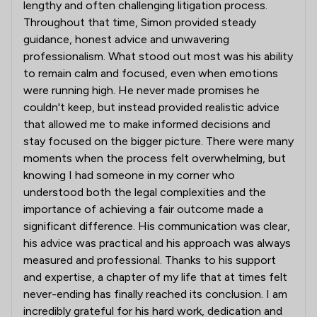
lengthy and often challenging litigation process.
Throughout that time, Simon provided steady
guidance, honest advice and unwavering
professionalism. What stood out most was his ability
to remain calm and focused, even when emotions
were running high. He never made promises he
couldn't keep, but instead provided realistic advice
that allowed me to make informed decisions and
stay focused on the bigger picture. There were many
moments when the process felt overwhelming, but
knowing I had someone in my corner who
understood both the legal complexities and the
importance of achieving a fair outcome made a
significant difference. His communication was clear,
his advice was practical and his approach was always
measured and professional. Thanks to his support
and expertise, a chapter of my life that at times felt
never-ending has finally reached its conclusion. I am
incredibly grateful for his hard work, dedication and