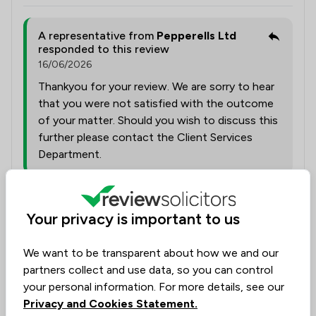
A representative from
Pepperells Ltd
responded to this review
16/06/2026
Thankyou for your review. We are sorry to hear
that you were not satisfied with the outcome
of your matter. Should you wish to discuss this
further please contact the Client Services
Department.
Collected on:
0
Your privacy is important to us
We want to be transparent about how we and our
partners collect and use data, so you can control
Tammie Griffiths
Consumer
your personal information. For more details, see our
4 Jun 2026
Privacy and Cookies Statement.