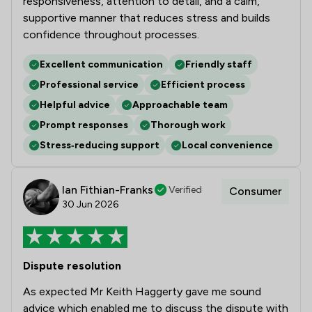
responsiveness, attention to detail, and a calm,
supportive manner that reduces stress and builds
confidence throughout processes.
Excellent communication
Friendly staff
Professional service
Efficient process
Helpful advice
Approachable team
Prompt responses
Thorough work
Stress‑reducing support
Local convenience
Ian Fithian-Franks
Verified
Consumer
30 Jun 2026
Dispute resolution
As expected Mr Keith Haggerty gave me sound
advice which enabled me to discuss the dispute with