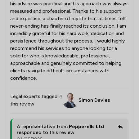
his advice was practical and his approach was always
measured and professional. Thanks to his support
and expertise, a chapter of my life that at times felt
never-ending has finally reached its conclusion. I am
incredibly grateful for his hard work, dedication and
persistence throughout the process. I would highly
recommend his services to anyone looking for a
solicitor who is knowledgeable, professional,
approachable and genuinely committed to helping
clients navigate difficult circumstances with
confidence.
Legal experts tagged in
Simon Davies
this review
A representative from
Pepperells Ltd
responded to this review