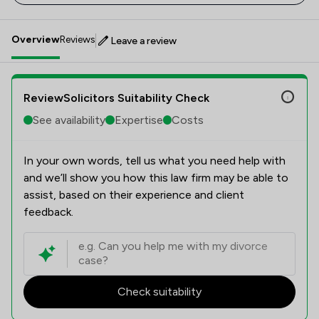
Overview
Reviews
Leave a review
ReviewSolicitors Suitability Check
See availability
Expertise
Costs
In your own words, tell us what you need help with
and we’ll show you how this law firm may be able to
assist, based on their experience and client
feedback.
Check suitability