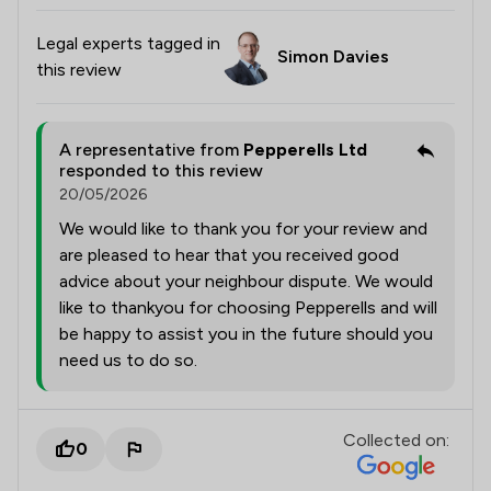
Legal experts tagged in
Simon Davies
this review
A representative from
Pepperells Ltd
responded to this review
20/05/2026
We would like to thank you for your review and
are pleased to hear that you received good
advice about your neighbour dispute. We would
like to thankyou for choosing Pepperells and will
be happy to assist you in the future should you
need us to do so.
Collected on:
0