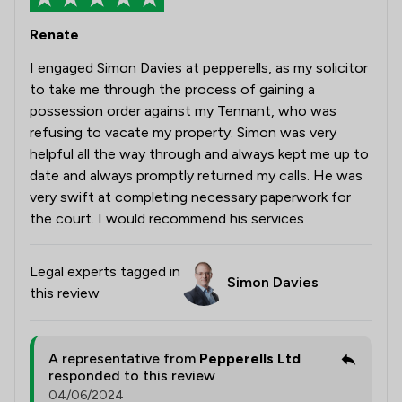
Renate
I engaged Simon Davies at pepperells, as my solicitor
to take me through the process of gaining a
possession order against my Tennant, who was
refusing to vacate my property. Simon was very
helpful all the way through and always kept me up to
date and always promptly returned my calls. He was
very swift at completing necessary paperwork for
the court. I would recommend his services
Legal experts tagged in
Simon Davies
this review
A representative from
Pepperells Ltd
responded to this review
04/06/2024