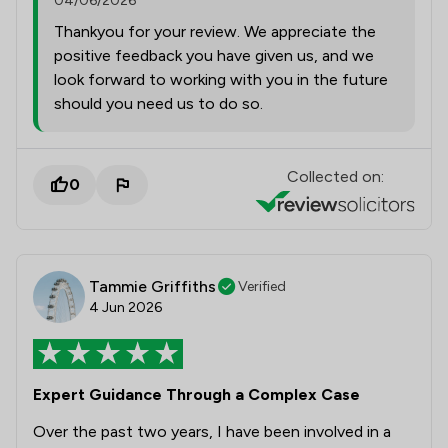
04/06/2026
Thankyou for your review. We appreciate the
positive feedback you have given us, and we
look forward to working with you in the future
should you need us to do so.
Collected on:
0
Tammie Griffiths
Verified
4 Jun 2026
Expert Guidance Through a Complex Case
Over the past two years, I have been involved in a