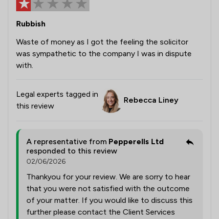
Rubbish
Waste of money as I got the feeling the solicitor
was sympathetic to the company I was in dispute
with.
Legal experts tagged in
Rebecca Liney
this review
A representative from
Pepperells Ltd
responded to this review
02/06/2026
Thankyou for your review. We are sorry to hear
that you were not satisfied with the outcome
of your matter. If you would like to discuss this
further please contact the Client Services