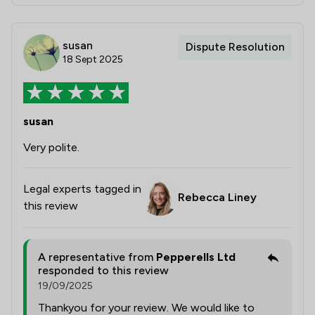
susan
Dispute Resolution
18 Sept 2025
susan
Very polite.
Legal experts tagged in
Rebecca Liney
this review
A representative from
Pepperells Ltd
responded to this review
19/09/2025
Thankyou for your review. We would like to