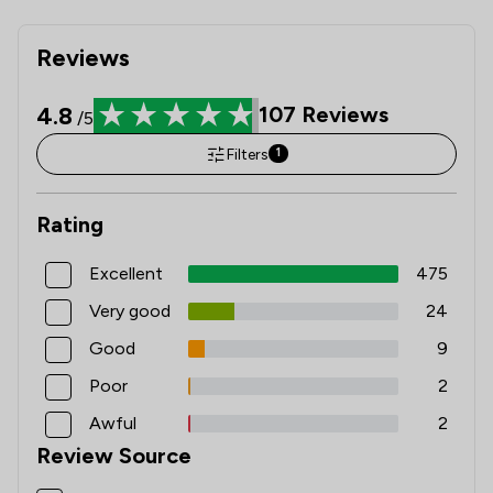
Reviews
4.8
107
Reviews
/5
Filters
1
Rating
Excellent
475
Very good
24
Good
9
Poor
2
Awful
2
Review Source