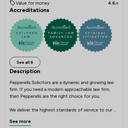
Value for money
4.6
/5
Accreditations
See all 6
Description
Pepperells Solicitors are a dynamic and growing law 
firm. If you need a modern approachable law firm, 
then Pepperells are the right choice for you.

We deliver the highest standards of service to our 
clients with a personal touch. The legal sector is 
See more
constantly changing, and our team of lawyers have 