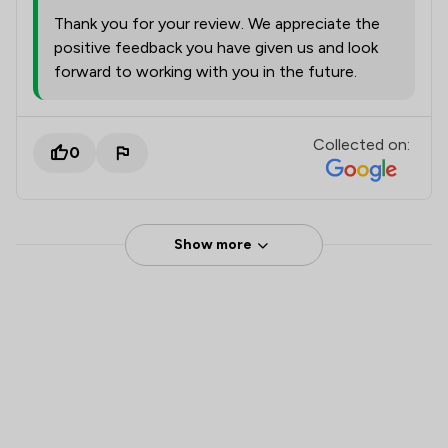
Thank you for your review. We appreciate the
positive feedback you have given us and look
forward to working with you in the future.
Collected on:
0
Show more