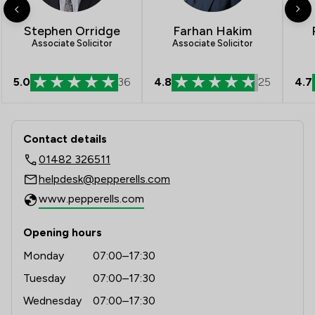
Stephen Orridge
Farhan Hakim
Associate Solicitor
Associate Solicitor
4.8
25
4.7
5.0
36
Contact & Locations - Pepperells Ltd
Contact details
01482 326511
helpdesk@pepperells.com
www.pepperells.com
Opening hours
Monday
07:00–17:30
Tuesday
07:00–17:30
Wednesday
07:00–17:30