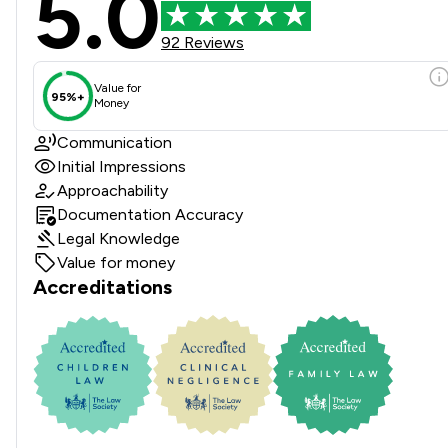
5.0
92 Reviews
Value for
95%+
Money
Communication
Initial Impressions
Approachability
Documentation Accuracy
Legal Knowledge
Value for money
Accreditations