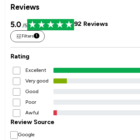
Reviews
5.0
92
Reviews
/5
Filters
1
Rating
Excellent
Very good
Good
Poor
Awful
Review Source
Google