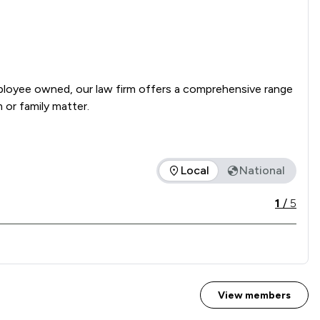
mployee owned, our law firm offers a comprehensive range 
of legal services, from the drafting of a simple Will or buying your first home to a complex commercial matter, injury claim or family matter. 
Local
National
 service offered is in comparison to all other law firms nationa
1
/
5
View members