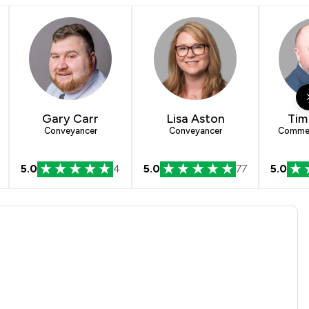
Gary Carr
Lisa Aston
Tim
Conveyancer
Conveyancer
Commerc
5.0
4
5.0
77
5.0