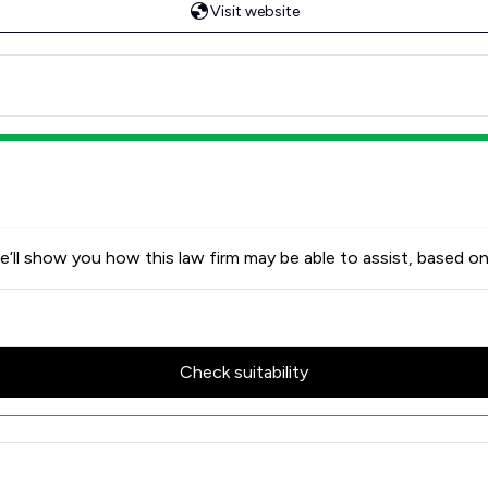
Visit website
’ll show you how this law firm may be able to assist, based on
Check suitability
Review Scores & Client Satisfa