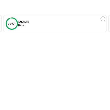
Success
95%+
Rate