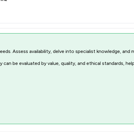
r needs. Assess availability, delve into specialist knowledge, a
 can be evaluated by value, quality, and ethical standards, hel