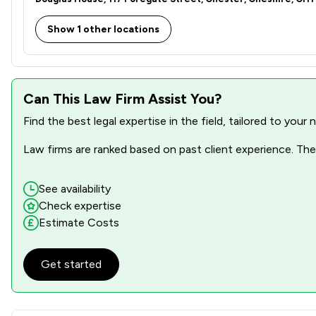
Show 1 other locations
Can This Law Firm Assist You?
Find the best legal expertise in the field, tailored to you
Law firms are ranked based on past client experience. They
See availability
Check expertise
Estimate Costs
Get started