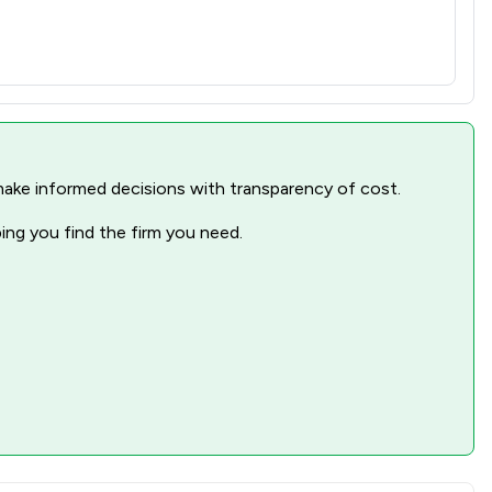
nd make informed decisions with transparency of cost.
ping you find the firm you need.