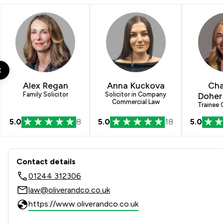
Alex Regan
Anna Kuckova
Cha
Family Solicitor
Solicitor in Company
Doher
Commercial Law
Trainee
5.0
8
5.0
18
5.0
Contact & Locations - Oliver 
Contact details
01244 312306
law@oliverandco.co.uk
https://www.oliverandco.co.uk