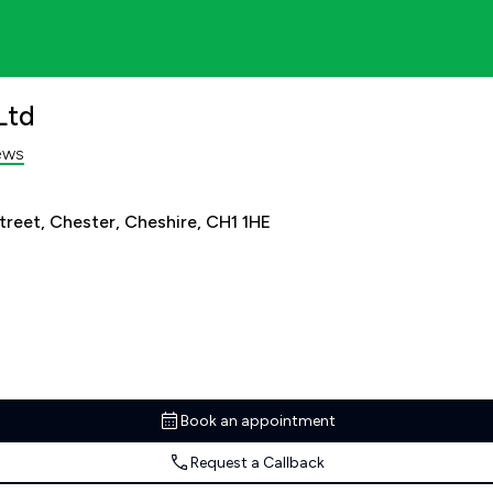
Ltd
ews
treet, Chester, Cheshire, CH1 1HE
Book an appointment
Request a Callback