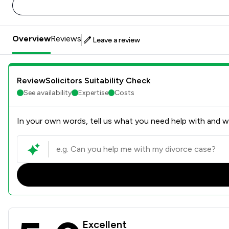
Overview
Reviews
Leave a review
ReviewSolicitors Suitability Check
See availability
Expertise
Costs
In your own words, tell us what you need help with and we
Oliver & Co Solicitors Ltd 
Excellent