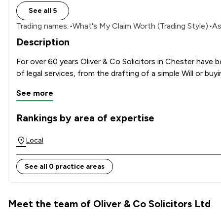
See all 5
Trading names:
•
What's My Claim Worth (Trading Style)
•
As
Description
For over 60 years Oliver & Co Solicitors in Chester have 
See more
Rankings by area of expertise
The rankings below show the areas of expertise that Oliver 
Local
See all 0 practice areas
Meet the team of Oliver & Co Solicitors Ltd