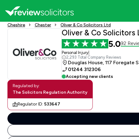
Cheshire
Chester
Oliver & Co Solicitors Ltd
Oliver & Co Solicitors 
5.0
92 Revi
Personal Injury
|
2,293 Total Company Reviews
Douglas House, 117 Foregate S
01244 312306
Accepting new clients
Regulated by:
The Solicitors Regulation Authority
Regulator ID:
533647