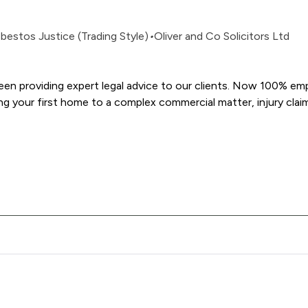
bestos Justice (Trading Style)
•
Oliver and Co Solicitors Ltd
been providing expert legal advice to our clients. Now 100% e
& Co Solicitors Ltd offers to clients. You can see how good the