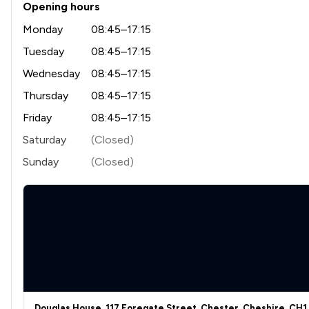
Opening hours
Monday
08:45–17:15
Tuesday
08:45–17:15
Wednesday
08:45–17:15
Thursday
08:45–17:15
Friday
08:45–17:15
Saturday
(Closed)
Sunday
(Closed)
Douglas House, 117 Foregate Street, Chester, Cheshire, CH1