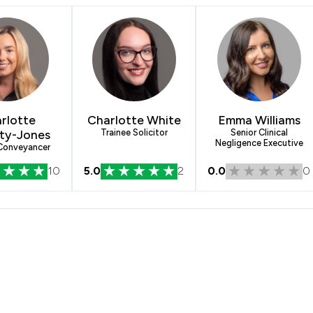
rlotte
Charlotte White
Emma Williams
ty-Jones
Trainee Solicitor
Senior Clinical
Negligence Executive
 Conveyancer
10
5.0
2
0.0
0
& Co Solicitors Ltd