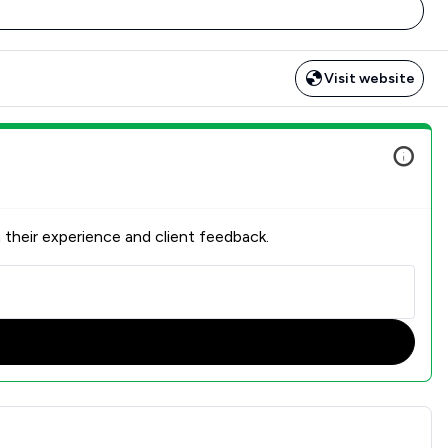
Visit website
 their experience and client feedback.
ction Overview