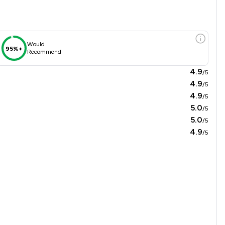
Would
95%+
Recommend
4.9
/5
4.9
/5
4.9
/5
5.0
/5
5.0
/5
4.9
/5