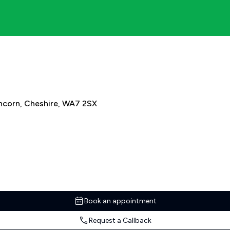
ncorn, Cheshire, WA7 2SX
Book an appointment
Request a Callback