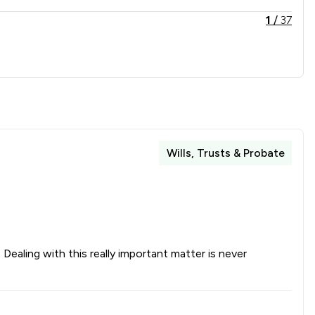
1
/
37
1
/
2
1
/
10
1
/
4
1
/
19
Wills, Trusts & Probate
1
/
9
1
/
2
1
/
2
1
/
2
ealing with this really important matter is never
1
/
18
1
/
5