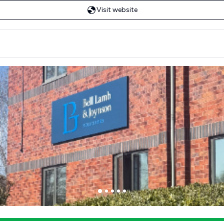
Visit website