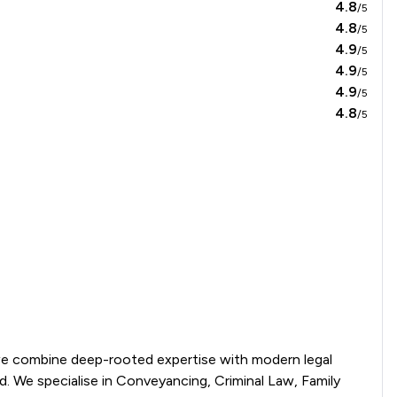
4.8
/5
4.8
/5
4.9
/5
4.9
/5
4.9
/5
4.8
/5
we combine deep-rooted expertise with modern legal 
. We specialise in Conveyancing, Criminal Law, Family 