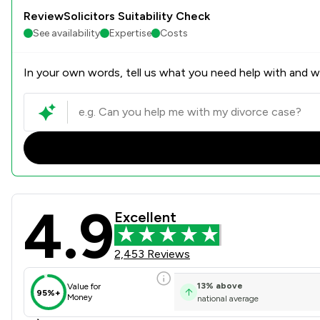
ReviewSolicitors Suitability Check
See availability
Expertise
Costs
In your own words, tell us what you need help with and we
4.9
Bell Lamb & Joynson Review
Excellent
2,453 Reviews
13
%
above
Value for
95%+
Money
national average