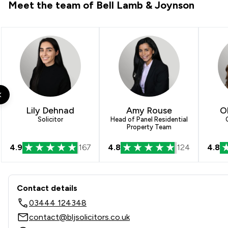
Meet the team of Bell Lamb & Joynson
Lily Dehnad
Amy Rouse
O
Solicitor
Head of Panel Residential
Property Team
4.9
167
4.8
124
4.8
Contact & Locations - Bell 
Contact details
03444 124348
contact@bljsolicitors.co.uk