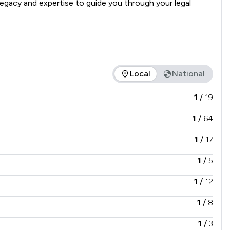
gacy and expertise to guide you through your legal 
Local
National
ce offered is in comparison to all other law firms nationally /
1
/
19
1
/
64
1
/
17
1
/
5
1
/
12
1
/
8
1
/
3