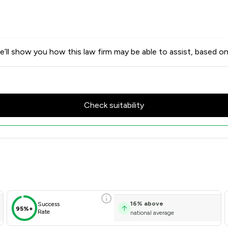
’ll show you how this law firm may be able to assist, based on
Check suitability
 Scores & Client Satisfaction
16
%
above
Success
95%+
Rate
national average