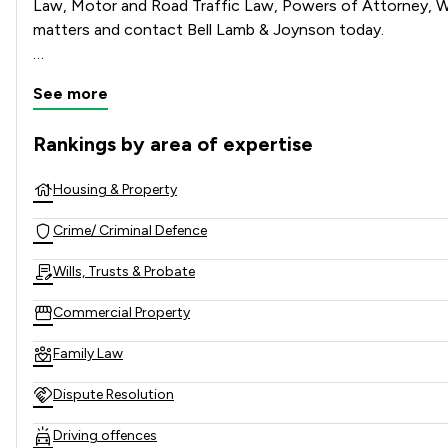
Law, Motor and Road Traffic Law, Powers of Attorney, Wil
matters and contact Bell Lamb & Joynson today.   

See more
Rankings by area of expertise
The rankings below show the areas of expertise that Bell L
Housing & Property
Crime/ Criminal Defence
Wills, Trusts & Probate
Commercial Property
Family Law
Dispute Resolution
Driving offences