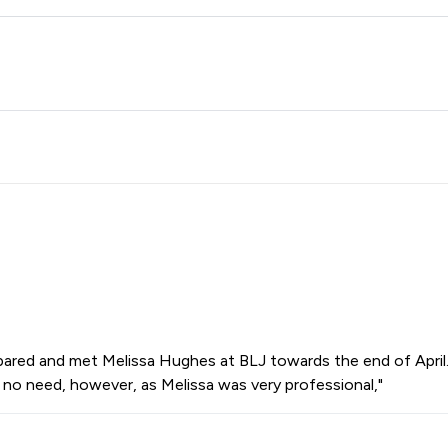
pared and met Melissa Hughes at BLJ towards the end of April. D
 no need, however, as Melissa was very professional,"