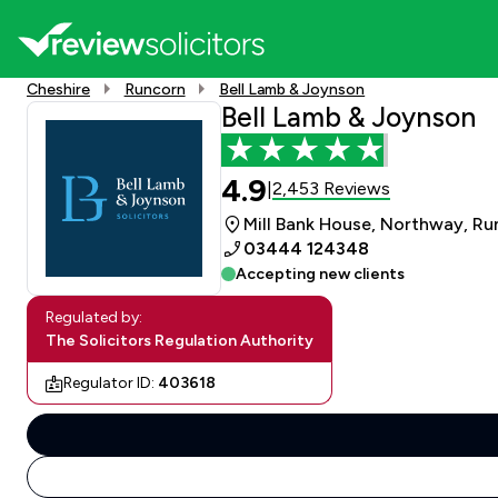
Cheshire
Runcorn
Bell Lamb & Joynson
Bell Lamb & Joynson
4.9
2,453 Reviews
|
Mill Bank House, Northway, Ru
03444 124348
Accepting new clients
Regulated by:
The Solicitors Regulation Authority
Regulator ID:
403618