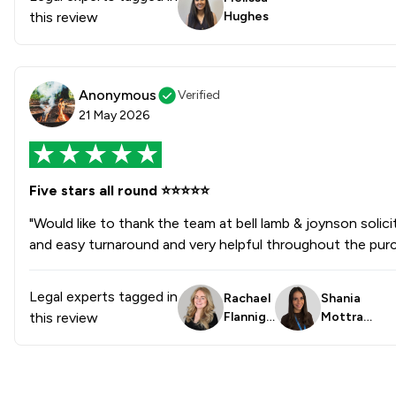
this review
Hughes
Injunctions Law
Pensions Law
Anonymous
Verified
Prison Law
21 May 2026
Local
Five stars all round ⭐️⭐️⭐️⭐️⭐️
"Would like to thank the team at bell lamb & joynson soli
and easy turnaround and very helpful throughout the purc
Legal experts tagged in
Rachael
Shania
this review
Flanniga
Mottra
n
m