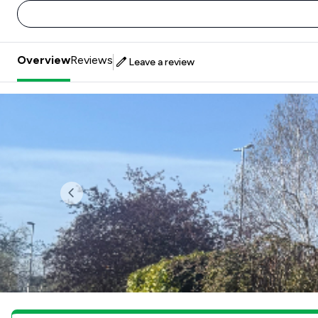
Overview
Reviews
Leave a review
Previous