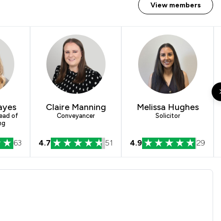
View members
ayes
Claire Manning
Melissa Hughes
Head of
Conveyancer
Solicitor
ng
63
4.7
51
4.9
29