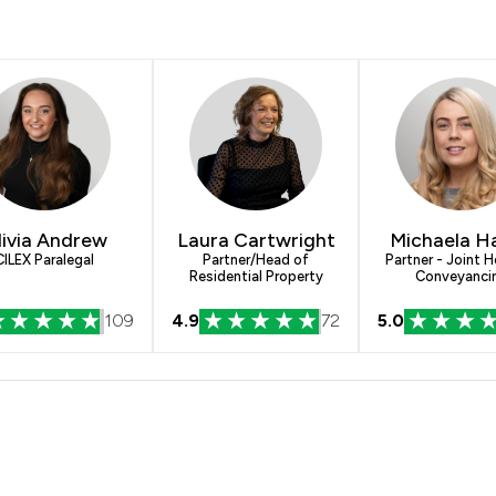
livia Andrew
Laura Cartwright
Michaela H
CILEX Paralegal
Partner/Head of
Partner - Joint 
Residential Property
Conveyanci
109
4.9
72
5.0
Lamb & Joynson