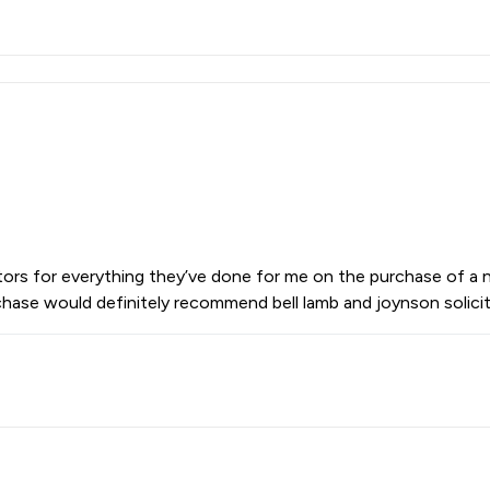
citors for everything they’ve done for me on the purchase of a
hase would definitely recommend bell lamb and joynson solicit