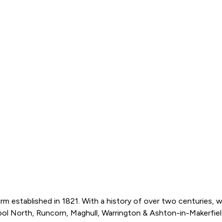
m established in 1821. With a history of over two centuries, 
pool North, Runcorn, Maghull, Warrington & Ashton-in-Makerfield