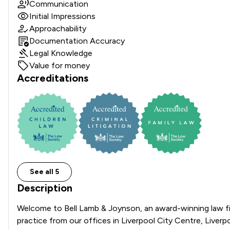
Communication
Initial Impressions
Approachability
Documentation Accuracy
Legal Knowledge
Value for money
Accreditations
See all 5
Description
Welcome to Bell Lamb & Joynson, an award-winning law fir
practice from our offices in Liverpool City Centre, Liver