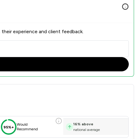
 their experience and client feedback.
 Overview
16
%
above
Would
95%+
Recommend
national average