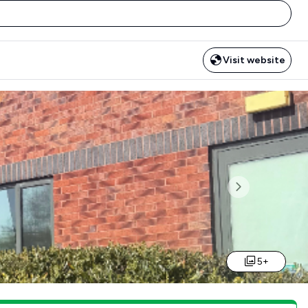
Visit website
Next
5+