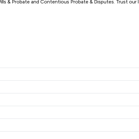
ls & Probate and Contentious Probate & Disputes. Trust our le
amb & Joynson offers to clients. You can see how good the servi