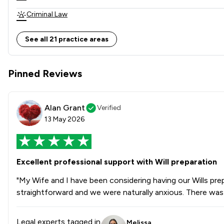
Criminal Law
Land Law
See all 21 practice areas
Child Law
Pinned Reviews
Clinical Negligence
Consumer
Alan Grant
Verified
Domestic Violence Law
13 May 2026
Adjudication Law
Care Law
Excellent professional support with Will preparation
Drug Law
"My Wife and I have been considering having our Wills pre
straightforward and we were naturally anxious. There was
Elder Law
Equity Law
Legal experts tagged in
Melissa