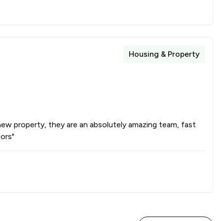
1
/
2
1
/
4
Housing & Property
1
/
3
1
/
32
 new property, they are an absolutely amazing team, fast
ors"