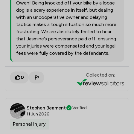
Owen! Being knocked off your bike by a loose
dog is a scary experience in itself, but dealing
with an uncooperative owner and delaying
tactics makes a tough situation so much more
frustrating. We are absolutely thrilled to hear
that Jasmine’s perseverance paid off, ensuring
your injuries were compensated and your legal
fees were fully covered by the defendants.
Collected on:
0
Stephen Beament
Verified
11 Jun 2026
Personal Injury