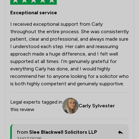
Exceptional service
I received exceptional support from Carly
throughout the entire process. She was consistently
patient, clear and professional, and always made sure
I understood each step. Her calm and reassuring
approach made a huge difference, and I felt well
supported at all times. I’m genuinely grateful for
everything Carly has done, and I would highly
recommend her to anyone looking for a solicitor who
is both highly competent and genuinely supportive.
Legal experts tagged in
Carly Sylvester
this review
from
Slee Blackwell Solicitors LLP
23/07/2026