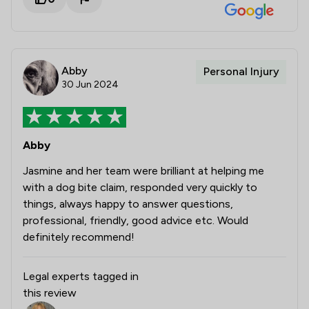
Abby
Personal Injury
30 Jun 2024
Abby
Jasmine and her team were brilliant at helping me
with a dog bite claim, responded very quickly to
things, always happy to answer questions,
professional, friendly, good advice etc. Would
definitely recommend!
Legal experts tagged in
this review