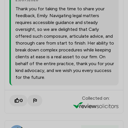
Thank you for taking the time to share your
feedback, Emily. Navigating legal matters
requires accessible guidance and steady
oversight, so we are delighted that Carly
offered such composure, articulate advice, and
thorough care from start to finish. Her ability to
break down complex procedures while keeping
clients at ease is a real asset to our firm. On
behalf of the entire practice, thank you for your
kind advocacy, and we wish you every success
for the future.
Collected on:
0