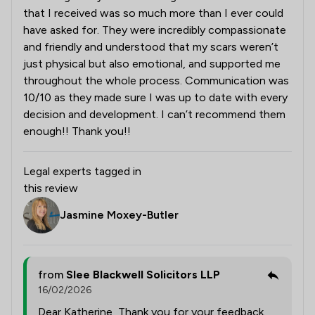
that I received was so much more than I ever could
have asked for. They were incredibly compassionate
and friendly and understood that my scars weren’t
just physical but also emotional, and supported me
throughout the whole process. Communication was
10/10 as they made sure I was up to date with every
decision and development. I can’t recommend them
enough!! Thank you!!
Legal experts tagged in
this review
Jasmine Moxey-Butler
from
Slee Blackwell Solicitors LLP
16/02/2026
Dear Katherine, Thank you for your feedback.