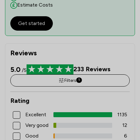
Estimate Costs
Get started
Reviews
5.0
233
Reviews
/5
Filters
1
Rating
Excellent
1135
Very good
12
Good
6