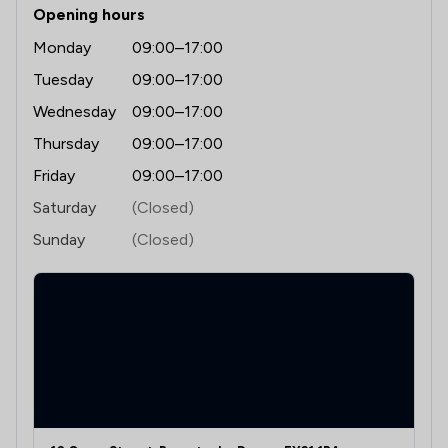
Opening hours
Monday
09:00–17:00
Tuesday
09:00–17:00
Wednesday
09:00–17:00
Thursday
09:00–17:00
Friday
09:00–17:00
Saturday
(Closed)
Sunday
(Closed)