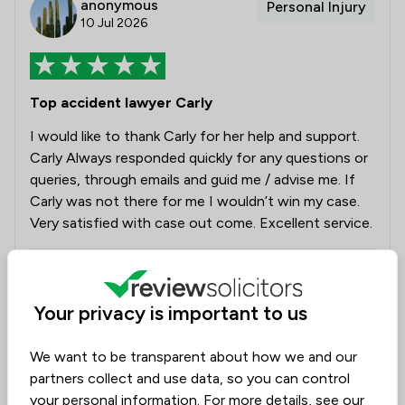
anonymous
Personal Injury
10 Jul 2026
Top accident lawyer Carly
I would like to thank Carly for her help and support.
Carly Always responded quickly for any questions or
queries, through emails and guid me / advise me. If
Carly was not there for me I wouldn’t win my case.
Very satisfied with case out come. Excellent service.
Legal experts tagged in
Carly Sylvester
this review
Your privacy is important to us
We want to be transparent about how we and our
from
Slee Blackwell Solicitors LLP
partners collect and use data, so you can control
14/07/2026
your personal information. For more details, see our