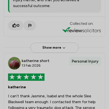
successful outcome.
Collected on:
0
Show more
katherine short
Personal Injury
13 Feb 2026
katherine
I can’t thank Jasmine, Isabel and the whole Slee
Blackwell team enough. I contacted them for help
following a very traumatic dog attack. The service