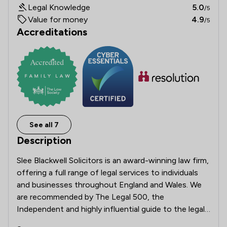
Legal Knowledge
5.0
/5
Value for money
4.9
/5
Accreditations
See all 7
Description
Slee Blackwell Solicitors is an award-winning law firm, 
offering a full range of legal services to individuals 
and businesses throughout England and Wales. We 
are recommended by The Legal 500, the 
Independent and highly influential guide to the legal 
profession. We also have Lexcel accreditation by the 