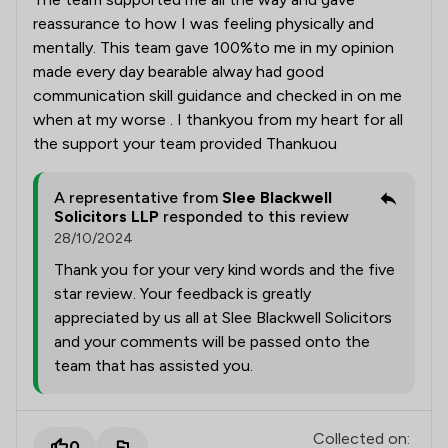
reassurance to how I was feeling physically and
mentally. This team gave 100%to me in my opinion
made every day bearable alway had good
communication skill guidance and checked in on me
when at my worse . I thankyou from my heart for all
the support your team provided Thankuou
A representative from
Slee Blackwell
Solicitors LLP
responded to this review
28/10/2024
Thank you for your very kind words and the five
star review. Your feedback is greatly
appreciated by us all at Slee Blackwell Solicitors
and your comments will be passed onto the
team that has assisted you.
Collected on:
0