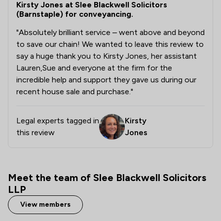
Kirsty Jones at Slee Blackwell Solicitors
(Barnstaple) for conveyancing.
"Absolutely brilliant service – went above and beyond
to save our chain! We wanted to leave this review to
say a huge thank you to Kirsty Jones, her assistant
Lauren,Sue and everyone at the firm for the
incredible help and support they gave us during our
recent house sale and purchase."
Legal experts tagged in
Kirsty
this review
Jones
Meet the team of Slee Blackwell Solicitors
LLP
View members