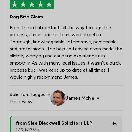
Dog Bite Claim
From the initial contact, all the way through the
process, James and his team were excellent.
Thorough, knowledgeable, informative, personable
and professional. The help and advice given made the
slightly worrying and daunting experience run
smoothly. As with many legal issues it wasn't a quick
process but I was kept up to date at all times. I
would highly recommend James.
Solicitors tagged in
James McNally
this review
from
Slee Blackwell Solicitors LLP
17/06/2026