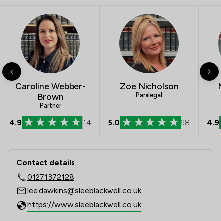
Caroline Webber-
Zoe Nicholson
Brown
Paralegal
Partner
4.9
14
5.0
98
4.9
Contact & Locations - Slee Blackwell 
Contact details
01271372128
lee.dawkins@sleeblackwell.co.uk
https://www.sleeblackwell.co.uk