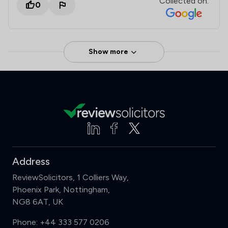
Collected on:
0
Show more
Address
ReviewSolicitors, 1 Colliers Way,
Phoenix Park, Nottingham,
NG8 6AT, UK
Phone:
+44 333 577 0206