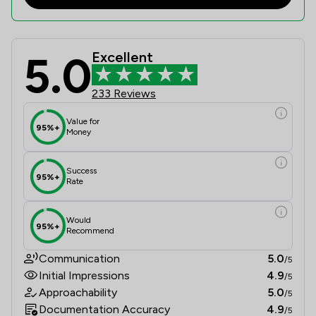
5.0
Excellent
Slee Blackwell Solicitors LLP Revie
233 Reviews
Value for
95%+
Money
Success
95%+
Rate
Would
95%+
Recommend
Communication
5.0
/5
Initial Impressions
4.9
/5
Approachability
5.0
/5
Documentation Accuracy
4.9
/5