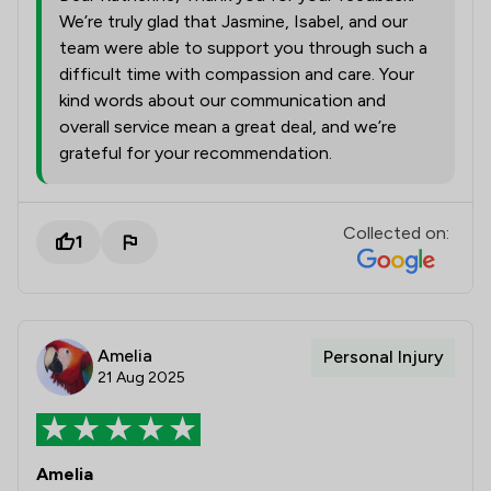
We’re truly glad that Jasmine, Isabel, and our
team were able to support you through such a
difficult time with compassion and care. Your
kind words about our communication and
overall service mean a great deal, and we’re
grateful for your recommendation.
Collected on:
1
Amelia
Personal Injury
21 Aug 2025
Amelia