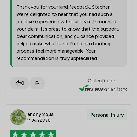
Thank you for your kind feedback, Stephen.
We’re delighted to hear that you had such a
positive experience with our team throughout
your claim. It’s great to know that the support,
clear communication, and guidance provided
helped make what can often be a daunting
process feel more manageable. Your
recommendation is truly appreciated.
Collected on:
0
anonymous
Personal Injury
11 Jun 2026