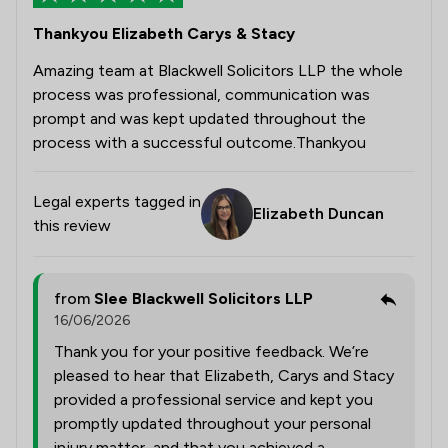
Thankyou Elizabeth Carys & Stacy
Amazing team at Blackwell Solicitors LLP the whole
process was professional, communication was
prompt and was kept updated throughout the
process with a successful outcome.Thankyou
Legal experts tagged in
Elizabeth Duncan
this review
from
Slee Blackwell Solicitors LLP
16/06/2026
Thank you for your positive feedback. We’re
pleased to hear that Elizabeth, Carys and Stacy
provided a professional service and kept you
promptly updated throughout your personal
injury matter, and that you achieved a