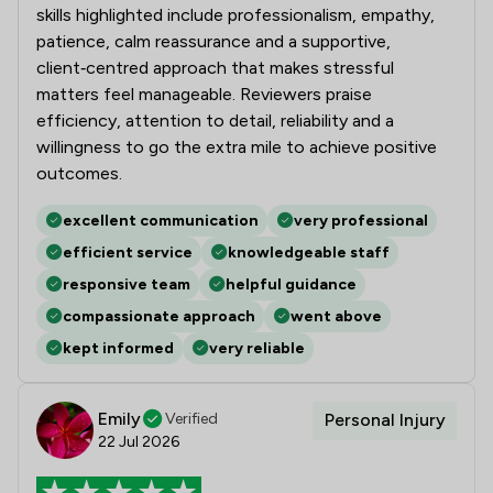
skills highlighted include professionalism, empathy,
patience, calm reassurance and a supportive,
client‑centred approach that makes stressful
matters feel manageable. Reviewers praise
efficiency, attention to detail, reliability and a
willingness to go the extra mile to achieve positive
outcomes.
excellent communication
very professional
efficient service
knowledgeable staff
responsive team
helpful guidance
compassionate approach
went above
kept informed
very reliable
Emily
Verified
Personal Injury
22 Jul 2026