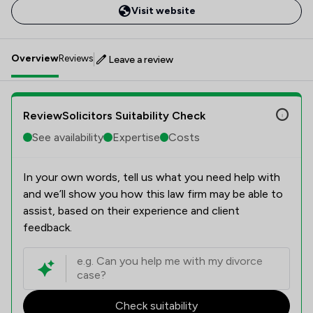
Visit website
Overview
Reviews
Leave a review
ReviewSolicitors Suitability Check
See availability
Expertise
Costs
In your own words, tell us what you need help with
and we’ll show you how this law firm may be able to
assist, based on their experience and client
feedback.
Check suitability