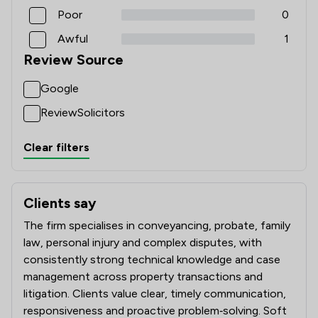
Poor
0
Awful
1
Review Source
Google
ReviewSolicitors
Clear filters
Clients say
What clients say about Slee Blackwell Solicitors LLP
The firm specialises in conveyancing, probate, family
law, personal injury and complex disputes, with
consistently strong technical knowledge and case
management across property transactions and
litigation. Clients value clear, timely communication,
responsiveness and proactive problem‑solving. Soft