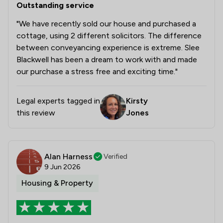
Outstanding service
"We have recently sold our house and purchased a
cottage, using 2 different solicitors. The difference
between conveyancing experience is extreme. Slee
Blackwell has been a dream to work with and made
our purchase a stress free and exciting time."
Legal experts tagged in
Kirsty
this review
Jones
Alan Harness
Verified
9 Jun 2026
Housing & Property