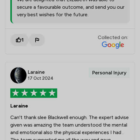
secure a favourable outcome, and send you our
very best wishes for the future.
Collected on:
1
Laraine
Personal Injury
17 Oct 2024
Laraine
Can't thank slee Blackwell enough. The expert advise
given was amazing the team understood the mental
and emotional also the physical experiences I had .
The team supported me all the way and gave