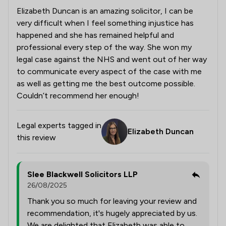
Elizabeth Duncan is an amazing solicitor, I can be
very difficult when I feel something injustice has
happened and she has remained helpful and
professional every step of the way. She won my
legal case against the NHS and went out of her way
to communicate every aspect of the case with me
as well as getting me the best outcome possible.
Couldn’t recommend her enough!
Legal experts tagged in
Elizabeth Duncan
this review
Slee Blackwell Solicitors LLP
26/08/2025
Thank you so much for leaving your review and
recommendation, it's hugely appreciated by us.
We are delighted that Elizabeth was able to