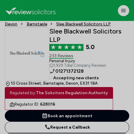
Devon
Barnstaple
Slee Blackwell Solicitors LLP
Slee Blackwell Solicitors
LLP
5.0
233 Reviews
Personal Injury
1,929 Total Company Reviews
01271372128
Accepting new clients
10 Cross Street, Barnstaple, Devon, EX31 1BA
Regulated by:
The Solicitors Regulation Authority
Regulator ID:
628016
Book an appointment
Request a Callback