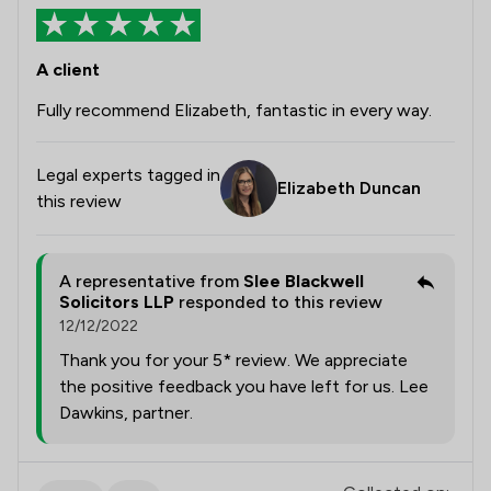
A client
Fully recommend Elizabeth, fantastic in every way.
Legal experts tagged in
Elizabeth Duncan
this review
A representative from
Slee Blackwell
Solicitors LLP
responded to this review
12/12/2022
Thank you for your 5* review. We appreciate
the positive feedback you have left for us. Lee
Dawkins, partner.