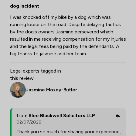
dog incident
I was knocked off my bike by a dog which was
running loose on the road. Despite delaying tactics
by the dog's owners Jasmine persevered which
resulted in me receiving compensation for my injuries
and the legal fees being paid by the defendants. A
big thanks to jasmine and her team.
Legal experts tagged in
this review
Jasmine Moxey-Butler
from
Slee Blackwell Solicitors LLP
02/07/2026
Thank you so much for sharing your experience,