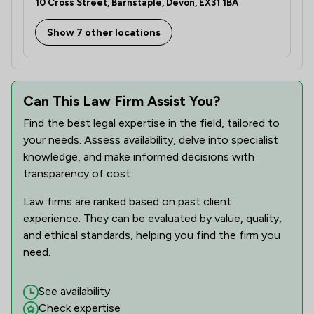
10 Cross Street, Barnstaple, Devon, EX31 1BA
Show 7 other locations
Can This Law Firm Assist You?
Find the best legal expertise in the field, tailored to
your needs. Assess availability, delve into specialist
knowledge, and make informed decisions with
transparency of cost.
Law firms are ranked based on past client
experience. They can be evaluated by value, quality,
and ethical standards, helping you find the firm you
need.
See availability
Check expertise