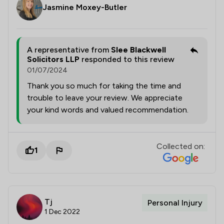
Jasmine Moxey-Butler
A representative from
Slee Blackwell
Solicitors LLP
responded to this review
01/07/2024
Thank you so much for taking the time and
trouble to leave your review. We appreciate
your kind words and valued recommendation.
Collected on:
1
Tj
Personal Injury
1 Dec 2022