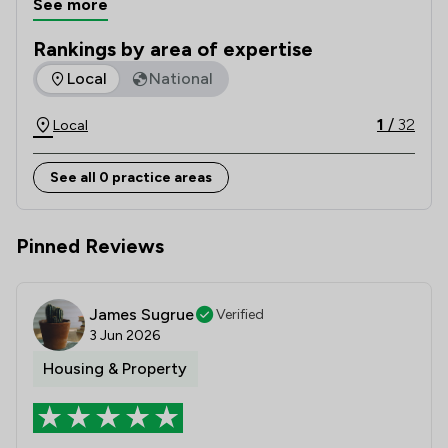
See more
Law Society for excellence in legal client care.
Rankings by area of expertise
The rankings below show the areas of expertise that Slee Bl
Local
National
1
/
32
Local
See all 0 practice areas
Pinned Reviews
James Sugrue
Verified
3 Jun 2026
Housing & Property