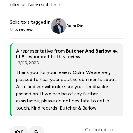
billed us fairly each time.
Solicitors tagged in
Asim Din
this review
A representative from
Butcher And Barlow
LLP
responded to this review
13/05/2026
Thank you for your review Colm. We are very
pleased to hear your positive comments about
Asim and we will make sure your feedback is
passed on. If we can be of any further
assistance, please do not hesitate to get in
touch. Kind regards, Butcher & Barlow
Collected on:
0