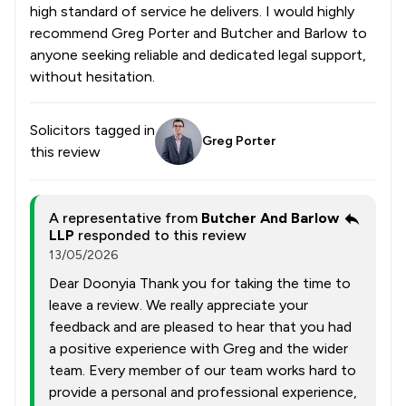
high standard of service he delivers. I would highly
recommend Greg Porter and Butcher and Barlow to
anyone seeking reliable and dedicated legal support,
without hesitation.
Solicitors tagged in
Greg Porter
this review
A representative from
Butcher And Barlow
LLP
responded to this review
13/05/2026
Dear Doonyia Thank you for taking the time to
leave a review. We really appreciate your
feedback and are pleased to hear that you had
a positive experience with Greg and the wider
team. Every member of our team works hard to
provide a personal and professional experience,