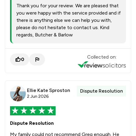
Thank you for your review. We are pleased that
you were happy with the service provided and if
there is anything else we can help you with,
please do not hesitate to contact us. Kind
regards, Butcher & Barlow
Collected on:
0
Ellie Kate Sproston
Dispute Resolution
2 Jun 2026
Dispute Resolution
My family could not recommend Greg enough. He