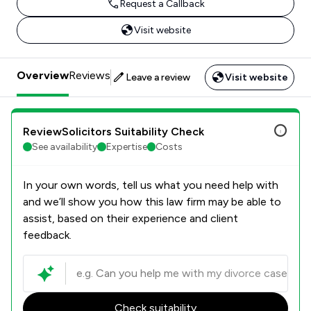
Request a Callback
Visit website
Overview
Reviews
Leave a review
Visit website
ReviewSolicitors Suitability Check
See availability
Expertise
Costs
In your own words, tell us what you need help with
and we’ll show you how this law firm may be able to
assist, based on their experience and client
feedback.
Check suitability