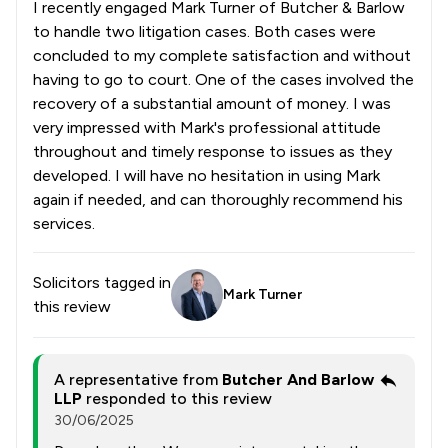
I recently engaged Mark Turner of Butcher & Barlow
to handle two litigation cases. Both cases were
concluded to my complete satisfaction and without
having to go to court. One of the cases involved the
recovery of a substantial amount of money. I was
very impressed with Mark's professional attitude
throughout and timely response to issues as they
developed. I will have no hesitation in using Mark
again if needed, and can thoroughly recommend his
services.
Solicitors tagged in
Mark Turner
this review
A representative from
Butcher And Barlow
LLP
responded to this review
30/06/2025