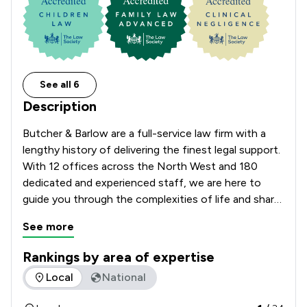
See all 6
Description
Butcher & Barlow are a full-service law firm with a 
lengthy history of delivering the finest legal support. 
With 12 offices across the North West and 180 
dedicated and experienced staff, we are here to 
guide you through the complexities of life and share 
the load when it comes to making big decisions.

See more
Approachable, open and client-focused, we pride 
ourselves on building long-term relationships with 
Rankings by area of expertise
our clients. Whether you are buying your first house 
The rankings below show the areas of expertise that Butche
Local
National
or looking to expand your business, Butcher & 
Barlow are here to listen, reassure, and 