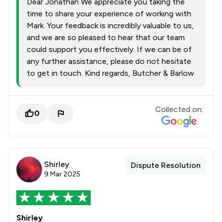
Dear Jonathan We appreciate you taking the
time to share your experience of working with
Mark. Your feedback is incredibly valuable to us,
and we are so pleased to hear that our team
could support you effectively. If we can be of
any further assistance, please do not hesitate
to get in touch. Kind regards, Butcher & Barlow
Collected on:
0
Shirley
Dispute Resolution
9 Mar 2025
Shirley