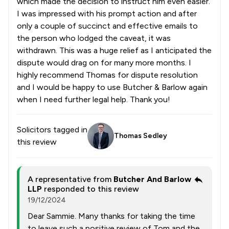
which made the decision to instruct him even easier.
I was impressed with his prompt action and after
only a couple of succinct and effective emails to
the person who lodged the caveat, it was
withdrawn. This was a huge relief as I anticipated the
dispute would drag on for many more months. I
highly recommend Thomas for dispute resolution
and I would be happy to use Butcher & Barlow again
when I need further legal help. Thank you!
Solicitors tagged in
Thomas Sedley
this review
A representative from
Butcher And Barlow
LLP
responded to this review
19/12/2024
Dear Sammie. Many thanks for taking the time
to leave such a positive review of Tom and the