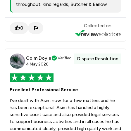
throughout. Kind regards, Butcher & Barlow
Collected on:
0
Colm Doyle
Verified
Dispute Resolution
4 May 2026
Excellent Professional Service
I’ve dealt with Asim now for a few matters and he
has been exceptional. Asim has handled a highly
sensitive court case and also provided legal services
to support business activities and in all cases he has
communicated clearly, provided high quality work and