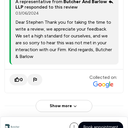
A representative from
Butcher And Barlow
LLP
responded to this review
03/06/2024
Dear Stephen Thank you for taking the time to
write a review, we appreciate your feedback.
We set a high standard for ourselves, and we
are so sorry to hear this was not met in your
interaction with our Firm. Kind regards, Butcher
& Barlow
Collected on:
0
Show more
Book appointment