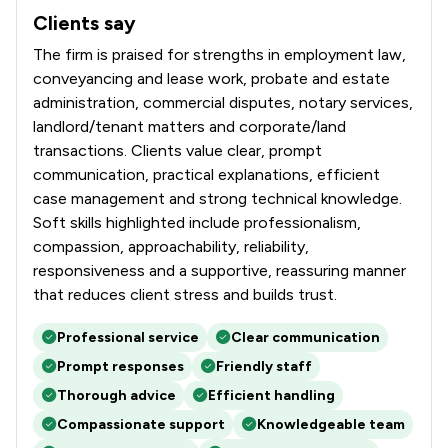
Clients say
What clients say about Butcher & Barlow LLP
The firm is praised for strengths in employment law,
conveyancing and lease work, probate and estate
administration, commercial disputes, notary services,
landlord/tenant matters and corporate/land
transactions. Clients value clear, prompt
communication, practical explanations, efficient
case management and strong technical knowledge.
Soft skills highlighted include professionalism,
compassion, approachability, reliability,
responsiveness and a supportive, reassuring manner
that reduces client stress and builds trust.
Professional service
Clear communication
Prompt responses
Friendly staff
Thorough advice
Efficient handling
Compassionate support
Knowledgeable team