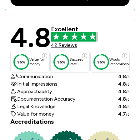
4.8
Butcher & Barlow LLP Review Scores
Excellent
42 Reviews
Value for
Success
Would
95%
95%
95%
Money
Rate
Recommend
Communication
4.8
/5
Initial Impressions
4.8
/5
Approachability
4.8
/5
Documentation Accuracy
4.8
/5
Legal Knowledge
4.8
/5
Value for money
4.7
/5
Accreditations