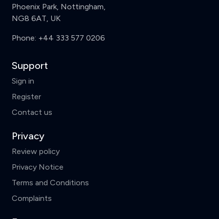
Phoenix Park, Nottingham,
NG8 6AT, UK
Phone:
+44 333 577 0206
Support
Sign in
Register
Contact us
Privacy
Review policy
Privacy Notice
Terms and Conditions
Complaints