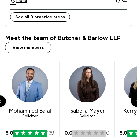
1
/
34
Local
collaboratively work with you to achieve your 
objectives and aims.
See all 0 practice areas
Meet the team of Butcher & Barlow LLP
View members
Mohammed Balal
Isabella Mayer
Kerr
Solicitor
Solicitor
S
5.0
139
0.0
0
5.0