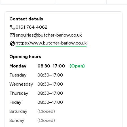
Contact & Locations - Butcher & Barl
Contact details
0161 764 4062
enquiries@butcher-barlow.co.uk
https://www.butcher-barlow.co.uk
Opening hours
Monday
08:30–17:00
(Open)
Tuesday
08:30–17:00
Wednesday
08:30–17:00
Thursday
08:30–17:00
Friday
08:30–17:00
Saturday
(Closed)
Sunday
(Closed)