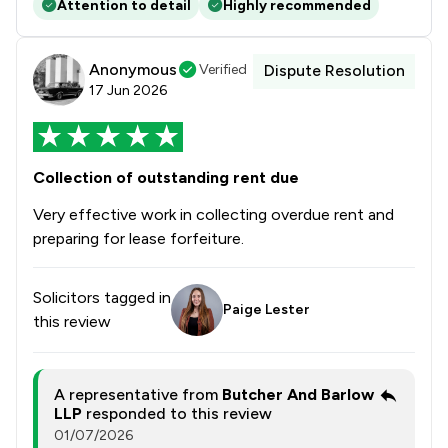
Attention to detail
Highly recommended
Anonymous
Verified
Dispute Resolution
17 Jun 2026
Collection of outstanding rent due
Very effective work in collecting overdue rent and
preparing for lease forfeiture.
Solicitors tagged in
Paige Lester
this review
A representative from
Butcher And Barlow
LLP
responded to this review
01/07/2026