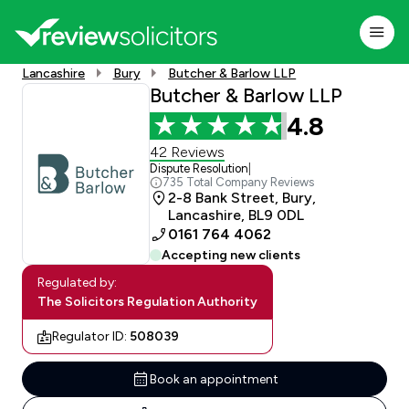
Lancashire
Bury
Butcher & Barlow LLP
Butcher & Barlow LLP
4.8
42 Reviews
Dispute Resolution
|
735 Total Company Reviews
2-8 Bank Street, Bury,
Lancashire, BL9 0DL
0161 764 4062
Accepting new clients
Regulated by:
The Solicitors Regulation Authority
Regulator ID:
508039
Book an appointment