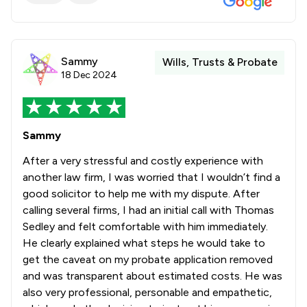
Sammy
Wills, Trusts & Probate
18 Dec 2024
Sammy
After a very stressful and costly experience with
another law firm, I was worried that I wouldn’t find a
good solicitor to help me with my dispute. After
calling several firms, I had an initial call with Thomas
Sedley and felt comfortable with him immediately.
He clearly explained what steps he would take to
get the caveat on my probate application removed
and was transparent about estimated costs. He was
also very professional, personable and empathetic,