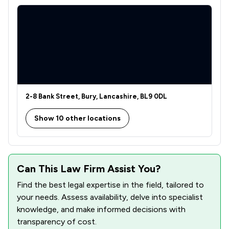
2-8 Bank Street, Bury, Lancashire, BL9 0DL
Show 10 other locations
Can This Law Firm Assist You?
Find the best legal expertise in the field, tailored to
your needs. Assess availability, delve into specialist
knowledge, and make informed decisions with
transparency of cost.