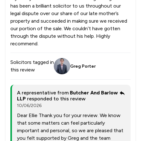
has been a brilliant solicitor to us throughout our
legal dispute over our share of our late mother’s
property and succeeded in making sure we received
our portion of the sale. We couldn’t have gotten
through the dispute without his help. Highly
recommend.
Solicitors tagged in
Greg Porter
this review
A representative from
Butcher And Barlow
LLP
responded to this review
10/06/2026
Dear Ellie Thank you for your review. We know
that some matters can feel particularly
important and personal, so we are pleased that
you felt supported by Greg and the team