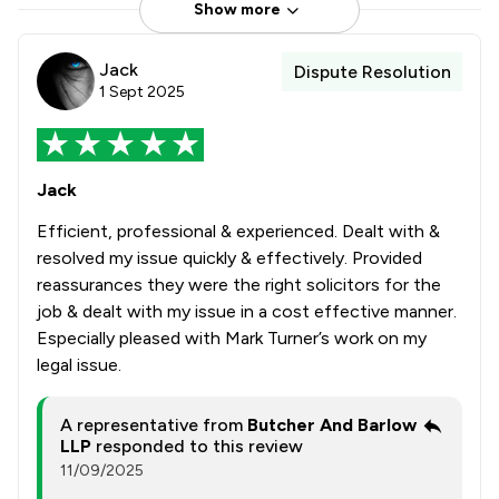
Show more
Jack
Dispute Resolution
1 Sept 2025
Jack
Efficient, professional & experienced. Dealt with &
resolved my issue quickly & effectively. Provided
reassurances they were the right solicitors for the
job & dealt with my issue in a cost effective manner.
Especially pleased with Mark Turner’s work on my
legal issue.
A representative from
Butcher And Barlow
LLP
responded to this review
11/09/2025