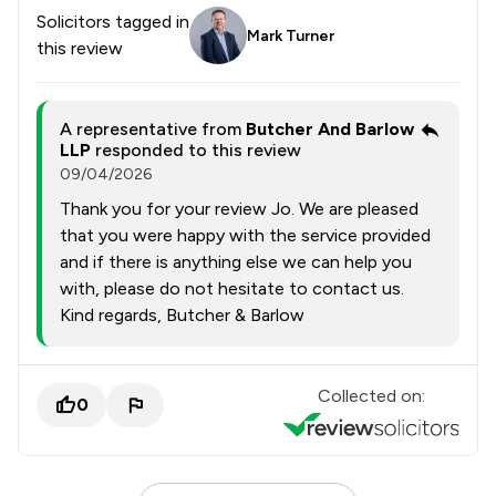
Solicitors tagged in
Mark Turner
this review
A representative from
Butcher And Barlow
LLP
responded to this review
09/04/2026
Thank you for your review Jo. We are pleased
that you were happy with the service provided
and if there is anything else we can help you
with, please do not hesitate to contact us.
Kind regards, Butcher & Barlow
Collected on:
0