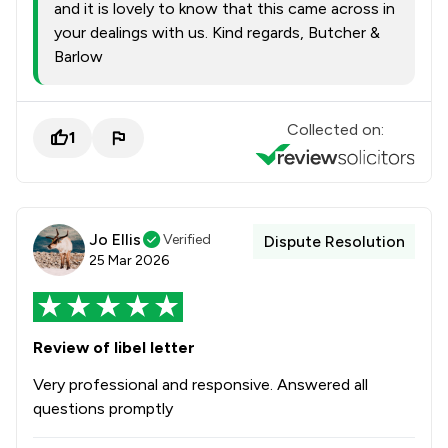
and it is lovely to know that this came across in
your dealings with us. Kind regards, Butcher &
Barlow
Collected on:
1
Jo Ellis
Verified
Dispute Resolution
25 Mar 2026
Review of libel letter
Very professional and responsive. Answered all
questions promptly