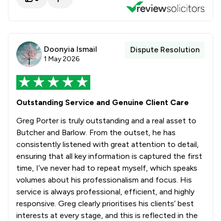
Doonyia Ismail
Dispute Resolution
1 May 2026
Outstanding Service and Genuine Client Care
Greg Porter is truly outstanding and a real asset to
Butcher and Barlow. From the outset, he has
consistently listened with great attention to detail,
ensuring that all key information is captured the first
time, I’ve never had to repeat myself, which speaks
volumes about his professionalism and focus. His
service is always professional, efficient, and highly
responsive. Greg clearly prioritises his clients’ best
interests at every stage, and this is reflected in the