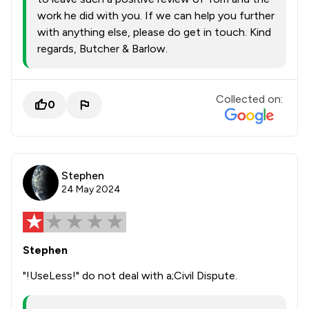
work he did with you. If we can help you further
with anything else, please do get in touch. Kind
regards, Butcher & Barlow.
Collected on:
0
Stephen
24 May 2024
Stephen
"!UseLess!" do not deal with a;Civil Dispute.