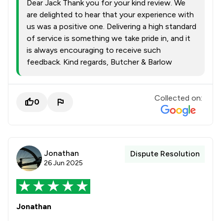
Dear Jack Thank you for your kind review. We
are delighted to hear that your experience with
us was a positive one. Delivering a high standard
of service is something we take pride in, and it
is always encouraging to receive such
feedback. Kind regards, Butcher & Barlow
Collected on:
0
Jonathan
Dispute Resolution
26 Jun 2025
Jonathan