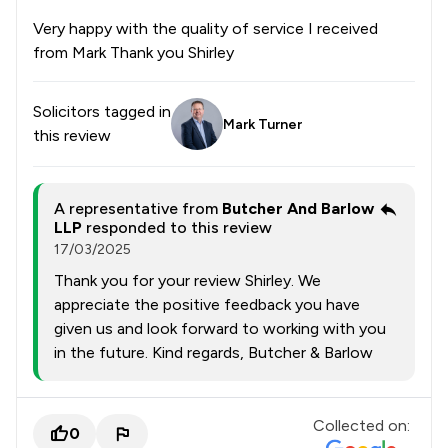
Very happy with the quality of service I received
from Mark Thank you Shirley
Solicitors tagged in
Mark Turner
this review
A representative from
Butcher And Barlow
LLP
responded to this review
17/03/2025
Thank you for your review Shirley. We
appreciate the positive feedback you have
given us and look forward to working with you
in the future. Kind regards, Butcher & Barlow
Collected on:
0