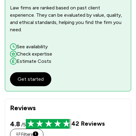
Law firms are ranked based on past client
experience. They can be evaluated by value, quality,
and ethical standards, helping you find the firm you
need.
See availability
Check expertise
Estimate Costs
Get started
Reviews
4.8
42
Reviews
/5
Filters
1