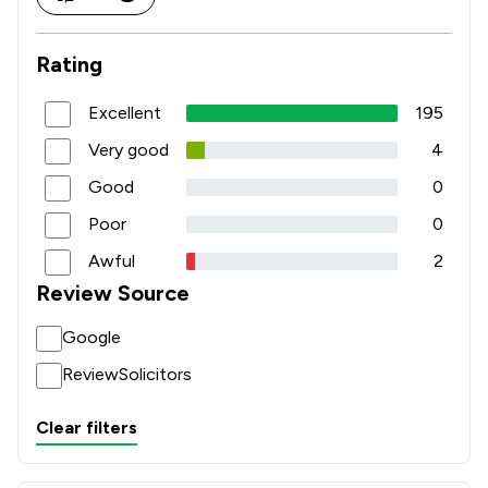
Rating
Excellent
195
Very good
4
Good
0
Poor
0
Awful
2
Review Source
Google
ReviewSolicitors
Clear filters