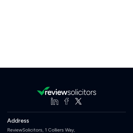
Address
ReviewSolicitors, 1 Colliers Way,