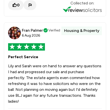
Collected on:
0
Fran Palmer
Verified
Housing & Property
6 Aug 2026
Perfect Service
Lily and Sarah were on hand to answer any questions
I had and progressed our sale and purchase
perfectly. The estate agents even commented how
refreshing it was to have solicitors who were on the
ball. Not planning on moving again but I'd definitely
use BLJ again for any future transactions. Thanks
ladies!