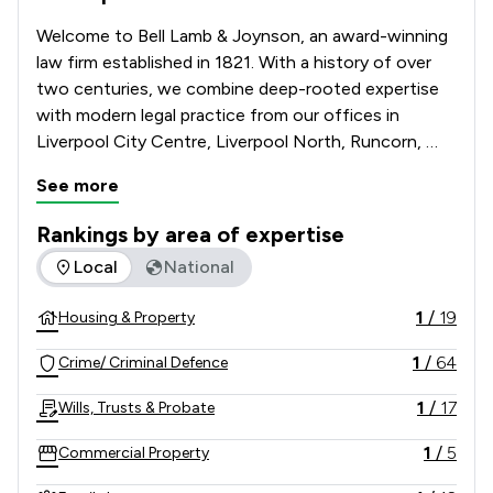
Welcome to Bell Lamb & Joynson, an award-winning 
law firm established in 1821. With a history of over 
two centuries, we combine deep-rooted expertise 
with modern legal practice from our offices in 
Liverpool City Centre, Liverpool North, Runcorn, 
Maghull, Warrington & Ashton-in-Makerfield. We 
See more
specialise in Conveyancing, Criminal Law, Family Law, 
Motor and Road Traffic Law, Powers of Attorney, 
Rankings by area of expertise
Wills & Probate and Contentious Probate & Disputes. 
The rankings below show the areas of expertise that Bell L
Local
National
Trust our legacy and expertise to guide you through 
your legal matters and contact Bell Lamb & Joynson 
1
/
19
Housing & Property
today.   
1
/
64
Crime/ Criminal Defence
1
/
17
Wills, Trusts & Probate
1
/
5
Commercial Property