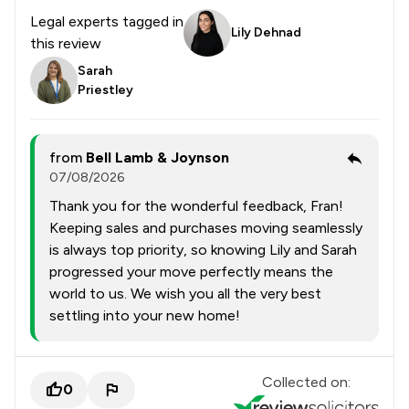
Legal experts tagged in
Lily Dehnad
this review
Sarah
Priestley
from
Bell Lamb & Joynson
07/08/2026
Thank you for the wonderful feedback, Fran!
Keeping sales and purchases moving seamlessly
is always top priority, so knowing Lily and Sarah
progressed your move perfectly means the
world to us. We wish you all the very best
settling into your new home!
Collected on:
0