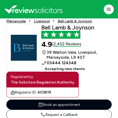
Merseyside
Liverpool
Bell Lamb & Joynson
Bell Lamb & Joynson
4.9
2,452 Reviews
|
39 Walton Vale, Liverpool,
Merseyside, L9 4ST
03444 124348
Accepting new clients
Regulated by:
The Solicitors Regulation Authority
Regulator ID:
403619
Book an appointment
Request a Callback