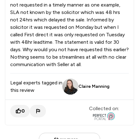
not requested in a timely manner as one example,
SLA not known by the solicitor which was 48 hrs
not 24hrs which delayed the sale. Informed by
solicitor it was requested on Monday but when I
called First direct it was only requested on Tuesday
with 48hr leadtime. The statement is valid for 30
days. Why would you not have requested this earlier?
Nothing seems to be streamlines at all with no clear
communication with Seller at all.
Legal experts tagged in
Claire Manning
this review
Collected on:
0