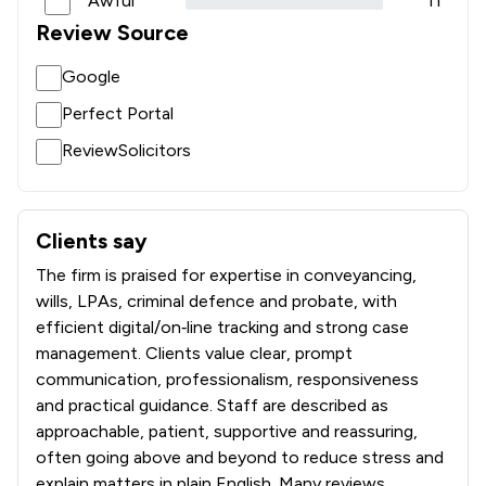
Awful
11
Review Source
Google
Perfect Portal
ReviewSolicitors
Clients say
What clients say about Bell Lamb & Joynson
The firm is praised for expertise in conveyancing,
wills, LPAs, criminal defence and probate, with
efficient digital/on‑line tracking and strong case
management. Clients value clear, prompt
communication, professionalism, responsiveness
and practical guidance. Staff are described as
approachable, patient, supportive and reassuring,
often going above and beyond to reduce stress and
explain matters in plain English. Many reviews