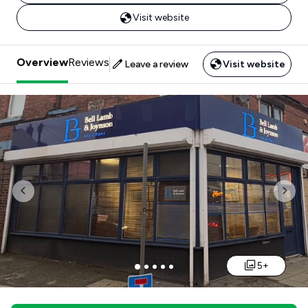
Visit website
Overview
Reviews
Leave a review
Visit website
Previous
Nex
5+