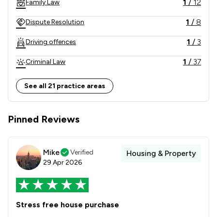
1
/
12
Family Law
1
/
8
Dispute Resolution
1
/
3
Driving offences
1
/
37
Criminal Law
1
/
2
Land Law
See all 21 practice areas
1
/
10
Child Law
Pinned Reviews
1
/
4
Clinical Negligence
1
/
19
Consumer
Mike
Verified
Housing & Property
1
/
9
Domestic Violence Law
29 Apr 2026
1
/
2
Adjudication Law
1
/
2
Care Law
Stress free house purchase