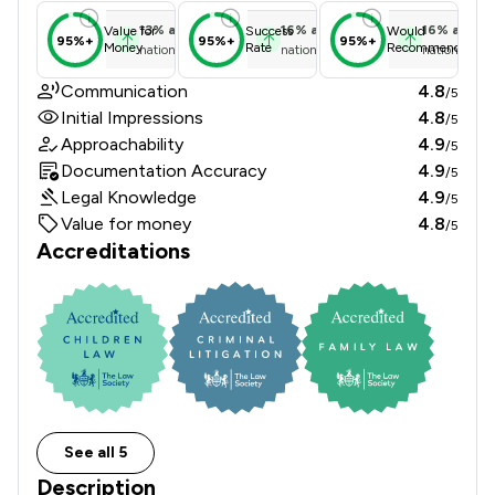
13
%
above
16
%
above
16
%
above
Value for
Success
Would
95%+
95%+
95%+
Money
Rate
Recommend
national average
national average
national ave
Communication
4.8
/5
Initial Impressions
4.8
/5
Approachability
4.9
/5
Documentation Accuracy
4.9
/5
Legal Knowledge
4.9
/5
Value for money
4.8
/5
Accreditations
See all 5
Description