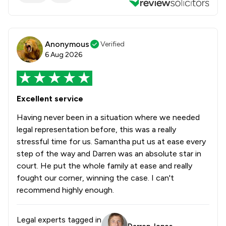
Anonymous
Verified
6 Aug 2026
Excellent service
Having never been in a situation where we needed
legal representation before, this was a really
stressful time for us. Samantha put us at ease every
step of the way and Darren was an absolute star in
court. He put the whole family at ease and really
fought our corner, winning the case. I can't
recommend highly enough.
Legal experts tagged in