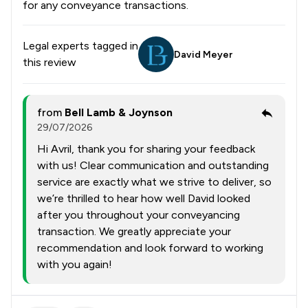
for any conveyance transactions.
Legal experts tagged in
David Meyer
this review
from
Bell Lamb & Joynson
29/07/2026
Hi Avril, thank you for sharing your feedback
with us! Clear communication and outstanding
service are exactly what we strive to deliver, so
we’re thrilled to hear how well David looked
after you throughout your conveyancing
transaction. We greatly appreciate your
recommendation and look forward to working
with you again!