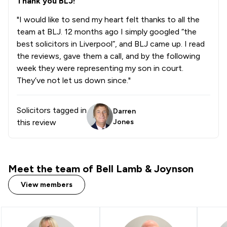
Thank you BLJ!
"I would like to send my heart felt thanks to all the
team at BLJ. 12 months ago I simply googled “the
best solicitors in Liverpool”, and BLJ came up. I read
the reviews, gave them a call, and by the following
week they were representing my son in court.
They’ve not let us down since."
Solicitors tagged in
Darren
this review
Jones
Meet the team of Bell Lamb & Joynson
View members