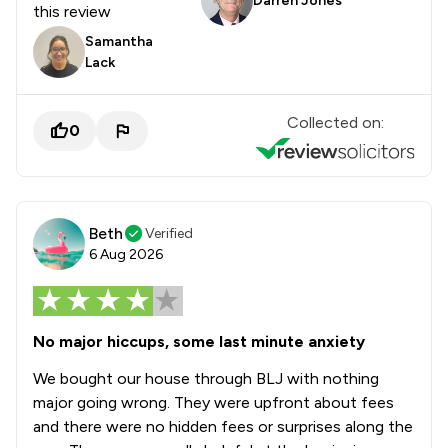
Darren Jones
this review
Samantha
Lack
Collected on:
0
Beth
Verified
6 Aug 2026
No major hiccups, some last minute anxiety
We bought our house through BLJ with nothing
major going wrong. They were upfront about fees
and there were no hidden fees or surprises along the