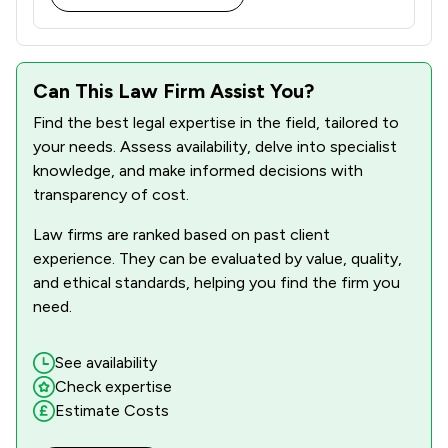
Can This Law Firm Assist You?
Find the best legal expertise in the field, tailored to
your needs. Assess availability, delve into specialist
knowledge, and make informed decisions with
transparency of cost.
Law firms are ranked based on past client
experience. They can be evaluated by value, quality,
and ethical standards, helping you find the firm you
need.
See availability
Check expertise
Estimate Costs