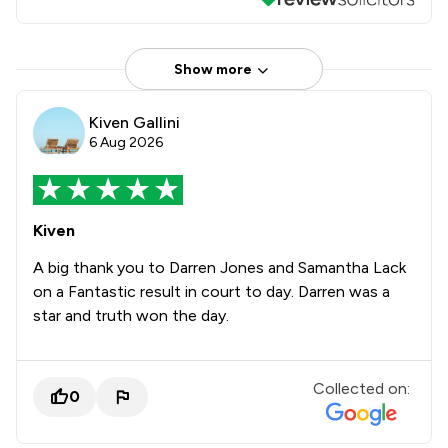
Show more
Kiven Gallini
6 Aug 2026
Kiven
A big thank you to Darren Jones and Samantha Lack
on a Fantastic result in court to day. Darren was a
star and truth won the day.
Collected on:
0