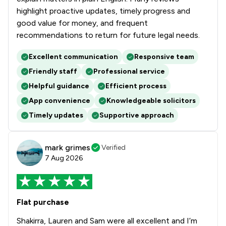
highlight proactive updates, timely progress and
good value for money, and frequent
recommendations to return for future legal needs.
Excellent communication
Responsive team
Friendly staff
Professional service
Helpful guidance
Efficient process
App convenience
Knowledgeable solicitors
Timely updates
Supportive approach
mark grimes
Verified
7 Aug 2026
Flat purchase
Shakirra, Lauren and Sam were all excellent and I’m