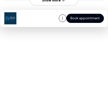
Show more
Book appointment