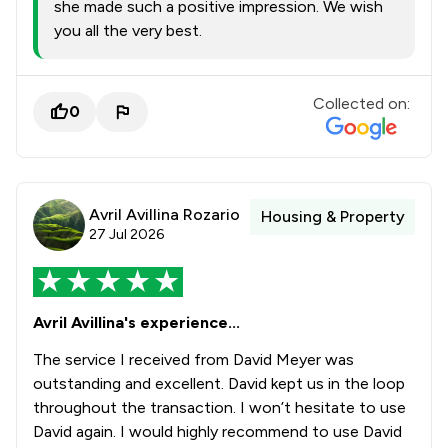
she made such a positive impression. We wish
you all the very best.
Collected on:
0
Avril Avillina Rozario
Housing & Property
27 Jul 2026
Avril Avillina's experience...
The service I received from David Meyer was
outstanding and excellent. David kept us in the loop
throughout the transaction. I won’t hesitate to use
David again. I would highly recommend to use David