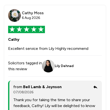
Cathy Moss
6 Aug 2026
Cathy
Excellent service from Lily Highly recommend
Solicitors tagged in
Lily Dehnad
this review
from
Bell Lamb & Joynson
07/08/2026
Thank you for taking the time to share your
feedback, Cathy! Lily will be delighted to know