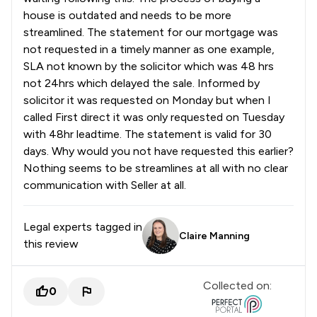
house is outdated and needs to be more
streamlined. The statement for our mortgage was
not requested in a timely manner as one example,
SLA not known by the solicitor which was 48 hrs
not 24hrs which delayed the sale. Informed by
solicitor it was requested on Monday but when I
called First direct it was only requested on Tuesday
with 48hr leadtime. The statement is valid for 30
days. Why would you not have requested this earlier?
Nothing seems to be streamlines at all with no clear
communication with Seller at all.
Legal experts tagged in
Claire Manning
this review
Collected on:
0