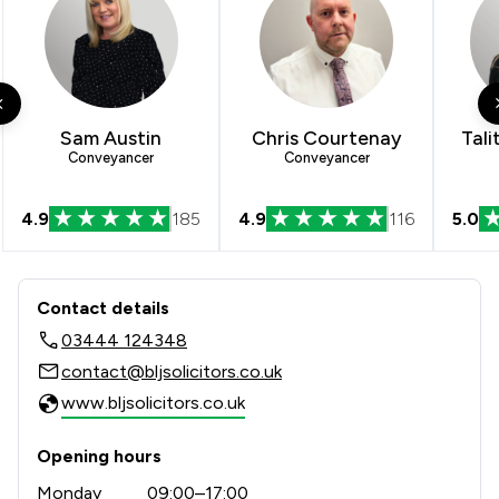
Sam Austin
Chris Courtenay
Tali
Conveyancer
Conveyancer
4.9
185
4.9
116
5.0
Contact & Locations - Bell Lamb & Jo
Contact details
03444 124348
contact@bljsolicitors.co.uk
www.bljsolicitors.co.uk
Opening hours
Monday
09:00–17:00