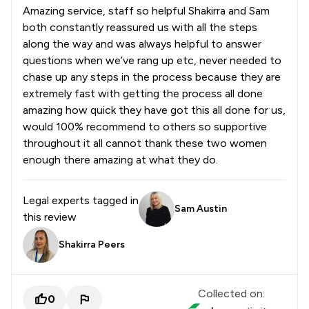
Amazing service, staff so helpful Shakirra and Sam
both constantly reassured us with all the steps
along the way and was always helpful to answer
questions when we’ve rang up etc, never needed to
chase up any steps in the process because they are
extremely fast with getting the process all done
amazing how quick they have got this all done for us,
would 100% recommend to others so supportive
throughout it all cannot thank these two women
enough there amazing at what they do.
Legal experts tagged in
Sam Austin
this review
Shakirra Peers
Collected on:
0