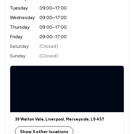
Tuesday
09:00–17:00
Wednesday
09:00–17:00
Thursday
09:00–17:00
Friday
09:00–17:00
Saturday
(Closed)
Sunday
(Closed)
39 Walton Vale, Liverpool, Merseyside, L9 4ST
Show 5 other locations