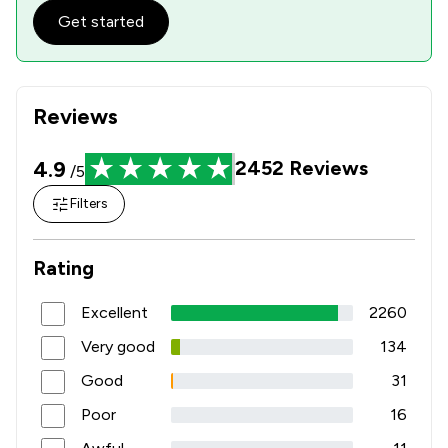
Get started
Reviews
4.9
2452
Reviews
/5
Filters
Rating
Excellent
2260
Very good
134
Good
31
Poor
16