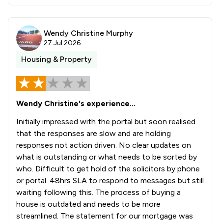
Wendy Christine Murphy
27 Jul 2026
Housing & Property
Wendy Christine's experience...
Initially impressed with the portal but soon realised
that the responses are slow and are holding
responses not action driven. No clear updates on
what is outstanding or what needs to be sorted by
who. Difficult to get hold of the solicitors by phone
or portal. 48hrs SLA to respond to messages but still
waiting following this. The process of buying a
house is outdated and needs to be more
streamlined. The statement for our mortgage was