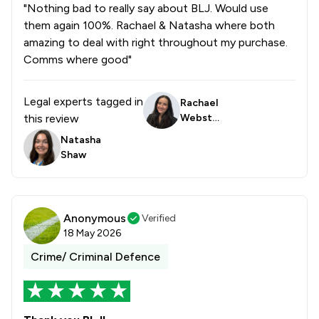
1
/
2
Drug Law
"Nothing bad to really say about BLJ. Would use
them again 100%. Rachael & Natasha where both
1
/
18
Elder Law
amazing to deal with right throughout my purchase.
Comms where good"
1
/
5
Equity Law
1
/
2
Injunctions Law
Legal experts tagged in
Rachael
this review
Webste
1
/
4
Pensions Law
r
Natasha
1
/
3
Prison Law
Shaw
1
/
32
Local
Anonymous
Verified
18 May 2026
Crime/ Criminal Defence