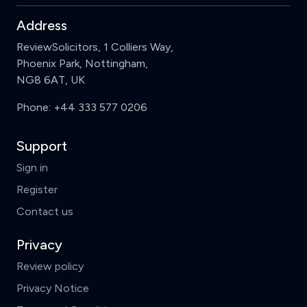
Address
ReviewSolicitors, 1 Colliers Way,
Phoenix Park, Nottingham,
NG8 6AT, UK
Phone:
+44 333 577 0206
Support
Sign in
Register
Contact us
Privacy
Review policy
Privacy Notice