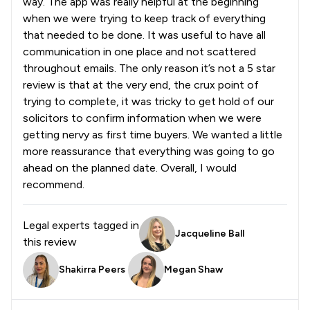
way. The app was really helpful at the beginning
when we were trying to keep track of everything
that needed to be done. It was useful to have all
communication in one place and not scattered
throughout emails. The only reason it’s not a 5 star
review is that at the very end, the crux point of
trying to complete, it was tricky to get hold of our
solicitors to confirm information when we were
getting nervy as first time buyers. We wanted a little
more reassurance that everything was going to go
ahead on the planned date. Overall, I would
recommend.
Legal experts tagged in
Jacqueline Ball
this review
Shakirra Peers
Megan Shaw