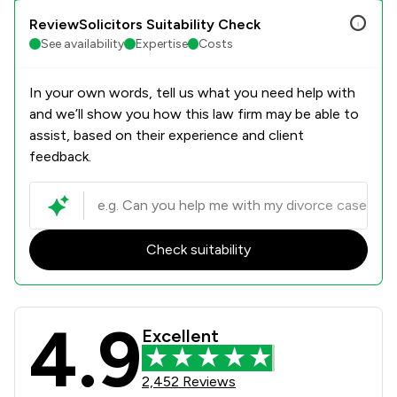
ReviewSolicitors Suitability Check
See availability
Expertise
Costs
In your own words, tell us what you need help with
and we’ll show you how this law firm may be able to
assist, based on their experience and client
feedback.
Check suitability
4.9
Bell Lamb & Joynson Review Scores 
Excellent
2,452 Reviews