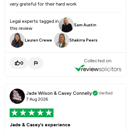
very grateful for their hard work
Legal experts tagged in
Sam Austin
this review
Lauren Crewe
Shakirra Peers
Collected on:
0
Jade Wilson & Casey Connelly
Verified
7 Aug 2026
Jade & Casey’s experience