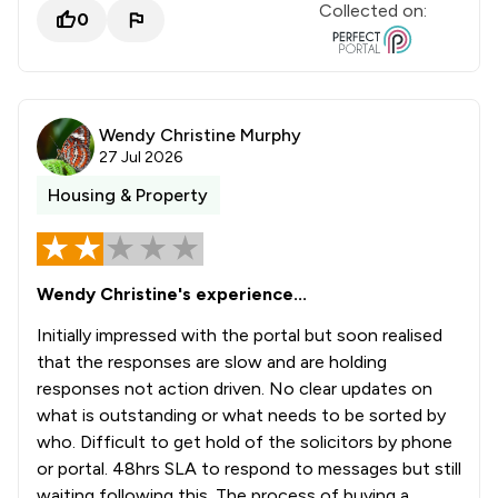
Collected on:
0
Wendy Christine Murphy
27 Jul 2026
Housing & Property
Wendy Christine's experience...
Initially impressed with the portal but soon realised
that the responses are slow and are holding
responses not action driven. No clear updates on
what is outstanding or what needs to be sorted by
who. Difficult to get hold of the solicitors by phone
or portal. 48hrs SLA to respond to messages but still
waiting following this. The process of buying a