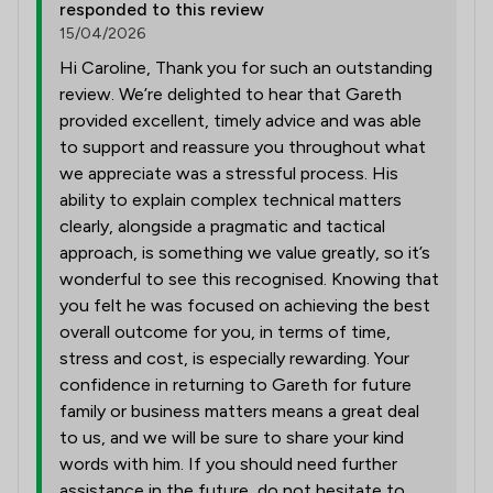
responded to this review
15/04/2026
Hi Caroline, Thank you for such an outstanding
review. We’re delighted to hear that Gareth
provided excellent, timely advice and was able
to support and reassure you throughout what
we appreciate was a stressful process. His
ability to explain complex technical matters
clearly, alongside a pragmatic and tactical
approach, is something we value greatly, so it’s
wonderful to see this recognised. Knowing that
you felt he was focused on achieving the best
overall outcome for you, in terms of time,
stress and cost, is especially rewarding. Your
confidence in returning to Gareth for future
family or business matters means a great deal
to us, and we will be sure to share your kind
words with him. If you should need further
assistance in the future, do not hesitate to