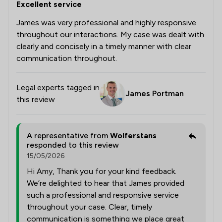
Excellent service
James was very professional and highly responsive
throughout our interactions. My case was dealt with
clearly and concisely in a timely manner with clear
communication throughout.
Legal experts tagged in
James Portman
this review
A representative from
Wolferstans
responded to this review
15/05/2026
Hi Amy, Thank you for your kind feedback.
We’re delighted to hear that James provided
such a professional and responsive service
throughout your case. Clear, timely
communication is something we place great