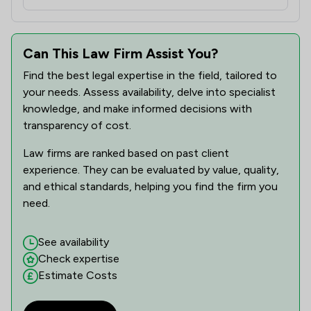
Can This Law Firm Assist You?
Find the best legal expertise in the field, tailored to
your needs. Assess availability, delve into specialist
knowledge, and make informed decisions with
transparency of cost.
Law firms are ranked based on past client
experience. They can be evaluated by value, quality,
and ethical standards, helping you find the firm you
need.
See availability
Check expertise
Estimate Costs