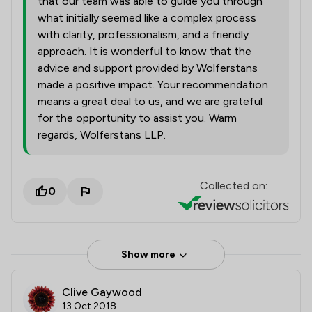
that our team was able to guide you through
what initially seemed like a complex process
with clarity, professionalism, and a friendly
approach. It is wonderful to know that the
advice and support provided by Wolferstans
made a positive impact. Your recommendation
means a great deal to us, and we are grateful
for the opportunity to assist you. Warm
regards, Wolferstans LLP.
Collected on:
0
Show more
Clive Gaywood
13 Oct 2018