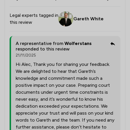
Legal experts tagged in
Gareth White
this review
A representative from
Wolferstans
responded to this review
21/11/2025
Hi Alec, Thank you for sharing your feedback.
We are delighted to hear that Gareth’s
knowledge and commitment made such a
positive impact on your case. Preparing court
documents under urgent time constraints is
never easy, and it’s wonderful to know his
dedication exceeded your expectations. We
appreciate your trust and will pass on your kind
words to Gareth and the team. If you need any
further assistance, please don’t hesitate to