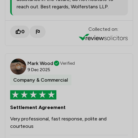
reach out. Best regards, Wolferstans LLP.
Collected on:
0
Mark Wood
Verified
9 Dec 2025
Company & Commercial
Settlement Agreement
Very professional, fast response, polite and
courteous