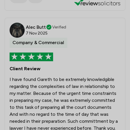
Alec Butt
Verified
7 Nov 2025
Company & Commercial
Client Review
I have found Gareth to be extremely knowledgible
regarding the complexities of law in relationship to
my matter. Because of the urgent time constraints
in preparing my case, he was extremely committed
to this task of preparing all the court documents
And with no regard to the time of day that was
needed in their preparation. Such committment by a
lawyer I have never experienced before. Thank you.