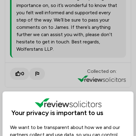
importance on, so it’s wonderful to know that
you felt well informed and supported every
step of the way. We’ll be sure to pass your
comments on to James. If there’s anything
further we can assist you with, please don’t
hesitate to get in touch. Best regards,
Wolferstans LLP.
Collected on:
0
Caroline
Dispute Resolution
13 Apr 2026
Your privacy is important to us
We want to be transparent about how we and our
partners collect and use data, so you can control