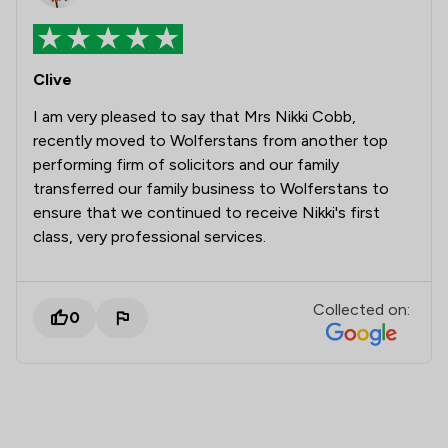
Clive
I am very pleased to say that Mrs Nikki Cobb,
recently moved to Wolferstans from another top
performing firm of solicitors and our family
transferred our family business to Wolferstans to
ensure that we continued to receive Nikki's first
class, very professional services.
Collected on:
0