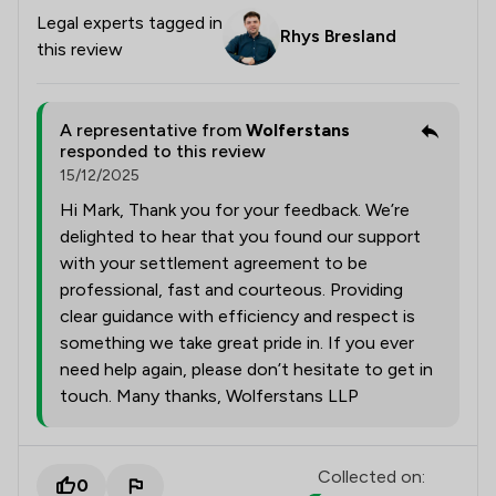
Legal experts tagged in
Rhys Bresland
this review
A representative from
Wolferstans
responded to this review
15/12/2025
Hi Mark, Thank you for your feedback. We’re
delighted to hear that you found our support
with your settlement agreement to be
professional, fast and courteous. Providing
clear guidance with efficiency and respect is
something we take great pride in. If you ever
need help again, please don’t hesitate to get in
touch. Many thanks, Wolferstans LLP
Collected on:
0