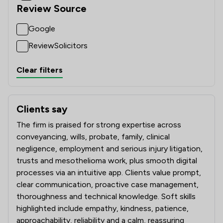
Review Source
Google
ReviewSolicitors
Clear filters
Clients say
What clients say about Wolferstans
The firm is praised for strong expertise across
conveyancing, wills, probate, family, clinical
negligence, employment and serious injury litigation,
trusts and mesothelioma work, plus smooth digital
processes via an intuitive app. Clients value prompt,
clear communication, proactive case management,
thoroughness and technical knowledge. Soft skills
highlighted include empathy, kindness, patience,
approachability, reliability and a calm, reassuring