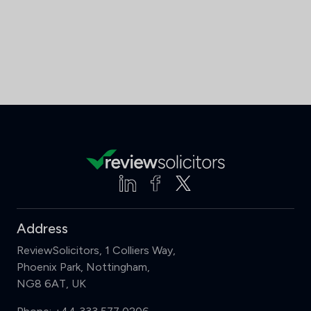
Address
ReviewSolicitors, 1 Colliers Way,
Phoenix Park, Nottingham,
NG8 6AT, UK