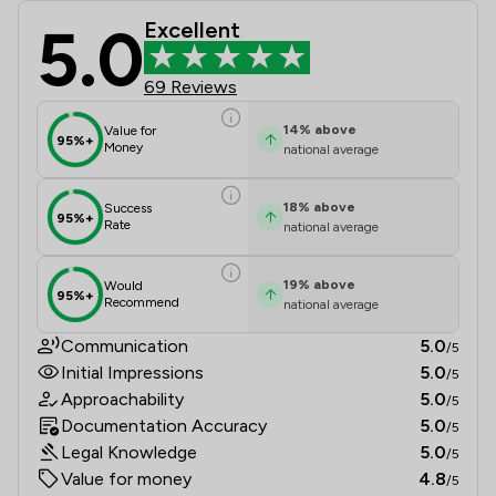
5.0
Excellent
Wolferstans Review Scores & Client
69 Reviews
14
%
above
Value for
95%+
Money
national average
18
%
above
Success
95%+
Rate
national average
19
%
above
Would
95%+
Recommend
national average
Communication
5.0
/5
Initial Impressions
5.0
/5
Approachability
5.0
/5
Documentation Accuracy
5.0
/5
Legal Knowledge
5.0
/5
Value for money
4.8
/5