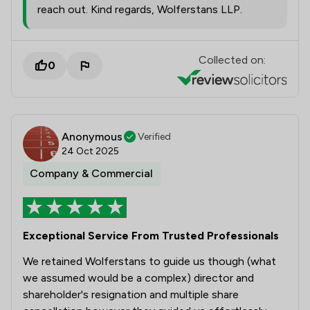
reach out. Kind regards, Wolferstans LLP.
Collected on:
0
Anonymous
Verified
24 Oct 2025
Company & Commercial
Exceptional Service From Trusted Professionals
We retained Wolferstans to guide us though (what
we assumed would be a complex) director and
shareholder's resignation and multiple share