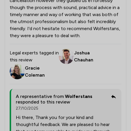
cancellation however they guided us effortlessly
though the process with sound, practical advice in a
timely manner and way of working that was both of
the utmost professionalism but also felt incredibly
friendly. I'd not hesitate to recommend Wolferstans,
they were a pleasure to deal with.
Legal experts tagged in
Joshua
this review
Chauhan
Gracie
Coleman
A representative from
Wolferstans
responded to this review
27/10/2025
Hi there, Thank you for your kind and
thoughtful feedback. We are pleased to hear