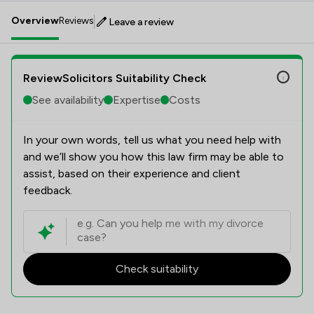
Overview
Reviews
Leave a review
ReviewSolicitors Suitability Check
See availability
Expertise
Costs
In your own words, tell us what you need help with
and we’ll show you how this law firm may be able to
assist, based on their experience and client
feedback.
Check suitability