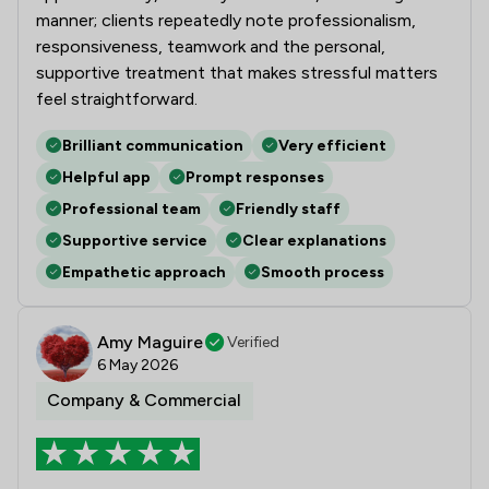
manner; clients repeatedly note professionalism,
responsiveness, teamwork and the personal,
supportive treatment that makes stressful matters
feel straightforward.
Brilliant communication
Very efficient
Helpful app
Prompt responses
Professional team
Friendly staff
Supportive service
Clear explanations
Empathetic approach
Smooth process
Amy Maguire
Verified
6 May 2026
Company & Commercial