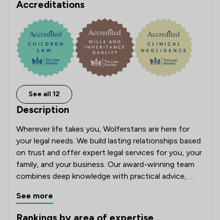
Accreditations
See all 12
Description
Wherever life takes you, Wolferstans are here for 
your legal needs. We build lasting relationships based 
on trust and offer expert legal services for you, your 
family, and your business. Our award-winning team 
combines deep knowledge with practical advice, 
keeping you informed every step of the way. Ranked 
See more
in the Top 10 by Review Solicitors and named one of 
The Times Best Law Firms, we’re proud to be among 
Rankings by area of expertise