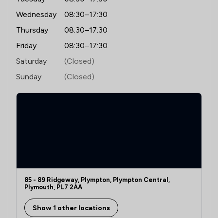
Wednesday
08:30–17:30
Thursday
08:30–17:30
Friday
08:30–17:30
Saturday
(Closed)
Sunday
(Closed)
85 - 89 Ridgeway, Plympton, Plympton Central,
Plymouth, PL7 2AA
Show 1 other locations