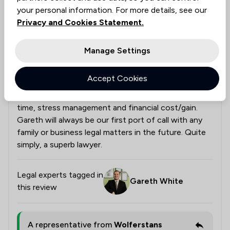
Outstanding Service
your personal information. For more details, see our
Gareth provided excellent technical advice in a timely
Privacy and Cookies Statement.
and supportive manner. He was reassuring
throughout what was a stressful process for us. He
Manage Settings
was always able to distil down technical points to
easily understandable language. His approach was
Accept Cookies
both pragmatic and tactical and we knew he was
trying to find the best solution for us, in terms of
time, stress management and financial cost/gain.
Gareth will always be our first port of call with any
family or business legal matters in the future. Quite
simply, a superb lawyer.
Legal experts tagged in
Gareth White
this review
A representative from
Wolferstans