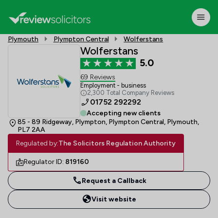
Plymouth
Plympton Central
Wolferstans
Wolferstans
5.0
69 Reviews
Employment - business
2,300 Total Company Reviews
01752 292292
Accepting new clients
85 - 89 Ridgeway, Plympton, Plympton Central, Plymouth,
PL7 2AA
Regulated by:
The Solicitors Regulation Authority
Regulator ID:
819160
Request a Callback
Visit website