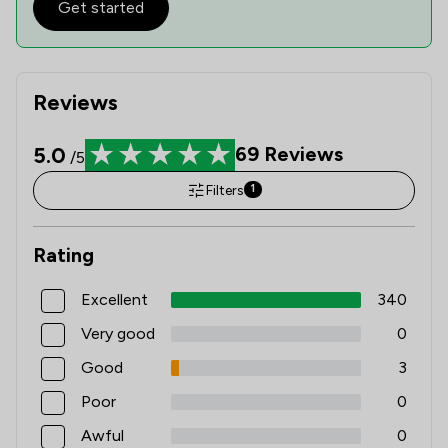
Get started
Reviews
5.0
69
Reviews
/5
Filters
1
Rating
Excellent
340
Very good
0
Good
3
Poor
0
Awful
0