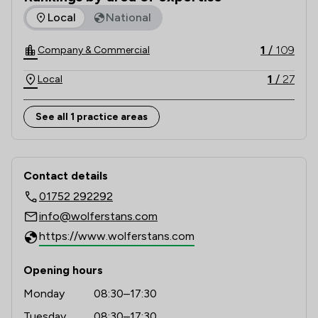
the top 250 practices in England and Wales.
The rankings below show the areas of expertise that Wolfer
Local
National
1
/
109
Company & Commercial
1
/
27
Local
See all 1 practice areas
Contact & Locations - Wolferstans
Contact details
01752 292292
info@wolferstans.com
https://www.wolferstans.com
Opening hours
Monday
08:30–17:30
Tuesday
08:30–17:30