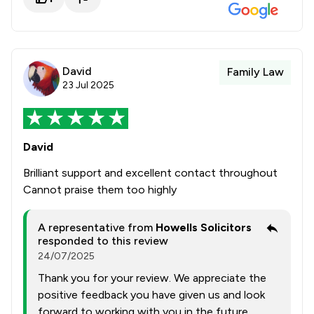
David
Family Law
23 Jul 2025
David
Brilliant support and excellent contact throughout
Cannot praise them too highly
A representative from
Howells Solicitors
responded to this review
24/07/2025
Thank you for your review. We appreciate the
positive feedback you have given us and look
forward to working with you in the future.