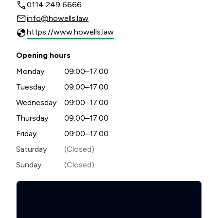
0114 249 6666
info@howells.law
https://www.howells.law
Opening hours
Monday
09:00–17:00
Tuesday
09:00–17:00
Wednesday
09:00–17:00
Thursday
09:00–17:00
Friday
09:00–17:00
Saturday
(Closed)
Sunday
(Closed)