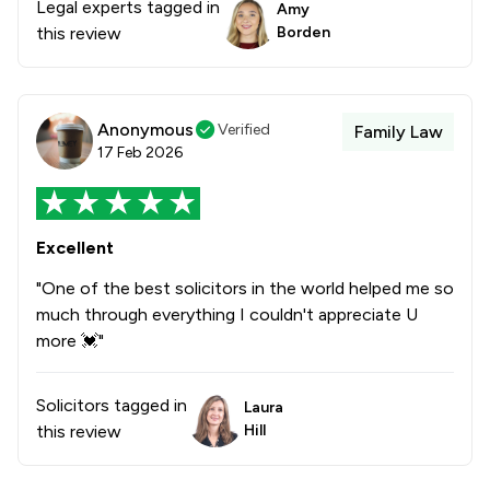
Legal experts tagged in
Amy
this review
Borden
Anonymous
Verified
Family Law
17 Feb 2026
Excellent
"One of the best solicitors in the world helped me so
much through everything I couldn't appreciate U
more 💓"
Solicitors tagged in
Laura
this review
Hill