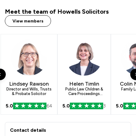
Meet the team of Howells Solicitors
View members
Lindsey Rawson
Helen Timlin
Colin
Director and Wills, Trusts
Public Law Children &
Family L
& Probate Solicitor
Care Proceedings
Paralegal
5.0
64
5.0
3
5.0
Contact & Locations - Howells Solicit
Contact details