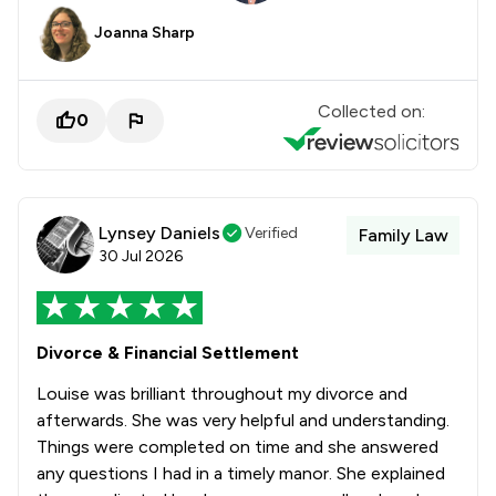
Joanna Sharp
Collected on:
0
Lynsey Daniels
Verified
Family Law
30 Jul 2026
Divorce & Financial Settlement
Louise was brilliant throughout my divorce and
afterwards. She was very helpful and understanding.
Things were completed on time and she answered
any questions I had in a timely manor. She explained