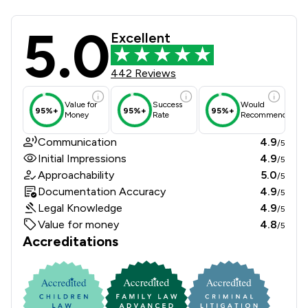
5.0
Howells Solicitors Review Scores & 
Excellent
442 Reviews
Value for
Success
Would
95%+
95%+
95%+
Money
Rate
Recommend
Communication
4.9
/5
Initial Impressions
4.9
/5
Approachability
5.0
/5
Documentation Accuracy
4.9
/5
Legal Knowledge
4.9
/5
Value for money
4.8
/5
Accreditations