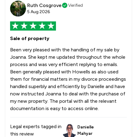
Ruth Cosgrove
Verified
5 Aug 2026
Sale of property
Been very pleased with the handling of my sale by
Joanna. She kept me updated throughout the whole
process and was very efficient replying to emails.
Been generally pleased with Howells as also used
them for financial matters in my divorce proceedings
handled superbly and efficiently by Danielle and have
now instructed Joanna to deal with the purchase of
my new property. The portal with all the relevant
documentation is easy to access online.
Legal experts tagged in
Danielle
this review
Mahyar