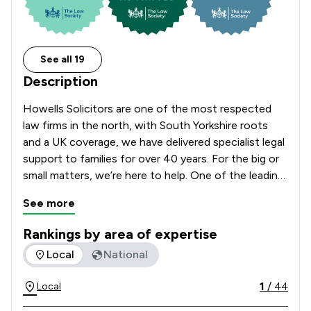
See all 19
Description
Howells Solicitors are one of the most respected 
law firms in the north, with South Yorkshire roots 
and a UK coverage, we have delivered specialist legal 
support to families for over 40 years. For the big or 
small matters, we’re here to help. One of the leading 
law firms in Sheffield, Barnsley, and Rotherham, 
See more
offering UK coverage in many areas of law. Friendly 
and compassionate legal support, tailored for you 
Rankings by area of expertise
and your family. We’re available on the phone, video 
The rankings below show the areas of expertise that Howell
Local
National
call or by email, at times that suit you. Trusted in 
South Yorkshire since 1979.

1
/
44
Local