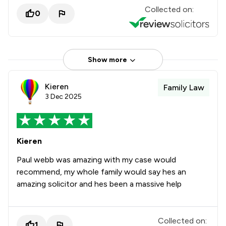
Collected on:
0
Show more
Kieren
Family Law
3 Dec 2025
Kieren
Paul webb was amazing with my case would
recommend, my whole family would say hes an
amazing solicitor and hes been a massive help
Collected on:
1