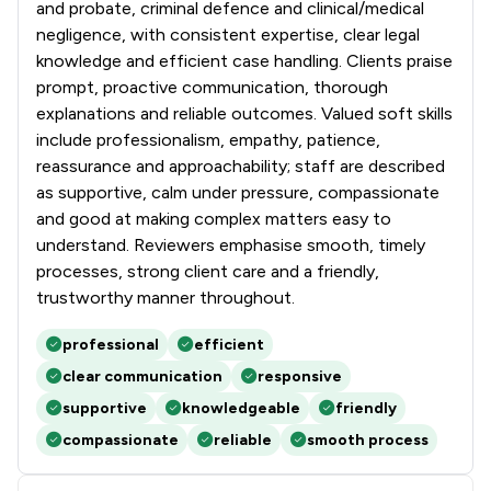
and probate, criminal defence and clinical/medical
negligence, with consistent expertise, clear legal
knowledge and efficient case handling. Clients praise
prompt, proactive communication, thorough
explanations and reliable outcomes. Valued soft skills
include professionalism, empathy, patience,
reassurance and approachability; staff are described
as supportive, calm under pressure, compassionate
and good at making complex matters easy to
understand. Reviewers emphasise smooth, timely
processes, strong client care and a friendly,
trustworthy manner throughout.
professional
efficient
clear communication
responsive
supportive
knowledgeable
friendly
compassionate
reliable
smooth process