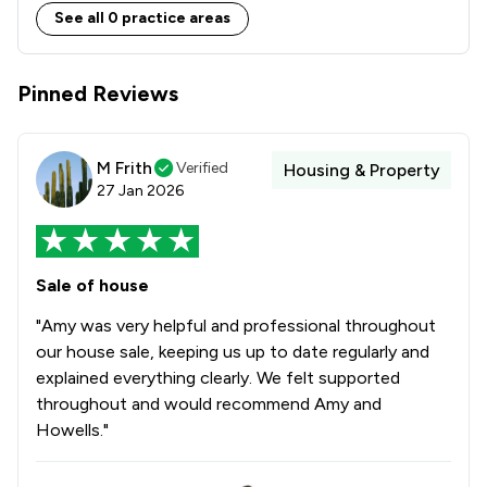
See all 0 practice areas
Pinned Reviews
M Frith
Verified
Housing & Property
27 Jan 2026
Sale of house
"Amy was very helpful and professional throughout
our house sale, keeping us up to date regularly and
explained everything clearly. We felt supported
throughout and would recommend Amy and
Howells."