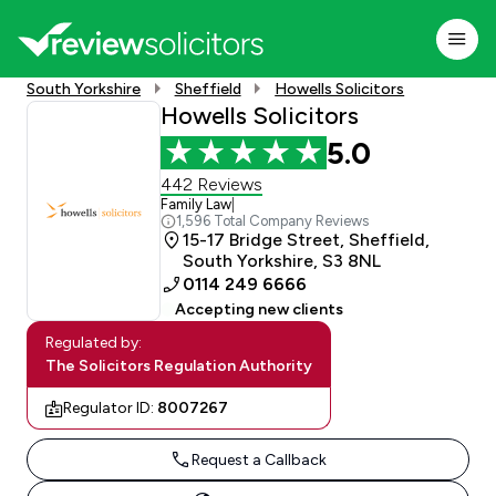
South Yorkshire
Sheffield
Howells Solicitors
Howells Solicitors
5.0
442 Reviews
Family Law
|
1,596 Total Company Reviews
15-17 Bridge Street, Sheffield,
South Yorkshire, S3 8NL
0114 249 6666
Accepting new clients
Regulated by:
The Solicitors Regulation Authority
Regulator ID:
8007267
Request a Callback