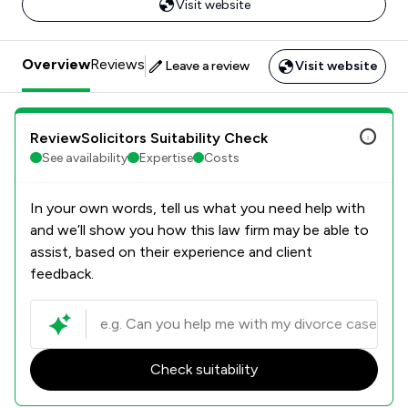
Visit website
Overview
Reviews
Leave a review
Visit website
ReviewSolicitors Suitability Check
See availability
Expertise
Costs
In your own words, tell us what you need help with
and we’ll show you how this law firm may be able to
assist, based on their experience and client
feedback.
Check suitability