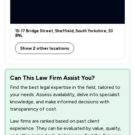
15-17 Bridge Street, Sheffield, South Yorkshire, S3
8NL
Show 2 other locations
Can This Law Firm Assist You?
Find the best legal expertise in the field, tailored to
your needs. Assess availability, delve into specialist
knowledge, and make informed decisions with
transparency of cost.
Law firms are ranked based on past client
experience. They can be evaluated by value, quality,