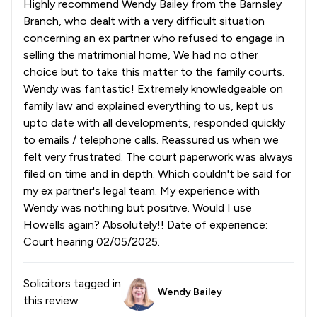
Highly recommend Wendy Bailey from the Barnsley
Branch, who dealt with a very difficult situation
concerning an ex partner who refused to engage in
selling the matrimonial home, We had no other
choice but to take this matter to the family courts.
Wendy was fantastic! Extremely knowledgeable on
family law and explained everything to us, kept us
upto date with all developments, responded quickly
to emails / telephone calls. Reassured us when we
felt very frustrated. The court paperwork was always
filed on time and in depth. Which couldn't be said for
my ex partner's legal team. My experience with
Wendy was nothing but positive. Would I use
Howells again? Absolutely!! Date of experience:
Court hearing 02/05/2025.
Solicitors tagged in
Wendy Bailey
this review