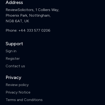
Address
ReviewSolicitors, 1 Colliers Way,
Phoenix Park, Nottingham,
NG8 6AT, UK
Phone:
+44 333 577 0206
Support
Sign in
Register
Contact us
Privacy
Review policy
Privacy Notice
Terms and Conditions