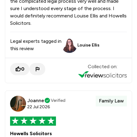
the complicated legal process very well and made
sure I understood every stage of the process. I
would definitely recommend Louise Ellis and Howells
Solicitors.
Legal experts tagged in
Louise Ellis
this review
Collected on:
0
Joanne
Verified
Family Law
22 Jul 2026
Howells Solicitors