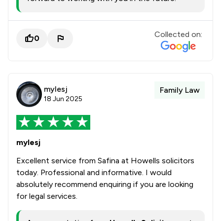
Collected on:
0
mylesj
Family Law
18 Jun 2025
mylesj
Excellent service from Safina at Howells solicitors
today. Professional and informative. I would
absolutely recommend enquiring if you are looking
for legal services.