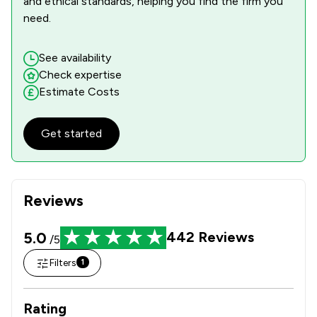
and ethical standards, helping you find the firm you
need.
See availability
Check expertise
Estimate Costs
Get started
Reviews
5.0
442
Reviews
/5
Filters
1
Rating