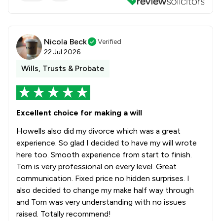
Nicola Beck
Verified
22 Jul 2026
Wills, Trusts & Probate
Excellent choice for making a will
Howells also did my divorce which was a great
experience. So glad I decided to have my will wrote
here too. Smooth experience from start to finish.
Tom is very professional on every level. Great
communication. Fixed price no hidden surprises. I
also decided to change my make half way through
and Tom was very understanding with no issues
raised. Totally recommend!