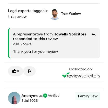
Legal experts tagged in
Tom Warlow
this review
A representative from
Howells Solicitors
responded to this review
23/07/2026
Thank you for your review
Collected on:
0
Anonymous
Verified
Family Law
8 Jul 2026