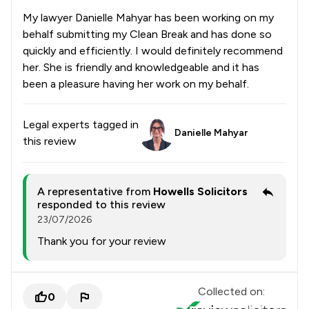
My lawyer Danielle Mahyar has been working on my
behalf submitting my Clean Break and has done so
quickly and efficiently. I would definitely recommend
her. She is friendly and knowledgeable and it has
been a pleasure having her work on my behalf.
Legal experts tagged in
Danielle Mahyar
this review
A representative from
Howells Solicitors
responded to this review
23/07/2026
Thank you for your review
Collected on:
0