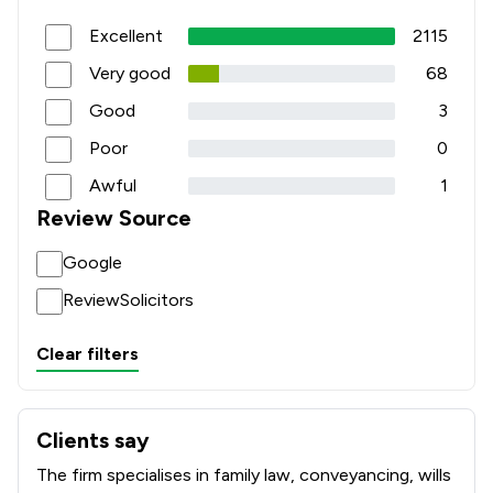
Excellent
2115
Very good
68
Good
3
Poor
0
Awful
1
Review Source
Google
ReviewSolicitors
Clear filters
Clients say
What clients say about Howells Solicitors
The firm specialises in family law, conveyancing, wills