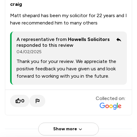
craig
Matt shepard has been my solicitor for 22 years and I
have recommended him to many others
A representative from
Howells Solicitors
responded to this review
04/02/2025
Thank you for your review. We appreciate the
positive feedback you have given us and look
forward to working with you in the future.
Collected on:
0
Show more