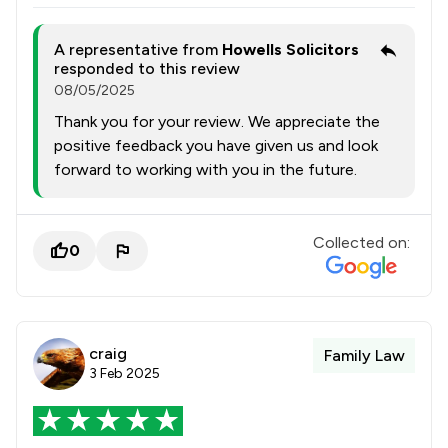
A representative from
Howells Solicitors
responded to this review
08/05/2025
Thank you for your review. We appreciate the
positive feedback you have given us and look
forward to working with you in the future.
Collected on:
0
craig
Family Law
3 Feb 2025