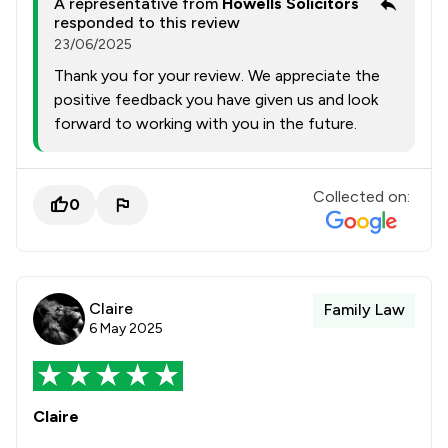
A representative from
Howells Solicitors
responded to this review
23/06/2025
Thank you for your review. We appreciate the
positive feedback you have given us and look
forward to working with you in the future.
Collected on:
0
Claire
Family Law
6 May 2025
Claire