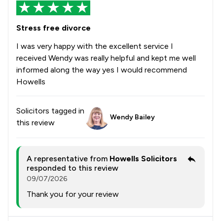
Stress free divorce
I was very happy with the excellent service I
received Wendy was really helpful and kept me well
informed along the way yes I would recommend
Howells
Solicitors tagged in
Wendy Bailey
this review
A representative from
Howells Solicitors
responded to this review
09/07/2026
Thank you for your review