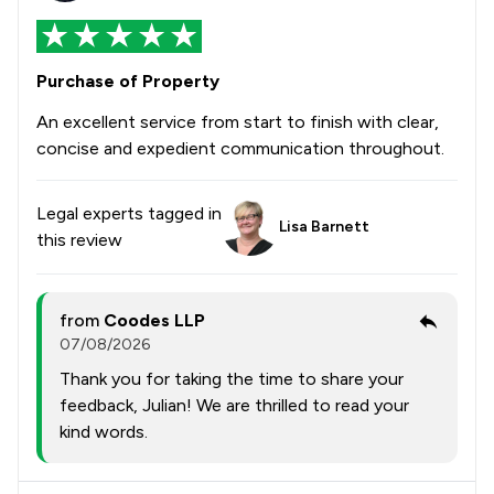
Purchase of Property
An excellent service from start to finish with clear,
concise and expedient communication throughout.
Legal experts tagged in
Lisa Barnett
this review
from
Coodes LLP
07/08/2026
Thank you for taking the time to share your
feedback, Julian! We are thrilled to read your
kind words.