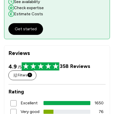
See availability
Check expertise
Estimate Costs
Get started
Reviews
4.9
358
Reviews
/5
Filters
1
Rating
Excellent
1650
Very good
76