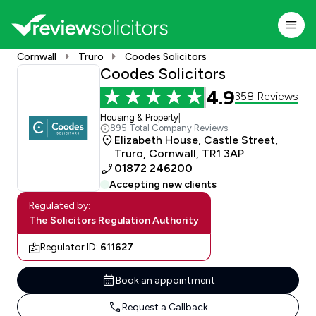
Cornwall
Truro
Coodes Solicitors
Coodes Solicitors
4.9
358 Reviews
Housing & Property
|
895 Total Company Reviews
Elizabeth House, Castle Street,
Truro, Cornwall, TR1 3AP
01872 246200
Accepting new clients
Regulated by:
The Solicitors Regulation Authority
Regulator ID:
611627
Book an appointment
Request a Callback