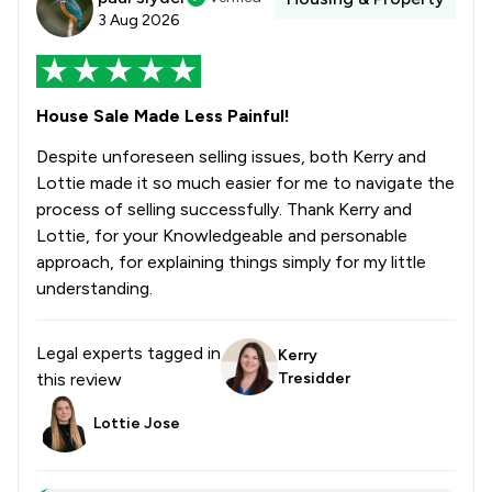
3 Aug 2026
House Sale Made Less Painful!
Despite unforeseen selling issues, both Kerry and
Lottie made it so much easier for me to navigate the
process of selling successfully. Thank Kerry and
Lottie, for your Knowledgeable and personable
approach, for explaining things simply for my little
understanding.
Legal experts tagged in
Kerry
this review
Tresidder
Lottie Jose