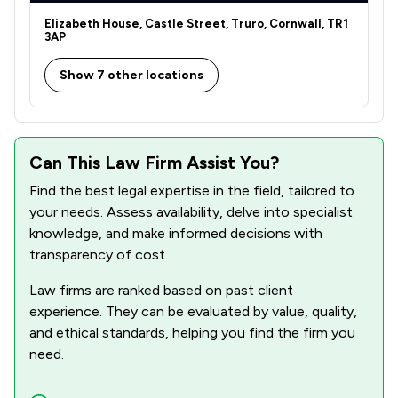
Elizabeth House, Castle Street, Truro, Cornwall, TR1
3AP
Show 7 other locations
Can This Law Firm Assist You?
Find the best legal expertise in the field, tailored to
your needs. Assess availability, delve into specialist
knowledge, and make informed decisions with
transparency of cost.
Law firms are ranked based on past client
experience. They can be evaluated by value, quality,
and ethical standards, helping you find the firm you
need.