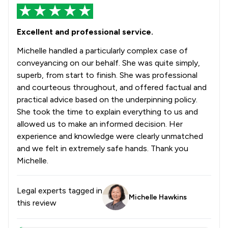
Excellent and professional service.
Michelle handled a particularly complex case of
conveyancing on our behalf. She was quite simply,
superb, from start to finish. She was professional
and courteous throughout, and offered factual and
practical advice based on the underpinning policy.
She took the time to explain everything to us and
allowed us to make an informed decision. Her
experience and knowledge were clearly unmatched
and we felt in extremely safe hands. Thank you
Michelle.
Legal experts tagged in
Michelle Hawkins
this review