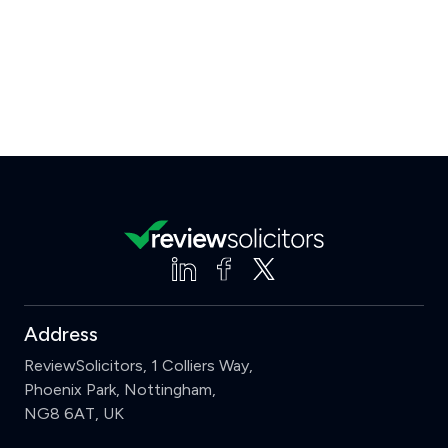
Address
ReviewSolicitors, 1 Colliers Way,
Phoenix Park, Nottingham,
NG8 6AT, UK