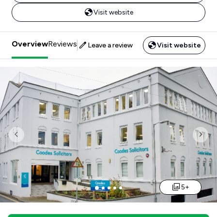
Visit website
Overview
Reviews
Leave a review
Visit website
Previous
Nex
5+