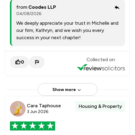
from
Coodes LLP
04/08/2026
We deeply appreciate your trust in Michelle and
our firm, Kathryn, and we wish you every
success in your next chapter!
Collected on:
0
Show more
Cara Taphouse
Housing & Property
3 Jun 2026