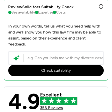
ReviewSolicitors Suitability Check
See availability
Expertise
Costs
In your own words, tell us what you need help with
and we’ll show you how this law firm may be able to
assist, based on their experience and client
feedback.
Check suitability
4.9
Coodes Solicitors Review Scores & 
Excellent
358 Reviews