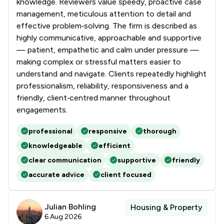
knowledge. Reviewers value speedy, proactive case
management, meticulous attention to detail and
effective problem‑solving. The firm is described as
highly communicative, approachable and supportive
— patient, empathetic and calm under pressure —
making complex or stressful matters easier to
understand and navigate. Clients repeatedly highlight
professionalism, reliability, responsiveness and a
friendly, client‑centred manner throughout
engagements.
professional
responsive
thorough
knowledgeable
efficient
clear communication
supportive
friendly
accurate advice
client focused
Julian Bohling
Housing & Property
6 Aug 2026