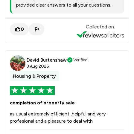
provided clear answers to all your questions.
Collected on:
0
David Burtenshaw
Verified
3 Aug 2026
Housing & Property
completion of property sale
as usual extremely efficient ,helpful and very
profesional and a pleasure to deal with