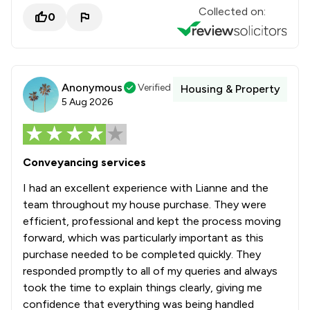
Collected on:
0
Anonymous
Verified
Housing & Property
5 Aug 2026
Conveyancing services
I had an excellent experience with Lianne and the
team throughout my house purchase. They were
efficient, professional and kept the process moving
forward, which was particularly important as this
purchase needed to be completed quickly. They
responded promptly to all of my queries and always
took the time to explain things clearly, giving me
confidence that everything was being handled