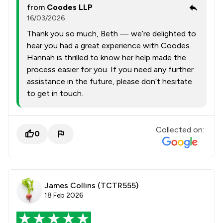
from
Coodes LLP
16/03/2026
Thank you so much, Beth — we’re delighted to
hear you had a great experience with Coodes.
Hannah is thrilled to know her help made the
process easier for you. If you need any further
assistance in the future, please don’t hesitate
to get in touch.
Collected on:
0
James Collins (TCTR555)
18 Feb 2026