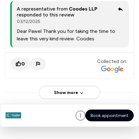
A representative from
Coodes LLP
responded to this review
03/12/2025
Dear Pawel Thank you for taking the time to
leave this very kind review. Coodes
Collected on:
0
Show more
Book appointment