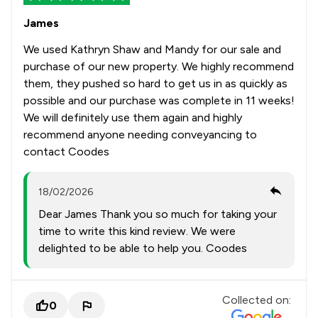
James
We used Kathryn Shaw and Mandy for our sale and
purchase of our new property. We highly recommend
them, they pushed so hard to get us in as quickly as
possible and our purchase was complete in 11 weeks!
We will definitely use them again and highly
recommend anyone needing conveyancing to
contact Coodes
18/02/2026
Dear James Thank you so much for taking your
time to write this kind review. We were
delighted to be able to help you. Coodes
Collected on:
0