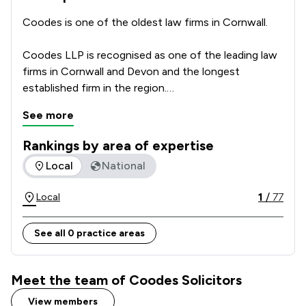
Coodes is one of the oldest law firms in Cornwall.

Coodes LLP is recognised as one of the leading law 
firms in Cornwall and Devon and the longest 
established firm in the region.

See more
We take pride in being rooted in the communities of 
the south west, serving the business and personal 
Rankings by area of expertise
interests of our clients from our extensive branch 
The rankings below show the areas of expertise that Coodes
Local
National
network of eight offices, ranging geographically 
from Penzance in the west to Holsworthy in the 
1
/
77
Local
east.

See all 0 practice areas
Many of our lawyers have roots in Devon and 
Cornwall and thus bring a particular understanding to 
every legal problem they face.
Meet the team of Coodes Solicitors
View members