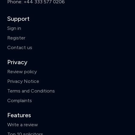
Phone:
+44 333 577 0206
Support
Sign in
Register
Contact us
Privacy
Review policy
Privacy Notice
Terms and Conditions
Complaints
Features
Write a review
Top 10 solicitors