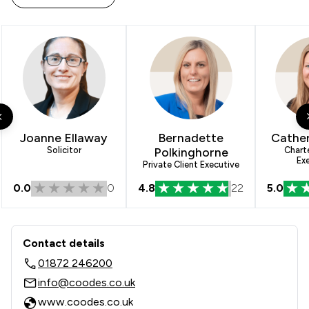
Joanne Ellaway
Bernadette
Cathe
Solicitor
Polkinghorne
Chart
Ex
Private Client Executive
0.0
0
4.8
22
5.0
Contact & Locations - Coodes Solicit
Contact details
01872 246200
info@coodes.co.uk
www.coodes.co.uk