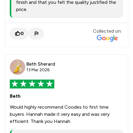
finish and that you felt the quality justified the
price.
Collected on:
0
Beth Sherard
13 Mar 2026
Beth
Would highly recommend Coodes to first time
buyers. Hannah made it very easy and was very
efficient. Thank you Hannah