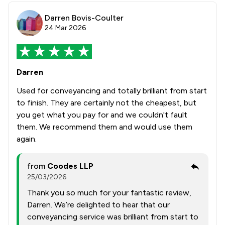
Darren Bovis-Coulter
24 Mar 2026
Darren
Used for conveyancing and totally brilliant from start
to finish. They are certainly not the cheapest, but
you get what you pay for and we couldn't fault
them. We recommend them and would use them
again.
from
Coodes LLP
25/03/2026
Thank you so much for your fantastic review,
Darren. We’re delighted to hear that our
conveyancing service was brilliant from start to