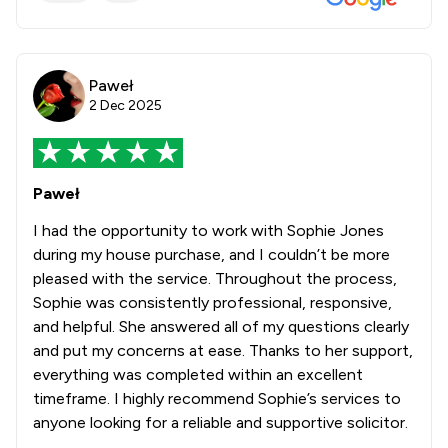
Paweł
2 Dec 2025
Paweł
I had the opportunity to work with Sophie Jones
during my house purchase, and I couldn’t be more
pleased with the service. Throughout the process,
Sophie was consistently professional, responsive,
and helpful. She answered all of my questions clearly
and put my concerns at ease. Thanks to her support,
everything was completed within an excellent
timeframe. I highly recommend Sophie’s services to
anyone looking for a reliable and supportive solicitor.