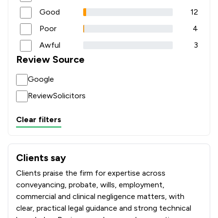
Good
12
Poor
4
Awful
3
Review Source
Google
ReviewSolicitors
Clear filters
Clients say
What clients say about Coodes Solicitors
Clients praise the firm for expertise across
conveyancing, probate, wills, employment,
commercial and clinical negligence matters, with
clear, practical legal guidance and strong technical