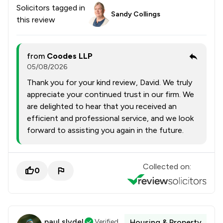
Solicitors tagged in
Sandy Collings
this review
from
Coodes LLP
05/08/2026
Thank you for your kind review, David. We truly
appreciate your continued trust in our firm. We
are delighted to hear that you received an
efficient and professional service, and we look
forward to assisting you again in the future.
Collected on:
0
paul slydel
Verified
Housing & Property