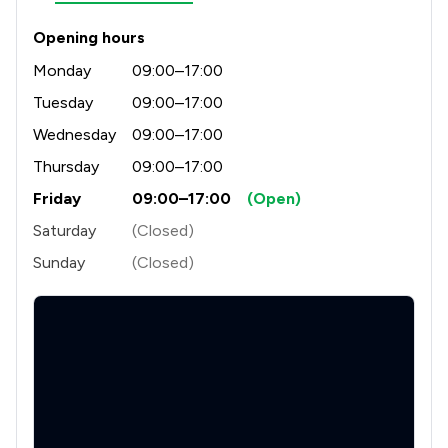
Opening hours
Monday
09:00–17:00
Tuesday
09:00–17:00
Wednesday
09:00–17:00
Thursday
09:00–17:00
Friday
09:00–17:00
(Open)
Saturday
(Closed)
Sunday
(Closed)