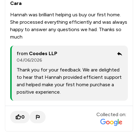
Cara
Hannah was brilliant helping us buy our first home.
She processed everything efficiently and was always
happy to answer any questions we had. Thanks so
much
from
Coodes LLP
04/06/2026
Thank you for your feedback. We are delighted
to hear that Hannah provided efficient support
and helped make your first home purchase a
positive experience.
Collected on:
0