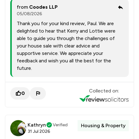
from
Coodes LLP
05/08/2026
Thank you for your kind review, Paul. We are
delighted to hear that Kerry and Lottie were
able to guide you through the challenges of
your house sale with clear advice and
supportive service. We appreciate your
feedback and wish you all the best for the
future.
Collected on:
0
Kathryn
Verified
Housing & Property
31 Jul 2026