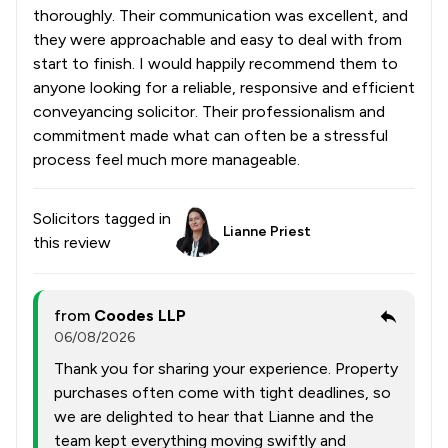
thoroughly. Their communication was excellent, and
they were approachable and easy to deal with from
start to finish. I would happily recommend them to
anyone looking for a reliable, responsive and efficient
conveyancing solicitor. Their professionalism and
commitment made what can often be a stressful
process feel much more manageable.
Solicitors tagged in
Lianne Priest
this review
from
Coodes LLP
06/08/2026
Thank you for sharing your experience. Property
purchases often come with tight deadlines, so
we are delighted to hear that Lianne and the
team kept everything moving swiftly and