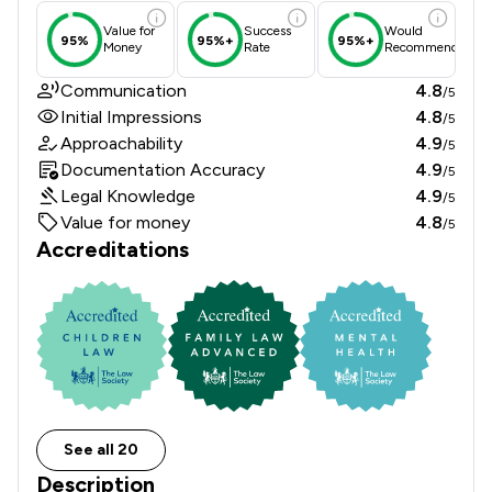
Value for
Success
Would
95%
95%+
95%+
Money
Rate
Recommend
Communication
4.8
/5
Initial Impressions
4.8
/5
Approachability
4.9
/5
Documentation Accuracy
4.9
/5
Legal Knowledge
4.9
/5
Value for money
4.8
/5
Accreditations
See all 20
Description