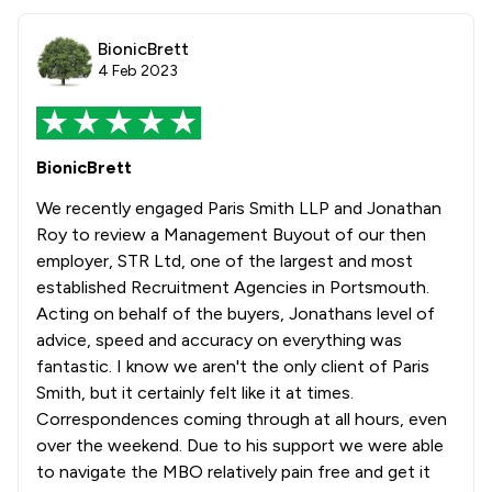
BionicBrett
4 Feb 2023
BionicBrett
We recently engaged Paris Smith LLP and Jonathan
Roy to review a Management Buyout of our then
employer, STR Ltd, one of the largest and most
established Recruitment Agencies in Portsmouth.
Acting on behalf of the buyers, Jonathans level of
advice, speed and accuracy on everything was
fantastic. I know we aren't the only client of Paris
Smith, but it certainly felt like it at times.
Correspondences coming through at all hours, even
over the weekend. Due to his support we were able
to navigate the MBO relatively pain free and get it