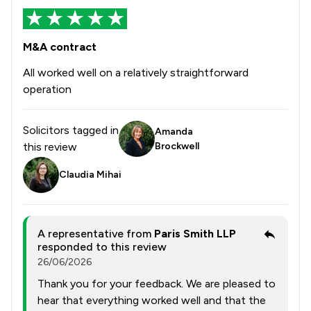
M&A contract
All worked well on a relatively straightforward
operation
Solicitors tagged in
Amanda
this review
Brockwell
Claudia Mihai
A representative from
Paris Smith LLP
responded to this review
26/06/2026
Thank you for your feedback. We are pleased to
hear that everything worked well and that the