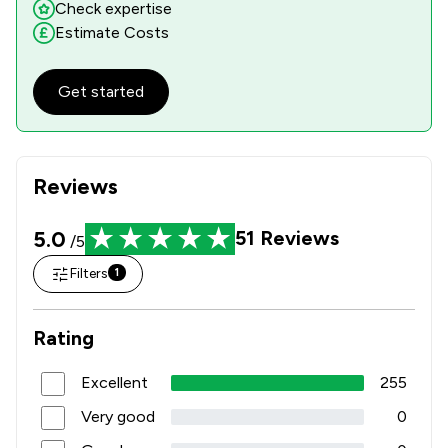
Check expertise
Estimate Costs
Get started
Reviews
5.0
51
Reviews
/5
Filters
1
Rating
Excellent
255
Very good
0