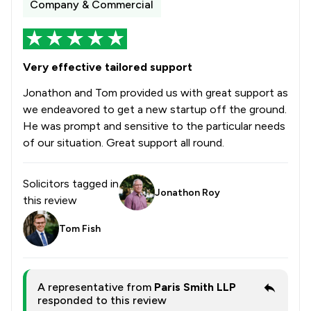
Company & Commercial
Very effective tailored support
Jonathon and Tom provided us with great support as
we endeavored to get a new startup off the ground.
He was prompt and sensitive to the particular needs
of our situation. Great support all round.
Solicitors tagged in
Jonathon Roy
this review
Tom Fish
A representative from
Paris Smith LLP
responded to this review