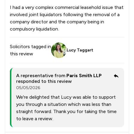
I had a very complex commercial leasehold issue that
involved joint liquidators following the removal of a
company director and the company being in
compulsory liquidation.
Solicitors tagged in
Lucy Taggart
this review
A representative from
Paris Smith LLP
responded to this review
05/05/2026
We're delighted that Lucy was able to support
you through a situation which was less than
straight forward. Thank you for taking the time
to leave a review.