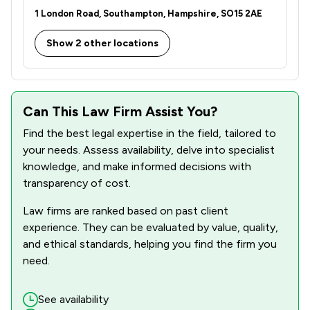
1 London Road, Southampton, Hampshire, SO15 2AE
Show 2 other locations
Can This Law Firm Assist You?
Find the best legal expertise in the field, tailored to
your needs. Assess availability, delve into specialist
knowledge, and make informed decisions with
transparency of cost.
Law firms are ranked based on past client
experience. They can be evaluated by value, quality,
and ethical standards, helping you find the firm you
need.
See availability