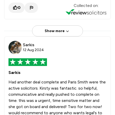
Collected on:
0
Show more
Sarkis
12 Aug 2024
Sarkis
Had another deal complete and Paris Smith were the
active solicitors. Kirsty was fantastic. so helpful,
communicative and really pushed to complete on
time. this was a urgent, time sensitive matter and
she got on board and delivered! Two for two now!
would recommend to anyone who wants legal's to