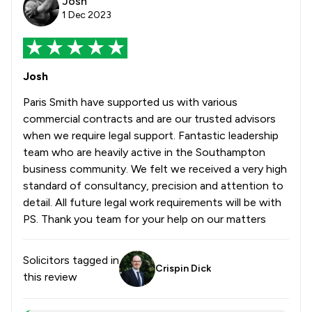
Josh
1 Dec 2023
Josh
Paris Smith have supported us with various
commercial contracts and are our trusted advisors
when we require legal support. Fantastic leadership
team who are heavily active in the Southampton
business community. We felt we received a very high
standard of consultancy, precision and attention to
detail. All future legal work requirements will be with
PS. Thank you team for your help on our matters
Solicitors tagged in
Crispin Dick
this review