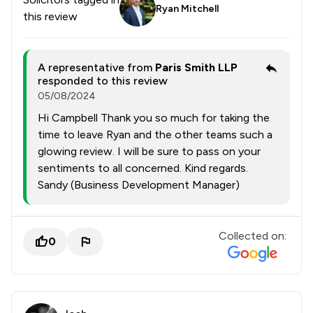
Ryan Mitchell
this review
A representative from
Paris Smith LLP
responded to this review
05/08/2024
Hi Campbell Thank you so much for taking the
time to leave Ryan and the other teams such a
glowing review. I will be sure to pass on your
sentiments to all concerned. Kind regards.
Sandy (Business Development Manager)
Collected on:
0