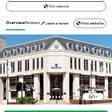
Visit website
Overview
Reviews
Leave a review
Visit website
Previous
Nex
5+