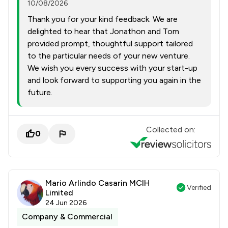
10/08/2026
Thank you for your kind feedback. We are
delighted to hear that Jonathon and Tom
provided prompt, thoughtful support tailored
to the particular needs of your new venture.
We wish you every success with your start-up
and look forward to supporting you again in the
future.
Collected on:
0
Mario Arlindo Casarin MCIH
Verified
Limited
24 Jun 2026
Company & Commercial