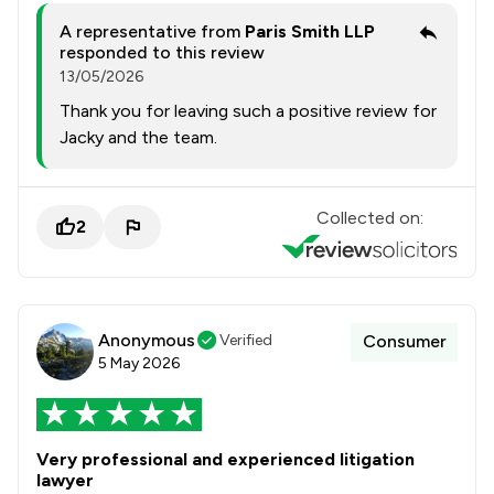
A representative from
Paris Smith LLP
responded to this review
13/05/2026
Thank you for leaving such a positive review for
Jacky and the team.
Collected on:
2
Anonymous
Verified
Consumer
5 May 2026
Very professional and experienced litigation
lawyer