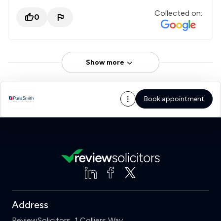
Collected on:
0
Show more
Book appointment
Address
ReviewSolicitors, 1 Colliers Way,