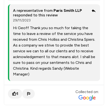
A representative from
Paris Smith LLP
responded to this review
29/11/2023
Hi Geoff Thank you so much for taking the
time to leave a review of the service you have
received from Chris Holliss and Christina Spiers.
As a company we strive to provide the best
service we can to all our clients and to receive
acknowledgement to that means alot. I shall be
sure to pass on your sentiments to Chris and
Christina. Kind regards Sandy (Website
Manager)
Collected on:
1