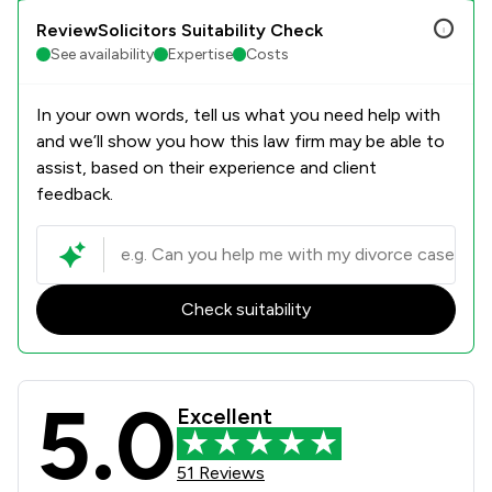
ReviewSolicitors Suitability Check
See availability
Expertise
Costs
In your own words, tell us what you need help with
and we’ll show you how this law firm may be able to
assist, based on their experience and client
feedback.
Check suitability
5.0
Paris Smith LLP Review Scores & Cli
Excellent
51 Reviews