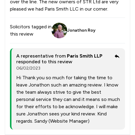
over the line. The new owners of STR Ltd are very
pleased we had Paris Smith LLC in our corner.
Solicitors tagged in
Jonathon Roy
this review
A representative from
Paris Smith LLP
responded to this review
06/02/2023
Hi Thank you so much for taking the time to
leave Jonathon such an amazing review. I know
the team always strive to give the best
personal service they can and it means so much
for their efforts to be acknowledge. I will make
sure Jonathon sees your kind review. Kind
regards. Sandy (Website Manager)