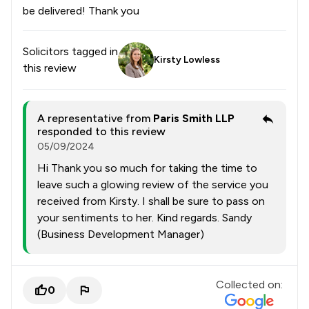
be delivered! Thank you
Solicitors tagged in
Kirsty Lowless
this review
A representative from
Paris Smith LLP
responded to this review
05/09/2024
Hi Thank you so much for taking the time to
leave such a glowing review of the service you
received from Kirsty. I shall be sure to pass on
your sentiments to her. Kind regards. Sandy
(Business Development Manager)
Collected on:
0