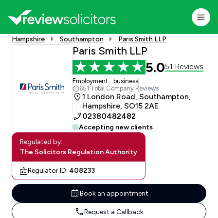
Hampshire
Southampton
Paris Smith LLP
Paris Smith LLP
5.0
51 Reviews
Employment - business
|
651 Total Company Reviews
1 London Road, Southampton,
Hampshire, SO15 2AE
02380482482
Accepting new clients
Regulated by:
The Solicitors Regulation Authority
Regulator ID:
408233
Book an appointment
Request a Callback