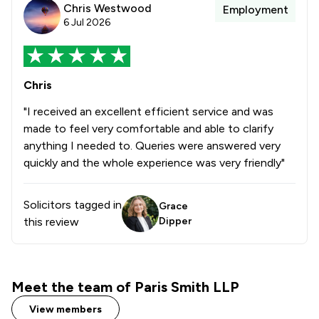
Chris Westwood
Employment
6 Jul 2026
Chris
"I received an excellent efficient service and was
made to feel very comfortable and able to clarify
anything I needed to. Queries were answered very
quickly and the whole experience was very friendly"
Solicitors tagged in
Grace
this review
Dipper
Meet the team of Paris Smith LLP
View members