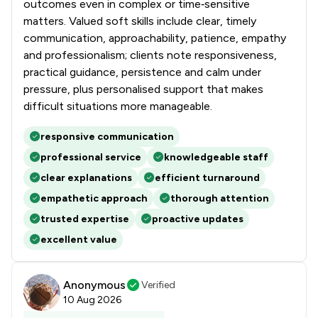
outcomes even in complex or time‑sensitive
matters. Valued soft skills include clear, timely
communication, approachability, patience, empathy
and professionalism; clients note responsiveness,
practical guidance, persistence and calm under
pressure, plus personalised support that makes
difficult situations more manageable.
responsive communication
professional service
knowledgeable staff
clear explanations
efficient turnaround
empathetic approach
thorough attention
trusted expertise
proactive updates
excellent value
Anonymous
Verified
10 Aug 2026