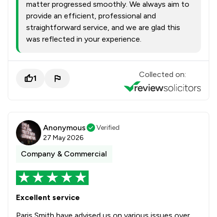
matter progressed smoothly. We always aim to
provide an efficient, professional and
straightforward service, and we are glad this
was reflected in your experience.
Collected on:
1
Anonymous
Verified
27 May 2026
Company & Commercial
Excellent service
Paris Smith have advised us on various issues over