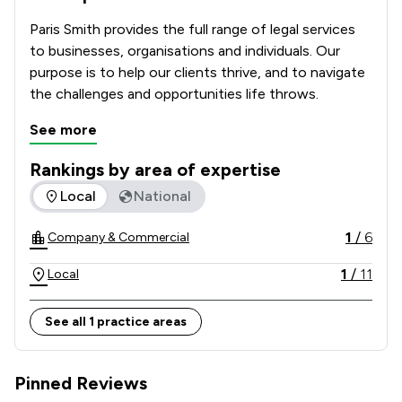
Paris Smith provides the full range of legal services 
to businesses, organisations and individuals. Our 
purpose is to help our clients thrive, and to navigate 
the challenges and opportunities life throws.
See more
Rankings by area of expertise
The rankings below show the areas of expertise that Paris 
Local
National
1
/
6
Company & Commercial
1
/
11
Local
See all 1 practice areas
Pinned Reviews