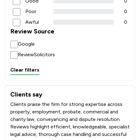
Good
0
Poor
0
Awful
0
Review Source
Google
ReviewSolicitors
Clear filters
Clients say
What clients say about Paris Smith LLP
Clients praise the firm for strong expertise across
property, employment, probate, commercial and
charity law, conveyancing and dispute resolution.
Reviews highlight efficient, knowledgeable, specialist
legal advice, thorough case handling and successful