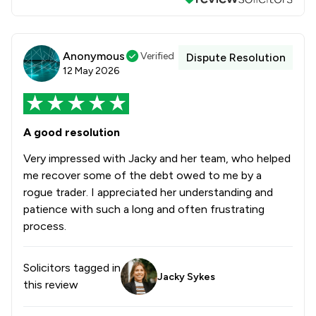
Anonymous
Verified
Dispute Resolution
12 May 2026
A good resolution
Very impressed with Jacky and her team, who helped
me recover some of the debt owed to me by a
rogue trader. I appreciated her understanding and
patience with such a long and often frustrating
process.
Solicitors tagged in
Jacky Sykes
this review