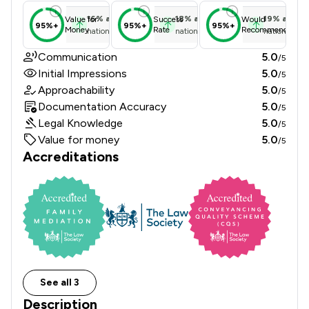
16
%
above
18
%
above
19
%
above
Value for
Success
Would
95%+
95%+
95%+
Money
Rate
Recommend
national average
national average
national ave
Communication
5.0
/5
Initial Impressions
5.0
/5
Approachability
5.0
/5
Documentation Accuracy
5.0
/5
Legal Knowledge
5.0
/5
Value for money
5.0
/5
Accreditations
See all 3
Description