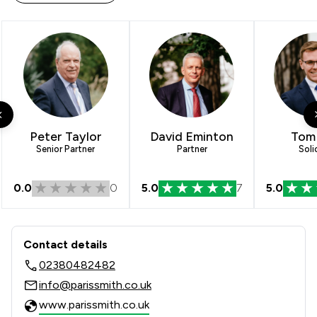
Peter Taylor
David Eminton
Tom 
Senior Partner
Partner
Soli
0.0
0
5.0
7
5.0
Contact & Locations - Paris Smith LLP
Contact details
02380482482
info@parissmith.co.uk
www.parissmith.co.uk