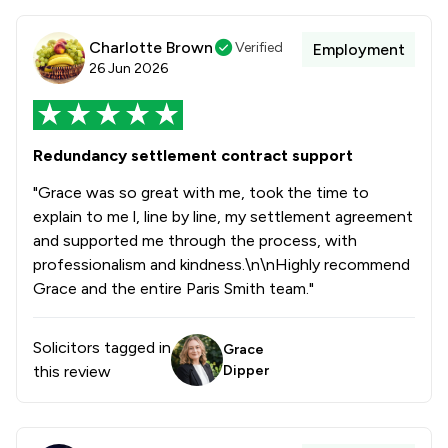
Charlotte Brown
Verified
Employment
26 Jun 2026
Redundancy settlement contract support
"Grace was so great with me, took the time to
explain to me l, line by line, my settlement agreement
and supported me through the process, with
professionalism and kindness.\n\nHighly recommend
Grace and the entire Paris Smith team."
Solicitors tagged in
Grace
this review
Dipper