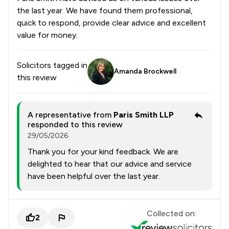
the last year. We have found them professional,
quick to respond, provide clear advice and excellent
value for money.
Solicitors tagged in
Amanda Brockwell
this review
A representative from
Paris Smith LLP
responded to this review
29/05/2026
Thank you for your kind feedback. We are
delighted to hear that our advice and service
have been helpful over the last year.
Collected on:
2