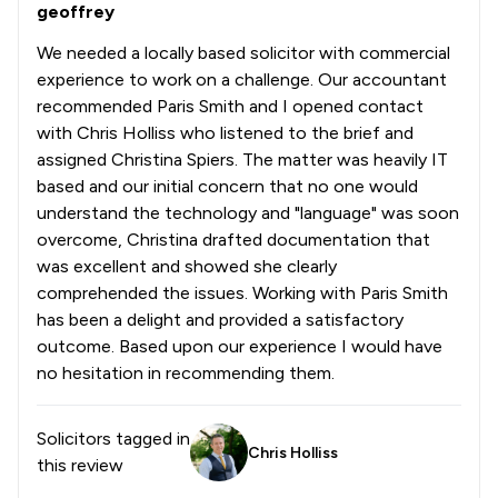
geoffrey
We needed a locally based solicitor with commercial
experience to work on a challenge. Our accountant
recommended Paris Smith and I opened contact
with Chris Holliss who listened to the brief and
assigned Christina Spiers. The matter was heavily IT
based and our initial concern that no one would
understand the technology and "language" was soon
overcome, Christina drafted documentation that
was excellent and showed she clearly
comprehended the issues. Working with Paris Smith
has been a delight and provided a satisfactory
outcome. Based upon our experience I would have
no hesitation in recommending them.
Solicitors tagged in
Chris Holliss
this review