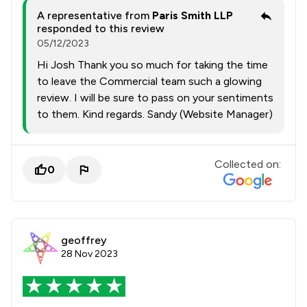
A representative from
Paris Smith LLP
responded to this review
05/12/2023
Hi Josh Thank you so much for taking the time
to leave the Commercial team such a glowing
review. I will be sure to pass on your sentiments
to them. Kind regards. Sandy (Website Manager)
Collected on:
0
geoffrey
28 Nov 2023