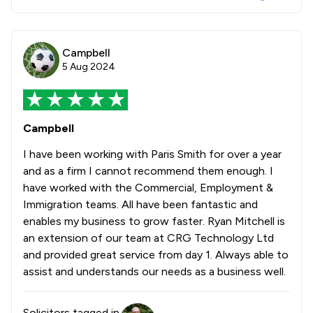
Campbell
5 Aug 2024
Campbell
I have been working with Paris Smith for over a year
and as a firm I cannot recommend them enough. I
have worked with the Commercial, Employment &
Immigration teams. All have been fantastic and
enables my business to grow faster. Ryan Mitchell is
an extension of our team at CRG Technology Ltd
and provided great service from day 1. Always able to
assist and understands our needs as a business well.
Solicitors tagged in