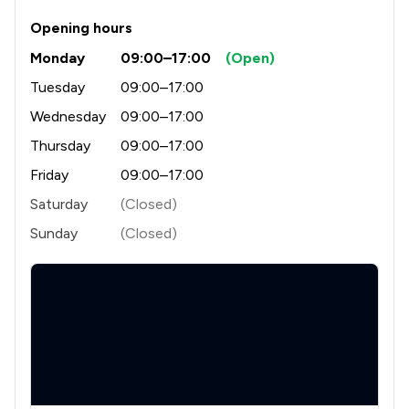
Opening hours
Monday
09:00–17:00
(Open)
Tuesday
09:00–17:00
Wednesday
09:00–17:00
Thursday
09:00–17:00
Friday
09:00–17:00
Saturday
(Closed)
Sunday
(Closed)