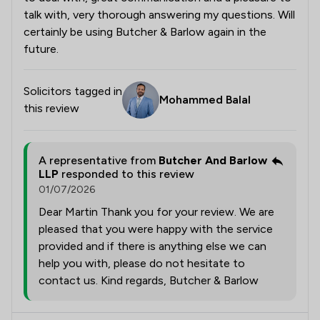
talk with, very thorough answering my questions. Will
certainly be using Butcher & Barlow again in the
future.
Solicitors tagged in
Mohammed Balal
this review
A representative from
Butcher And Barlow
LLP
responded to this review
01/07/2026
Dear Martin Thank you for your review. We are
pleased that you were happy with the service
provided and if there is anything else we can
help you with, please do not hesitate to
contact us. Kind regards, Butcher & Barlow