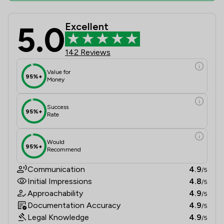
5.0
Excellent
Butcher & Barlow LLP Review Scores
142 Reviews
Value for
95%+
Money
Success
95%+
Rate
Would
95%+
Recommend
Communication
4.9
/5
Initial Impressions
4.8
/5
Approachability
4.9
/5
Documentation Accuracy
4.9
/5
Legal Knowledge
4.9
/5