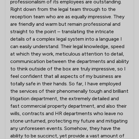
professionalism of its employees are outstanding.
Right down from the legal team through to the
reception team who are as equally impressive. They
are friendly and warm but remain professional and
straight to the point – translating the intricate
details of a complex legal system into a language I
can easily understand. Their legal knowledge, speed
at which they work, meticulous attention to detail,
communication between the departments and ability
to think outside of the box are truly impressive, so I
feel confident that all aspects of my business are
totally safe in their hands. So far, I have employed
the services of their phenomenally tough and brilliant
litigation department, the extremely detailed and
fast commercial property department, and also their
wills, contracts and HR departments who leave no
stone unturned, protecting my future and mitigating
any unforeseen events. Somehow, they have the
ability to be succinct, yet provide a vast amount of