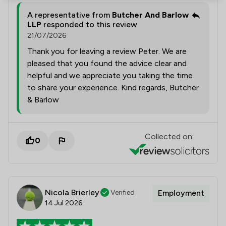
A representative from
Butcher And Barlow
LLP
responded to this review
21/07/2026
Thank you for leaving a review Peter. We are
pleased that you found the advice clear and
helpful and we appreciate you taking the time
to share your experience. Kind regards, Butcher
& Barlow
Collected on:
0
Nicola Brierley
Verified
Employment
14 Jul 2026