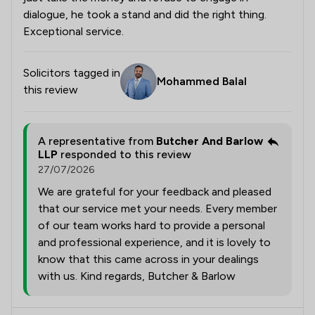
dialogue, he took a stand and did the right thing.
Exceptional service.
Solicitors tagged in
Mohammed Balal
this review
A representative from
Butcher And Barlow
LLP
responded to this review
27/07/2026
We are grateful for your feedback and pleased
that our service met your needs. Every member
of our team works hard to provide a personal
and professional experience, and it is lovely to
know that this came across in your dealings
with us. Kind regards, Butcher & Barlow