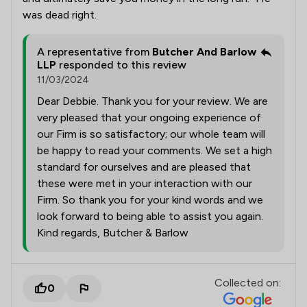
was dead right.
A representative from
Butcher And Barlow
LLP
responded to this review
11/03/2024
Dear Debbie. Thank you for your review. We are
very pleased that your ongoing experience of
our Firm is so satisfactory; our whole team will
be happy to read your comments. We set a high
standard for ourselves and are pleased that
these were met in your interaction with our
Firm. So thank you for your kind words and we
look forward to being able to assist you again.
Kind regards, Butcher & Barlow
Collected on:
0