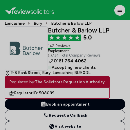
Lancashire
Bury
Butcher & Barlow LLP
Butcher & Barlow LLP
5.0
142 Reviews
Employment
734 Total Company Reviews
0161 764 4062
Accepting new clients
2-8 Bank Street, Bury, Lancashire, BL9 0DL
Regulated by:
The Solicitors Regulation Authority
Regulator ID:
508039
Book an appointment
Request a Callback
Visit website