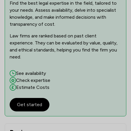
Find the best legal expertise in the field, tailored to
your needs. Assess availability, delve into specialist
knowledge, and make informed decisions with
transparency of cost.
Law firms are ranked based on past client
experience. They can be evaluated by value, quality,
and ethical standards, helping you find the firm you
need.
See availability
Check expertise
Estimate Costs
Get started