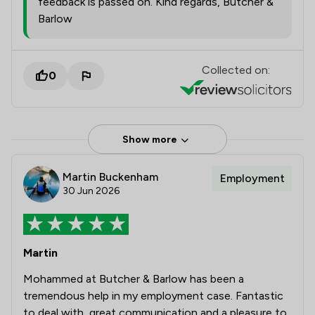
feedback is passed on. Kind regards, Butcher &
Barlow
Collected on:
0
Show more
Martin Buckenham
Employment
30 Jun 2026
Martin
Mohammed at Butcher & Barlow has been a
tremendous help in my employment case. Fantastic
to deal with, great communication and a pleasure to