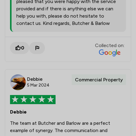
pleased that you were happy with the service
provided and if there is anything else we can
help you with, please do not hesitate to
contact us. Kind regards, Butcher & Barlow
Collected on:
0
Debbie
Commercial Property
5 Mar 2024
Debbie
The team at Butcher and Barlow are a perfect
example of synergy. The communication and