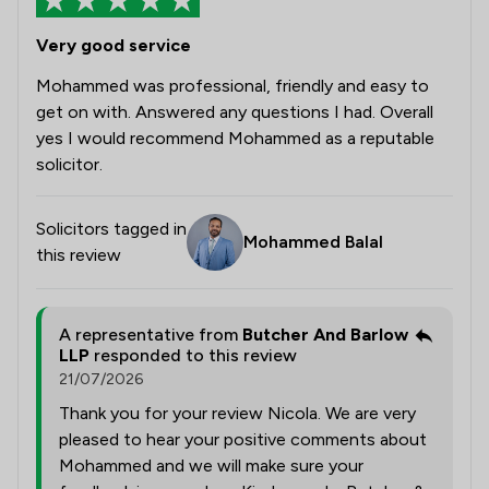
Very good service
Mohammed was professional, friendly and easy to
get on with. Answered any questions I had. Overall
yes I would recommend Mohammed as a reputable
solicitor.
Solicitors tagged in
Mohammed Balal
this review
A representative from
Butcher And Barlow
LLP
responded to this review
21/07/2026
Thank you for your review Nicola. We are very
pleased to hear your positive comments about
Mohammed and we will make sure your