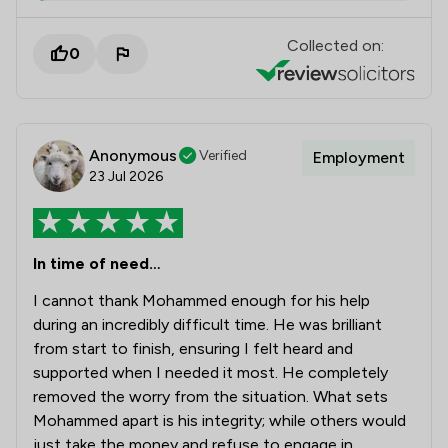
Collected on:
0
Anonymous
Verified
Employment
23 Jul 2026
In time of need…
I cannot thank Mohammed enough for his help
during an incredibly difficult time. He was brilliant
from start to finish, ensuring I felt heard and
supported when I needed it most. He completely
removed the worry from the situation. What sets
Mohammed apart is his integrity; while others would
just take the money and refuse to engage in