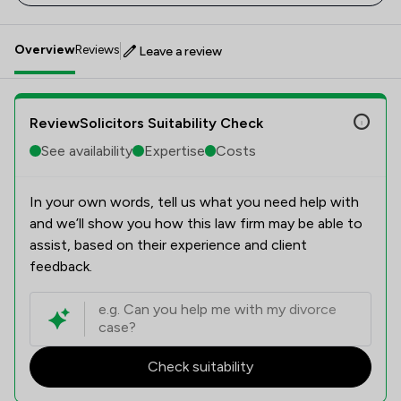
Overview
Reviews
Leave a review
ReviewSolicitors Suitability Check
See availability
Expertise
Costs
In your own words, tell us what you need help with
and we’ll show you how this law firm may be able to
assist, based on their experience and client
feedback.
Check suitability