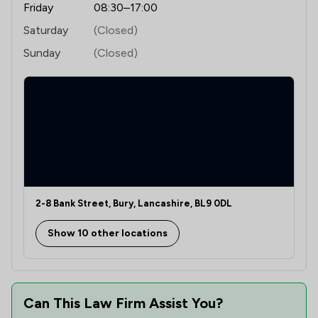
Friday
08:30–17:00
Saturday
(Closed)
Sunday
(Closed)
2-8 Bank Street, Bury, Lancashire, BL9 0DL
Show 10 other locations
Can This Law Firm Assist You?