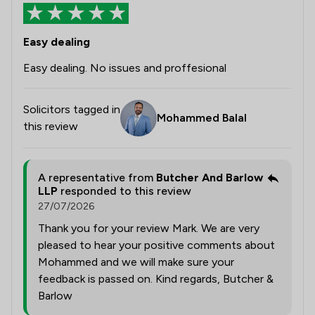
Easy dealing
Easy dealing. No issues and proffesional
Solicitors tagged in
Mohammed Balal
this review
A representative from
Butcher And Barlow
LLP
responded to this review
27/07/2026
Thank you for your review Mark. We are very
pleased to hear your positive comments about
Mohammed and we will make sure your
feedback is passed on. Kind regards, Butcher &
Barlow