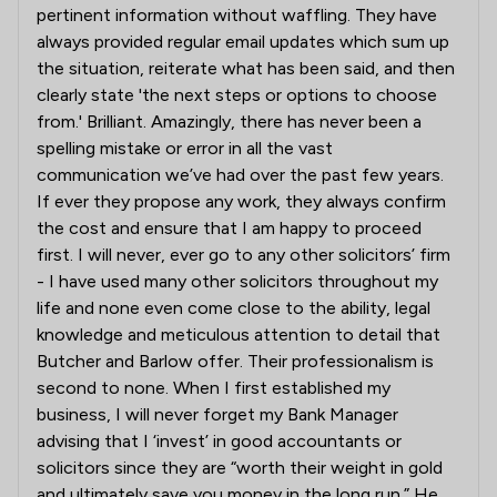
pertinent information without waffling. They have
always provided regular email updates which sum up
the situation, reiterate what has been said, and then
clearly state 'the next steps or options to choose
from.' Brilliant. Amazingly, there has never been a
spelling mistake or error in all the vast
communication we’ve had over the past few years.
If ever they propose any work, they always confirm
the cost and ensure that I am happy to proceed
first. I will never, ever go to any other solicitors’ firm
- I have used many other solicitors throughout my
life and none even come close to the ability, legal
knowledge and meticulous attention to detail that
Butcher and Barlow offer. Their professionalism is
second to none. When I first established my
business, I will never forget my Bank Manager
advising that I ‘invest’ in good accountants or
solicitors since they are “worth their weight in gold
and ultimately save you money in the long run.” He