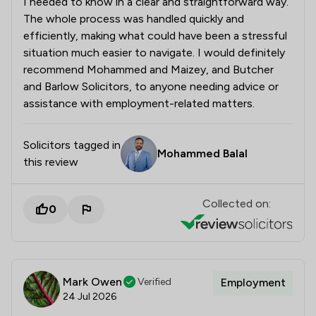
I needed to know in a clear and straightforward way.
The whole process was handled quickly and
efficiently, making what could have been a stressful
situation much easier to navigate. I would definitely
recommend Mohammed and Maizey, and Butcher
and Barlow Solicitors, to anyone needing advice or
assistance with employment-related matters.
Solicitors tagged in
Mohammed Balal
this review
Collected on:
0
Mark Owen
Verified
Employment
24 Jul 2026