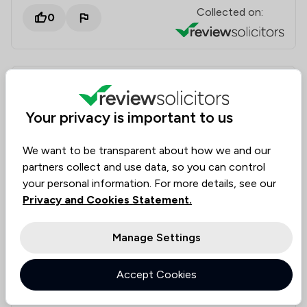
Collected on:
0
Peter Cook
Verified
Employment
16 Jul 2026
Your privacy is important to us
We want to be transparent about how we and our
Employment advice
partners collect and use data, so you can control
your personal information. For more details, see our
More than happy with the advice and support. Clear,
Privacy and Cookies Statement.
friendly, reassuring and particular appreciation for
legal clarifications and covering potential scenarios.
Manage Settings
Solicitors tagged in
Mohammed Balal
Accept Cookies
this review