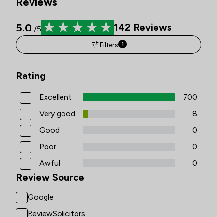
Reviews
5.0
142
Reviews
/5
Filters
1
Rating
Excellent
700
Very good
8
Good
0
Poor
0
Awful
0
Review Source
Google
ReviewSolicitors