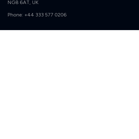
NG8 6AT, UK
Phone:
+44 333 577 0206
Support
Compare (3 of 5)
Sign in
Register
Contact us
Privacy
Review policy
Privacy Notice
Terms and Conditions
Complaints
Features