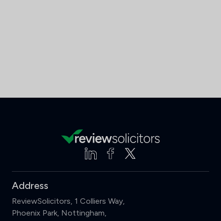
Address
ReviewSolicitors, 1 Colliers Way,
Phoenix Park, Nottingham,