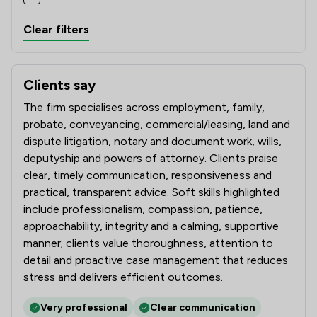
Clear filters
Clients say
What clients say about Butcher & Barlow LLP
The firm specialises across employment, family,
probate, conveyancing, commercial/leasing, land and
dispute litigation, notary and document work, wills,
deputyship and powers of attorney. Clients praise
clear, timely communication, responsiveness and
practical, transparent advice. Soft skills highlighted
include professionalism, compassion, patience,
approachability, integrity and a calming, supportive
manner; clients value thoroughness, attention to
detail and proactive case management that reduces
stress and delivers efficient outcomes.
Very professional
Clear communication