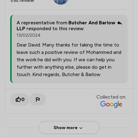
this review
A representative from
Butcher And Barlow
LLP
responded to this review
13/02/2024
Dear David. Many thanks for taking the time to
leave such a positive review of Mohammed and
the work he did with you. If we can help you
further with anything else, please do get in
touch. Kind regards, Butcher & Barlow.
Collected on:
0
Show more