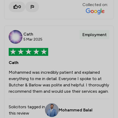
Collected on:
0
Cath
Employment
5 Mar 2025
Cath
Mohammed was incredibly patient and explained
everything to me in detail. Everyone I spoke to at
Butcher & Barlow was polite and helpful. I thoroughly
recommend them and would use their services again.
Solicitors tagged in
Mohammed Balal
this review