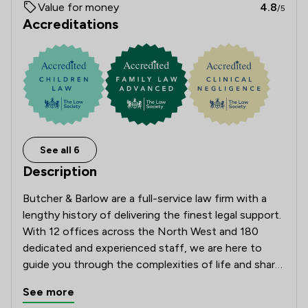
Value for money
4.8
/5
Accreditations
See all 6
Description
Butcher & Barlow are a full-service law firm with a 
lengthy history of delivering the finest legal support. 
With 12 offices across the North West and 180 
dedicated and experienced staff, we are here to 
guide you through the complexities of life and share 
the load when it comes to making big decisions.

See more
Approachable, open and client-focused, we pride 