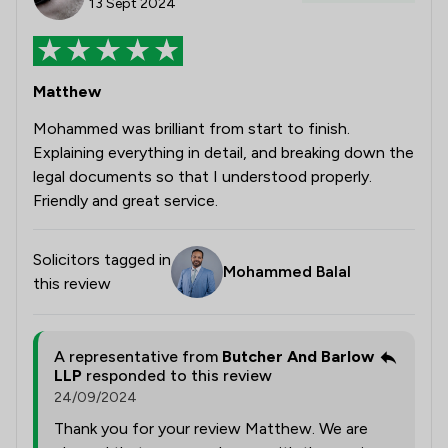
13 Sept 2024
Matthew
Mohammed was brilliant from start to finish.
Explaining everything in detail, and breaking down the
legal documents so that I understood properly.
Friendly and great service.
Solicitors tagged in
Mohammed Balal
this review
A representative from
Butcher And Barlow
LLP
responded to this review
24/09/2024
Thank you for your review Matthew. We are