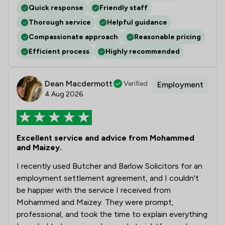
Quick response
Friendly staff
Thorough service
Helpful guidance
Compassionate approach
Reasonable pricing
Efficient process
Highly recommended
Dean Macdermott
Verified
Employment
4 Aug 2026
Excellent service and advice from Mohammed
and Maizey.
I recently used Butcher and Barlow Solicitors for an
employment settlement agreement, and I couldn't
be happier with the service I received from
Mohammed and Maizey. They were prompt,
professional, and took the time to explain everything