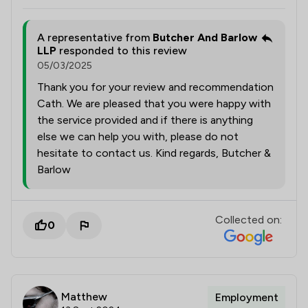
A representative from
Butcher And Barlow
LLP
responded to this review
05/03/2025
Thank you for your review and recommendation
Cath. We are pleased that you were happy with
the service provided and if there is anything
else we can help you with, please do not
hesitate to contact us. Kind regards, Butcher &
Barlow
Collected on:
0
Matthew
Employment