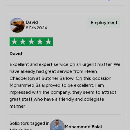
David
Employment
8 Feb 2024
David
Excellent and expert service on an urgent matter. We
have already had great service from Helen
Chadderton at Butcher Barlow. On this occasion
Mohammed Balal proved to be excellent. I am
impressed with the company, they seem to attract
great staff who have a friendly and collegiate
manner
Solicitors tagged in
Mohammed Balal