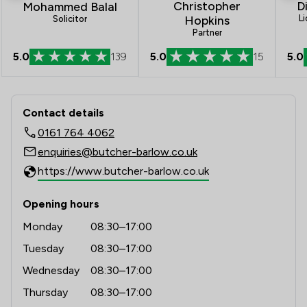
D
Christopher
Mohammed Balal
L
Hopkins
Solicitor
Partner
5.0
5.0
139
5.0
15
Contact & Locations - Butcher & Barl
Contact details
0161 764 4062
enquiries@butcher-barlow.co.uk
https://www.butcher-barlow.co.uk
Opening hours
Monday
08:30–17:00
Tuesday
08:30–17:00
Wednesday
08:30–17:00
Thursday
08:30–17:00