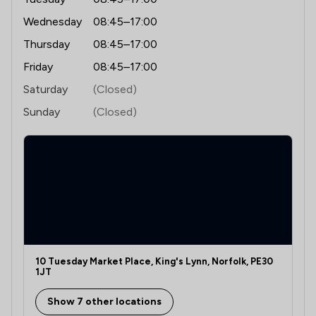
Wednesday
08:45–17:00
Thursday
08:45–17:00
Friday
08:45–17:00
Saturday
(Closed)
Sunday
(Closed)
10 Tuesday Market Place, King's Lynn, Norfolk, PE30
1JT
Show 7 other locations