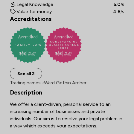
Legal Knowledge
5.0
/5
Value for money
4.8
/5
Accreditations
See all 2
Trading names:
•
Ward Gethin Archer
Description
We offer a client-driven, personal service to an 
increasing number of businesses and private 
individuals. Our aim is to resolve your legal problem in 
a way which exceeds your expectations.
