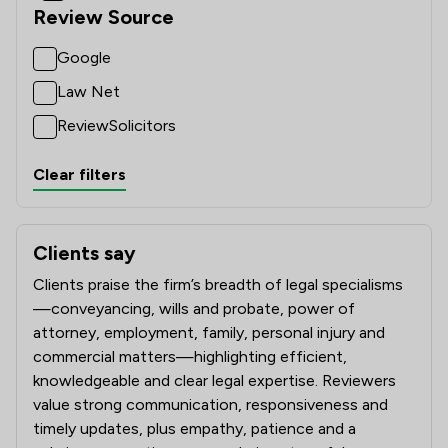
Review Source
Google
Law Net
ReviewSolicitors
Clear filters
Clients say
What clients say about Ward Gethin Archer Limited
Clients praise the firm’s breadth of legal specialisms
—conveyancing, wills and probate, power of
attorney, employment, family, personal injury and
commercial matters—highlighting efficient,
knowledgeable and clear legal expertise. Reviewers
value strong communication, responsiveness and
timely updates, plus empathy, patience and a