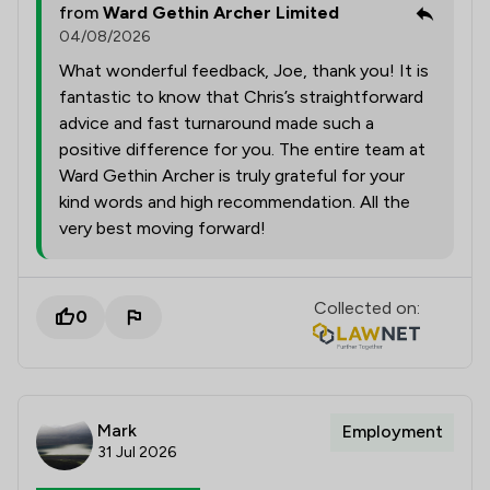
from
Ward Gethin Archer Limited
04/08/2026
What wonderful feedback, Joe, thank you! It is
fantastic to know that Chris’s straightforward
advice and fast turnaround made such a
positive difference for you. The entire team at
Ward Gethin Archer is truly grateful for your
kind words and high recommendation. All the
very best moving forward!
Collected on:
0
Mark
Employment
31 Jul 2026