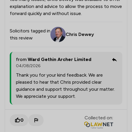
explanation and advice to allow the process to move
forward quickly and without issue.
Solicitors tagged in
Chris Dewey
this review
from
Ward Gethin Archer Limited
04/08/2026
Thank you for your kind feedback. We are
pleased to hear that Chris provided clear
guidance and support throughout your matter.
We appreciate your support.
Collected on:
0