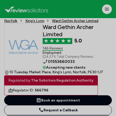
Norfolk
King's Lynn
Ward Gethin Archer Limited
Ward Gethin Archer
Limited
5.0
146 Reviews
Employment
4,574 Total Company Reviews
01553660033
Accepting new clients
10 Tuesday Market Place, King's Lynn, Norfolk, PE30 1JT
Regulated by:
The Solicitors Regulation Authority
Regulator ID:
566796
Book an appointment
Request a Callback