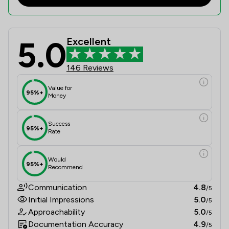
5.0
Excellent
Ward Gethin Archer Limited Review 
146 Reviews
Value for
95%+
Money
Success
95%+
Rate
Would
95%+
Recommend
Communication
4.8
/5
Initial Impressions
5.0
/5
Approachability
5.0
/5
Documentation Accuracy
4.9
/5