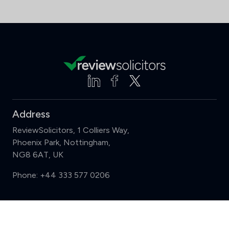
Address
ReviewSolicitors, 1 Colliers Way,
Phoenix Park, Nottingham,
NG8 6AT, UK
Phone:
+44 333 577 0206
Support
Compare (3 of 5)
Sign in