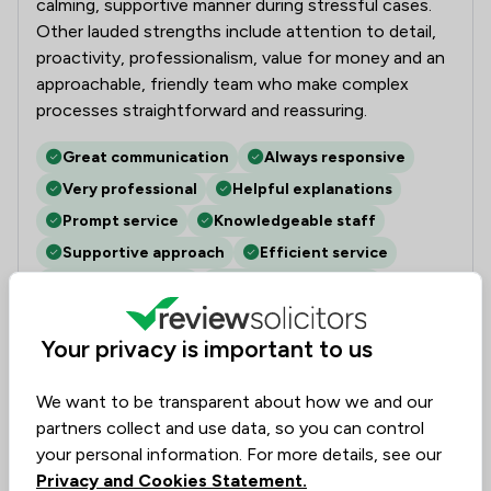
calming, supportive manner during stressful cases.
Other lauded strengths include attention to detail,
proactivity, professionalism, value for money and an
approachable, friendly team who make complex
processes straightforward and reassuring.
Great communication
Always responsive
Very professional
Helpful explanations
Prompt service
Knowledgeable staff
Supportive approach
Efficient service
Personable team
Attention to detail
Your privacy is important to us
Nicholas
Verified
Housing & Property
1 Jun 2018
We want to be transparent about how we and our
partners collect and use data, so you can control
your personal information. For more details, see our
Employment
Privacy and Cookies Statement.