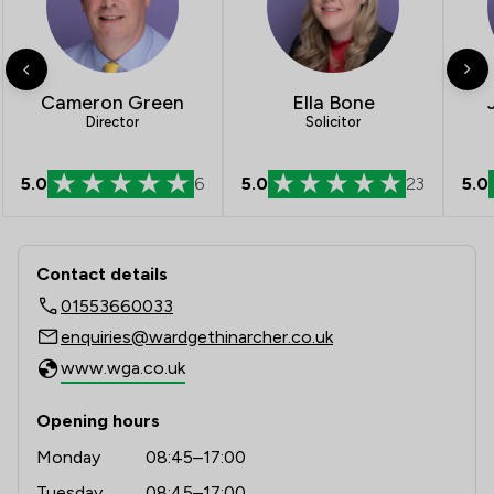
Cameron Green
Ella Bone
Director
Solicitor
5.0
6
5.0
5.0
23
Contact & Locations - Ward Gethin Ar
Contact details
01553660033
enquiries@wardgethinarcher.co.uk
www.wga.co.uk
Opening hours
Monday
08:45–17:00
Tuesday
08:45–17:00