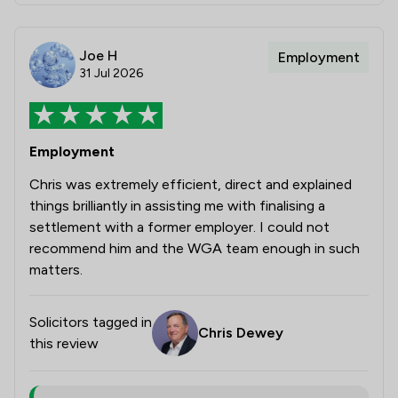
Joe H
Employment
31 Jul 2026
Employment
Chris was extremely efficient, direct and explained
things brilliantly in assisting me with finalising a
settlement with a former employer. I could not
recommend him and the WGA team enough in such
matters.
Solicitors tagged in
Chris Dewey
this review