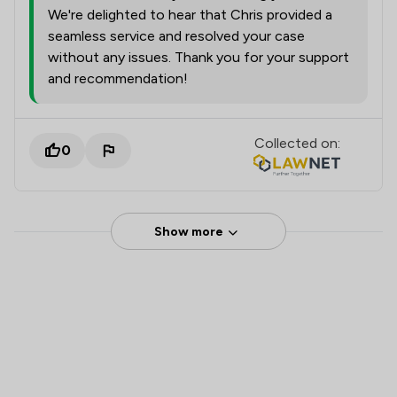
We're delighted to hear that Chris provided a
seamless service and resolved your case
without any issues. Thank you for your support
and recommendation!
Collected on:
0
Show more