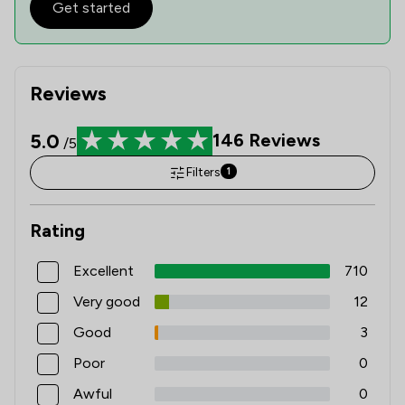
Get started
Reviews
5.0
146
Reviews
/5
Filters
1
Rating
Excellent
710
Very good
12
Good
3
Poor
0
Awful
0