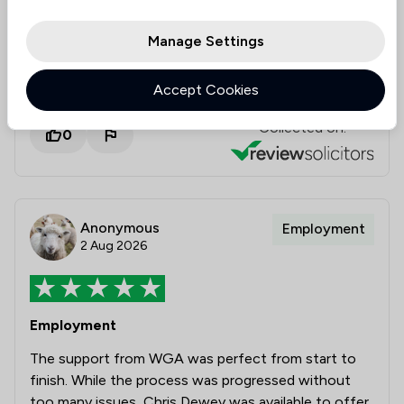
Prompt efficient and friendly service which was
informative, proactive and resulted in a very
Manage Settings
satisfactory outcome at a very fair cost.
Accept Cookies
Collected on:
0
Anonymous
Employment
2 Aug 2026
Employment
The support from WGA was perfect from start to
finish. While the process was progressed without
too many issues, Chris Dewey was available to offer