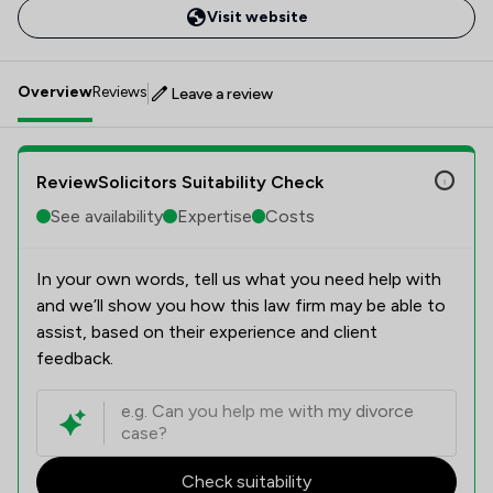
Visit website
Overview
Reviews
Leave a review
ReviewSolicitors Suitability Check
See availability
Expertise
Costs
In your own words, tell us what you need help with
and we’ll show you how this law firm may be able to
assist, based on their experience and client
feedback.
Check suitability