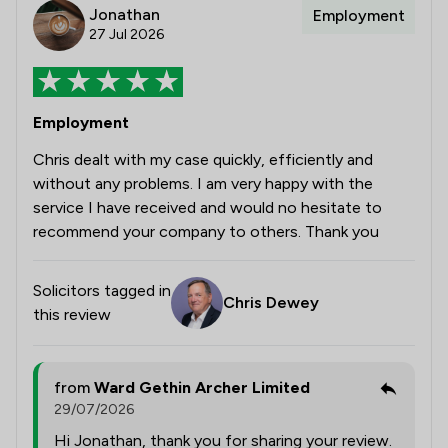
Jonathan
Employment
27 Jul 2026
Employment
Chris dealt with my case quickly, efficiently and
without any problems. I am very happy with the
service I have received and would no hesitate to
recommend your company to others. Thank you
Solicitors tagged in
Chris Dewey
this review
from
Ward Gethin Archer Limited
29/07/2026
Hi Jonathan, thank you for sharing your review.