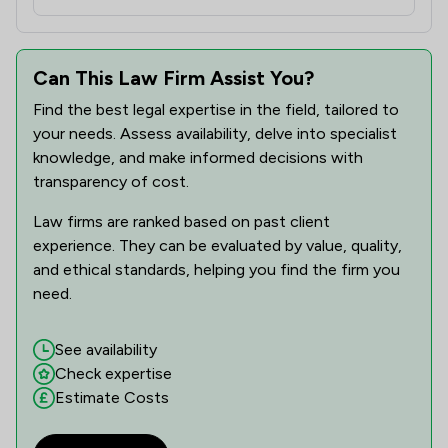
Can This Law Firm Assist You?
Find the best legal expertise in the field, tailored to
your needs. Assess availability, delve into specialist
knowledge, and make informed decisions with
transparency of cost.
Law firms are ranked based on past client
experience. They can be evaluated by value, quality,
and ethical standards, helping you find the firm you
need.
See availability
Check expertise
Estimate Costs