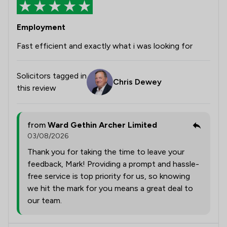
Employment
Fast efficient and exactly what i was looking for
Solicitors tagged in
Chris Dewey
this review
from
Ward Gethin Archer Limited
03/08/2026
Thank you for taking the time to leave your
feedback, Mark! Providing a prompt and hassle-
free service is top priority for us, so knowing
we hit the mark for you means a great deal to
our team.