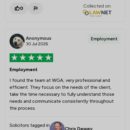
Collected on:
0
Anonymous
Employment
30 Jul 2026
Employment
I found the team at WGA, very professional and
efficient. They focus on the needs of the client,
take the time necessary to fully understand those
needs and communicate consistently throughout
the process.
Solicitors tagged in
Chris Dewey