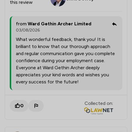
this review
from
Ward Gethin Archer Limited
03/08/2026
What wonderful feedback, thank you! It is
brilliant to know that our thorough approach
and regular communication gave you complete
confidence during your employment case.
Everyone at Ward Gethin Archer deeply
appreciates your kind words and wishes you
every success for the future!
Collected on:
0