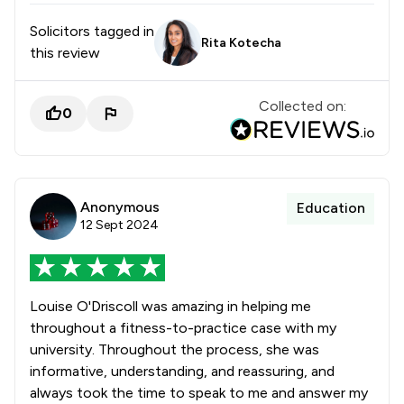
Solicitors tagged in
Rita Kotecha
this review
Collected on:
0
Anonymous
Education
12 Sept 2024
Louise O'Driscoll was amazing in helping me
throughout a fitness-to-practice case with my
university. Throughout the process, she was
informative, understanding, and reassuring, and
always took the time to speak to me and answer my