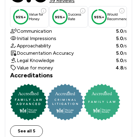
39 Reviews
Value for
Success
Would
95%+
95%+
95%+
Money
Rate
Recommend
Communication
5.0
/5
Initial Impressions
5.0
/5
Approachability
5.0
/5
Documentation Accuracy
5.0
/5
Legal Knowledge
5.0
/5
Value for money
4.8
/5
Accreditations
See all 5