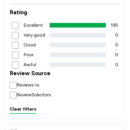
Rating
Excellent
195
Very good
0
Good
0
Poor
0
Awful
0
Review Source
Reviews Io
ReviewSolicitors
Clear filters