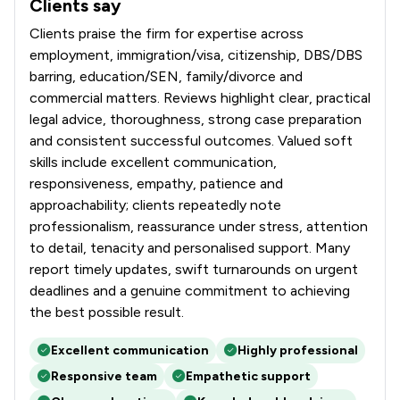
Clients say
What clients say about Richard Nelson LLP
Clients praise the firm for expertise across
employment, immigration/visa, citizenship, DBS/DBS
barring, education/SEN, family/divorce and
commercial matters. Reviews highlight clear, practical
legal advice, thoroughness, strong case preparation
and consistent successful outcomes. Valued soft
skills include excellent communication,
responsiveness, empathy, patience and
approachability; clients repeatedly note
professionalism, reassurance under stress, attention
to detail, tenacity and personalised support. Many
report timely updates, swift turnarounds on urgent
deadlines and a genuine commitment to achieving
the best possible result.
Excellent communication
Highly professional
Responsive team
Empathetic support