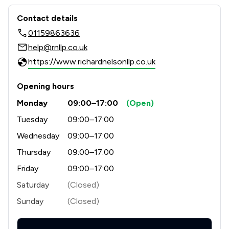
Contact & Locations - Richard Nelson
Contact details
01159863636
help@rnllp.co.uk
https://www.richardnelsonllp.co.uk
Opening hours
Monday
09:00–17:00
(Open)
Tuesday
09:00–17:00
Wednesday
09:00–17:00
Thursday
09:00–17:00
Friday
09:00–17:00
Saturday
(Closed)
Sunday
(Closed)