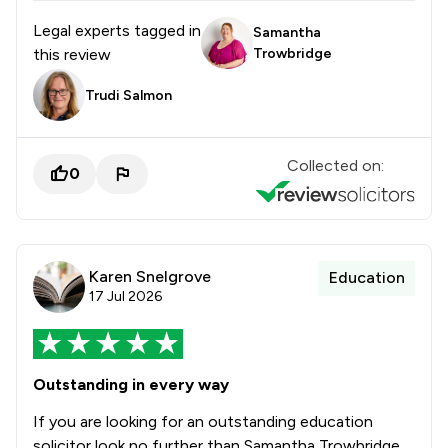
Legal experts tagged in
Samantha
this review
Trowbridge
Trudi Salmon
Collected on:
0
Karen Snelgrove
Education
17 Jul 2026
Outstanding in every way
If you are looking for an outstanding education
solicitor look no further than Samantha Trowbridge