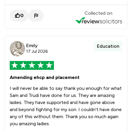
Collected on:
0
Emily
Education
17 Jul 2026
Amending ehcp and placement
I will never be able to say thank you enough for what
Sam and Trudi have done for us. They are amazing
ladies. They have supported and have gone above
and beyond fighting for my son. I couldn't have done
any of this without them. Thank you so much again
you amazing ladies.