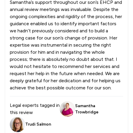
Samantha’s support throughout our son’s EHCP and
annual review meetings was invaluable. Despite the
ongoing complexities and rigidity of the process, her
guidance enabled us to identify important factors
we hadn’t previously considered and to build a
strong case for our son’s change of provision. Her
expertise was instrumental in securing the right
provision for him and in navigating the whole
process; there is absolutely no doubt about that. I
would not hesitate to recommend her services and
request her help in the future when needed. We are
deeply grateful for her dedication and for helping us
achieve the best possible outcome for our son.
Legal experts tagged in
Samantha
this review
Trowbridge
Trudi Salmon