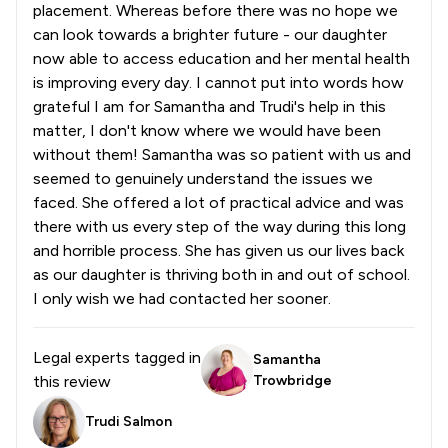
placement. Whereas before there was no hope we
can look towards a brighter future - our daughter
now able to access education and her mental health
is improving every day. I cannot put into words how
grateful I am for Samantha and Trudi's help in this
matter, I don't know where we would have been
without them! Samantha was so patient with us and
seemed to genuinely understand the issues we
faced. She offered a lot of practical advice and was
there with us every step of the way during this long
and horrible process. She has given us our lives back
as our daughter is thriving both in and out of school.
I only wish we had contacted her sooner.
Legal experts tagged in
Samantha
this review
Trowbridge
Trudi Salmon