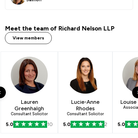
Meet the team of Richard Nelson LLP
View members
Lauren
Lucie-Anne
Louise 
Greenhalgh
Rhodes
Associat
Consultant Solicitor
Consultant Solicitor
5.0
10
5.0
2
5.0