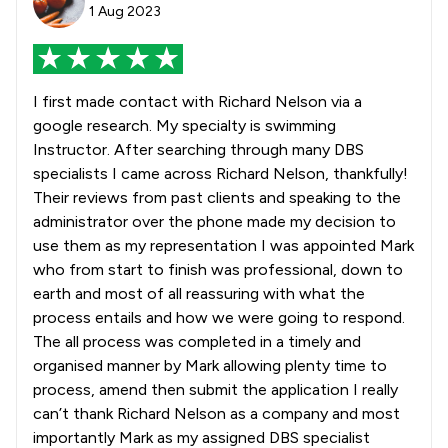
1 Aug 2023
I first made contact with Richard Nelson via a
google research. My specialty is swimming
Instructor. After searching through many DBS
specialists I came across Richard Nelson, thankfully!
Their reviews from past clients and speaking to the
administrator over the phone made my decision to
use them as my representation I was appointed Mark
who from start to finish was professional, down to
earth and most of all reassuring with what the
process entails and how we were going to respond.
The all process was completed in a timely and
organised manner by Mark allowing plenty time to
process, amend then submit the application I really
can’t thank Richard Nelson as a company and most
importantly Mark as my assigned DBS specialist