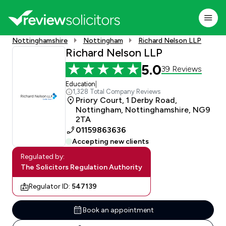
Nottinghamshire
Nottingham
Richard Nelson LLP
Richard Nelson LLP
5.0
39 Reviews
Education
|
1,328 Total Company Reviews
Priory Court, 1 Derby Road,
Nottingham, Nottinghamshire, NG9
2TA
01159863636
Accepting new clients
Regulated by:
The Solicitors Regulation Authority
Regulator ID:
547139
Book an appointment