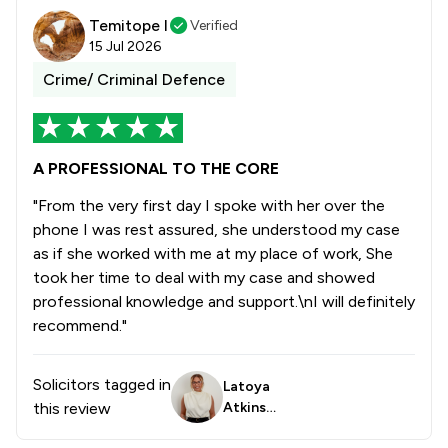
Temitope I
Verified
15 Jul 2026
Crime/ Criminal Defence
A PROFESSIONAL TO THE CORE
"From the very first day I spoke with her over the
phone I was rest assured, she understood my case
as if she worked with me at my place of work, She
took her time to deal with my case and showed
professional knowledge and support.\nI will definitely
recommend."
Solicitors tagged in
Latoya
this review
Atkinso
n