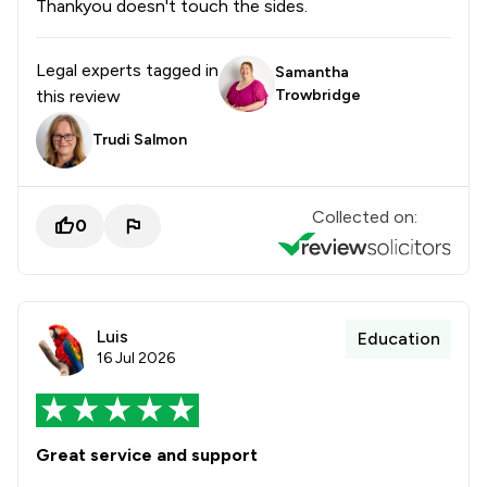
Thankyou doesn't touch the sides.
Legal experts tagged in
Samantha
this review
Trowbridge
Trudi Salmon
Collected on:
0
Luis
Education
16 Jul 2026
Great service and support