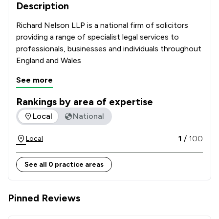
Description
Richard Nelson LLP is a national firm of solicitors 
providing a range of specialist legal services to 
professionals, businesses and individuals throughout 
England and Wales
See more
Rankings by area of expertise
The rankings below show the areas of expertise that Richar
Local
National
1
/
100
Local
See all 0 practice areas
Pinned Reviews