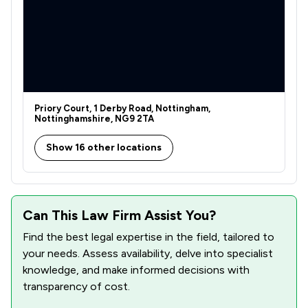
Priory Court, 1 Derby Road, Nottingham,
Nottinghamshire, NG9 2TA
Show 16 other locations
Can This Law Firm Assist You?
Find the best legal expertise in the field, tailored to
your needs. Assess availability, delve into specialist
knowledge, and make informed decisions with
transparency of cost.