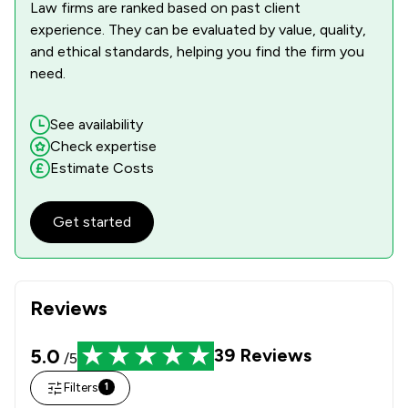
Law firms are ranked based on past client
experience. They can be evaluated by value, quality,
and ethical standards, helping you find the firm you
need.
See availability
Check expertise
Estimate Costs
Get started
Reviews
5.0
39
Reviews
/5
Filters
1