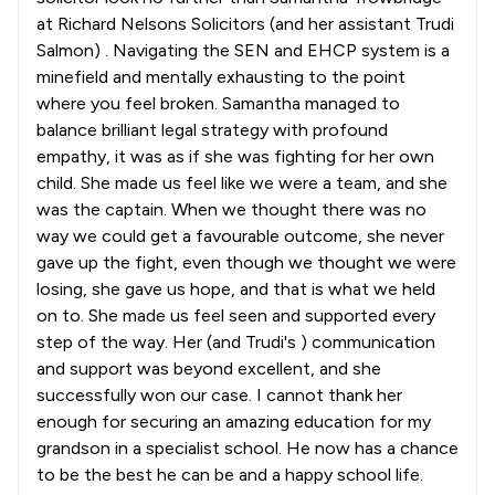
at Richard Nelsons Solicitors (and her assistant Trudi
Salmon) . Navigating the SEN and EHCP system is a
minefield and mentally exhausting to the point
where you feel broken. Samantha managed to
balance brilliant legal strategy with profound
empathy, it was as if she was fighting for her own
child. She made us feel like we were a team, and she
was the captain. When we thought there was no
way we could get a favourable outcome, she never
gave up the fight, even though we thought we were
losing, she gave us hope, and that is what we held
on to. She made us feel seen and supported every
step of the way. Her (and Trudi's ) communication
and support was beyond excellent, and she
successfully won our case. I cannot thank her
enough for securing an amazing education for my
grandson in a specialist school. He now has a chance
to be the best he can be and a happy school life.