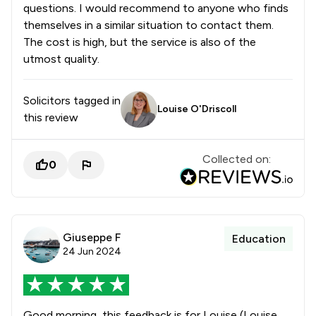
questions. I would recommend to anyone who finds
themselves in a similar situation to contact them.
The cost is high, but the service is also of the
utmost quality.
Solicitors tagged in
Louise O'Driscoll
this review
Collected on:
0
Giuseppe F
Education
24 Jun 2024
Good morning, this feedback is for Louise (Louise