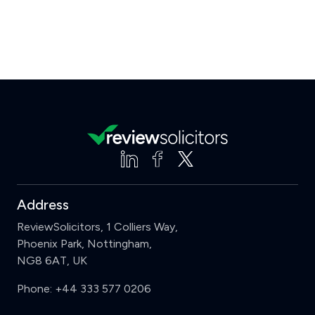
Address
ReviewSolicitors, 1 Colliers Way,
Phoenix Park, Nottingham,
NG8 6AT, UK
Phone:
+44 333 577 0206