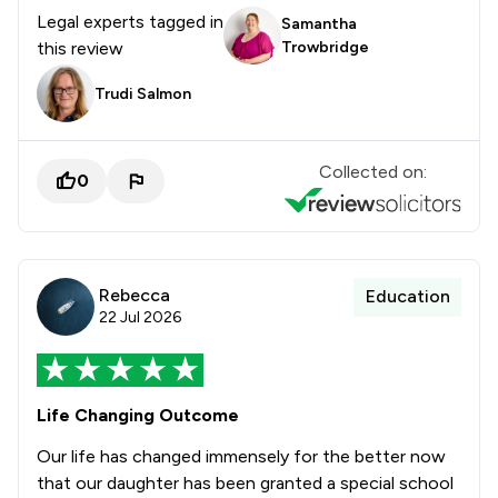
Legal experts tagged in
Samantha
this review
Trowbridge
Trudi Salmon
Collected on:
0
Rebecca
Education
22 Jul 2026
Life Changing Outcome
Our life has changed immensely for the better now
that our daughter has been granted a special school