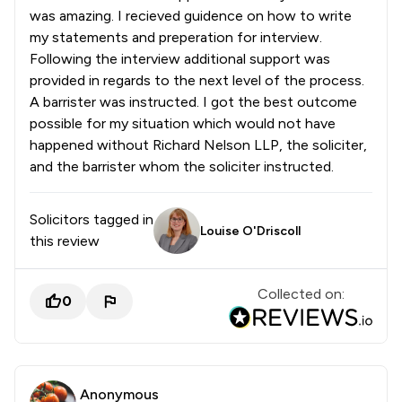
was amazing. I recieved guidence on how to write
my statements and preperation for interview.
Following the interview additional support was
provided in regards to the next level of the process.
A barrister was instructed. I got the best outcome
possible for my situation which would not have
happened without Richard Nelson LLP, the soliciter,
and the barrister whom the soliciter instructed.
Solicitors tagged in
Louise O'Driscoll
this review
Collected on:
0
Anonymous