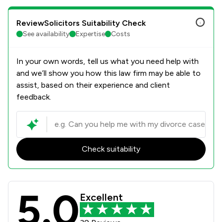
ReviewSolicitors Suitability Check
See availability
Expertise
Costs
In your own words, tell us what you need help with
and we’ll show you how this law firm may be able to
assist, based on their experience and client
feedback.
Check suitability
5.0
Richard Nelson LLP Review Scores &
Excellent