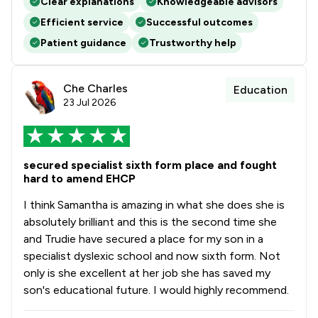
Clear explanations
Knowledgeable advisors
Efficient service
Successful outcomes
Patient guidance
Trustworthy help
Che Charles
Education
23 Jul 2026
secured specialist sixth form place and fought
hard to amend EHCP
I think Samantha is amazing in what she does she is
absolutely brilliant and this is the second time she
and Trudie have secured a place for my son in a
specialist dyslexic school and now sixth form. Not
only is she excellent at her job she has saved my
son's educational future. I would highly recommend.