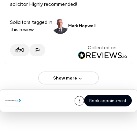
solicitor Highly recommended!
Solicitors tagged in
Mark Hopwell
this review
Collected on:
0
Show more
Book appointment