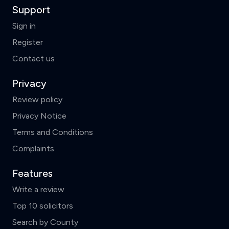
Support
Sign in
Register
Contact us
Privacy
Review policy
Privacy Notice
Terms and Conditions
Complaints
Features
Write a review
Top 10 solicitors
Search by County