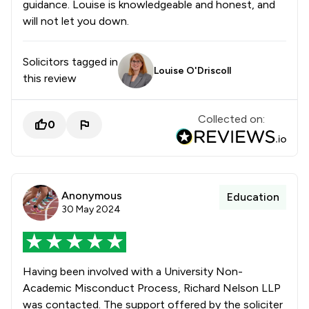
guidance. Louise is knowledgeable and honest, and
will not let you down.
Solicitors tagged in
Louise O'Driscoll
this review
Collected on:
0
Anonymous
Education
30 May 2024
Having been involved with a University Non-
Academic Misconduct Process, Richard Nelson LLP
was contacted. The support offered by the soliciter