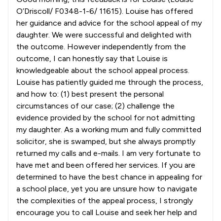
O’Driscoll/ F0348-1-6/ 11615). Louise has offered
her guidance and advice for the school appeal of my
daughter. We were successful and delighted with
the outcome. However independently from the
outcome, I can honestly say that Louise is
knowledgeable about the school appeal process.
Louise has patiently guided me through the process,
and how to: (1) best present the personal
circumstances of our case; (2) challenge the
evidence provided by the school for not admitting
my daughter. As a working mum and fully committed
solicitor, she is swamped, but she always promptly
returned my calls and e-mails. I am very fortunate to
have met and been offered her services. If you are
determined to have the best chance in appealing for
a school place, yet you are unsure how to navigate
the complexities of the appeal process, I strongly
encourage you to call Louise and seek her help and