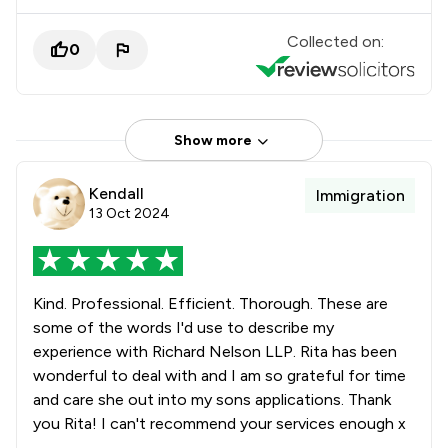
Collected on:
0
Show more
Kendall
Immigration
13 Oct 2024
Kind. Professional. Efficient. Thorough. These are
some of the words I'd use to describe my
experience with Richard Nelson LLP. Rita has been
wonderful to deal with and I am so grateful for time
and care she out into my sons applications. Thank
you Rita! I can't recommend your services enough x