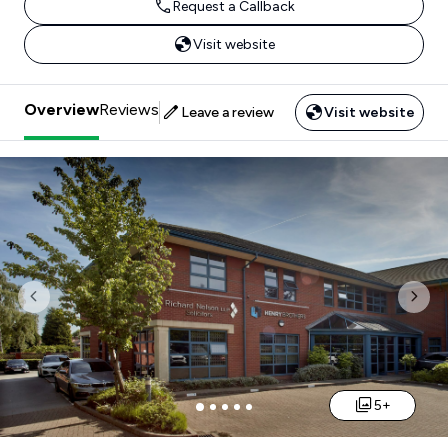
Request a Callback
Visit website
Overview
Reviews
Leave a review
Visit website
Previous
Nex
5+