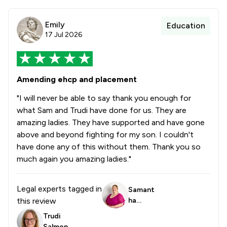
Emily
Education
17 Jul 2026
Amending ehcp and placement
"I will never be able to say thank you enough for
what Sam and Trudi have done for us. They are
amazing ladies. They have supported and have gone
above and beyond fighting for my son. I couldn't
have done any of this without them. Thank you so
much again you amazing ladies."
Legal experts tagged in
Samant
this review
ha
Trowbri
Trudi
dge
Salmon