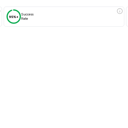
Success
95%+
Rate