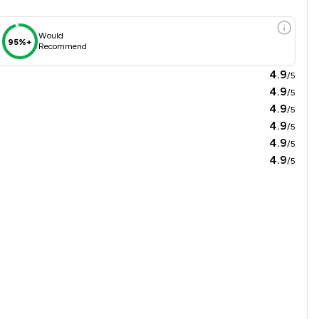
Would
95%+
Recommend
4.9
/5
4.9
/5
4.9
/5
4.9
/5
4.9
/5
4.9
/5