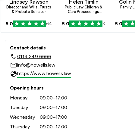
Lindsey Rawson
Helen Timlin
Colin
Director and Wills, Trusts
Public Law Children &
Family L
& Probate Solicitor
Care Proceedings
Paralegal
5.0
64
5.0
3
5.0
Contact & Locations - Howell
Contact details
0114 249 6666
info@howells.law
https://www.howells.law
Opening hours
Monday
09:00–17:00
Tuesday
09:00–17:00
Wednesday
09:00–17:00
Thursday
09:00–17:00