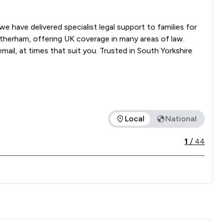
 have delivered specialist legal support to families for 
Rotherham, offering UK coverage in many areas of law. 
mail, at times that suit you. Trusted in South Yorkshire 
Local
National
 offered is in comparison to all other law firms nationally / l
1
/
44