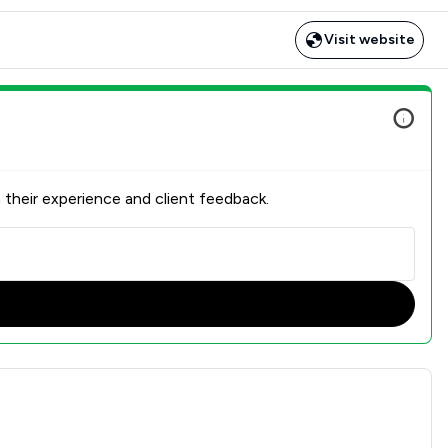
Visit website
 their experience and client feedback.
erview