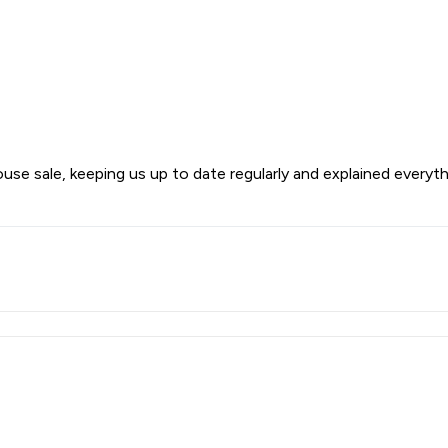
use sale, keeping us up to date regularly and explained everyt