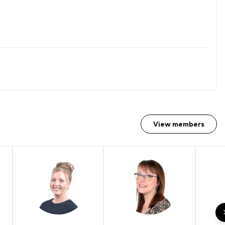
View members