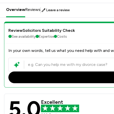
Overview
Reviews
Leave a review
ReviewSolicitors Suitability Check
See availability
Expertise
Costs
In your own words, tell us what you need help with and we
5.0
Howells Solicitors Review S
Excellent