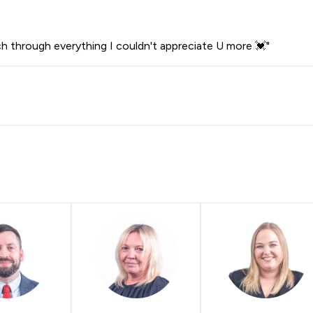
ch through everything I couldn't appreciate U more 💓"