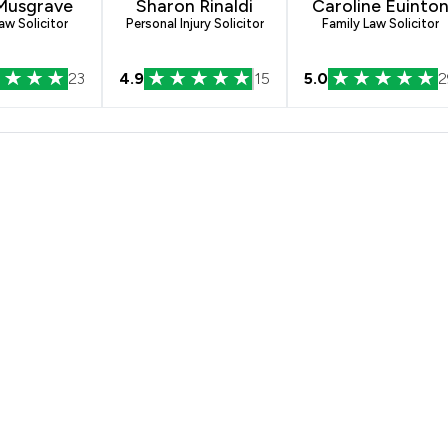
 Musgrave
Sharon Rinaldi
Caroline Euinto
aw Solicitor
Personal Injury Solicitor
Family Law Solicitor
23
4.9
15
5.0
2
s Solicitors