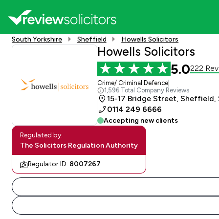
South Yorkshire
Sheffield
Howells Solicitors
Howells Solicitors
5.0
222 Rev
Crime/ Criminal Defence
|
1,596 Total Company Reviews
15-17 Bridge Street, Sheffield,
0114 249 6666
Accepting new clients
Regulated by:
The Solicitors Regulation Authority
Regulator ID:
8007267