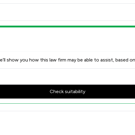
’ll show you how this law firm may be able to assist, based on
Check suitability
cores & Client Satisfaction Ov