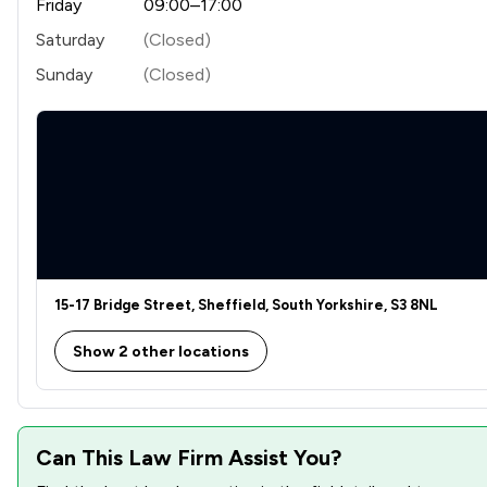
Friday
09:00–17:00
Saturday
(Closed)
Sunday
(Closed)
15-17 Bridge Street, Sheffield, South Yorkshire, S3 8NL
Show 2 other locations
Can This Law Firm Assist You?