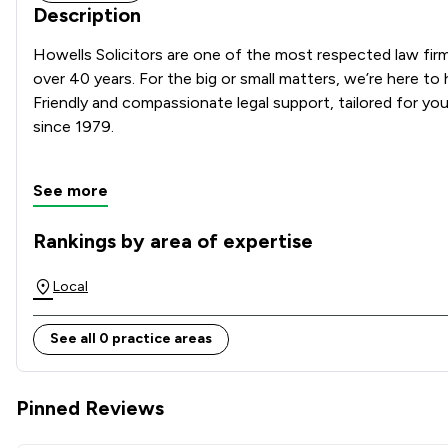
Description
Howells Solicitors are one of the most respected law firms
over 40 years. For the big or small matters, we’re here to 
Friendly and compassionate legal support, tailored for you 
since 1979.

See more
Rankings by area of expertise
The rankings below show the areas of expertise that Howell
Local
See all 0 practice areas
Pinned Reviews