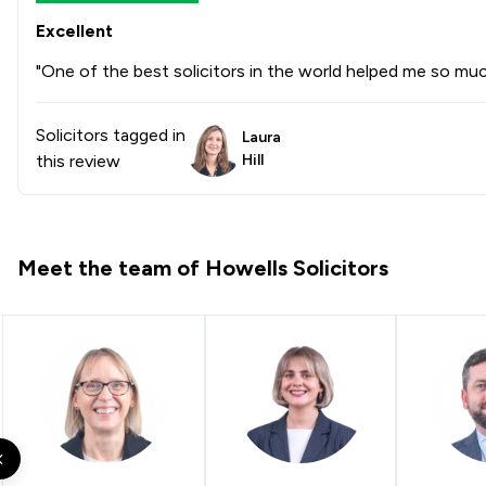
Excellent
"One of the best solicitors in the world helped me so mu
Solicitors tagged in
Laura
this review
Hill
Meet the team of Howells Solicitors