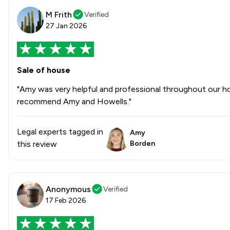
M Frith
Verified
27 Jan 2026
Sale of house
"Amy was very helpful and professional throughout our ho
recommend Amy and Howells."
Legal experts tagged in
Amy
this review
Borden
Anonymous
Verified
17 Feb 2026