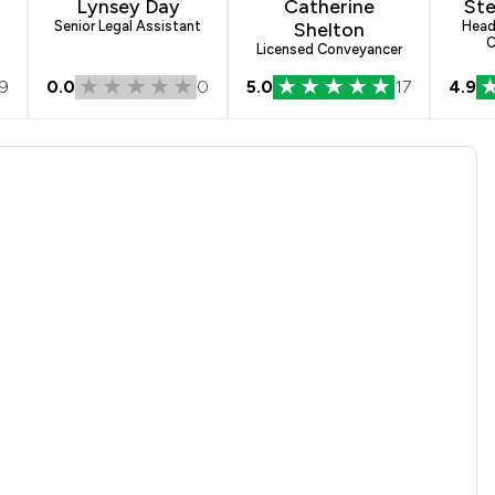
n
Lynsey Day
Catherine
Ste
Senior Legal Assistant
Shelton
Head
C
Licensed Conveyancer
9
0.0
0
5.0
17
4.9