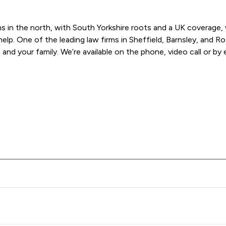
 in the north, with South Yorkshire roots and a UK coverage, we
help. One of the leading law firms in Sheffield, Barnsley, and 
and your family. We’re available on the phone, video call or by e
s Solicitors offers to clients. You can see how good the service