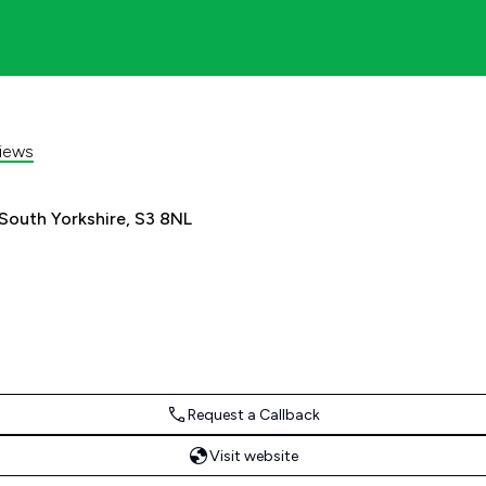
iews
 South Yorkshire, S3 8NL
Request a Callback
Visit website