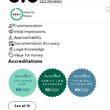
222 Reviews
Value for
95%+
Money
Communication
Initial Impressions
Approachability
Documentation Accuracy
Legal Knowledge
Value for money
Accreditations
See all 19