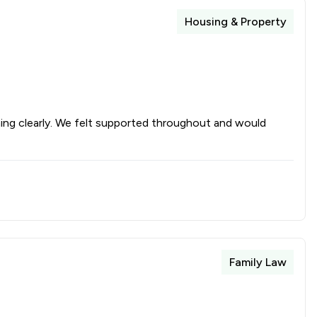
Housing & Property
hing clearly. We felt supported throughout and would
Family Law