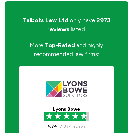
Talbots Law Ltd
only have
2973
reviews
listed.
More
Top-Rated
and highly
recommended law firms:
Lyons Bowe
4.74
|
7,837
reviews