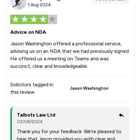
1 Aug 2024
Advice on NDA
Jason Washington offered a professional service,
advising us on an NDA that we had previously signed.
He offered us a meeting on Teams and was
succinct, clear and knowledgeable.
Solicitors tagged in
Jason Washington
this review
Talbots Law Ltd
02/08/2024
Thank you for your feedback. We're pleased to
hear that Jason provided you with clear and