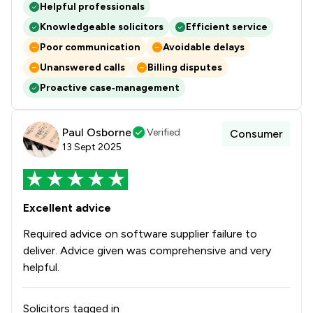
Helpful professionals
Knowledgeable solicitors
Efficient service
Poor communication
Avoidable delays
Unanswered calls
Billing disputes
Proactive case‑management
Paul Osborne
Verified
Consumer
13 Sept 2025
Excellent advice
Required advice on software supplier failure to
deliver. Advice given was comprehensive and very
helpful.
Solicitors tagged in