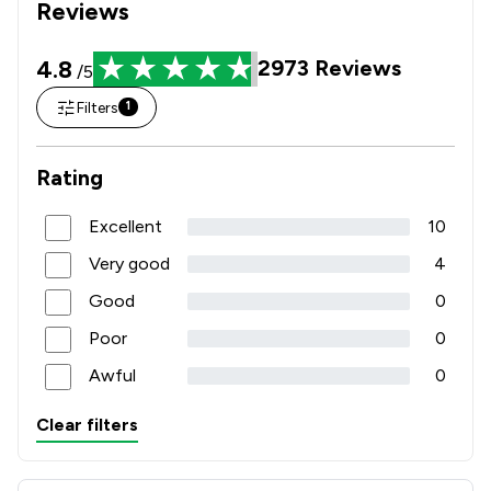
Reviews
4.8
2973
Reviews
/5
Filters
1
Rating
Excellent
10
Very good
4
Good
0
Poor
0
Awful
0
Clear filters