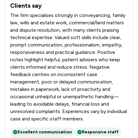
Clients say
What clients say about Talbots Law Ltd
The firm specialises strongly in conveyancing, family
law, wills and estate work, commercial/land matters
and dispute resolution, with many clients praising
technical expertise. Valued soft skills include clear,
prompt communication, professionalism, empathy,
responsiveness and practical guidance. Positive
notes highlight helpful, patient advisers who keep
clients informed and reduce stress. Negative
feedback centres on inconsistent case
management, poor or delayed communication,
mistakes in paperwork, lack of proactivity and
occasional unhelpful or unempathetic handling—
leading to avoidable delays, financial loss and
unresolved complaints. Experiences vary by individual
case and specific staff members.
Excellent communication
Responsive staff