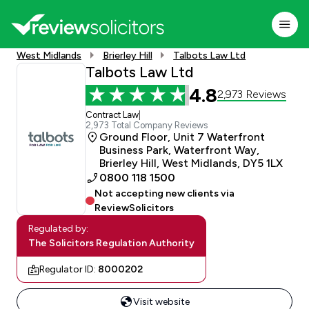
West Midlands
Brierley Hill
Talbots Law Ltd
Talbots Law Ltd
4.8
2,973 Reviews
Contract Law
|
2,973 Total Company Reviews
Ground Floor, Unit 7 Waterfront
Business Park, Waterfront Way,
Brierley Hill, West Midlands, DY5 1LX
0800 118 1500
Not accepting new clients via
ReviewSolicitors
Regulated by:
The Solicitors Regulation Authority
Regulator ID:
8000202
Visit website