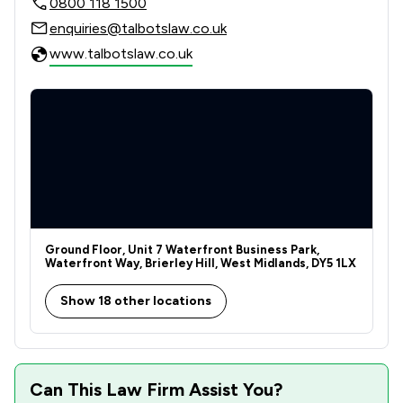
0800 118 1500
enquiries@talbotslaw.co.uk
www.talbotslaw.co.uk
Ground Floor, Unit 7 Waterfront Business Park,
Waterfront Way, Brierley Hill, West Midlands, DY5 1LX
Show 18 other locations
Can This Law Firm Assist You?