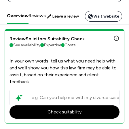
Overview
Reviews
Leave a review
Visit website
ReviewSolicitors Suitability Check
See availability
Expertise
Costs
In your own words, tell us what you need help with
and we’ll show you how this law firm may be able to
assist, based on their experience and client
feedback.
Check suitability