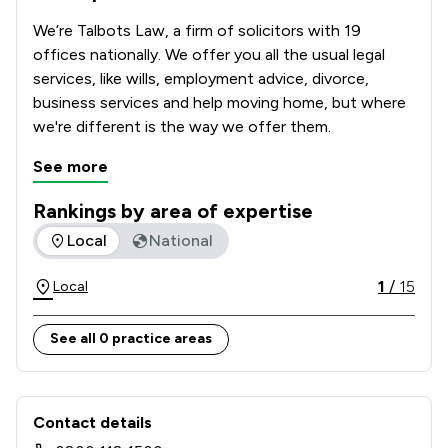
We’re Talbots Law, a firm of solicitors with 19 
offices nationally. We offer you all the usual legal 
services, like wills, employment advice, divorce, 
business services and help moving home, but where 
we're different is the way we offer them.        
See more
Rankings by area of expertise
The rankings below show the areas of expertise that Talbot
Local
National
1
/
15
Local
See all 0 practice areas
Contact & Locations - Talbots Law Lt
Contact details