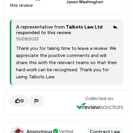
Jason Washington
this review
A representative from
Talbots Law Ltd
responded to this review
15/09/2025
Thank you for taking time to leave a review. We
appreciate the positive comments and will
share this with the relevant teams so that their
hard work can be recognised. Thank you for
using Talbots Law.
Collected on:
0
Anonymous
Verified
Contract Law