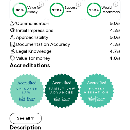
Value for
Success
Would
80%
95%+
95%+
Money
Rate
Recommend
Communication
5.0
/5
Initial Impressions
4.3
/5
Approachability
5.0
/5
Documentation Accuracy
4.3
/5
Legal Knowledge
4.7
/5
Value for money
4.0
/5
Accreditations
See all 11
Description