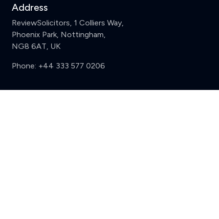
Address
ReviewSolicitors, 1 Colliers Way,
Phoenix Park, Nottingham,
NG8 6AT, UK
Phone:
+44 333 577 0206
Support
Clear
Compare (3 of 5)
Sign in
Register
Contact us
Privacy
Review policy
Privacy Notice
Terms and Conditions