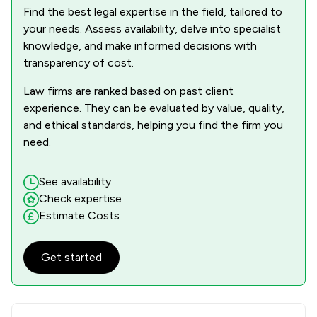
Find the best legal expertise in the field, tailored to
your needs. Assess availability, delve into specialist
knowledge, and make informed decisions with
transparency of cost.
Law firms are ranked based on past client
experience. They can be evaluated by value, quality,
and ethical standards, helping you find the firm you
need.
See availability
Check expertise
Estimate Costs
Get started