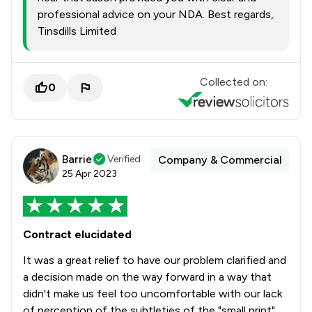
professional advice on your NDA. Best regards,
Tinsdills Limited
Collected on:
0
Barrie
Verified
Company & Commercial
25 Apr 2023
Contract elucidated
It was a great relief to have our problem clarified and
a decision made on the way forward in a way that
didn't make us feel too uncomfortable with our lack
of perception of the subtleties of the "small print".