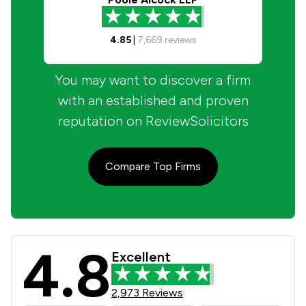
4.85
|
7,669
reviews
You may want to discover a firm
with an established and proven
reputation on ReviewSolicitors
Compare Top Firms
4.8
Talbots Law Ltd Review Scores & Cl
Excellent
2,973 Reviews