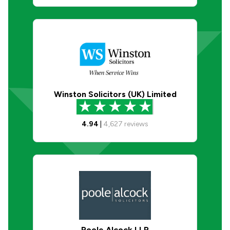
Winston Solicitors (UK) Limited
4.94
|
4,627
reviews
Poole Alcock LLP