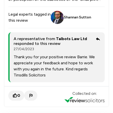
Legal experts tagged in
Shannan Sutton
this review
A representative from
Talbots Law Ltd
responded to this review
27/04/2023
Thank you for your positive review Barrie. We
appreciate your feedback and hope to work
with you again in the future. Kind regards
Tinsdills Solicitors
Collected on:
0