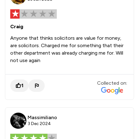
Craig
Anyone that thinks solicitors are value for money,
are solicitors. Charged me for something that their
other department was already charging me for. Will
not use again
Collected on:
1
Massimiliano
3 Dec 2024