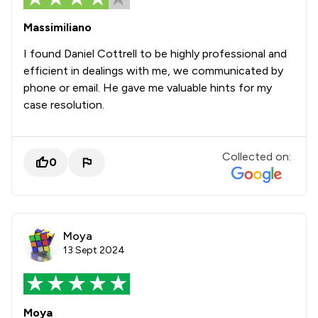
Massimiliano
I found Daniel Cottrell to be highly professional and
efficient in dealings with me, we communicated by
phone or email. He gave me valuable hints for my
case resolution.
Collected on:
0
Moya
13 Sept 2024
Moya