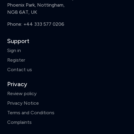
Phoenix Park, Nottingham,
NG8 6AT, UK
Phone:
+44 333 577 0206
Support
Sign in
Register
Contact us
Privacy
Review policy
Privacy Notice
Terms and Conditions
Complaints