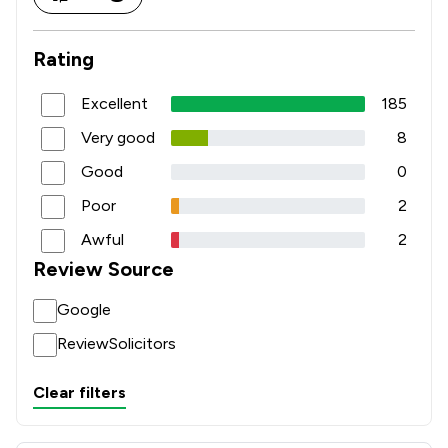
Rating
Excellent
185
Very good
8
Good
0
Poor
2
Awful
2
Review Source
Google
ReviewSolicitors
Clear filters