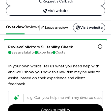
Request a Callback
Visit website
Overview
Reviews
Leave a review
Visit website
ReviewSolicitors Suitability Check
See availability
Expertise
Costs
In your own words, tell us what you need help with
and we’ll show you how this law firm may be able to
assist, based on their experience and client
feedback.
Check suitability