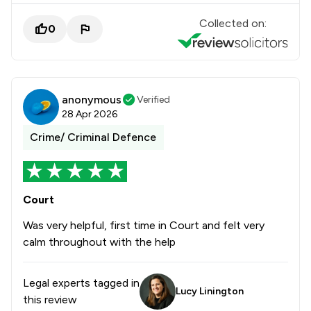
Collected on:
0
anonymous
Verified
28 Apr 2026
Crime/ Criminal Defence
Court
Was very helpful, first time in Court and felt very
calm throughout with the help
Legal experts tagged in
Lucy Linington
this review