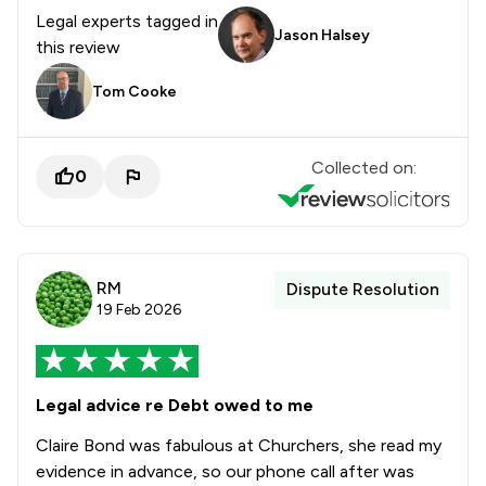
Legal experts tagged in
Jason Halsey
this review
Tom Cooke
Collected on:
0
RM
Dispute Resolution
19 Feb 2026
Legal advice re Debt owed to me
Claire Bond was fabulous at Churchers, she read my
evidence in advance, so our phone call after was