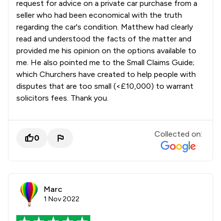
request for advice on a private car purchase from a
seller who had been economical with the truth
regarding the car's condition. Matthew had clearly
read and understood the facts of the matter and
provided me his opinion on the options available to
me. He also pointed me to the Small Claims Guide;
which Churchers have created to help people with
disputes that are too small (<£10,000) to warrant
solicitors fees. Thank you.
Collected on:
0
Marc
1 Nov 2022