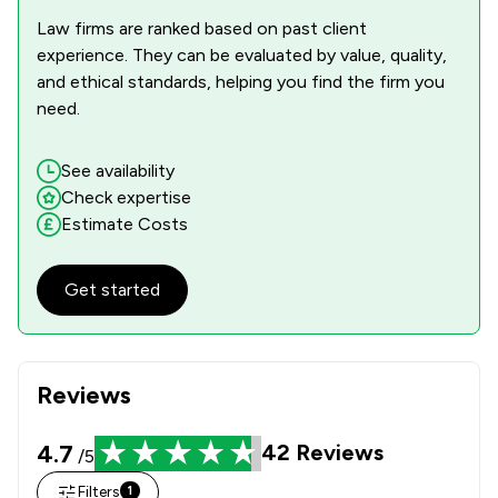
Law firms are ranked based on past client
experience. They can be evaluated by value, quality,
and ethical standards, helping you find the firm you
need.
See availability
Check expertise
Estimate Costs
Get started
Reviews
4.7
42
Reviews
/5
Filters
1