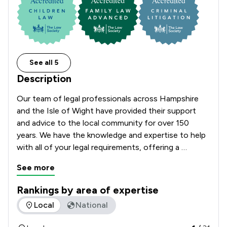
See all 5
Description
Our team of legal professionals across Hampshire 
and the Isle of Wight have provided their support 
and advice to the local community for over 150 
years. We have the knowledge and expertise to help 
with all of your legal requirements, offering a 
comprehensive range of services.    
See more
Rankings by area of expertise
The rankings below show the areas of expertise that Church
Local
National