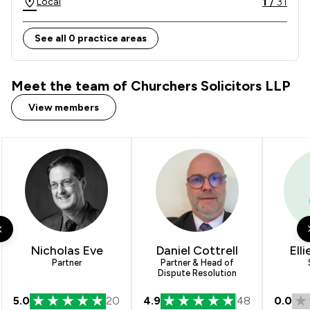
1
/
31
Local
See all 0 practice areas
Meet the team of Churchers Solicitors LLP
View members
Nicholas Eve
Daniel Cottrell
Ell
Partner
Partner & Head of
Dispute Resolution
5.0
20
4.9
48
0.0