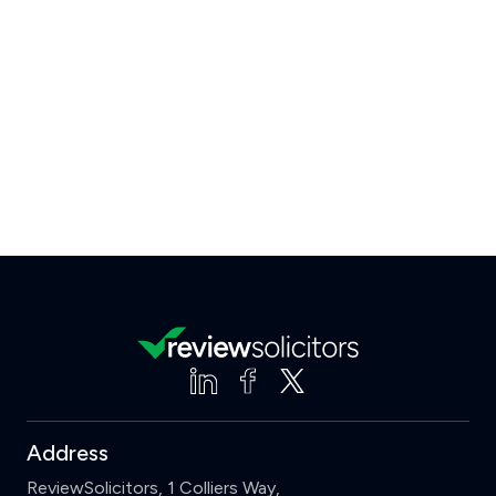
Address
ReviewSolicitors, 1 Colliers Way,