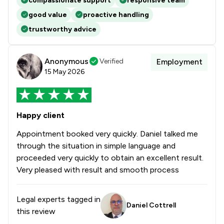
compassionate support
responsive team
good value
proactive handling
trustworthy advice
Anonymous
Verified
Employment
15 May 2026
Happy client
Appointment booked very quickly. Daniel talked me
through the situation in simple language and
proceeded very quickly to obtain an excellent result.
Very pleased with result and smooth process
Legal experts tagged in
Daniel Cottrell
this review