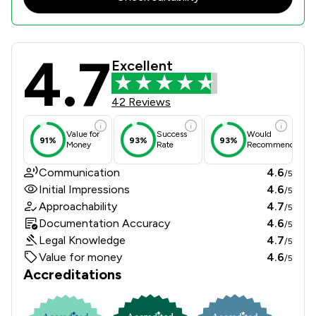
4.7
Churchers Solicitors LLP Review Sco
Excellent
42 Reviews
Value for
Success
Would
91%
93%
93%
Money
Rate
Recommend
Communication
4.6
/5
Initial Impressions
4.6
/5
Approachability
4.7
/5
Documentation Accuracy
4.6
/5
Legal Knowledge
4.7
/5
Value for money
4.6
/5
Accreditations