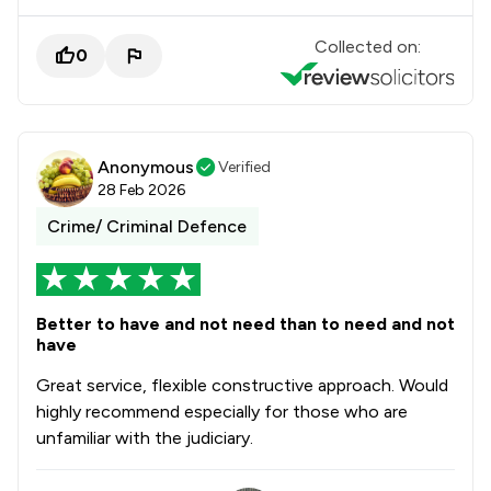
Collected on:
0
Anonymous
Verified
28 Feb 2026
Crime/ Criminal Defence
Better to have and not need than to need and not
have
Great service, flexible constructive approach. Would
highly recommend especially for those who are
unfamiliar with the judiciary.