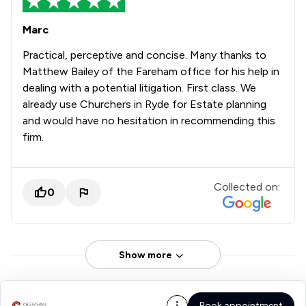
Marc
Practical, perceptive and concise. Many thanks to
Matthew Bailey of the Fareham office for his help in
dealing with a potential litigation. First class. We
already use Churchers in Ryde for Estate planning
and would have no hesitation in recommending this
firm.
Collected on:
0
Show more
Book appointment