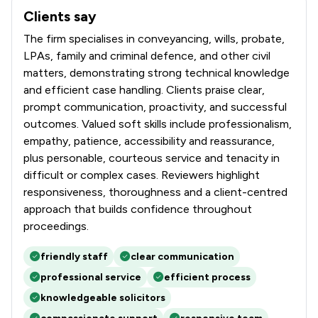
Clients say
What clients say about Churchers Solicitors LLP
The firm specialises in conveyancing, wills, probate,
LPAs, family and criminal defence, and other civil
matters, demonstrating strong technical knowledge
and efficient case handling. Clients praise clear,
prompt communication, proactivity, and successful
outcomes. Valued soft skills include professionalism,
empathy, patience, accessibility and reassurance,
plus personable, courteous service and tenacity in
difficult or complex cases. Reviewers highlight
responsiveness, thoroughness and a client-centred
approach that builds confidence throughout
proceedings.
friendly staff
clear communication
professional service
efficient process
knowledgeable solicitors