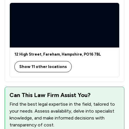
12 High Street, Fareham, Hampshire, PO16 7BL
Show 11 other locations
Can This Law Firm Assist You?
Find the best legal expertise in the field, tailored to
your needs. Assess availability, delve into specialist
knowledge, and make informed decisions with
transparency of cost.