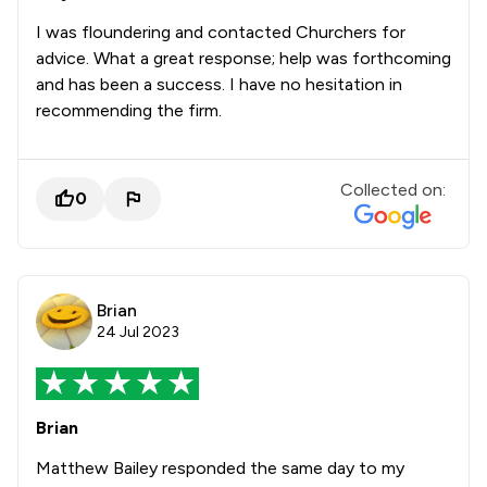
I was floundering and contacted Churchers for
advice. What a great response; help was forthcoming
and has been a success. I have no hesitation in
recommending the firm.
Collected on:
0
Brian
24 Jul 2023
Brian
Matthew Bailey responded the same day to my