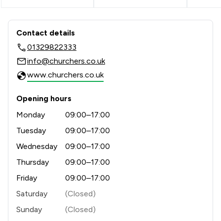
Contact & Locations - Churchers Soli
Contact details
01329822333
info@churchers.co.uk
www.churchers.co.uk
Opening hours
Monday
09:00–17:00
Tuesday
09:00–17:00
Wednesday
09:00–17:00
Thursday
09:00–17:00
Friday
09:00–17:00
Saturday
(Closed)
Sunday
(Closed)