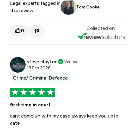
Legal experts tagged in
Tom Cooke
this review
Collected on:
0
steve clayton
Verified
19 Feb 2026
Crime/ Criminal Defence
first time in court
cant complain with my case always keep you upto
date