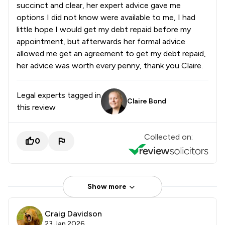
succinct and clear, her expert advice gave me
options I did not know were available to me, I had
little hope I would get my debt repaid before my
appointment, but afterwards her formal advice
allowed me get an agreement to get my debt repaid,
her advice was worth every penny, thank you Claire.
Legal experts tagged in
Claire Bond
this review
Collected on:
0
Show more
Craig Davidson
23 Jan 2026