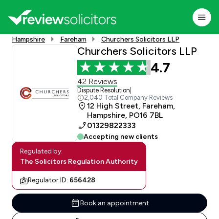
Hampshire
Fareham
Churchers Solicitors LLP
Churchers Solicitors LLP
4.7
42 Reviews
Dispute Resolution
|
2,040 Total Company Reviews
12 High Street, Fareham,
Hampshire, PO16 7BL
01329822333
Accepting new clients
Regulated by:
The Solicitors Regulation Authority
Regulator ID:
656428
Book an appointment