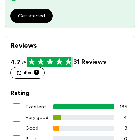
Get started
Reviews
4.7
31
Reviews
/5
Filters
1
Rating
Excellent
135
Very good
4
Good
3
Poor
0