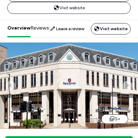
Visit website
Overview
Reviews
Leave a review
Visit website
Previous
Nex
5+