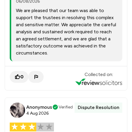
06/08/2026
We are pleased that our team was able to
support the trustees in resolving this complex
and sensitive matter. We appreciate the careful
analysis and sustained work required to reach
an agreed settlement, and we are glad that a
satisfactory outcome was achieved in the
circumstances.
Collected on:
0
Anonymous
Verified
Dispute Resolution
4 Aug 2026