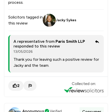
process.
Solicitors tagged in
Jacky Sykes
this review
A representative from
Paris Smith LLP
responded to this review
13/05/2026
Thank you for leaving such a positive review for
Jacky and the team.
Collected on:
2
Anonymous
Verified
Consumer