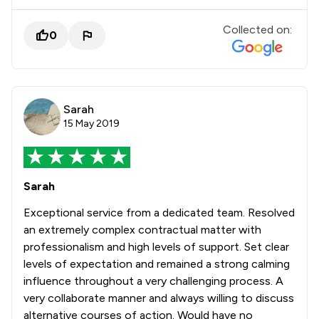
Collected on:
0
Sarah
15 May 2019
Sarah
Exceptional service from a dedicated team. Resolved
an extremely complex contractual matter with
professionalism and high levels of support. Set clear
levels of expectation and remained a strong calming
influence throughout a very challenging process. A
very collaborate manner and always willing to discuss
alternative courses of action. Would have no