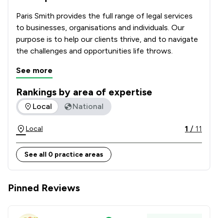
Paris Smith provides the full range of legal services 
to businesses, organisations and individuals. Our 
purpose is to help our clients thrive, and to navigate 
the challenges and opportunities life throws.
See more
Rankings by area of expertise
The rankings below show the areas of expertise that Paris 
Local
National
1
/
11
Local
See all 0 practice areas
Pinned Reviews