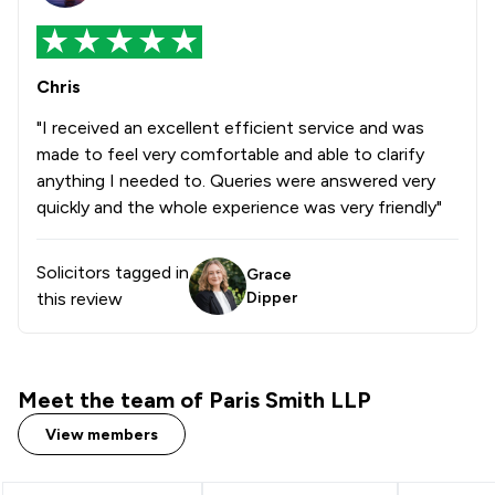
Chris
"I received an excellent efficient service and was
made to feel very comfortable and able to clarify
anything I needed to. Queries were answered very
quickly and the whole experience was very friendly"
Solicitors tagged in
Grace
this review
Dipper
Meet the team of Paris Smith LLP
View members