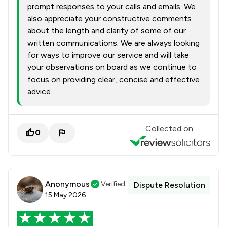
prompt responses to your calls and emails. We
also appreciate your constructive comments
about the length and clarity of some of our
written communications. We are always looking
for ways to improve our service and will take
your observations on board as we continue to
focus on providing clear, concise and effective
advice.
Collected on:
0
Anonymous
Verified
Dispute Resolution
15 May 2026