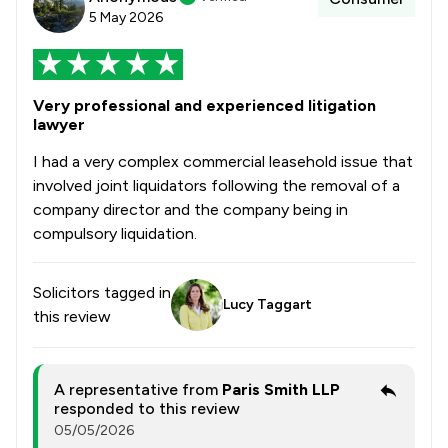
5 May 2026
Very professional and experienced litigation
lawyer
I had a very complex commercial leasehold issue that
involved joint liquidators following the removal of a
company director and the company being in
compulsory liquidation.
Solicitors tagged in
Lucy Taggart
this review
A representative from
Paris Smith LLP
responded to this review
05/05/2026