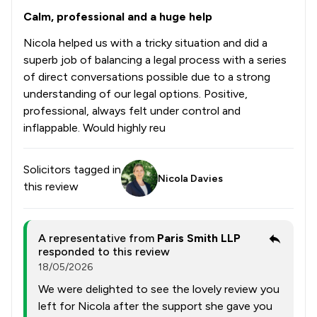
Calm, professional and a huge help
Nicola helped us with a tricky situation and did a
superb job of balancing a legal process with a series
of direct conversations possible due to a strong
understanding of our legal options. Positive,
professional, always felt under control and
inflappable. Would highly reu
Solicitors tagged in
Nicola Davies
this review
A representative from
Paris Smith LLP
responded to this review
18/05/2026
We were delighted to see the lovely review you
left for Nicola after the support she gave you