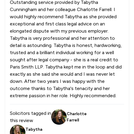
Outstanding service provided by Tabytha
Cunningham and her colleague Charlotte Farrell. I
would highly recommend Tabytha as she provided
exceptional and first class legal advice on an
elongated dispute with my previous employer.
Tabytha is very professional and her attention to
detail is astounding. Tabytha is honest, hardworking,
trusted and a brilliant individual working for a well
sought after legal company - she is a real credit to
Paris Smith LLP. Tabytha kept me in the loop and did
exactly as she said she would and I was never let
down. After two years I was happy with the
outcome thanks to Tabytha's tenacity and her
extreme passion in her role. Highly recommended.
Solicitors tagged in
Charlotte
this review
Farrell
Tabytha