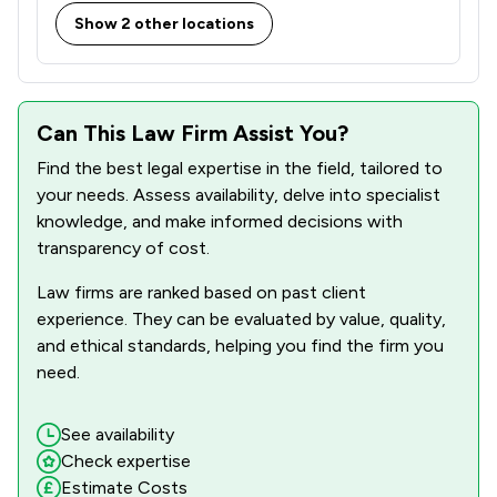
Show 2 other locations
Can This Law Firm Assist You?
Find the best legal expertise in the field, tailored to
your needs. Assess availability, delve into specialist
knowledge, and make informed decisions with
transparency of cost.
Law firms are ranked based on past client
experience. They can be evaluated by value, quality,
and ethical standards, helping you find the firm you
need.
See availability
Check expertise
Estimate Costs