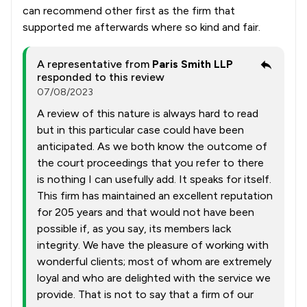
can recommend other first as the firm that
supported me afterwards where so kind and fair.
A representative from
Paris Smith LLP
responded to this review
07/08/2023
A review of this nature is always hard to read
but in this particular case could have been
anticipated. As we both know the outcome of
the court proceedings that you refer to there
is nothing I can usefully add. It speaks for itself.
This firm has maintained an excellent reputation
for 205 years and that would not have been
possible if, as you say, its members lack
integrity. We have the pleasure of working with
wonderful clients; most of whom are extremely
loyal and who are delighted with the service we
provide. That is not to say that a firm of our