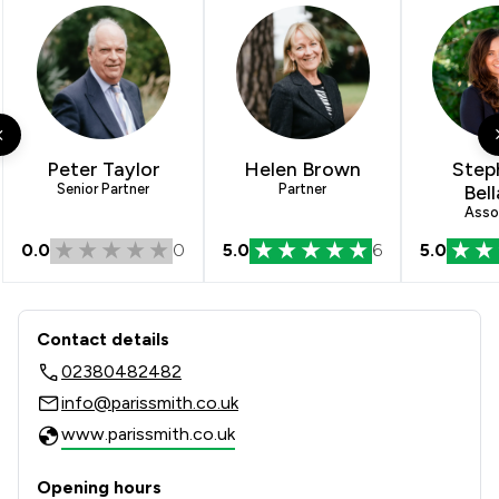
Peter Taylor
Helen Brown
Step
Senior Partner
Partner
Bel
Asso
0.0
0
5.0
6
5.0
Contact & Locations - Paris Smith LLP
Contact details
02380482482
info@parissmith.co.uk
www.parissmith.co.uk
Opening hours