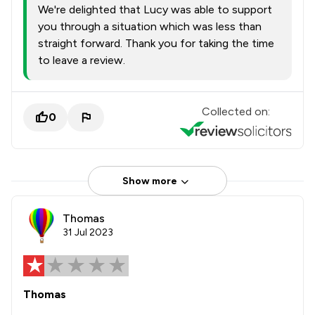
We're delighted that Lucy was able to support
you through a situation which was less than
straight forward. Thank you for taking the time
to leave a review.
Collected on:
0
Show more
Thomas
31 Jul 2023
Thomas