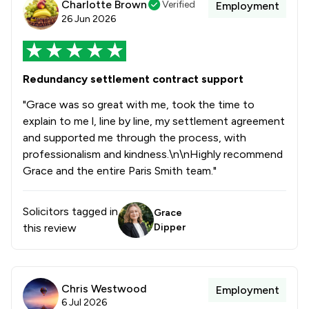
Charlotte Brown
Verified
Employment
26 Jun 2026
Redundancy settlement contract support
"Grace was so great with me, took the time to
explain to me l, line by line, my settlement agreement
and supported me through the process, with
professionalism and kindness.\n\nHighly recommend
Grace and the entire Paris Smith team."
Solicitors tagged in
Grace
this review
Dipper
Chris Westwood
Employment
6 Jul 2026