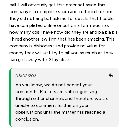
call. I will obviously get this order set aside this
company is a complete scam and in the initial hour
they did nothing but ask me for details that I could
have completed online or put on a form, such as
how many kids I have how old they are and bla bla bla.
I hired another law firm that has been amazing. This
company is dishonest and provide no value for
money they will just try to bill you as much as they
can get away with. Stay clear.
08/02/2021
As you know, we do not accept your
comments. Matters are still progressing
through other channels and therefore we are
unable to comment further on your
observations until the matter has reached a
conclusion.