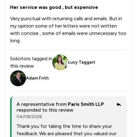
Her service was good , but expensive
Very punctual with returning calls and emails. But in
my opinion some of her letters were not written
with concise , some of emails were unnecessary too
long .
Solicitors tagged in
Lucy Taggart
this review
Adam Frith
A representative from
Paris Smith LLP
responded to this review
04/08/2026
Thank you for taking the time to share your
feedback. We are pleased that you valued our