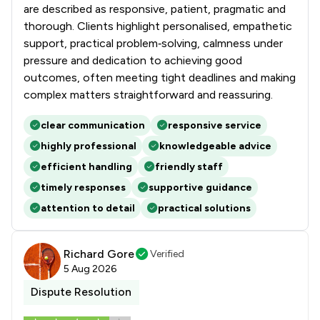
are described as responsive, patient, pragmatic and
thorough. Clients highlight personalised, empathetic
support, practical problem‑solving, calmness under
pressure and dedication to achieving good
outcomes, often meeting tight deadlines and making
complex matters straightforward and reassuring.
clear communication
responsive service
highly professional
knowledgeable advice
efficient handling
friendly staff
timely responses
supportive guidance
attention to detail
practical solutions
Richard Gore
Verified
5 Aug 2026
Dispute Resolution