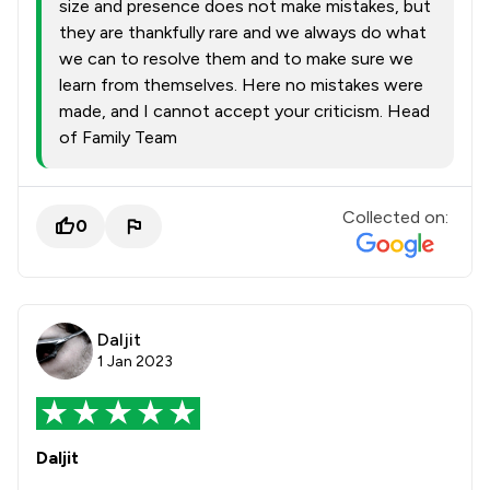
size and presence does not make mistakes, but
they are thankfully rare and we always do what
we can to resolve them and to make sure we
learn from themselves. Here no mistakes were
made, and I cannot accept your criticism. Head
of Family Team
Collected on:
0
Daljit
1 Jan 2023
Daljit