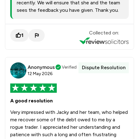
recently. We will ensure that she and the team
sees the feedback you have given. Thank you.
Collected on:
1
Anonymous
Verified
Dispute Resolution
12 May 2026
A good resolution
Very impressed with Jacky and her team, who helped
me recover some of the debt owed to me by a
rogue trader. I appreciated her understanding and
patience with such a long and often frustrating