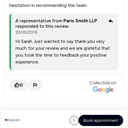
hesitation in recommending the team.
A representative from
Paris Smith LLP
responded to this review
22/05/2019
Hi Sarah Just wanted to say thank you very
much for your review and we are grateful that
you took the time to feedback your positive
experience.
Collected on:
0
Book appointment