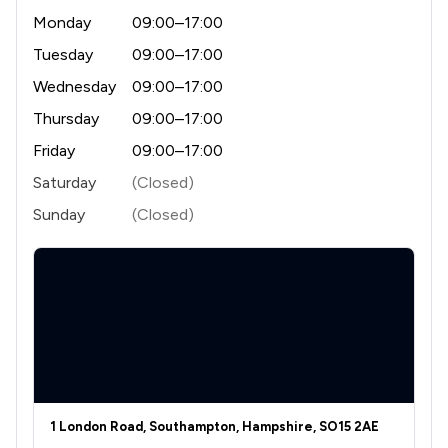
Monday
09:00–17:00
Tuesday
09:00–17:00
Wednesday
09:00–17:00
Thursday
09:00–17:00
Friday
09:00–17:00
Saturday
(Closed)
Sunday
(Closed)
1 London Road, Southampton, Hampshire, SO15 2AE