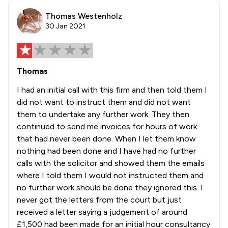
Thomas Westenholz
30 Jan 2021
Thomas
I had an initial call with this firm and then told them I
did not want to instruct them and did not want
them to undertake any further work. They then
continued to send me invoices for hours of work
that had never been done. When I let them know
nothing had been done and I have had no further
calls with the solicitor and showed them the emails
where I told them I would not instructed them and
no further work should be done they ignored this. I
never got the letters from the court but just
received a letter saying a judgement of around
£1,500 had been made for an initial hour consultancy