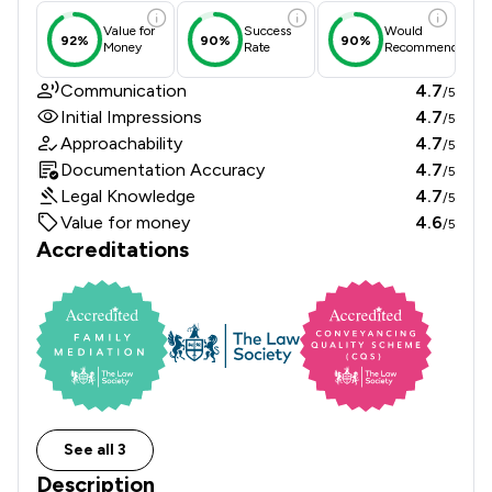
Value for
Success
Would
92%
90%
90%
Money
Rate
Recommend
Communication
4.7
/5
Initial Impressions
4.7
/5
Approachability
4.7
/5
Documentation Accuracy
4.7
/5
Legal Knowledge
4.7
/5
Value for money
4.6
/5
Accreditations
See all 3
Description