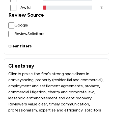
Awful
2
Review Source
Google
ReviewSolicitors
Clear filters
Clients say
What clients say about Paris Smith LLP
Clients praise the firm’s strong specialisms in
conveyancing, property (residential and commercial),
employment and settlement agreements, probate,
commercial litigation, charity and corporate law,
leasehold enfranchisement and debt recovery.
Reviewers value clear, timely communication,
professionalism, expertise and efficiency; solicitors