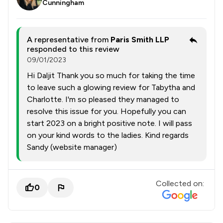
Cunningham
A representative from
Paris Smith LLP
responded to this review
09/01/2023
Hi Daljit Thank you so much for taking the time
to leave such a glowing review for Tabytha and
Charlotte. I'm so pleased they managed to
resolve this issue for you. Hopefully you can
start 2023 on a bright positive note. I will pass
on your kind words to the ladies. Kind regards
Sandy (website manager)
Collected on:
0