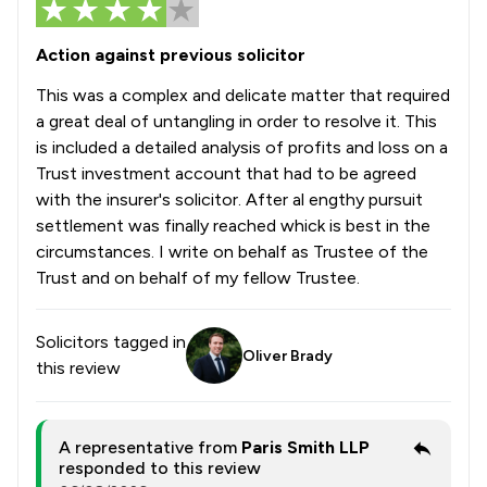
Action against previous solicitor
This was a complex and delicate matter that required
a great deal of untangling in order to resolve it. This
is included a detailed analysis of profits and loss on a
Trust investment account that had to be agreed
with the insurer's solicitor. After al engthy pursuit
settlement was finally reached whick is best in the
circumstances. I write on behalf as Trustee of the
Trust and on behalf of my fellow Trustee.
Solicitors tagged in
Oliver Brady
this review
A representative from
Paris Smith LLP
responded to this review