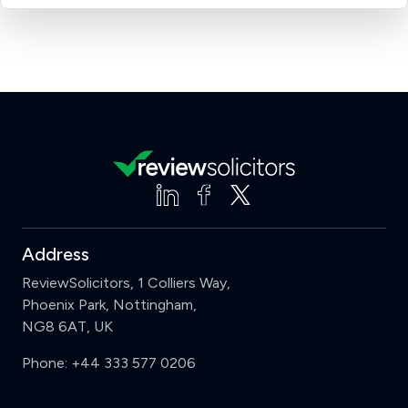
Address
ReviewSolicitors, 1 Colliers Way,
Phoenix Park, Nottingham,
NG8 6AT, UK
Phone:
+44 333 577 0206