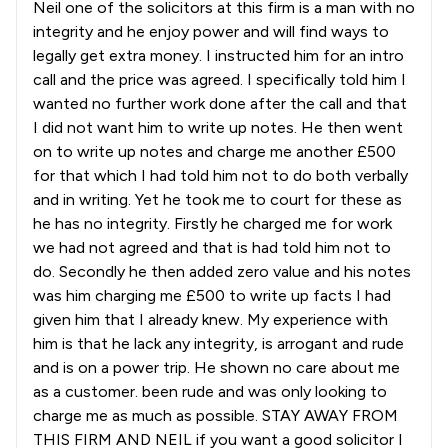
Neil one of the solicitors at this firm is a man with no
integrity and he enjoy power and will find ways to
legally get extra money. I instructed him for an intro
call and the price was agreed. I specifically told him I
wanted no further work done after the call and that
I did not want him to write up notes. He then went
on to write up notes and charge me another £500
for that which I had told him not to do both verbally
and in writing. Yet he took me to court for these as
he has no integrity. Firstly he charged me for work
we had not agreed and that is had told him not to
do. Secondly he then added zero value and his notes
was him charging me £500 to write up facts I had
given him that I already knew. My experience with
him is that he lack any integrity, is arrogant and rude
and is on a power trip. He shown no care about me
as a customer. been rude and was only looking to
charge me as much as possible. STAY AWAY FROM
THIS FIRM AND NEIL if you want a good solicitor I