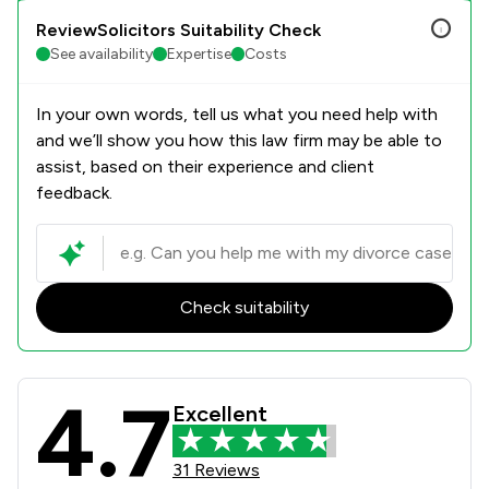
ReviewSolicitors Suitability Check
See availability
Expertise
Costs
In your own words, tell us what you need help with
and we’ll show you how this law firm may be able to
assist, based on their experience and client
feedback.
Check suitability
4.7
Paris Smith LLP Review Scores & Cli
Excellent
31 Reviews