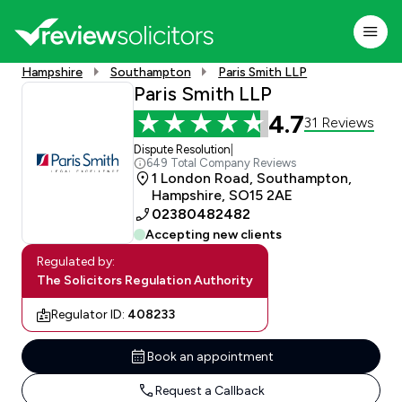
Hampshire
Southampton
Paris Smith LLP
Paris Smith LLP
4.7
31 Reviews
Dispute Resolution
|
649 Total Company Reviews
1 London Road, Southampton,
Hampshire, SO15 2AE
02380482482
Accepting new clients
Regulated by:
The Solicitors Regulation Authority
Regulator ID:
408233
Book an appointment
Request a Callback