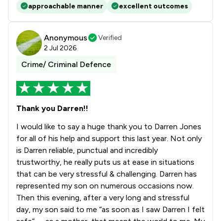
approachable manner
excellent outcomes
Anonymous
Verified
2 Jul 2026
Crime/ Criminal Defence
Thank you Darren!!
I would like to say a huge thank you to Darren Jones
for all of his help and support this last year. Not only
is Darren reliable, punctual and incredibly
trustworthy, he really puts us at ease in situations
that can be very stressful & challenging. Darren has
represented my son on numerous occasions now.
Then this evening, after a very long and stressful
day, my son said to me “as soon as I saw Darren I felt