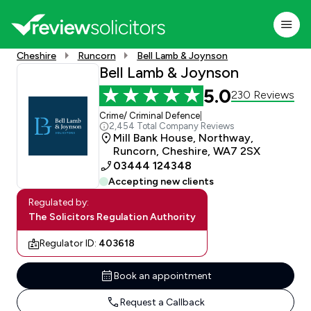
Cheshire
Runcorn
Bell Lamb & Joynson
Bell Lamb & Joynson
5.0
230 Reviews
Crime/ Criminal Defence
|
2,454 Total Company Reviews
Mill Bank House, Northway,
Runcorn, Cheshire, WA7 2SX
03444 124348
Accepting new clients
Regulated by:
The Solicitors Regulation Authority
Regulator ID:
403618
Book an appointment
Request a Callback