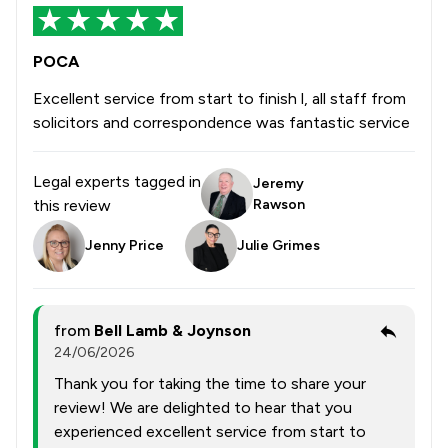
POCA
Excellent service from start to finish l, all staff from
solicitors and correspondence was fantastic service
Legal experts tagged in
Jeremy
this review
Rawson
Jenny Price
Julie Grimes
from
Bell Lamb & Joynson
24/06/2026
Thank you for taking the time to share your
review! We are delighted to hear that you
experienced excellent service from start to