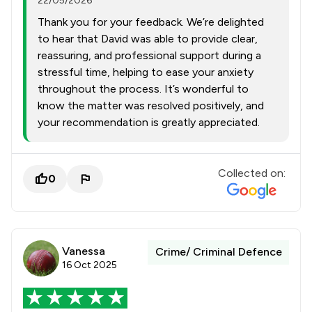
22/05/2026
Thank you for your feedback. We’re delighted
to hear that David was able to provide clear,
reassuring, and professional support during a
stressful time, helping to ease your anxiety
throughout the process. It’s wonderful to
know the matter was resolved positively, and
your recommendation is greatly appreciated.
Collected on:
0
Vanessa
Crime/ Criminal Defence
16 Oct 2025