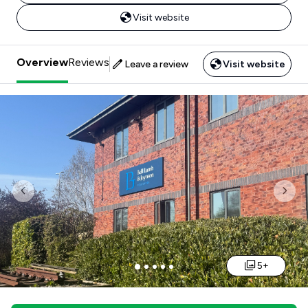
Visit website
Overview
Reviews
Leave a review
Visit website
Previous
Nex
5+