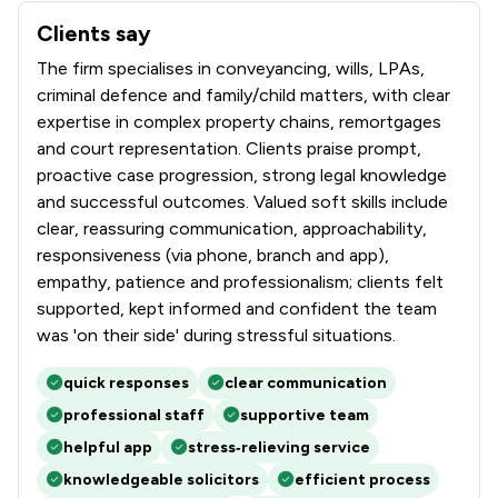
Clients say
What clients say about Bell Lamb & Joynson
The firm specialises in conveyancing, wills, LPAs,
criminal defence and family/child matters, with clear
expertise in complex property chains, remortgages
and court representation. Clients praise prompt,
proactive case progression, strong legal knowledge
and successful outcomes. Valued soft skills include
clear, reassuring communication, approachability,
responsiveness (via phone, branch and app),
empathy, patience and professionalism; clients felt
supported, kept informed and confident the team
was 'on their side' during stressful situations.
quick responses
clear communication
professional staff
supportive team
helpful app
stress‑relieving service
knowledgeable solicitors
efficient process