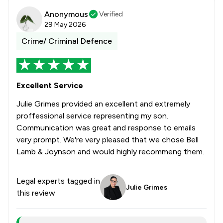
Anonymous
Verified
29 May 2026
Crime/ Criminal Defence
Excellent Service
Julie Grimes provided an excellent and extremely
proffessional service representing my son.
Communication was great and response to emails
very prompt. We're very pleased that we chose Bell
Lamb & Joynson and would highly recommeng them.
Legal experts tagged in
Julie Grimes
this review