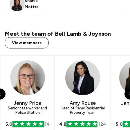
Shania
Mottra
m
Meet the team of Bell Lamb & Joynson
View members
Jenny Price
Amy Rouse
Jan
Senior case worker and
Head of Panel Residential
Police Station
Property Team
Representative
5.0
14
4.8
124
5.0