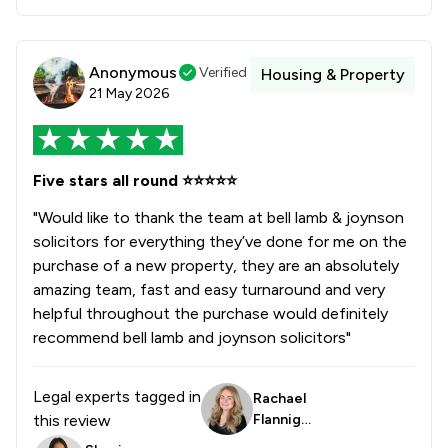
Anonymous
Verified
Housing & Property
21 May 2026
Five stars all round ⭐️⭐️⭐️⭐️⭐️
"Would like to thank the team at bell lamb & joynson
solicitors for everything they’ve done for me on the
purchase of a new property, they are an absolutely
amazing team, fast and easy turnaround and very
helpful throughout the purchase would definitely
recommend bell lamb and joynson solicitors"
Legal experts tagged in
Rachael
this review
Flanniga
n