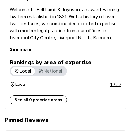
Welcome to Bell Lamb & Joynson, an award-winning 
law firm established in 1821. With a history of over 
two centuries, we combine deep-rooted expertise 
with modern legal practice from our offices in 
Liverpool City Centre, Liverpool North, Runcorn, 
Maghull, Warrington & Ashton-in-Makerfield. We 
See more
specialise in Conveyancing, Criminal Law, Family Law, 
Motor and Road Traffic Law, Powers of Attorney, 
Rankings by area of expertise
Wills & Probate and Contentious Probate & Disputes. 
The rankings below show the areas of expertise that Bell L
Local
National
Trust our legacy and expertise to guide you through 
your legal matters and contact Bell Lamb & Joynson 
1
/
32
Local
today.   

See all 0 practice areas
Pinned Reviews