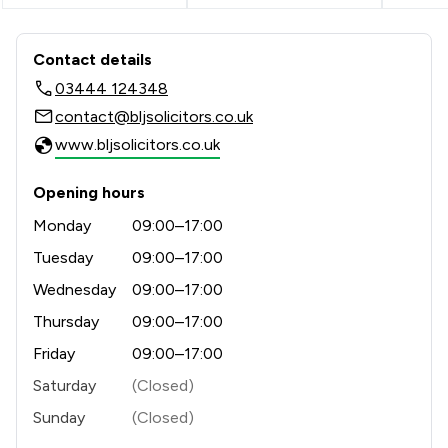
Contact & Locations - Bell Lamb & Jo
Contact details
03444 124348
contact@bljsolicitors.co.uk
www.bljsolicitors.co.uk
Opening hours
Monday
09:00–17:00
Tuesday
09:00–17:00
Wednesday
09:00–17:00
Thursday
09:00–17:00
Friday
09:00–17:00
Saturday
(Closed)
Sunday
(Closed)