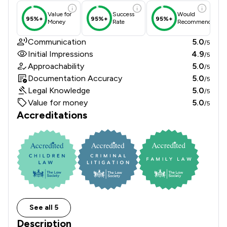
Value for
Success
Would
95%+
95%+
95%+
Money
Rate
Recommend
Communication
5.0
/5
Initial Impressions
4.9
/5
Approachability
5.0
/5
Documentation Accuracy
5.0
/5
Legal Knowledge
5.0
/5
Value for money
5.0
/5
Accreditations
See all 5
Description