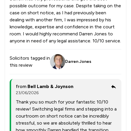
possible outcome for my case. Despite taking on the
case on short notice, as I had previously been
dealing with another firm, I was impressed by his
knowledge, expertise and confidence in the court
room. I would highly recommend Darren Jones to
anyone in need of any legal assistance. 10/10 service.
Solicitors tagged in
Darren Jones
this review
from
Bell Lamb & Joynson
23/06/2026
Thank you so much for your fantastic 10/10
review! Switching legal firms and stepping into a
courtroom on short notice can be incredibly
stressful, so we are absolutely thrilled to hear
how smoothly Darren handled the transition.