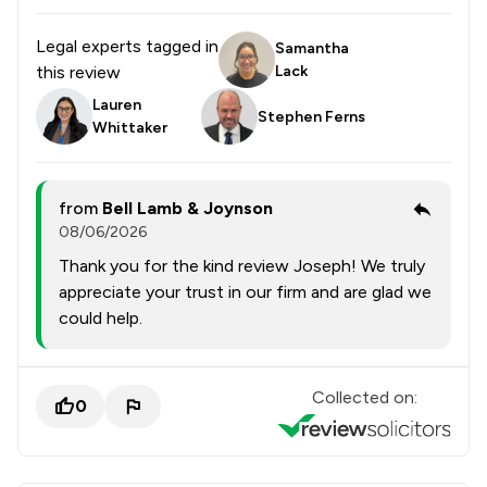
Legal experts tagged in
Samantha
this review
Lack
Lauren
Stephen Ferns
Whittaker
from
Bell Lamb & Joynson
08/06/2026
Thank you for the kind review Joseph! We truly
appreciate your trust in our firm and are glad we
could help.
Collected on:
0