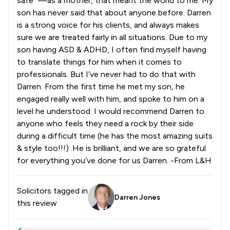
safe” —as a mother, that meant the world to me. My
son has never said that about anyone before. Darren
is a strong voice for his clients, and always makes
sure we are treated fairly in all situations. Due to my
son having ASD & ADHD, I often find myself having
to translate things for him when it comes to
professionals. But I’ve never had to do that with
Darren. From the first time he met my son, he
engaged really well with him, and spoke to him on a
level he understood. I would recommend Darren to
anyone who feels they need a rock by their side
during a difficult time (he has the most amazing suits
& style too!!!) .He is brilliant, and we are so grateful
for everything you’ve done for us Darren. -From L&H
Solicitors tagged in
Darren Jones
this review