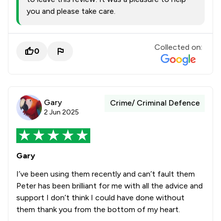
you and please take care.
Collected on:
0
Gary
Crime/ Criminal Defence
2 Jun 2025
Gary
I’ve been using them recently and can’t fault them
Peter has been brilliant for me with all the advice and
support I don’t think I could have done without
them thank you from the bottom of my heart.