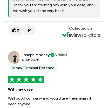
Thank you for trusting him with your case, and
we wish you all the very best!
Collected on:
0
Joseph Mooney
Verified
4 Jun 2026
Crime/ Criminal Defence
With my case
Well good company and would use them agian if I
need anyone