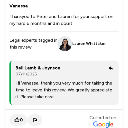
Vanessa
Thankyou to Peter and Lauren for your support on
my hard 6 months and in court
Legal experts tagged in
Lauren Whittaker
this review
Bell Lamb & Joynson
07/11/2025
Hi Vanessa, thank you very much for taking the
time to leave this review. We greatly appreciate
it. Please take care
Collected on:
0