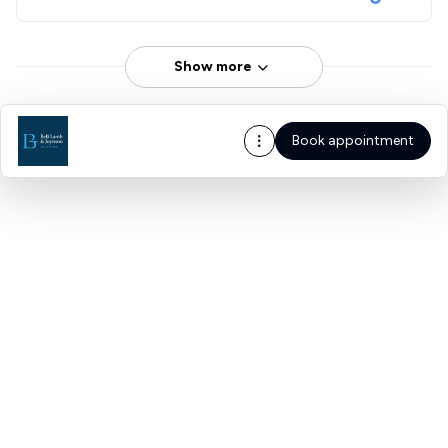
Show more
Book appointment