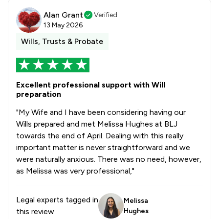
Alan Grant
Verified
13 May 2026
Wills, Trusts & Probate
Excellent professional support with Will
preparation
"My Wife and I have been considering having our
Wills prepared and met Melissa Hughes at BLJ
towards the end of April. Dealing with this really
important matter is never straightforward and we
were naturally anxious. There was no need, however,
as Melissa was very professional,"
Legal experts tagged in
Melissa
this review
Hughes