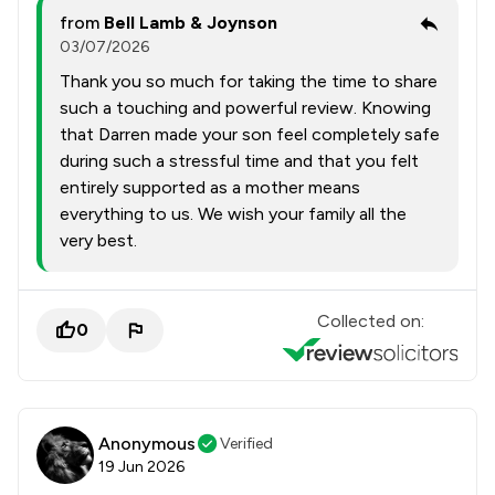
from
Bell Lamb & Joynson
03/07/2026
Thank you so much for taking the time to share
such a touching and powerful review. Knowing
that Darren made your son feel completely safe
during such a stressful time and that you felt
entirely supported as a mother means
everything to us. We wish your family all the
very best.
Collected on:
0
Anonymous
Verified
19 Jun 2026