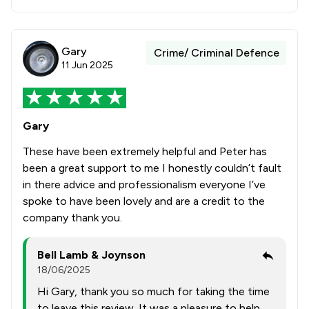
Gary
Crime/ Criminal Defence
11 Jun 2025
Gary
These have been extremely helpful and Peter has
been a great support to me I honestly couldn’t fault
in there advice and professionalism everyone I’ve
spoke to have been lovely and are a credit to the
company thank you.
Bell Lamb & Joynson
18/06/2025
Hi Gary, thank you so much for taking the time
to leave this review. It was a pleasure to help