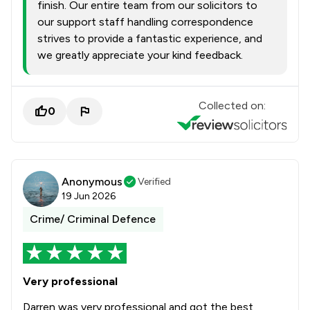
finish. Our entire team from our solicitors to
our support staff handling correspondence
strives to provide a fantastic experience, and
we greatly appreciate your kind feedback.
Collected on:
0
Anonymous
Verified
19 Jun 2026
Crime/ Criminal Defence
Very professional
Darren was very professional and got the best