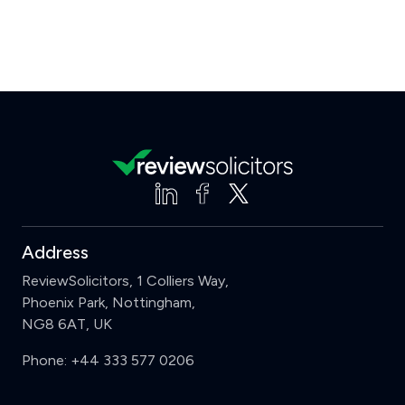
Address
ReviewSolicitors, 1 Colliers Way,
Phoenix Park, Nottingham,
NG8 6AT, UK
Phone:
+44 333 577 0206