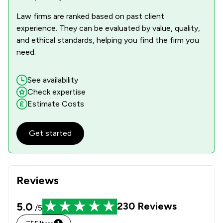
Law firms are ranked based on past client
experience. They can be evaluated by value, quality,
and ethical standards, helping you find the firm you
need.
See availability
Check expertise
Estimate Costs
Get started
Reviews
5.0
230
Reviews
/5