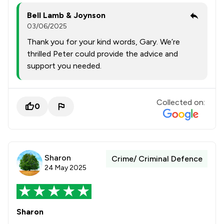
Bell Lamb & Joynson
03/06/2025
Thank you for your kind words, Gary. We’re
thrilled Peter could provide the advice and
support you needed.
Collected on:
0
Sharon
Crime/ Criminal Defence
24 May 2025
Sharon