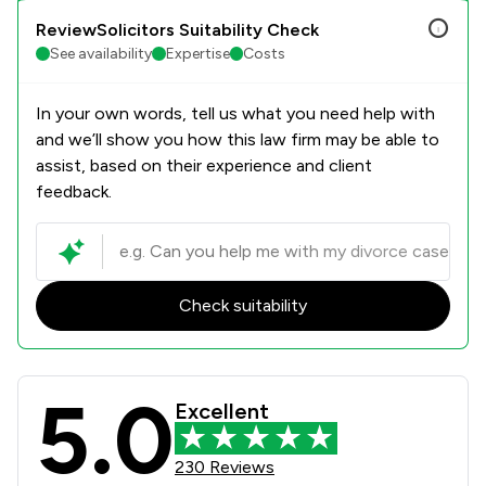
ReviewSolicitors Suitability Check
See availability
Expertise
Costs
In your own words, tell us what you need help with
and we’ll show you how this law firm may be able to
assist, based on their experience and client
feedback.
Check suitability
5.0
Bell Lamb & Joynson Review Scores 
Excellent
230 Reviews