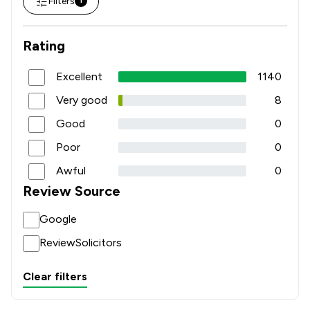
Filters
1
Rating
Excellent
1140
Very good
8
Good
0
Poor
0
Awful
0
Review Source
Google
ReviewSolicitors
Clear filters