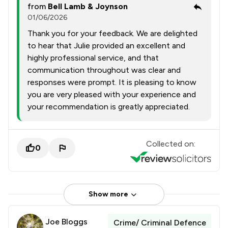
from
Bell Lamb & Joynson
01/06/2026
Thank you for your feedback. We are delighted
to hear that Julie provided an excellent and
highly professional service, and that
communication throughout was clear and
responses were prompt. It is pleasing to know
you are very pleased with your experience and
your recommendation is greatly appreciated.
Collected on:
0
Show more
Joe Bloggs
Crime/ Criminal Defence