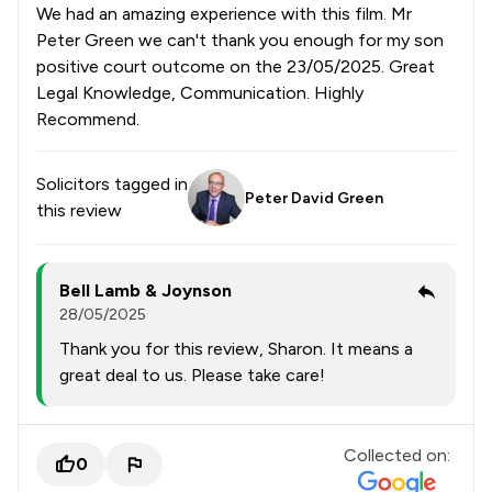
We had an amazing experience with this film. Mr
Peter Green we can't thank you enough for my son
positive court outcome on the 23/05/2025. Great
Legal Knowledge, Communication. Highly
Recommend.
Solicitors tagged in
Peter David Green
this review
Bell Lamb & Joynson
28/05/2025
Thank you for this review, Sharon. It means a
great deal to us. Please take care!
Collected on:
0