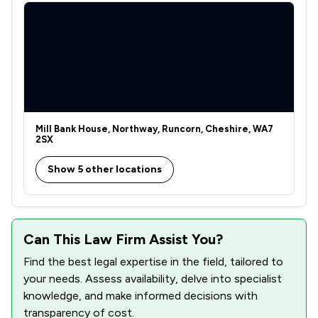
Mill Bank House, Northway, Runcorn, Cheshire, WA7
2SX
Show 5 other locations
Can This Law Firm Assist You?
Find the best legal expertise in the field, tailored to
your needs. Assess availability, delve into specialist
knowledge, and make informed decisions with
transparency of cost.