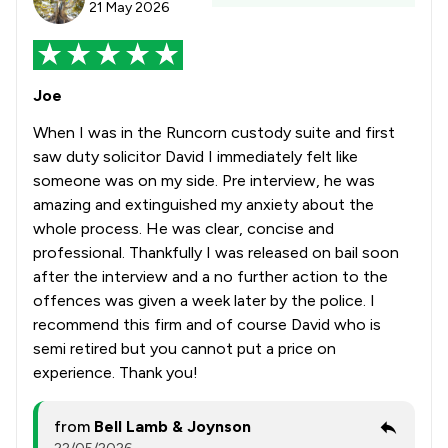
21 May 2026
Joe
When I was in the Runcorn custody suite and first
saw duty solicitor David I immediately felt like
someone was on my side. Pre interview, he was
amazing and extinguished my anxiety about the
whole process. He was clear, concise and
professional. Thankfully I was released on bail soon
after the interview and a no further action to the
offences was given a week later by the police. I
recommend this firm and of course David who is
semi retired but you cannot put a price on
experience. Thank you!
from
Bell Lamb & Joynson