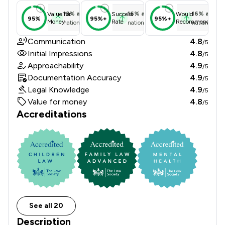
12
%
above
16
%
above
16
%
above
Value for
Success
Would
95%
95%+
95%+
Money
Rate
Recommend
national average
national average
national ave
Communication
4.8
/5
Initial Impressions
4.8
/5
Approachability
4.9
/5
Documentation Accuracy
4.9
/5
Legal Knowledge
4.9
/5
Value for money
4.8
/5
Accreditations
See all 20
Description