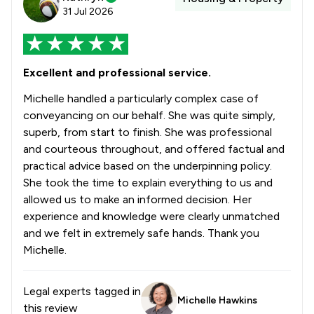
31 Jul 2026
Excellent and professional service.
Michelle handled a particularly complex case of
conveyancing on our behalf. She was quite simply,
superb, from start to finish. She was professional
and courteous throughout, and offered factual and
practical advice based on the underpinning policy.
She took the time to explain everything to us and
allowed us to make an informed decision. Her
experience and knowledge were clearly unmatched
and we felt in extremely safe hands. Thank you
Michelle.
Legal experts tagged in
Michelle Hawkins
this review