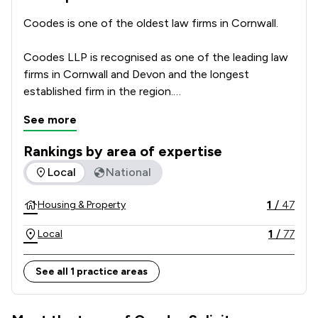
Coodes is one of the oldest law firms in Cornwall.

Coodes LLP is recognised as one of the leading law 
firms in Cornwall and Devon and the longest 
established firm in the region.

See more
We take pride in being rooted in the communities of 
the south west, serving the business and personal 
Rankings by area of expertise
interests of our clients from our extensive branch 
The rankings below show the areas of expertise that Coodes
Local
National
network of eight offices, ranging geographically 
from Penzance in the west to Holsworthy in the 
1
/
47
Housing & Property
east.

1
/
77
Local
Many of our lawyers have roots in Devon and 
Cornwall and thus bring a particular understanding to 
See all 1 practice areas
every legal problem they face.