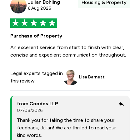
Julian Bohling
Housing & Property
6 Aug 2026
Purchase of Property
An excellent service from start to finish with clear,
concise and expedient communication throughout.
Legal experts tagged in
Lisa Barnett
this review
from
Coodes LLP
07/08/2026
Thank you for taking the time to share your
feedback, Julian! We are thrilled to read your
kind words.