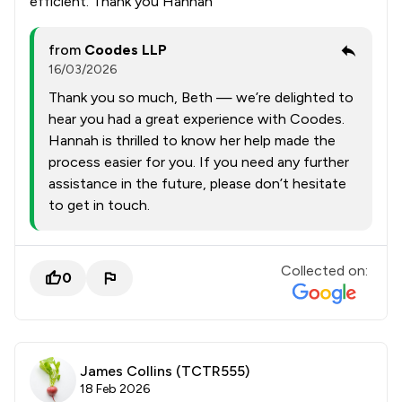
efficient. Thank you Hannah
from
Coodes LLP
16/03/2026
Thank you so much, Beth — we’re delighted to
hear you had a great experience with Coodes.
Hannah is thrilled to know her help made the
process easier for you. If you need any further
assistance in the future, please don’t hesitate
to get in touch.
Collected on:
0
James Collins (TCTR555)
18 Feb 2026