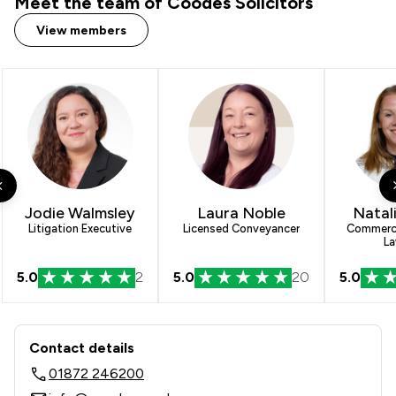
Meet the team of Coodes Solicitors
View members
Jodie Walmsley
Laura Noble
Natal
Litigation Executive
Licensed Conveyancer
Commerci
La
5.0
2
5.0
20
5.0
Contact & Locations - Coodes Solicit
Contact details
01872 246200