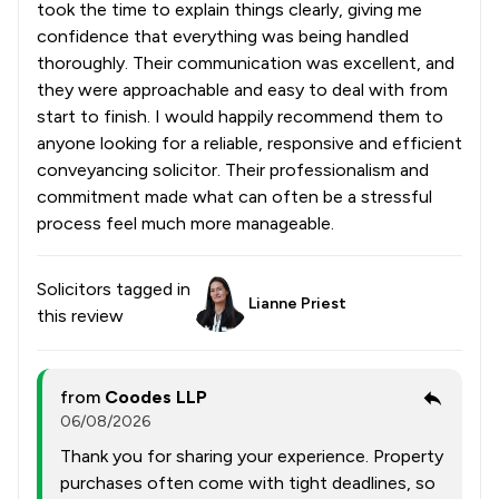
took the time to explain things clearly, giving me
confidence that everything was being handled
thoroughly. Their communication was excellent, and
they were approachable and easy to deal with from
start to finish. I would happily recommend them to
anyone looking for a reliable, responsive and efficient
conveyancing solicitor. Their professionalism and
commitment made what can often be a stressful
process feel much more manageable.
Solicitors tagged in
Lianne Priest
this review
from
Coodes LLP
06/08/2026
Thank you for sharing your experience. Property
purchases often come with tight deadlines, so