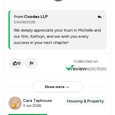
from
Coodes LLP
04/08/2026
We deeply appreciate your trust in Michelle and
our firm, Kathryn, and we wish you every
success in your next chapter!
Collected on:
0
Show more
Cara Taphouse
Housing & Property
3 Jun 2026