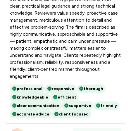
clear, practical legal guidance and strong technical
knowledge. Reviewers value speedy, proactive case
management, meticulous attention to detail and
effective problem‑solving. The firm is described as
highly communicative, approachable and supportive
— patient, empathetic and calm under pressure —
making complex or stressful matters easier to
understand and navigate. Clients repeatedly highlight
professionalism, reliability, responsiveness and a
friendly, client‑centred manner throughout
engagements.
professional
responsive
thorough
knowledgeable
efficient
clear communication
supportive
friendly
accurate advice
client focused