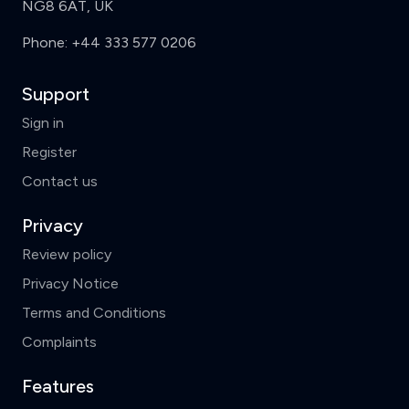
NG8 6AT, UK
Phone:
+44 333 577 0206
Support
Sign in
Register
Contact us
Privacy
Review policy
Privacy Notice
Terms and Conditions
Complaints
Features