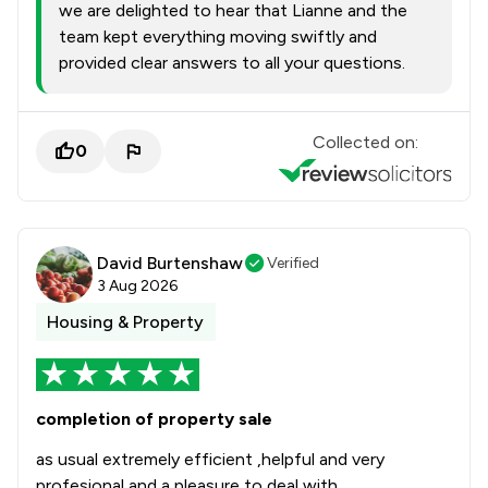
we are delighted to hear that Lianne and the
team kept everything moving swiftly and
provided clear answers to all your questions.
Collected on:
0
David Burtenshaw
Verified
3 Aug 2026
Housing & Property
completion of property sale
as usual extremely efficient ,helpful and very
profesional and a pleasure to deal with