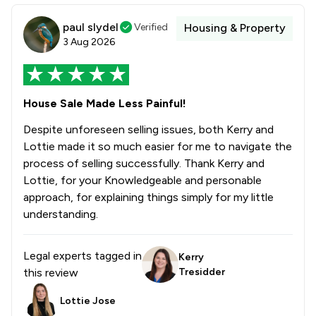
paul slydel
Verified
Housing & Property
3 Aug 2026
House Sale Made Less Painful!
Despite unforeseen selling issues, both Kerry and
Lottie made it so much easier for me to navigate the
process of selling successfully. Thank Kerry and
Lottie, for your Knowledgeable and personable
approach, for explaining things simply for my little
understanding.
Legal experts tagged in
Kerry
this review
Tresidder
Lottie Jose