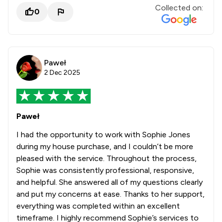
Collected on:
0
Paweł
2 Dec 2025
Paweł
I had the opportunity to work with Sophie Jones
during my house purchase, and I couldn’t be more
pleased with the service. Throughout the process,
Sophie was consistently professional, responsive,
and helpful. She answered all of my questions clearly
and put my concerns at ease. Thanks to her support,
everything was completed within an excellent
timeframe. I highly recommend Sophie’s services to