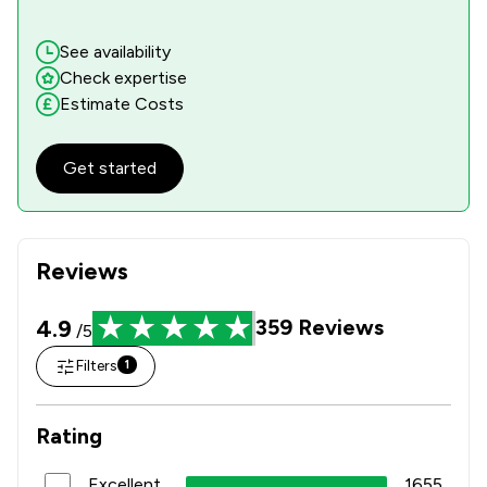
See availability
Check expertise
Estimate Costs
Get started
Reviews
4.9
359
Reviews
/5
Filters
1
Rating
Excellent
1655