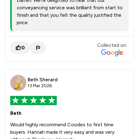
Darren. We’re delighted to hear that our
conveyancing service was brilliant from start to
finish and that you felt the quality justified the
price.
Collected on:
0
Beth Sherard
13 Mar 2026
Beth
Would highly recommend Coodes to first time
buyers. Hannah made it very easy and was very