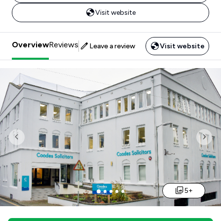
Visit website
Overview
Reviews
Leave a review
Visit website
Previous
Nex
5+