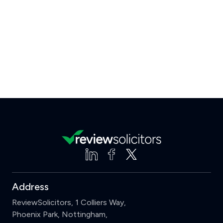
Address
ReviewSolicitors, 1 Colliers Way,
Phoenix Park, Nottingham,