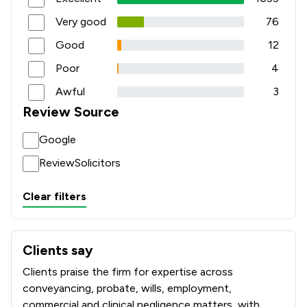
Very good
76
Good
12
Poor
4
Awful
3
Review Source
Google
ReviewSolicitors
Clear filters
Clients say
What clients say about Coodes Solicitors
Clients praise the firm for expertise across
conveyancing, probate, wills, employment,
commercial and clinical negligence matters, with