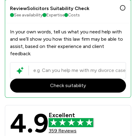
ReviewSolicitors Suitability Check
See availability
Expertise
Costs
In your own words, tell us what you need help with
and we’ll show you how this law firm may be able to
assist, based on their experience and client
feedback.
Check suitability
4.9
Coodes Solicitors Review Scores & 
Excellent
359 Reviews