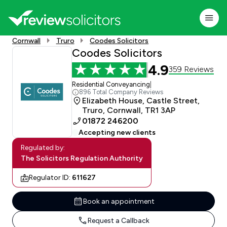
Cornwall
Truro
Coodes Solicitors
Coodes Solicitors
4.9
359 Reviews
Residential Conveyancing
|
896 Total Company Reviews
Elizabeth House, Castle Street,
Truro, Cornwall, TR1 3AP
01872 246200
Accepting new clients
Regulated by:
The Solicitors Regulation Authority
Regulator ID:
611627
Book an appointment
Request a Callback