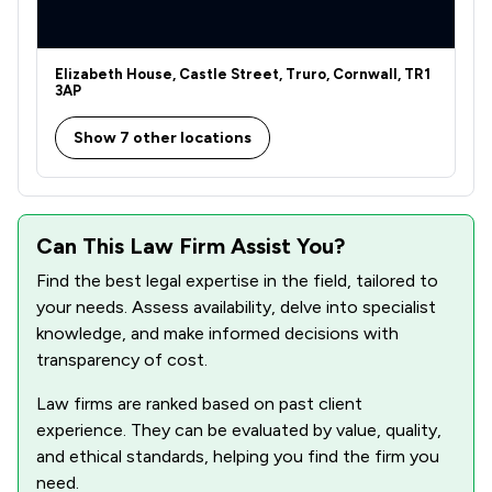
Elizabeth House, Castle Street, Truro, Cornwall, TR1
3AP
Show 7 other locations
Can This Law Firm Assist You?
Find the best legal expertise in the field, tailored to
your needs. Assess availability, delve into specialist
knowledge, and make informed decisions with
transparency of cost.
Law firms are ranked based on past client
experience. They can be evaluated by value, quality,
and ethical standards, helping you find the firm you
need.