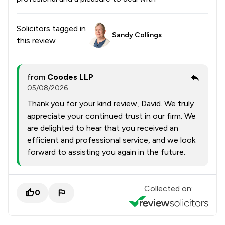
Solicitors tagged in
Sandy Collings
this review
from
Coodes LLP
05/08/2026
Thank you for your kind review, David. We truly
appreciate your continued trust in our firm. We
are delighted to hear that you received an
efficient and professional service, and we look
forward to assisting you again in the future.
Collected on:
0