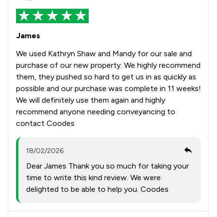
James
We used Kathryn Shaw and Mandy for our sale and
purchase of our new property. We highly recommend
them, they pushed so hard to get us in as quickly as
possible and our purchase was complete in 11 weeks!
We will definitely use them again and highly
recommend anyone needing conveyancing to
contact Coodes
18/02/2026
Dear James Thank you so much for taking your
time to write this kind review. We were
delighted to be able to help you. Coodes