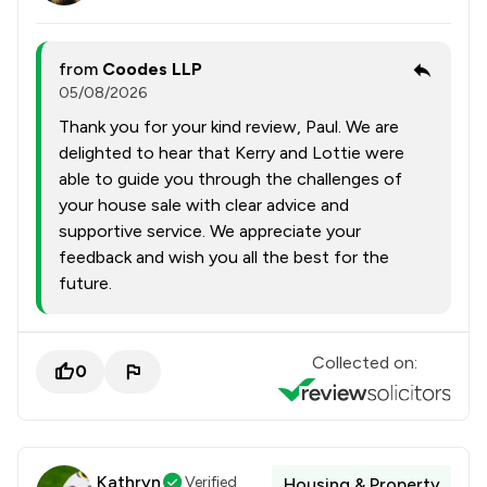
from
Coodes LLP
05/08/2026
Thank you for your kind review, Paul. We are
delighted to hear that Kerry and Lottie were
able to guide you through the challenges of
your house sale with clear advice and
supportive service. We appreciate your
feedback and wish you all the best for the
future.
Collected on:
0
Kathryn
Verified
Housing & Property