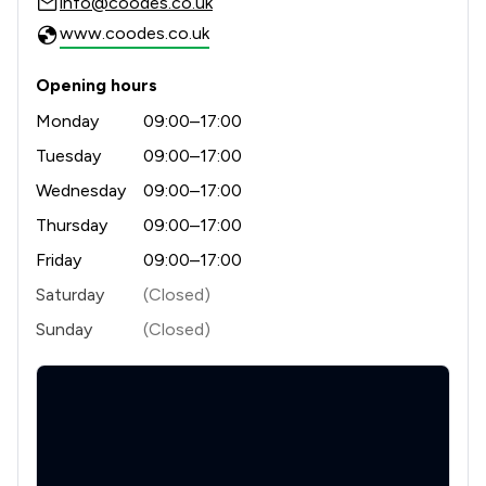
info@coodes.co.uk
www.coodes.co.uk
Opening hours
Monday
09:00–17:00
Tuesday
09:00–17:00
Wednesday
09:00–17:00
Thursday
09:00–17:00
Friday
09:00–17:00
Saturday
(Closed)
Sunday
(Closed)