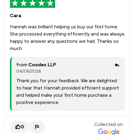
Cara
Hannah was brilliant helping us buy our first home.
She processed everything efficiently and was always
happy to answer any questions we had. Thanks so
much
from
Coodes LLP
04/06/2026
Thank you for your feedback. We are delighted
to hear that Hannah provided efficient support
and helped make your first home purchase a
positive experience.
Collected on:
0