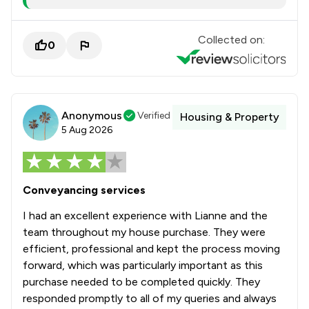
Collected on:
0
Anonymous
Verified
Housing & Property
5 Aug 2026
Conveyancing services
I had an excellent experience with Lianne and the
team throughout my house purchase. They were
efficient, professional and kept the process moving
forward, which was particularly important as this
purchase needed to be completed quickly. They
responded promptly to all of my queries and always