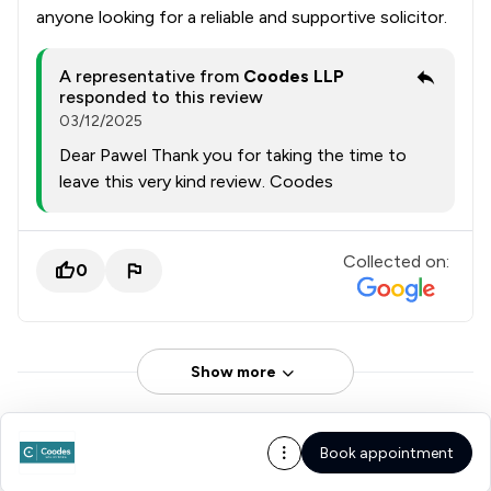
anyone looking for a reliable and supportive solicitor.
A representative from
Coodes LLP
responded to this review
03/12/2025
Dear Pawel Thank you for taking the time to
leave this very kind review. Coodes
Collected on:
0
Show more
Book appointment