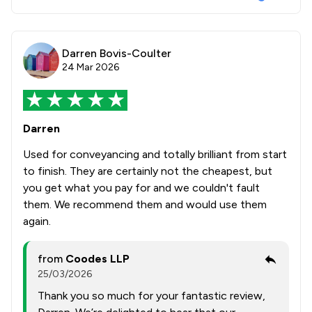
Darren Bovis-Coulter
24 Mar 2026
Darren
Used for conveyancing and totally brilliant from start
to finish. They are certainly not the cheapest, but
you get what you pay for and we couldn't fault
them. We recommend them and would use them
again.
from
Coodes LLP
25/03/2026
Thank you so much for your fantastic review,