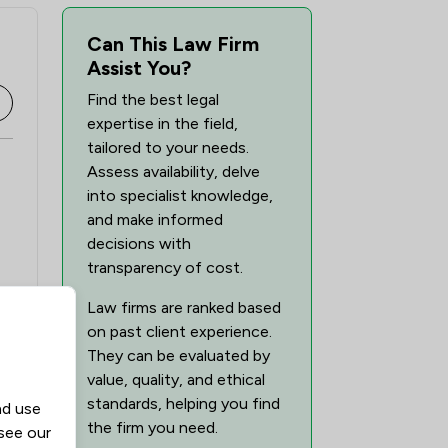
Can This Law Firm
Assist You?
Find the best legal
expertise in the field,
tailored to your needs.
Assess availability, delve
into specialist knowledge,
and make informed
decisions with
transparency of cost.
Law firms are ranked based
on past client experience.
They can be evaluated by
value, quality, and ethical
standards, helping you find
nd use
the firm you need.
 see our