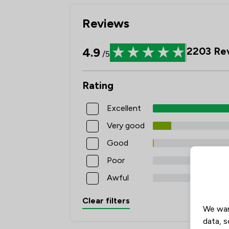
Reviews
4.9
2203
Re
/5
Rating
Excellent
Very good
Good
Poor
Awful
Clear filters
We wan
data, s