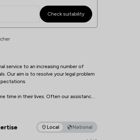
Check suitability
atisfaction Overview
rcher
nal service to an increasing number of 
ls. Our aim is to resolve your legal problem 
pectations.

 time in their lives. Often our assistance 
; such as buying a home or making your will. 
the best possible legal services at a time 
matters.
ertise
Local
National
as of expertise that Ward Gethin Archer Limited offers to clien