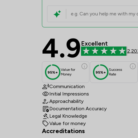
4.9
Ward Gethin Archer Li
Excellent
2,20
Value for
Success
95%+
95%+
Money
Rate
Communication
Initial Impressions
Approachability
Documentation Accuracy
Legal Knowledge
Value for money
Accreditations