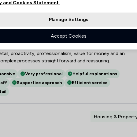
y and Cookies Statement.
her Limited
Manage Settings
gal specialisms—conveyancing, wills and probate, power of
injury and commercial matters—highlighting efficient,
Accept Cookies
e. Reviewers value strong communication, responsiveness and
and a calming, supportive manner during stressful cases. Other
tail, proactivity, professionalism, value for money and an
omplex processes straightforward and reassuring.
ponsive
Very professional
Helpful explanations
aff
Supportive approach
Efficient service
ail
Housing & Propert