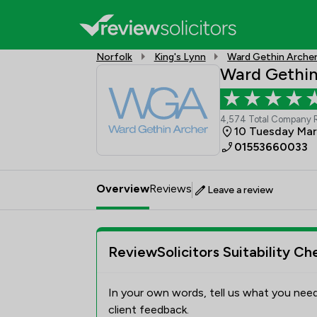
Norfolk
King's Lynn
Ward Gethin Archer
Ward Gethin
4,574 Total Company 
10 Tuesday Mark
01553660033
Overview
Reviews
Leave a review
ReviewSolicitors Suitability Ch
In your own words, tell us what you need
client feedback.