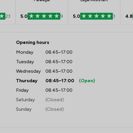
23
5.0
9
5.0
3
4.8
- Ward Gethin Archer Limited
Opening hours
Monday
08:45–17:00
Tuesday
08:45–17:00
Wednesday
08:45–17:00
Thursday
08:45–17:00
(Open)
Friday
08:45–17:00
Saturday
(Closed)
Sunday
(Closed)