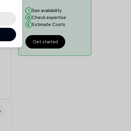
See availability
Check expertise
Estimate Costs
Get started
y