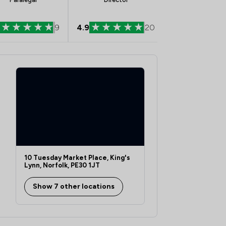
9
4.9
20
5.0
10 Tuesday Market Place, King's
Lynn, Norfolk, PE30 1JT
Show 7 other locations