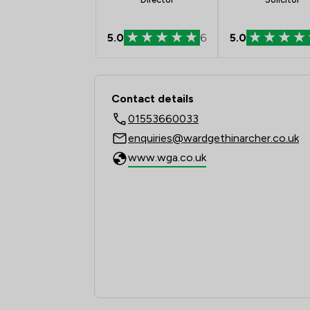
5.0
6
5.0
Contact & Locations 
Contact details
01553660033
enquiries@wardgethinarcher.co.uk
www.wga.co.uk