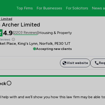
Top Firms
For Businesses
For Solicitors
News a
 Limited
 Archer Limited
4.9
2203 Reviews
|
|
Housing & Property
Reviews
et Place, King's Lynn, Norfolk, PE30 1JT
Accepting new clients
Visit website
Req
eck
 help with and we’ll show you how this law firm may be able to