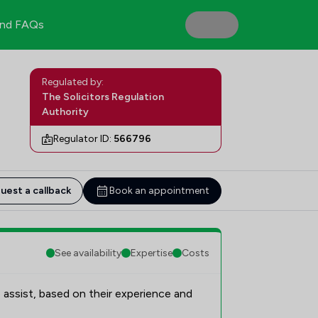
nd FAQs
Regulated by:
The Solicitors Regulation
Authority
Regulator ID:
566796
uest a callback
Book an appointment
See availability
Expertise
Costs
 assist, based on their experience and