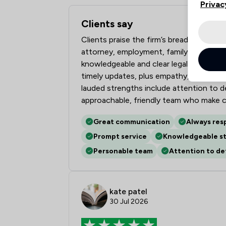
Privac
Clients say
What clients say about Ward Gethin Arc
Clients praise the firm’s breadth of le
attorney, employment, family, personal 
knowledgeable and clear legal expertis
timely updates, plus empathy, patience 
lauded strengths include attention to de
approachable, friendly team who make c
Great communication
Always res
Prompt service
Knowledgeable st
Personable team
Attention to det
kate patel
30 Jul 2026