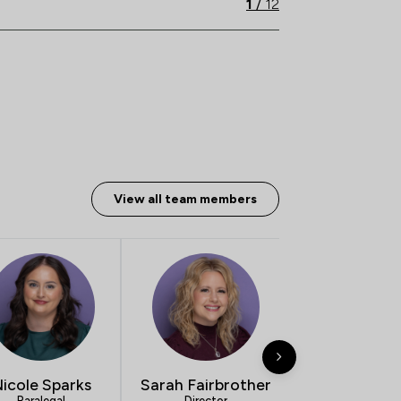
1
/
12
View all team members
icole Sparks
Sarah Fairbrother
Simon Wil
Paralegal
Director
Director