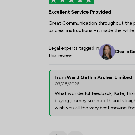
Excellent Service Provided
Great Communication throughout the pr
us clear instructions - it made the whil
Legal experts tagged in
Charlie 
this review
from
Ward Gethin Archer Limited
03/08/2026
What wonderful feedback, Kate, thank
buying journey so smooth and straigh
wish you all the very best moving fo