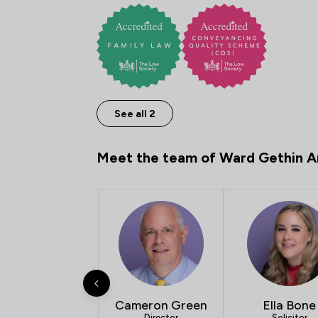
See all 2
Meet the team of Ward Gethin A
Cameron Green
Ella Bone
Director
Solicitor