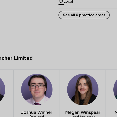
Local
See all 0 practice areas
rcher Limited
Joshua Winner
Megan Winspear
N
Paralegal
Legal Assistant