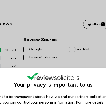
views
Filters
1
Review Source
Google
Law Net
10220
ReviewSolicitors
516
27
2
20
Your privacy is important to us
t to be transparent about how we and our partners collect a
o you can control your personal information. For more details,