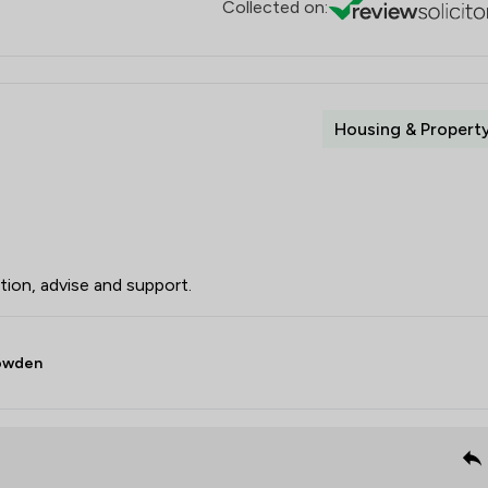
Collected on:
Housing & Propert
ion, advise and support.
Bowden