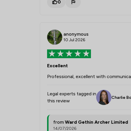
0
anonymous
10 Jul 2026
Excellent
Professional, excellent with communicat
Legal experts tagged in
Charlie 
this review
from
Ward Gethin Archer Limited
14/07/2026