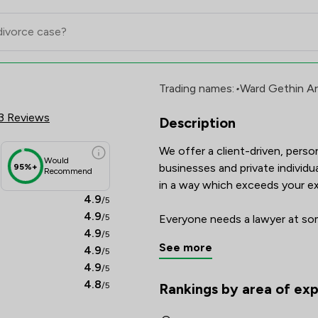
mited Review Scores & Client S
Trading names:
•
Ward Gethin A
3 Reviews
Description
We offer a client-driven, perso
Would
businesses and private individua
95%+
Recommend
in a way which exceeds your ex
4.9
/5
4.9
/5
Everyone needs a lawyer at some
4.9
/5
marks a major stage in your life
See more
4.9
/5
We promise to provide you with 
4.9
/5
when service and quality really 
4.8
/5
Rankings by area of exp
The rankings below show the are