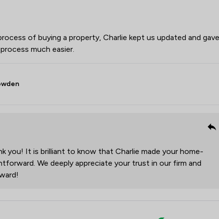
ocess of buying a property, Charlie kept us updated and gav
e process much easier.
Bowden
 you! It is brilliant to know that Charlie made your home-
tforward. We deeply appreciate your trust in our firm and
rward!