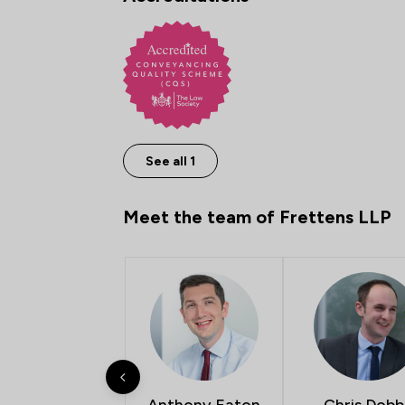
See all 1
Meet the team of Frettens LLP
Anthony Eaton
Chris Dobb