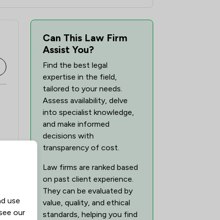
Can This Law Firm
Assist You?
Find the best legal
expertise in the field,
tailored to your needs.
Assess availability, delve
into specialist knowledge,
and make informed
decisions with
transparency of cost.
Law firms are ranked based
on past client experience.
They can be evaluated by
nd use
value, quality, and ethical
 see our
standards, helping you find