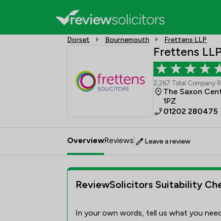
Dorset
Bournemouth
Frettens LLP
Frettens LL
2,267 Total Company 
The Saxon Cent
1PZ
01202 280475
Overview
Reviews
Leave a review
ReviewSolicitors Suitability Ch
In your own words, tell us what you need