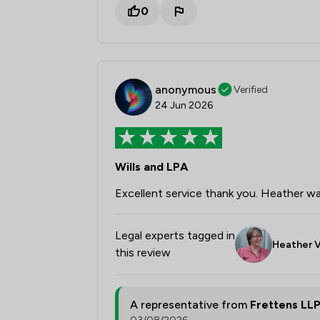
0
anonymous
Verified
24 Jun 2026
Wills and LPA
Excellent service thank you. Heather wa
Legal experts tagged in
Heather V
this review
A representative from
Frettens LL