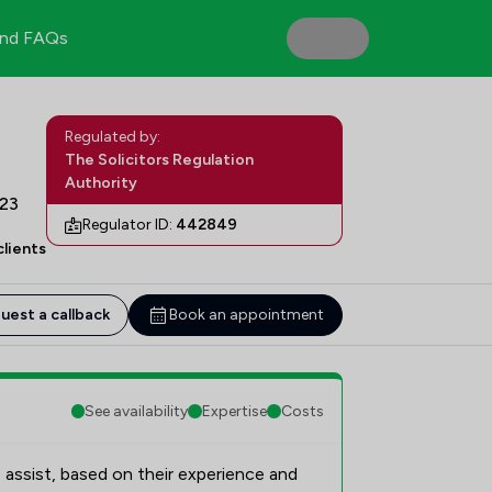
nd FAQs
Regulated by:
The Solicitors Regulation
Authority
H23
Regulator ID:
442849
lients
uest a callback
Book an appointment
See availability
Expertise
Costs
 assist, based on their experience and