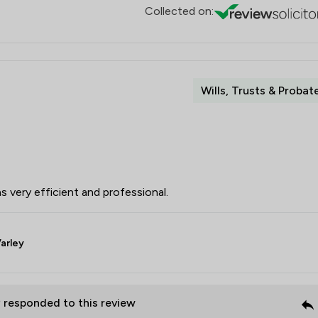
Collected on:
Wills, Trusts & Probat
s very efficient and professional.
arley
P
responded to this review