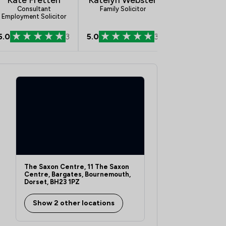
Consultant
Family Solicitor
Conveyancing A
Employment Solicitor
5.0
3
5.0
3
5.0
The Saxon Centre, 11 The Saxon
Centre, Bargates, Bournemouth,
Dorset, BH23 1PZ
Show 2 other locations