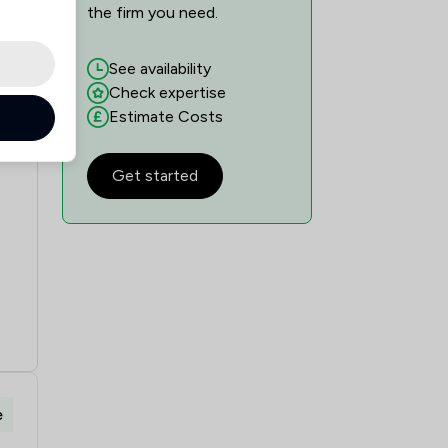
the firm you need.
See availability
Check expertise
Estimate Costs
e
Get started
e
e