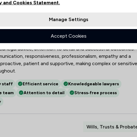
y and Cookies Statement.
Manage Settings
ills, probate, employment law, lease extensions and
Accept Cookies
strating strong technical expertise and timely, efficient cas
cal legal advice, attention to detail and successful outcomes.
mmunication, responsiveness, professionalism, empathy and a
 proactive, patient and supportive, making complex or sensitiv
oughout.
y staff
Efficient service
Knowledgeable lawyers
e team
Attention to detail
Stress‑free process
y
Wills, Trusts & Probat