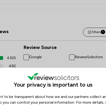
ews
Filters
1
Review Source
Google
ReviewSolicitors
4325
492
6
4
Your privacy is important to us
3
t to be transparent about how we and our partners collect a
o you can control your personal information. For more details,