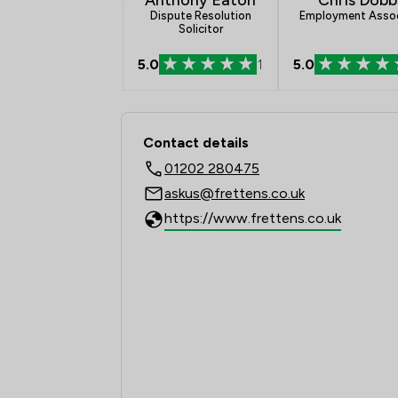
Dispute Resolution
Employment Asso
Solicitor
5.0
1
5.0
Contact & Locations -
Contact details
01202 280475
askus@frettens.co.uk
https://www.frettens.co.uk