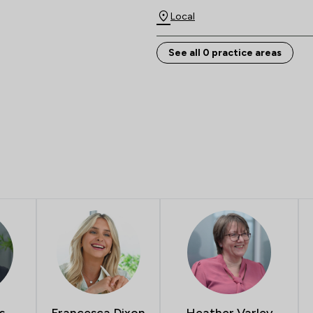
Local
See all 0 practice areas
s
Francesca Dixon
Heather Varley