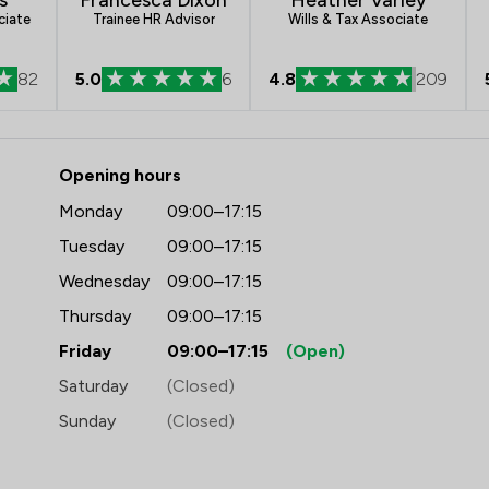
ciate
Trainee HR Advisor
Wills & Tax Associate
82
5.0
6
4.8
209
 Frettens LLP
Opening hours
Monday
09:00–17:15
Tuesday
09:00–17:15
Wednesday
09:00–17:15
Thursday
09:00–17:15
Friday
09:00–17:15
(Open)
Saturday
(Closed)
Sunday
(Closed)