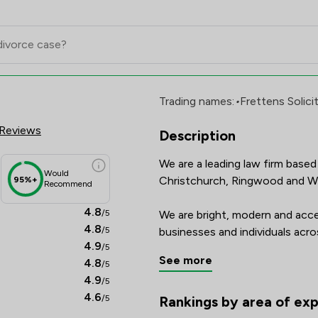
cores & Client Satisfaction Ov
Trading names:
•
Frettens Solici
Reviews
Description
We are a leading law firm based 
Would
Christchurch, Ringwood and Wi
95%+
Recommend
4.8
/5
We are bright, modern and access
4.8
/5
businesses and individuals acr
4.9
/5
principles.

See more
4.8
/5
4.9
/5
The firm is CQS accredited, h
4.6
/5
legal directory, and is recognis
Rankings by area of exp
The rankings below show the are
Companies.