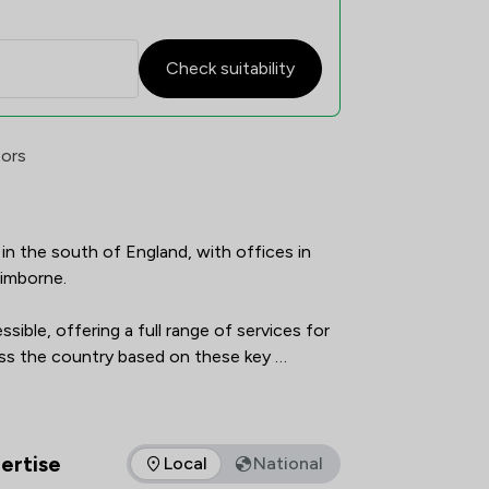
Check suitability
erview
tors
in the south of England, with offices in 
mborne.

ible, offering a full range of services for 
oss the country based on these key 
as been recommended by The Legal 500 
ed as an 'outstanding' place to work by Best 
ertise
Local
National
as of expertise that Frettens LLP offers to clients. You can se