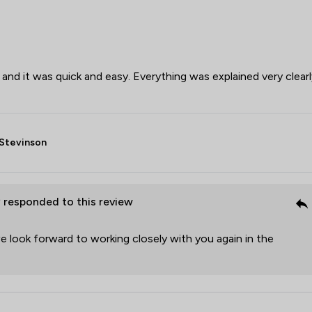
 and it was quick and easy. Everything was explained very clearl
Stevinson
P
responded to this review
 look forward to working closely with you again in the