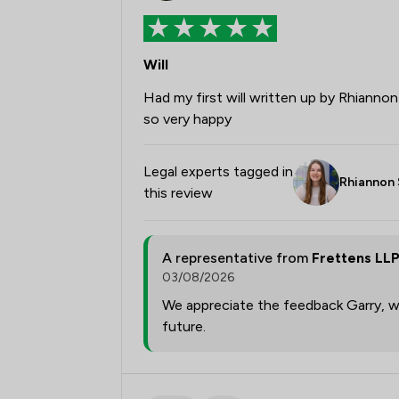
Will
Had my first will written up by Rhiannon
so very happy
Legal experts tagged in
Rhiannon 
this review
A representative from
Frettens LL
03/08/2026
We appreciate the feedback Garry, we
future.