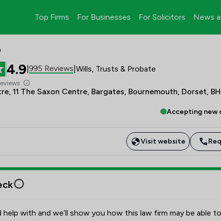
Top Firms
For Businesses
For Solicitors
News a
P
4.9
995 Reviews
|
|
Wills, Trusts & Probate
Reviews
re, 11 The Saxon Centre, Bargates, Bournemouth, Dorset, B
Accepting new c
Visit website
Req
eck
 help with and we’ll show you how this law firm may be able to