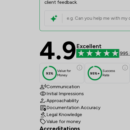
client feedback.
4.9
Frettens LLP Review S
Excellent
995 
Value for
Success
93%
95%+
Money
Rate
Communication
Initial Impressions
Approachability
Documentation Accuracy
Legal Knowledge
Value for money
Accreditations