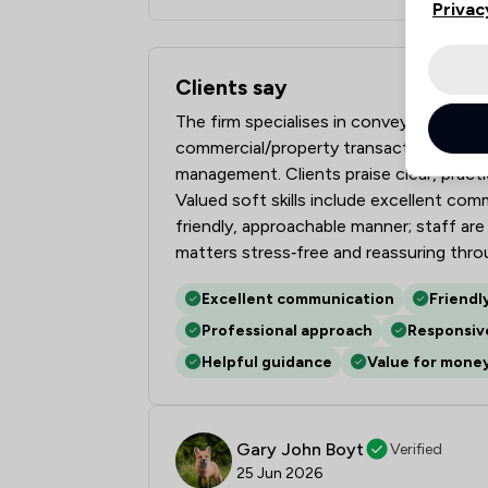
Privac
Clients say
What clients say about Frettens LLP
The firm specialises in conveyancing, w
commercial/property transactions, demon
management. Clients praise clear, practi
Valued soft skills include excellent co
friendly, approachable manner; staff are
matters stress‑free and reassuring thr
Excellent communication
Friendl
Professional approach
Responsiv
Helpful guidance
Value for mone
Gary John Boyt
Verified
25 Jun 2026