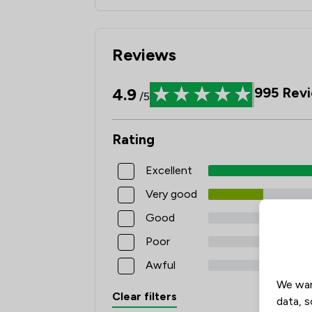
Reviews
4.9
995
Revi
/5
Rating
Excellent
Very good
Good
Poor
Awful
We wan
Clear filters
data, s