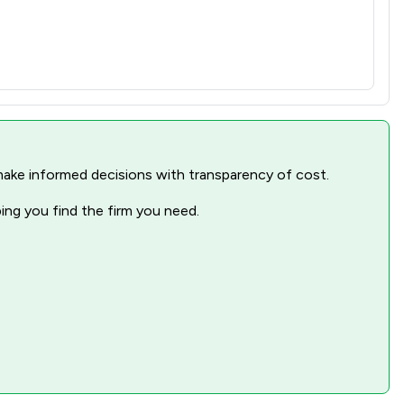
nd make informed decisions with transparency of cost.
ping you find the firm you need.