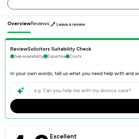
Overview
Reviews
Leave a review
ReviewSolicitors Suitability Check
See availability
Expertise
Costs
In your own words, tell us what you need help with and we
Butcher & Barlow LLP Revie
Excellent