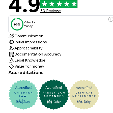
4.9
30 Reviews
Value for
93%
Money
Communication
Initial Impressions
Approachability
Documentation Accuracy
Legal Knowledge
Value for money
Accreditations