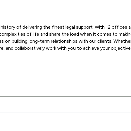
y history of delivering the finest legal support. With 12 office
omplexities of life and share the load when it comes to making 
 on building long-term relationships with our clients. Whether 
re, and collaboratively work with you to achieve your objective
r & Barlow LLP offers to clients. You can see how good the serv