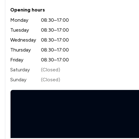
Opening hours
Monday
08:30–17:00
Tuesday
08:30–17:00
Wednesday
08:30–17:00
Thursday
08:30–17:00
Friday
08:30–17:00
Saturday
(Closed)
Sunday
(Closed)