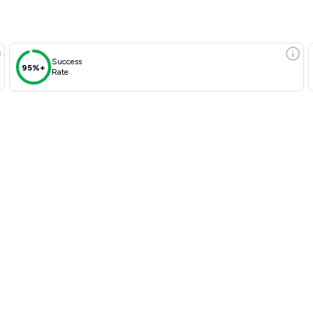
Success
95%+
Rate