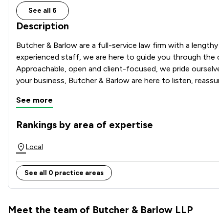
See all 6
Description
Butcher & Barlow are a full-service law firm with a length
experienced staff, we are here to guide you through the c
Approachable, open and client-focused, we pride ourselves
your business, Butcher & Barlow are here to listen, reassu
See more
Rankings by area of expertise
The rankings below show the areas of expertise that Butche
Local
See all 0 practice areas
Meet the team of Butcher & Barlow LLP