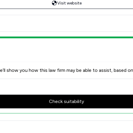
Visit website
’ll show you how this law firm may be able to assist, based on
Check suitability
w Scores & Client Satisfactio