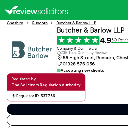
Cheshire
Runcorn
Butcher & Barlow LLP
Butcher & Barlow LLP
4.9
30 Revi
Company & Commercial
|
735 Total Company Reviews
66 High Street, Runcorn, Che
01928 576 056
Accepting new clients
Regulated by:
The Solicitors Regulation Authority
Regulator ID:
537736