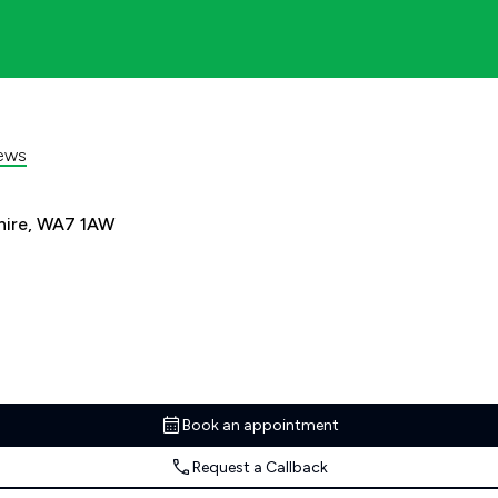
ews
shire, WA7 1AW
Book an appointment
Request a Callback