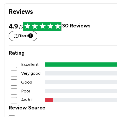
Reviews
4.9
30
Reviews
/5
Filters
1
Rating
Excellent
Very good
Good
Poor
Awful
Review Source