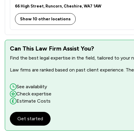
66 High Street, Runcorn, Cheshire, WA7 1AW
Show 10 other locations
Can This Law Firm Assist You?
Find the best legal expertise in the field, tailored to you
Law firms are ranked based on past client experience. They
See availability
Check expertise
Estimate Costs
Get started