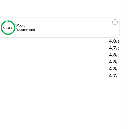
Would
95%+
Recommend
4.8
/5
4.7
/5
4.8
/5
4.8
/5
4.8
/5
4.7
/5