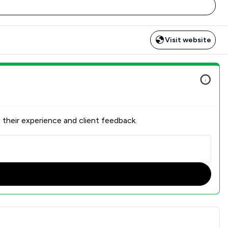
Visit website
 their experience and client feedback.
n Overview