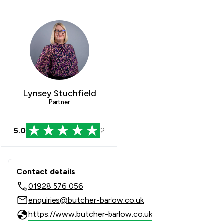
Lynsey Stuchfield
Partner
5.0
2
Contact & Locations - Butch
Contact details
01928 576 056
enquiries@butcher-barlow.co.uk
https://www.butcher-barlow.co.uk