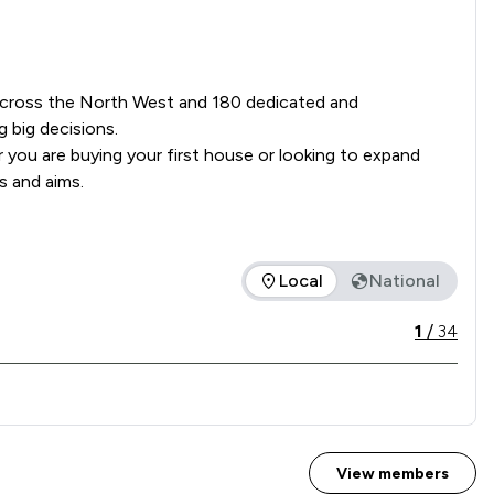
s across the North West and 180 dedicated and 
big decisions.

you are buying your first house or looking to expand 
s and aims.
Local
National
ice offered is in comparison to all other law firms nationally 
1
/
34
View members