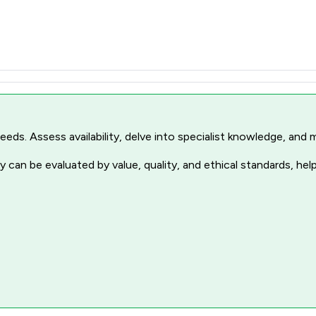
r needs. Assess availability, delve into specialist knowledge, a
 can be evaluated by value, quality, and ethical standards, hel