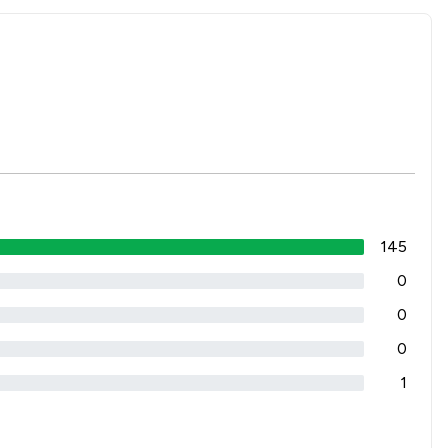
145
0
0
0
1