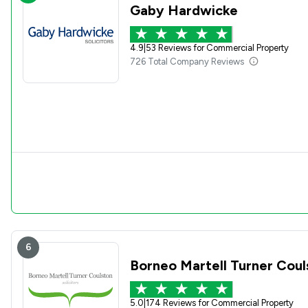
Gaby Hardwicke
4.9
|
53 Reviews for Commercial Property
726 Total Company Reviews
6
Borneo Martell Turner Cou
5.0
|
174 Reviews for Commercial Property