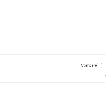
Compare