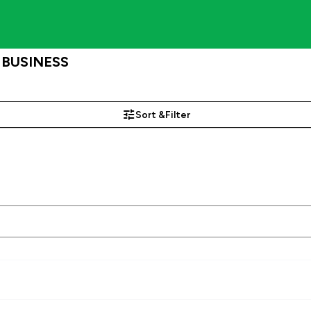
, BUSINESS
Sort &
Filter