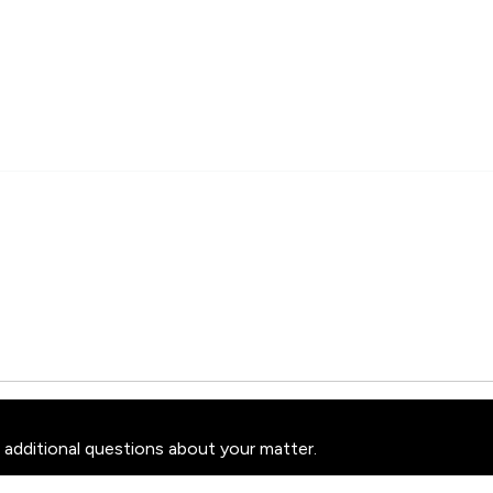
 additional questions about your matter.