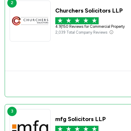
2
Churchers Solicitors LLP
4.9
|
150 Reviews for Commercial Property
2,039 Total Company Reviews
3
mfg Solicitors LLP