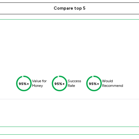
Compare top 5
Value for
Success
Would
95%+
95%+
95%+
Money
Rate
Recommend