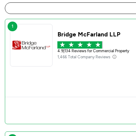
1
Bridge McFarland LLP
4.9
|
134 Reviews for Commercial Property
1,466 Total Company Reviews