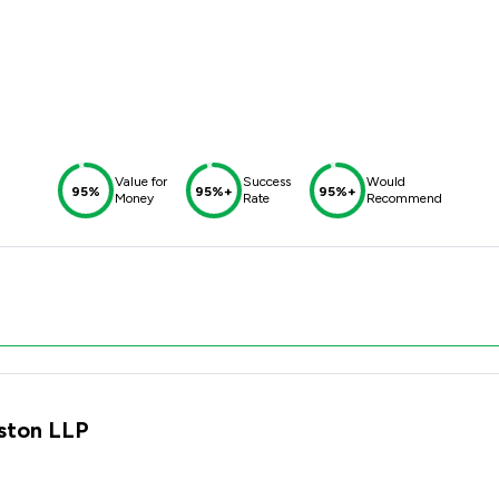
Value for
Success
Would
95%
95%+
95%+
Money
Rate
Recommend
lston LLP