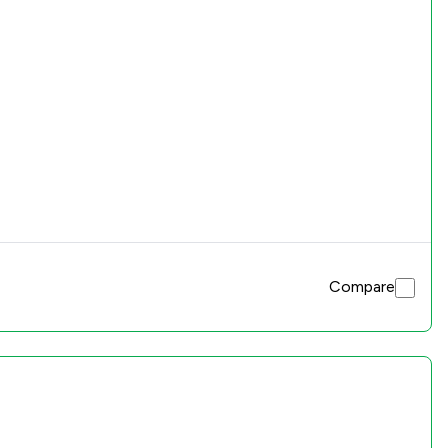
Compare