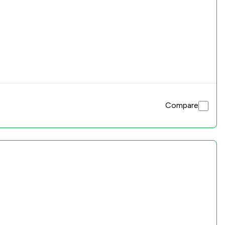
Compare