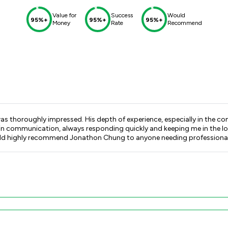
Value for
Success
Would
95%+
95%+
95%+
Money
Rate
Recommend
as thoroughly impressed. His depth of experience, especially in the c
in communication, always responding quickly and keeping me in the lo
ld highly recommend Jonathon Chung to anyone needing professional, leg