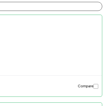
Compare