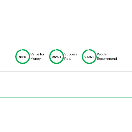
Value for
Success
Would
95%
95%+
95%+
Money
Rate
Recommend