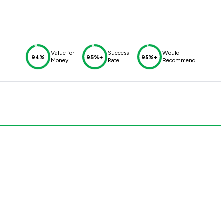
Value for
Success
Would
94%
95%+
95%+
Money
Rate
Recommend