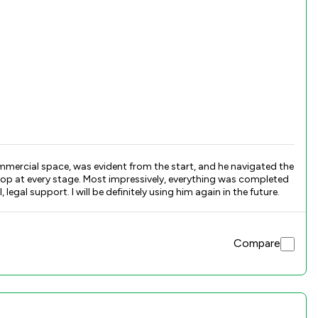
ommercial space, was evident from the start, and he navigated the
op at every stage. Most impressively, everything was completed
al support. I will be definitely using him again in the future.
Compare