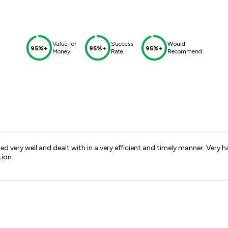
Value for
Success
Would
95%+
95%+
95%+
Money
Rate
Recommend
d very well and dealt with in a very efficient and timely manner. Ve
tion.