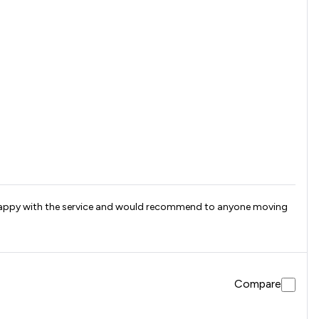
ry happy with the service and would recommend to anyone moving
Compare