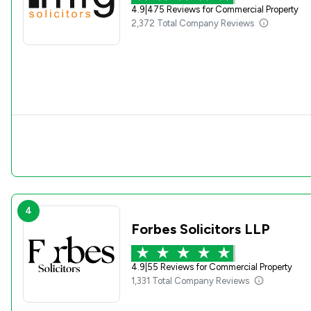
4.9
|
475 Reviews for Commercial Property
2,372 Total Company Reviews
4
Forbes Solicitors LLP
4.9
|
55 Reviews for Commercial Property
1,331 Total Company Reviews