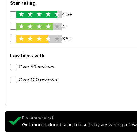
Star rating
4.5+
4+
3.5+
Law firms with
Over 50 reviews
Over 100 reviews
Recommended:
Get more tailored search results by answering a few