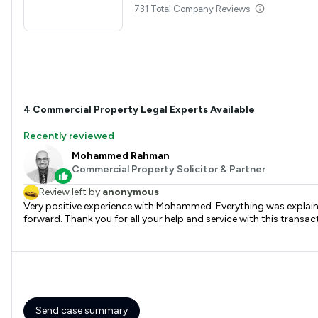
731 Total Company Reviews
4
Commercial Property
Legal Experts Available
Recently reviewed
Mohammed Rahman
Commercial Property Solicitor & Partner
Review left by
anonymous
Very positive experience with Mohammed. Everything was explaine
forward. Thank you for all your help and service with this transac
Send case summary