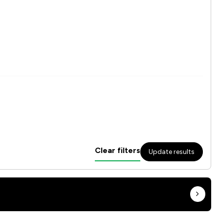
Clear filters
Update results