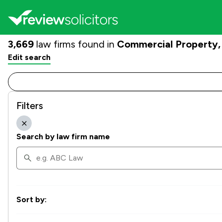
3,669
law firms found in
Commercial Property
Edit search
Filters
Search by law firm name
Sort by: