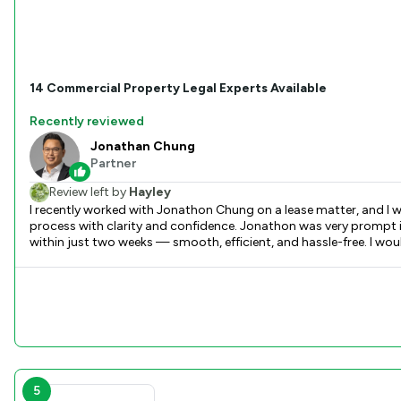
14
Commercial Property
Legal Experts Available
Recently reviewed
Jonathan Chung
Partner
Review left by
Hayley
I recently worked with Jonathon Chung on a lease matter, and I w
process with clarity and confidence. Jonathon was very prompt 
within just two weeks — smooth, efficient, and hassle-free. I wou
5