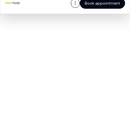
Book appointment