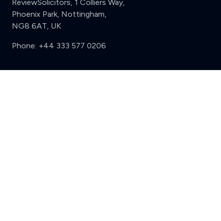
ReviewSolicitors, 1 Colliers Way,
Phoenix Park, Nottingham,
NG8 6AT, UK
Phone:
+44 333 577 0206
Support
Clear
Compare (3 of 5)
Sign in
Register
Contact us
Privacy
Review policy
Privacy Notice
Terms and Conditions
Complaints