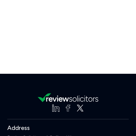
Address