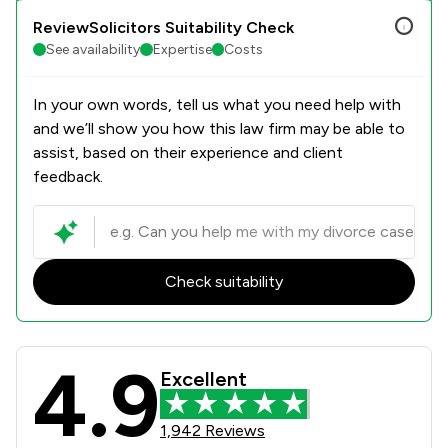
ReviewSolicitors Suitability Check
See availability
Expertise
Costs
In your own words, tell us what you need help with
and we’ll show you how this law firm may be able to
assist, based on their experience and client
feedback.
Check suitability
4.9
Slater Heelis Review Scores & Clien
Excellent
1,942 Reviews