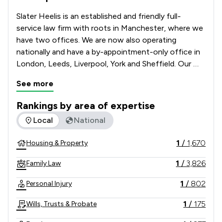
Slater Heelis is an established and friendly full-
service law firm with roots in Manchester, where we 
have two offices. We are now also operating 
nationally and have a by-appointment-only office in 
London, Leeds, Liverpool, York and Sheffield. Our 
team of solicitors can advise you on many legal 
See more
matters, as our broad service offering caters to 
individuals and businesses alike.   

Rankings by area of expertise
The rankings below show the areas of expertise that Slater 
Local
National
We have been in business for over 250 years and 
continue to grow and thrive, helping our clients to 
1
/
1,670
Housing & Property
do the same.
1
/
3,826
Family Law
1
/
802
Personal Injury
1
/
175
Wills, Trusts & Probate