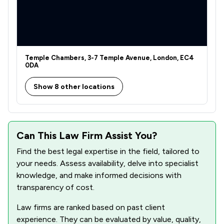
1
/
56
Clinical Negligence
1
/
103
Contract Law
1
/
220
Money & Tax
Temple Chambers, 3-7 Temple Avenue, London, EC4
1
/
21
Actions against the police
0DA
1
/
78
Road Traffic Law
Show 8 other locations
1
/
76
Welfare & Benefits
1
/
126
IT & Intellectual Property
Can This Law Firm Assist You?
1
/
45
Commercial and Business Law
Find the best legal expertise in the field, tailored to
your needs. Assess availability, delve into specialist
1
/
449
Company Law
knowledge, and make informed decisions with
transparency of cost.
1
/
80
Compliance Law
Law firms are ranked based on past client
1
/
241
Disability Law
experience. They can be evaluated by value, quality,