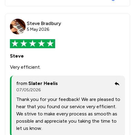
Steve Bradbury
5 May 2026
Steve
Very efficient.
from
Slater Heelis
07/05/2026
Thank you for your feedback! We are pleased to
hear that you found our service very efficient.
We strive to make every process as smooth as
possible and appreciate you taking the time to
let us know.