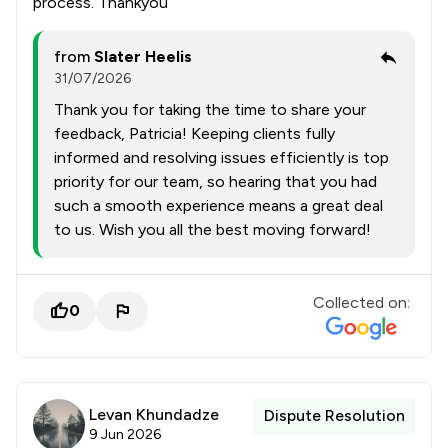
process. Thankyou
from
Slater Heelis
31/07/2026
Thank you for taking the time to share your
feedback, Patricia! Keeping clients fully
informed and resolving issues efficiently is top
priority for our team, so hearing that you had
such a smooth experience means a great deal
to us. Wish you all the best moving forward!
Collected on:
0
Levan Khundadze
Dispute Resolution
9 Jun 2026