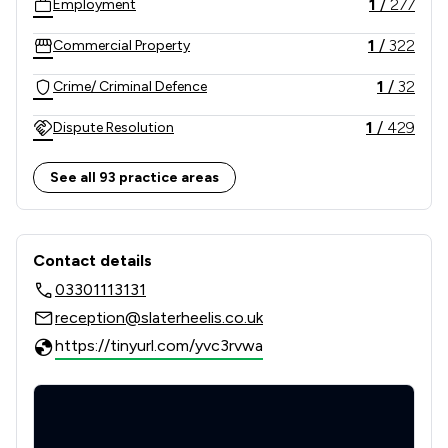
1
/
277
Employment
1
/
322
Commercial Property
1
/
32
Crime/ Criminal Defence
1
/
429
Dispute Resolution
1
/
223
Company & Commercial
See all 93 practice areas
1
/
839
Litigation
Contact & Locations - Slater Heelis
1
/
291
Consumer
Contact details
03301113131
1
/
54
Private Client Law
reception@slaterheelis.co.uk
1
/
131
Banking
https://tinyurl.com/yvc3rvwa
1
/
55
Child Law
1
/
32
Driving offences