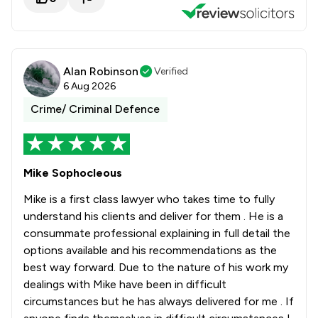
1
/
194
White Collar Crime
1
/
475
Local
Alan Robinson
Verified
6 Aug 2026
Crime/ Criminal Defence
Mike Sophocleous
Mike is a first class lawyer who takes time to fully
understand his clients and deliver for them . He is a
consummate professional explaining in full detail the
options available and his recommendations as the
best way forward. Due to the nature of his work my
dealings with Mike have been in difficult
circumstances but he has always delivered for me . If