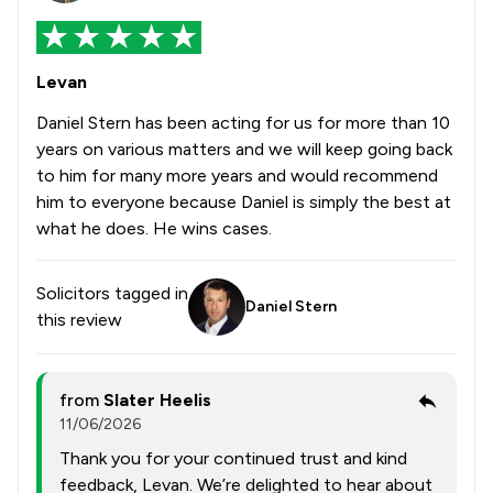
Levan
Daniel Stern has been acting for us for more than 10
years on various matters and we will keep going back
to him for many more years and would recommend
him to everyone because Daniel is simply the best at
what he does. He wins cases.
Solicitors tagged in
Daniel Stern
this review
from
Slater Heelis
11/06/2026
Thank you for your continued trust and kind
feedback, Levan. We’re delighted to hear about