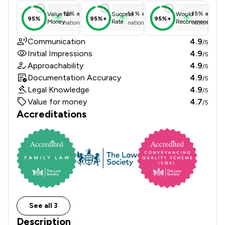
12
%
above
14
%
above
15
%
above
Value for
Success
Would
95%
95%+
95%+
Money
Rate
Recommend
national average
national average
national ave
Communication
4.9
/5
Initial Impressions
4.9
/5
Approachability
4.9
/5
Documentation Accuracy
4.9
/5
Legal Knowledge
4.9
/5
Value for money
4.7
/5
Accreditations
See all 3
Description