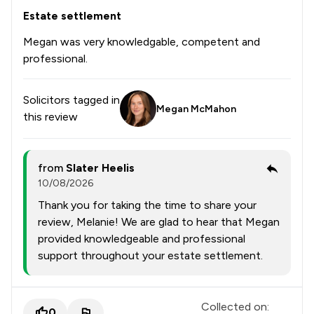
Estate settlement
1
/
165
National Insurance Law
Megan was very knowledgable, competent and
1
/
18
Nuisance Law
professional.
1
/
154
Occupational Health Law
Solicitors tagged in
1
/
62
Planning Law
Megan McMahon
this review
1
/
41
Prison Law
1
/
258
Privacy Law
from
Slater Heelis
10/08/2026
1
/
169
Regulatory Law
Thank you for taking the time to share your
1
/
37
Social Law
review, Melanie! We are glad to hear that Megan
provided knowledgeable and professional
1
/
160
Sports Law
support throughout your estate settlement.
1
/
64
Transport Law
1
/
81
Weapon Law
Collected on:
0