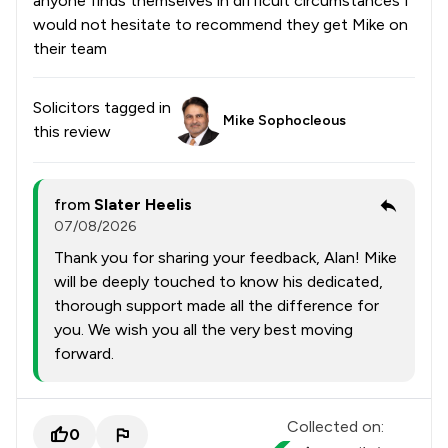
anyone finds themselves in difficult circumstances I
would not hesitate to recommend they get Mike on
their team
Solicitors tagged in
Mike Sophocleous
this review
from
Slater Heelis
07/08/2026
Thank you for sharing your feedback, Alan! Mike
will be deeply touched to know his dedicated,
thorough support made all the difference for
you. We wish you all the very best moving
forward.
Collected on:
0