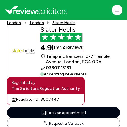
London
London
Slater Heelis
Slater Heelis
4.9
1,942 Reviews
|
Temple Chambers, 3-7 Temple
Avenue, London, EC4 0DA
03301113131
Accepting new clients
Regulated by:
The Solicitors Regulation Authority
Regulator ID:
8007447
Book an appointment
Request a Callback