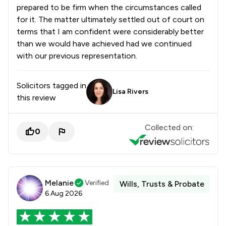
prepared to be firm when the circumstances called
1
/
116
Infrastructure Law
for it. The matter ultimately settled out of court on
terms that I am confident were considerably better
1
/
79
Injunctions Law
than we would have achieved had we continued
1
/
85
Insurance Law
with our previous representation.
1
/
320
Intellectual Property Law
Solicitors tagged in
Lisa Rivers
1
/
126
International Arbitration Law
this review
1
/
205
International Business Law
Collected on:
0
1
/
63
International Law
1
/
105
Jurisdiction Law
1
/
81
Maritime Law
Melanie
Verified
Wills, Trusts & Probate
6 Aug 2026
1
/
90
Media Law
1
/
72
Mergers and Acquisitions Law