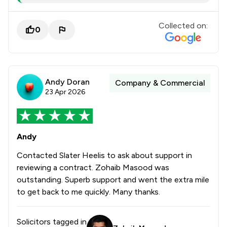
Collected on:
0
Andy Doran
Company & Commercial
23 Apr 2026
Andy
Contacted Slater Heelis to ask about support in
reviewing a contract. Zohaib Masood was
outstanding. Superb support and went the extra mile
to get back to me quickly. Many thanks.
Solicitors tagged in