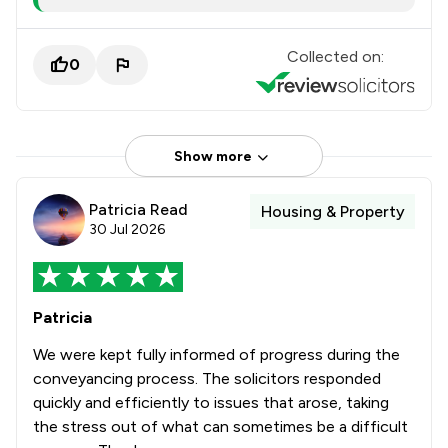
Collected on:
0
Show more
Patricia Read
Housing & Property
30 Jul 2026
Patricia
We were kept fully informed of progress during the
conveyancing process. The solicitors responded
quickly and efficiently to issues that arose, taking
the stress out of what can sometimes be a difficult