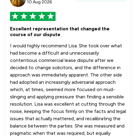
10 Aug 2026
1
/
179
Energy Law
1
/
88
Enforcement Law
Excellent representation that changed the
1
/
56
Entertainment and Media Law
course of our dispute
1
/
211
Environmental Law
I would highly recommend Lisa. She took over what
had become a difficult and unnecessarily
1
/
445
Equality Law
contentious commercial lease dispute after we
decided to change solicitors, and the difference in
1
/
87
Evidence Law
approach was immediately apparent. The other side
1
/
72
Franchise Law
had adopted an increasingly adversarial approach
which, at times, seemed more focused on mud-
1
/
125
Government Contracts Law
slinging and applying pressure than finding a sensible
resolution. Lisa was excellent at cutting through the
1
/
248
Government Investigations
noise, keeping the focus firmly on the facts and legal
1
/
540
Health and Safety Law
issues that actually mattered, and recalibrating the
balance between the parties. She was measured and
1
/
100
IT and Technology Law
pragmatic when that was required, but equally