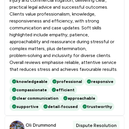
injury and commercial litigation, delivering clear,
1
/
95
Artificial Intelligence Law
practical legal advice and successful outcomes.
Clients value professionalism, knowledge,
1
/
207
Asset Management
responsiveness and efficiency, with strong
communication and case updates. Soft skills
1
/
217
Bribery and Corruption Law
highlighted include empathy, patience,
1
/
37
Business Law
approachability and reassurance during stressful or
complex matters, plus determination,
1
/
4
Civil Law
problem‑solving and inclusivity for diverse clients.
Overall reviews emphasise reliable, attentive service
1
/
33
Commercial Law
that reduces stress and achieves favourable results.
1
/
286
Copyright Law
knowledgeable
professional
responsive
1
/
420
Cybersecurity and Data Protection Law
compassionate
efficient
clear communication
approachable
1
/
78
Debt and Tax Law
supportive
detail‑focused
trustworthy
1
/
19
Defamation Law
1
/
174
Digital Law
Oli Drummond
Dispute Resolution