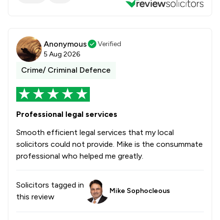
Anonymous
Verified
5 Aug 2026
Crime/ Criminal Defence
Professional legal services
Smooth efficient legal services that my local
solicitors could not provide. Mike is the consummate
professional who helped me greatly.
Solicitors tagged in
Mike Sophocleous
this review