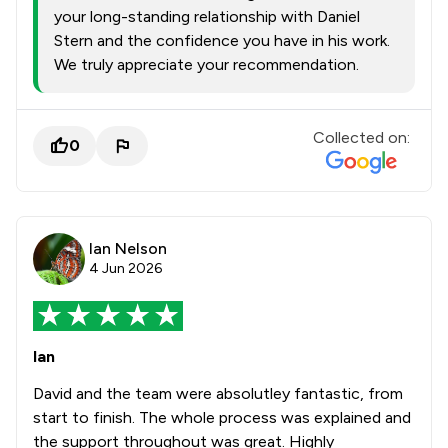
your long-standing relationship with Daniel
Stern and the confidence you have in his work.
We truly appreciate your recommendation.
Collected on:
0
Ian Nelson
4 Jun 2026
Ian
David and the team were absolutley fantastic, from
start to finish. The whole process was explained and
the support throughout was great. Highly