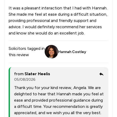
It was a pleasant interaction that I had with Hannah.
She made me feel at ease during a difficult situation,
providing professional and friendly support and
advice. I would definitely recommend her services
and know she would do an excellent job.
Solicitors tagged in
Hannah Costley
this review
from
Slater Heelis
05/08/2026
Thank you for your kind review, Angela. We are
delighted to hear that Hannah made you feel at
ease and provided professional guidance during
a difficult time. Your recommendation is greatly
appreciated, and we wish you all the very best.