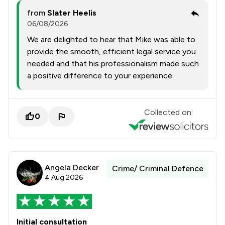
from
Slater Heelis
06/08/2026
We are delighted to hear that Mike was able to
provide the smooth, efficient legal service you
needed and that his professionalism made such
a positive difference to your experience.
Collected on:
0
Angela Decker
Crime/ Criminal Defence
4 Aug 2026
Initial consultation