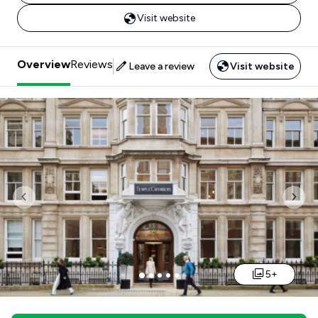
Visit website
Overview
Reviews
Leave a review
Visit website
Previous
Nex
5+