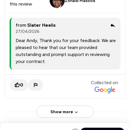
Zohaib Masood
this review
from
Slater Heelis
27/04/2026
Dear Andy, Thank you for your feedback. We are
pleased to hear that our team provided
outstanding and prompt support in reviewing
your contract.
Collected on:
0
Show more