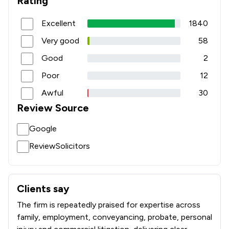
Rating
1
/
79
Domestic Violence Law
Excellent
1840
1
/
53
Education
Very good
58
1
/
47
Immigration
Good
2
1
/
110
Inheritance Law
Poor
12
1
/
79
Land Law
Awful
30
Review Source
1
/
75
Licensing Law
Google
1
/
218
Pensions Law
ReviewSolicitors
1
/
1,003
Regulations
1
/
26
Adjudication Law
Clients say
What clients say about Slater Heelis
1
/
15
Advocacy Law
The firm is repeatedly praised for expertise across
1
/
37
family, employment, conveyancing, probate, personal
Agriculture