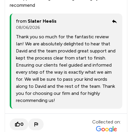
recommend
from
Slater Heelis
08/06/2026
Thank you so much for the fantastic review
Ian! We are absolutely delighted to hear that
David and the team provided great support and
kept the process clear from start to finish.
Ensuring our clients feel guided and informed
every step of the way is exactly what we aim
for. We will be sure to pass your kind words
along to David and the rest of the team. Thank
you for choosing our firm and for highly
recommending us!
Collected on:
0