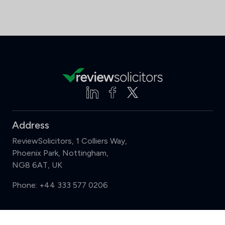
Address
ReviewSolicitors, 1 Colliers Way,
Phoenix Park, Nottingham,
NG8 6AT, UK
Phone:
+44 333 577 0206
Support
Compare (3 of 5)