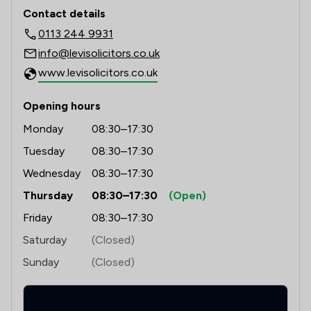
Contact & Locations - Levi Solicitors 
Contact details
0113 244 9931
info@levisolicitors.co.uk
www.levisolicitors.co.uk
Opening hours
Monday
08:30–17:30
Tuesday
08:30–17:30
Wednesday
08:30–17:30
Thursday
08:30–17:30
(Open)
Friday
08:30–17:30
Saturday
(Closed)
Sunday
(Closed)