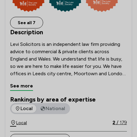
See all 7
Description
Levi Solicitors is an independent law firm providing 
advice to commercial & private clients across 
England and Wales. We understand that life is busy, 
so we are here to make life easier for you. We have 
offices in Leeds city centre, Moortown and London. 
But with online booking systems, evening and 
See more
weekend appointments for wills and probate, 
meetings via video call and a conveyancing app, 
Rankings by area of expertise
we're here for you wherever you are based.
The rankings below show the areas of expertise that Levi So
Local
National
2
/
179
Local