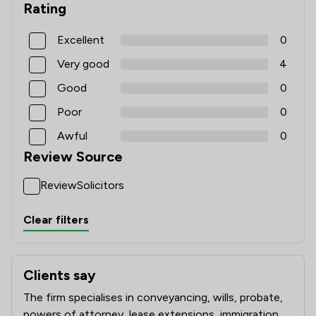
Rating
Excellent
0
Very good
4
Good
0
Poor
0
Awful
0
Review Source
ReviewSolicitors
Clear filters
Clients say
What clients say about Levi Solicitors LLP
The firm specialises in conveyancing, wills, probate,
powers of attorney, lease extensions, immigration