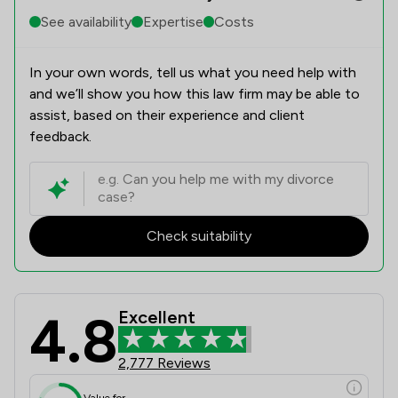
See availability
Expertise
Costs
In your own words, tell us what you need help with
and we’ll show you how this law firm may be able to
assist, based on their experience and client
feedback.
Check suitability
4.8
Excellent
Levi Solicitors LLP Review Scores &
2,777 Reviews
Value for