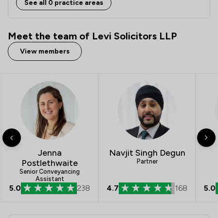
See all 0 practice areas
Meet the team of Levi Solicitors LLP
View members
Jenna
Navjit Singh Degun
Postlethwaite
Partner
Senior Conveyancing
Assistant
5.0
238
4.7
168
5.0