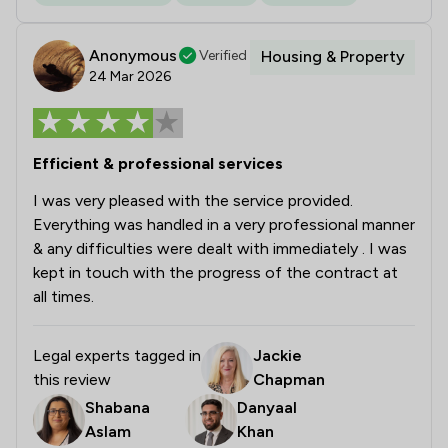
Anonymous
Verified
Housing & Property
24 Mar 2026
Efficient & professional services
I was very pleased with the service provided.
Everything was handled in a very professional manner
& any difficulties were dealt with immediately . I was
kept in touch with the progress of the contract at
all times.
Legal experts tagged in
Jackie
this review
Chapman
Shabana
Danyaal
Aslam
Khan