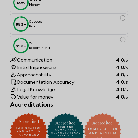
80%
Money
Success
95%+
Rate
Would
95%+
Recommend
Communication
4.0
/5
Initial Impressions
4.0
/5
Approachability
4.0
/5
Documentation Accuracy
4.0
/5
Legal Knowledge
4.0
/5
Value for money
4.0
/5
Accreditations