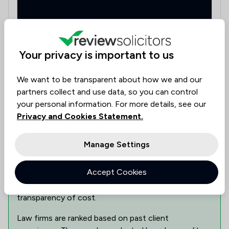
Your privacy is important to us
33 St. Pauls Street, Leeds, West Yorkshire, LS1 2JJ
We want to be transparent about how we and our
partners collect and use data, so you can control
Show 1 other locations
your personal information. For more details, see our
Privacy and Cookies Statement.
Can This Law Firm Assist You?
Manage Settings
Find the best legal expertise in the field, tailored to
Accept Cookies
your needs. Assess availability, delve into specialist
knowledge, and make informed decisions with
transparency of cost.
Law firms are ranked based on past client