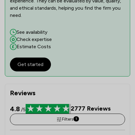
experience. They can be evaluated by value, quality,
and ethical standards, helping you find the firm you
need.
See availability
Check expertise
Estimate Costs
Get started
Reviews
4.8
2777
Reviews
/5
Filters
1