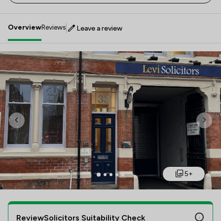
Overview
Reviews
Leave a review
Previous
Nex
5+
ReviewSolicitors Suitability Check