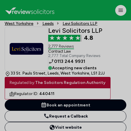
West Yorkshire
Leeds
Levi Solicitors LLP
Levi Solicitors LLP
4.8
2,777 Reviews
Contract Law
2,777 Total Company Reviews
0113 244 9931
Accepting new clients
33 St. Pauls Street, Leeds, West Yorkshire, LS1 2JJ
Regulated by:
The Solicitors Regulation Authority
Regulator ID:
440411
Book an appointment
Request a Callback
Visit website