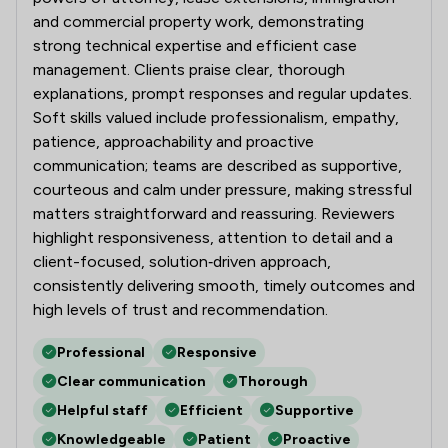
and commercial property work, demonstrating
strong technical expertise and efficient case
management. Clients praise clear, thorough
explanations, prompt responses and regular updates.
Soft skills valued include professionalism, empathy,
patience, approachability and proactive
communication; teams are described as supportive,
courteous and calm under pressure, making stressful
matters straightforward and reassuring. Reviewers
highlight responsiveness, attention to detail and a
client-focused, solution‑driven approach,
consistently delivering smooth, timely outcomes and
high levels of trust and recommendation.
Professional
Responsive
Clear communication
Thorough
Helpful staff
Efficient
Supportive
Knowledgeable
Patient
Proactive