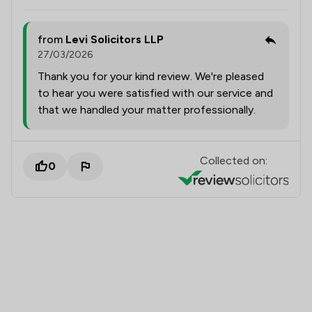
from
Levi Solicitors LLP
27/03/2026
Thank you for your kind review. We're pleased
to hear you were satisfied with our service and
that we handled your matter professionally.
Collected on:
0