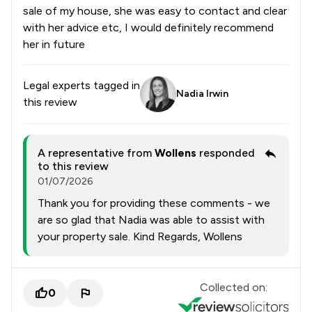
sale of my house, she was easy to contact and clear
with her advice etc, I would definitely recommend
her in future
Legal experts tagged in
Nadia Irwin
this review
A representative from
Wollens
responded
to this review
01/07/2026
Thank you for providing these comments - we
are so glad that Nadia was able to assist with
your property sale. Kind Regards, Wollens
Collected on:
0