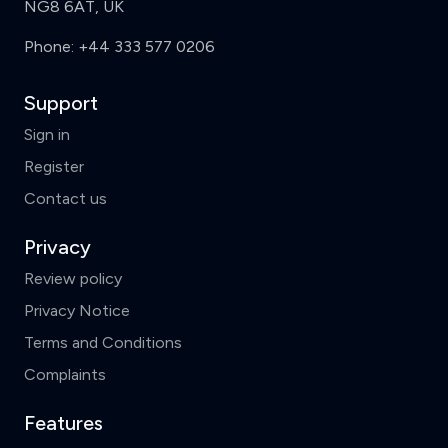
NG8 6AT, UK
Phone:
+44 333 577 0206
Support
Sign in
Register
Contact us
Privacy
Review policy
Privacy Notice
Terms and Conditions
Complaints
Features