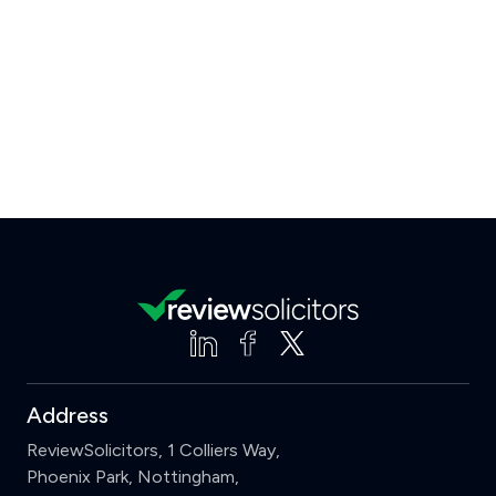
Address
ReviewSolicitors, 1 Colliers Way,
Phoenix Park, Nottingham,