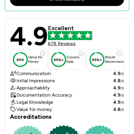
4.9
Wollens Review Scores & Client Sat
Excellent
678 Reviews
Value for
Success
Would
95%
95%+
95%+
Money
Rate
Recommend
Communication
4.9
/5
Initial Impressions
4.8
/5
Approachability
4.9
/5
Documentation Accuracy
4.9
/5
Legal Knowledge
4.9
/5
Value for money
4.8
/5
Accreditations