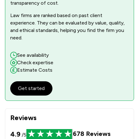
transparency of cost.
Law firms are ranked based on past client
experience. They can be evaluated by value, quality,
and ethical standards, helping you find the firm you
need.
See availability
Check expertise
Estimate Costs
Get started
Reviews
4.9
678
Reviews
/5