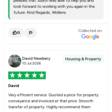
pleased that Judith was able to help you and
look forward to working with you again in the
future. Kind Regards, Wollens
Collected on:
0
David Newbery
Housing & Property
10 Jul 2026
David
Very efficient service. Quoted a price for property
conveyance and invoiced at that price. Smooth
transfer of property. Highly recommend them