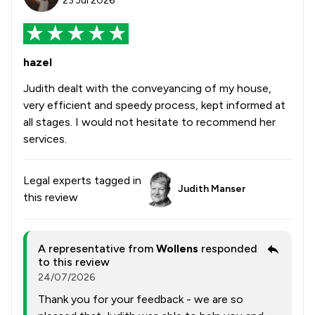
23 Jul 2026
hazel
Judith dealt with the conveyancing of my house,
very efficient and speedy process, kept informed at
all stages. I would not hesitate to recommend her
services.
Legal experts tagged in
Judith Manser
this review
A representative from
Wollens
responded
to this review
24/07/2026
Thank you for your feedback - we are so