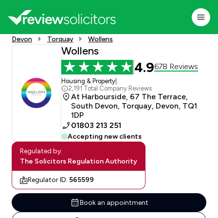
Devon
Torquay
Wollens
Wollens
4.9
678 Reviews
Housing & Property
|
2,191 Total Company Reviews
At Harbourside, 67 The Terrace,
South Devon, Torquay, Devon, TQ1
1DP
01803 213 251
Accepting new clients
Regulated by:
The Solicitors Regulation Authority
Regulator ID:
565599
Book an appointment