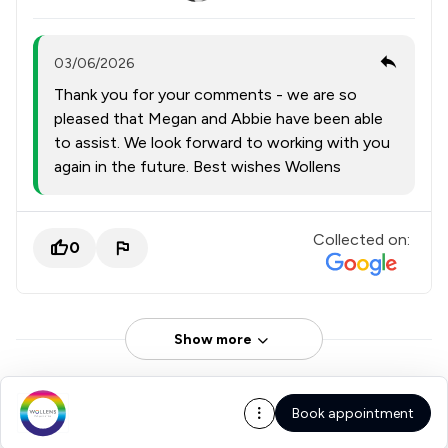
03/06/2026
Thank you for your comments - we are so
pleased that Megan and Abbie have been able
to assist. We look forward to working with you
again in the future. Best wishes Wollens
Collected on:
0
Show more
Book appointment