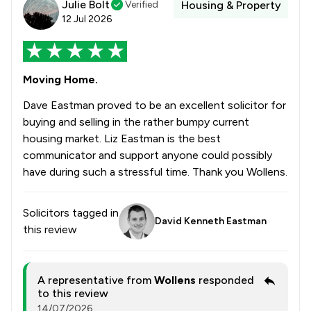
Julie Bolt
Verified
Housing & Property
12 Jul 2026
Moving Home.
Dave Eastman proved to be an excellent solicitor for
buying and selling in the rather bumpy current
housing market. Liz Eastman is the best
communicator and support anyone could possibly
have during such a stressful time. Thank you Wollens.
Solicitors tagged in
David Kenneth Eastman
this review
A representative from
Wollens
responded
to this review
14/07/2026