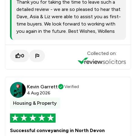
Thank you for taking the time to leave such a
detailed review - we are so pleased to hear that
Dave, Asia & Liz were able to assist you as first-
time buyers. We look forward to working with
you again in the future. Best Wishes, Wollens
Collected on:
0
Kevin Garrett
Verified
4 Aug 2026
Housing & Property
Successful conveyancing in North Devon