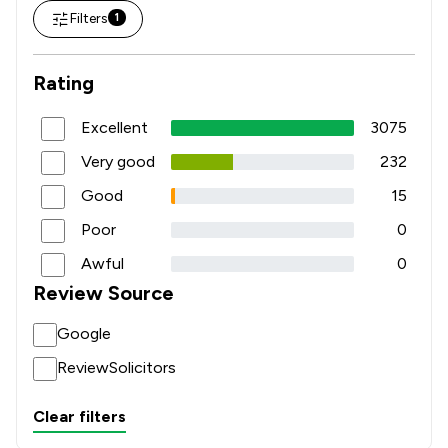
Filters
1
Rating
Excellent
3075
Very good
232
Good
15
Poor
0
Awful
0
Review Source
Google
ReviewSolicitors
Clear filters