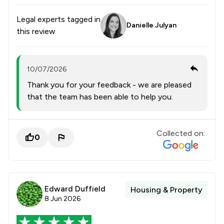
Legal experts tagged in
Danielle Julyan
this review
10/07/2026
Thank you for your feedback - we are pleased
that the team has been able to help you.
Collected on:
0
Edward Duffield
Housing & Property
8 Jun 2026