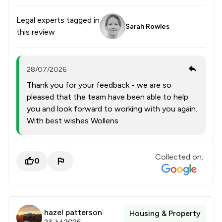
Legal experts tagged in
Sarah Rowles
this review
28/07/2026
Thank you for your feedback - we are so
pleased that the team have been able to help
you and look forward to working with you again.
With best wishes Wollens
Collected on:
0
hazel patterson
Housing & Property