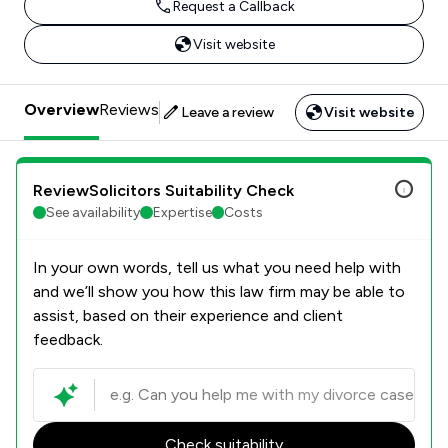
Request a Callback
Visit website
Overview
Reviews
Leave a review
Visit website
ReviewSolicitors Suitability Check
See availability
Expertise
Costs
In your own words, tell us what you need help with
and we’ll show you how this law firm may be able to
assist, based on their experience and client
feedback.
Check suitability