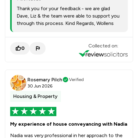
Thank you for your feedback - we are glad
Dave, Liz & the team were able to support you
through this process. Kind Regards, Wollens
Collected on:
0
Rosemary Pilch
Verified
30 Jun 2026
Housing & Property
My experience of house conveyancing with Nadia
Nadia was very professional in her approach to the