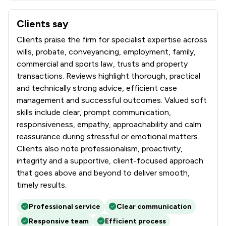
Clients say
What clients say about Wollens
Clients praise the firm for specialist expertise across
wills, probate, conveyancing, employment, family,
commercial and sports law, trusts and property
transactions. Reviews highlight thorough, practical
and technically strong advice, efficient case
management and successful outcomes. Valued soft
skills include clear, prompt communication,
responsiveness, empathy, approachability and calm
reassurance during stressful or emotional matters.
Clients also note professionalism, proactivity,
integrity and a supportive, client-focused approach
that goes above and beyond to deliver smooth,
timely results.
Professional service
Clear communication
Responsive team
Efficient process