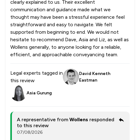
clearly explained to us. Their excellent
communication and guidance made what we
thought may have been a stressful experience feel
straightforward and easy to navigate. We felt
supported from beginning to end. We would not
hesitate to recommend Dave, Asia and Liz, as well as
Wollens generally, to anyone looking for a reliable,
efficient, and approachable conveyancing team.
Legal experts tagged in
David Kenneth
this review
Eastman
Asia Gurung
A representative from
Wollens
responded
to this review
07/08/2026