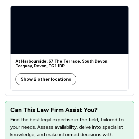
At Harbourside, 67 The Terrace, South Devon,
Torquay, Devon, TQ1 1DP
Show 2 other locations
Can This Law Firm Assist You?
Find the best legal expertise in the field, tailored to
your needs. Assess availability, delve into specialist
knowledge, and make informed decisions with