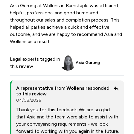
Asia Gurung at Wollens in Barnstaple was efficient,
helpful, professional and good humoured
throughout our sales and completion process. This
helped all parties achieve a quick and effective
outcome, and we are happy to recommend Asia and
Wollens as a result.
Legal experts tagged in
Asia Gurung
this review
A representative from
Wollens
responded
to this review
04/08/2026
Thank you for this feedback. We are so glad
that Asia and the team were able to assist with
your conveyancing requirements - we look
forward to working with you again in the future.