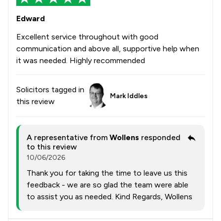
Edward
Excellent service throughout with good
communication and above all, supportive help when
it was needed. Highly recommended
Solicitors tagged in
Mark Iddles
this review
A representative from
Wollens
responded
to this review
10/06/2026
Thank you for taking the time to leave us this
feedback - we are so glad the team were able
to assist you as needed. Kind Regards, Wollens