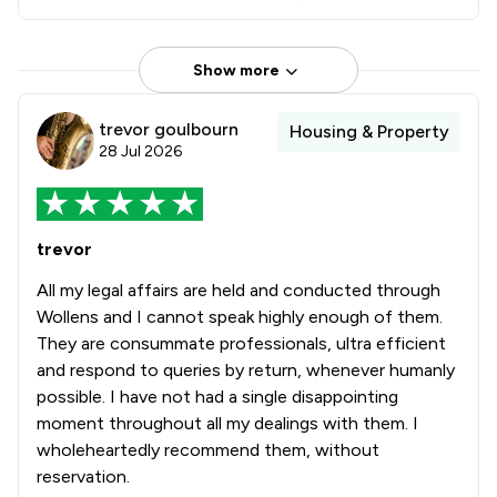
Show more
trevor goulbourn
Housing & Property
28 Jul 2026
trevor
All my legal affairs are held and conducted through
Wollens and I cannot speak highly enough of them.
They are consummate professionals, ultra efficient
and respond to queries by return, whenever humanly
possible. I have not had a single disappointing
moment throughout all my dealings with them. I
wholeheartedly recommend them, without
reservation.