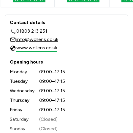
industry recognition, having received awards such as 
Excellence in Private Client Practice at the Law 
Society’s Excellence Awards, Law Firm of the Year at 
Contact & Locations - Wollens
the Devon and Somerset Law Society Legal Awards 
Contact details
and the Client Service Award at the national Modern 
01803 213 251
Law Awards.

info@wollens.co.uk
Our guiding principle is Excellent Service, Every Team, 
www.wollens.co.uk
Every Time.
Opening hours
Monday
09:00–17:15
Tuesday
09:00–17:15
Wednesday
09:00–17:15
Thursday
09:00–17:15
Friday
09:00–17:15
Saturday
(Closed)
Sunday
(Closed)