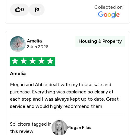
Collected on:
0
Amelia
Housing & Property
2 Jun 2026
Amelia
Megan and Abbie dealt with my house sale and
purchase. Everything was explained so clearly at
each step and I was always kept up to date. Great
service and would highly recommend them
Solicitors tagged in
Megan Files
this review