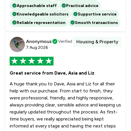
Approachable staff
Practical advice
Knowledgeable solicitors
Supportive service
Reliable representation
Smooth transactions
Anonymous
Verified
Housing & Property
7 Aug 2026
Great service from Dave, Asia and Liz
A huge thank you to Dave, Asia and Liz for all their
help with our purchase. From start to finish, they
were professional, friendly, and highly responsive,
always providing clear, sensible advice and keeping us
regularly updated throughout the process. As first-
time buyers, we really appreciated being kept
informed at every stage and having the next steps