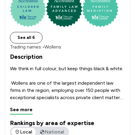
See all 6
Trading names:
•
Wollens
Description
We think in full colour, but keep things black & white. 

 Wollens are one of the largest independent law 
firms in the region, employing over 150 people with 
exceptional specialists across private client matters 
as well as company and commercial law. 

See more
With offices located from coast to coast in South 
Rankings by area of expertise
Devon, Exeter, and North Devon, Wollens has seen 
The rankings below show the areas of expertise that Wollen
Local
National
significant growth in recent years. This growth is 