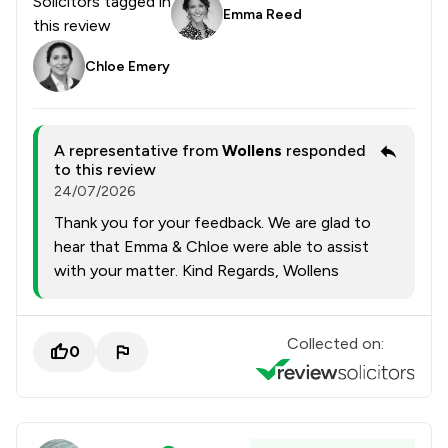
Solicitors tagged in
Emma Reed
this review
Chloe Emery
A representative from
Wollens
responded
to this review
24/07/2026
Thank you for your feedback. We are glad to
hear that Emma & Chloe were able to assist
with your matter. Kind Regards, Wollens
Collected on:
0