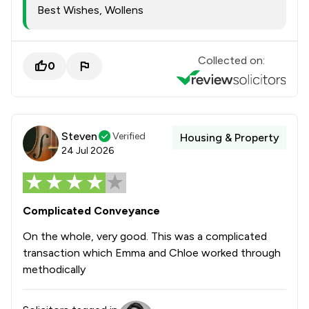
Best Wishes, Wollens
Collected on:
0
Steven
Verified
Housing & Property
24 Jul 2026
Complicated Conveyance
On the whole, very good. This was a complicated
transaction which Emma and Chloe worked through
methodically