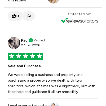
this review
Collected on:
0
Paul
Verified
27 Jan 2026
Sale and Purchase
We were selling a business and property and
purchasing a property so we dealt with two
solicitors, which at times was a nightmare, but with
their help and guidance it all run smoothly.
Legal experts tagged in