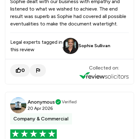
Sophie dealt with our business with empathy and
listened to what we wished to achieve. The end
result was superb as Sophie had covered all possible
eventualities to make the document watertight.
Legal experts tagged in
Sophie Sullivan
this review
Collected on:
0
Anonymous
Verified
20 Apr 2026
Company & Commercial