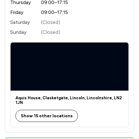
Thursday
09:00–17:15
Friday
09:00–17:15
Saturday
(Closed)
Sunday
(Closed)
Aquis House, Clasketgate, Lincoln, Lincolnshire, LN2
1JN
Show 15 other locations