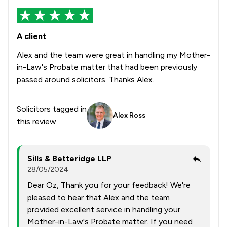
A client
Alex and the team were great in handling my Mother-
in-Law's Probate matter that had been previously
passed around solicitors. Thanks Alex.
Solicitors tagged in
Alex Ross
this review
Sills & Betteridge LLP
28/05/2024
Dear Oz, Thank you for your feedback! We're
pleased to hear that Alex and the team
provided excellent service in handling your
Mother-in-Law's Probate matter. If you need