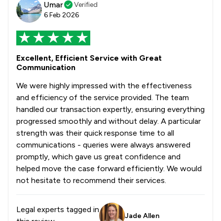
Umar
Verified
6 Feb 2026
Excellent, Efficient Service with Great
Communication
We were highly impressed with the effectiveness
and efficiency of the service provided. The team
handled our transaction expertly, ensuring everything
progressed smoothly and without delay. A particular
strength was their quick response time to all
communications - queries were always answered
promptly, which gave us great confidence and
helped move the case forward efficiently. We would
not hesitate to recommend their services.
Legal experts tagged in
Jade Allen