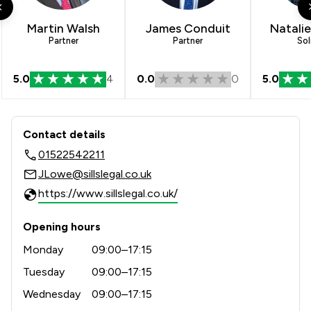
Martin Walsh
James Conduit
Natali
Partner
Partner
Sol
5.0
4
0.0
0
5.0
Contact & Locations - Sills & Betterid
Contact details
01522542211
JLowe@sillslegal.co.uk
https://www.sillslegal.co.uk/
Opening hours
Monday
09:00–17:15
Tuesday
09:00–17:15
Wednesday
09:00–17:15