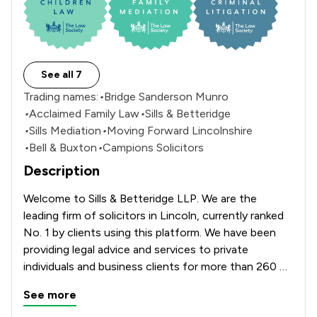
See all 7
Trading names:
•
Bridge Sanderson Munro
•
Acclaimed Family Law
•
Sills & Betteridge
•
Sills Mediation
•
Moving Forward Lincolnshire
•
Bell & Buxton
•
Campions Solicitors
Description
Welcome to Sills & Betteridge LLP. We are the 
leading firm of solicitors in Lincoln, currently ranked 
No. 1 by clients using this platform. We have been 
providing legal advice and services to private 
individuals and business clients for more than 260 
years. Our Aquis House, office which is located on 
See more
Clasketgate offers a full range of services including 