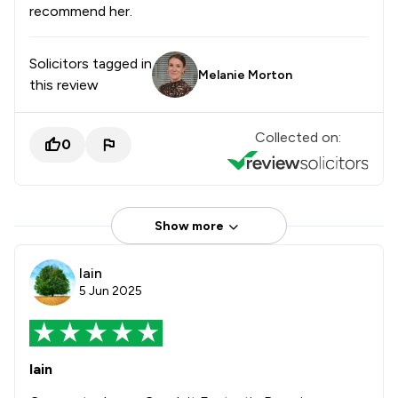
recommend her.
Solicitors tagged in
Melanie Morton
this review
Collected on:
0
Show more
Iain
5 Jun 2025
Iain