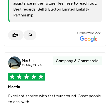
assistance in the future, feel free to reach out.
Best regards, Bell & Buxton Limited Liability
Partnership
Collected on:
0
Martin
Company & Commercial
12 May 2024
Martin
Excellent service with fast turnaround. Great people
to deal with