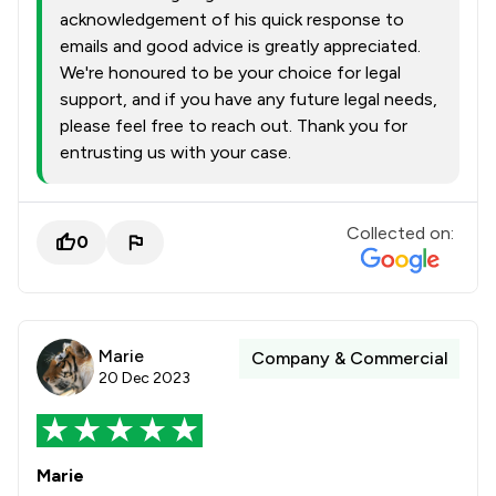
acknowledgement of his quick response to
emails and good advice is greatly appreciated.
We're honoured to be your choice for legal
support, and if you have any future legal needs,
please feel free to reach out. Thank you for
entrusting us with your case.
Collected on:
0
Marie
Company & Commercial
20 Dec 2023
Marie