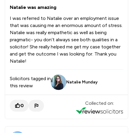
Natalie was amazing
I was referred to Natalie over an employment issue
that was causing me an enormous amount of stress.
Natalie was really empathetic as well as being
pragmatic- you don’t always see both qualities in a
solicitor! She really helped me get my case together
and get the outcome I was looking for. Thank you
Natalie!
Solicitors tagged in
Natalie Munday
this review
Collected on:
0