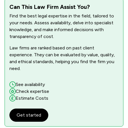
Can This Law Firm Assist You?
Find the best legal expertise in the field, tailored to
your needs. Assess availability, delve into specialist
knowledge, and make informed decisions with
transparency of cost.
Law firms are ranked based on past client
experience. They can be evaluated by value, quality,
and ethical standards, helping you find the firm you
need.
See availability
Check expertise
Estimate Costs
Get started