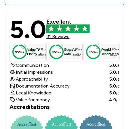
5.0
Sills & Betteridge LLP Review Score
Excellent
31 Reviews
14
%
above
18
%
above
19
%
above
Value for
Success
Would
95%+
95%+
95%+
Money
Rate
Recommend
national average
national average
national ave
Communication
5.0
/5
Initial Impressions
5.0
/5
Approachability
5.0
/5
Documentation Accuracy
5.0
/5
Legal Knowledge
5.0
/5
Value for money
4.9
/5
Accreditations