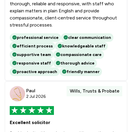
thorough, reliable and responsive, with staff who
explain matters in plain English and provide
compassionate, client‑centred service throughout
stressful processes.
professional service
clear communication
efficient process
knowledgeable staff
supportive team
compassionate care
responsive staff
thorough advice
proactive approach
friendly manner
Paul
Wills, Trusts & Probate
2 Jul 2026
Excellent solicitor