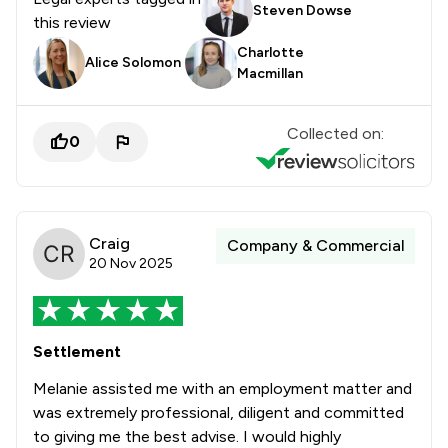
Steven Dowse
this review
Charlotte
Alice Solomon
Macmillan
Collected on:
0
Craig
Company & Commercial
20 Nov 2025
Settlement
Melanie assisted me with an employment matter and
was extremely professional, diligent and committed
to giving me the best advise. I would highly