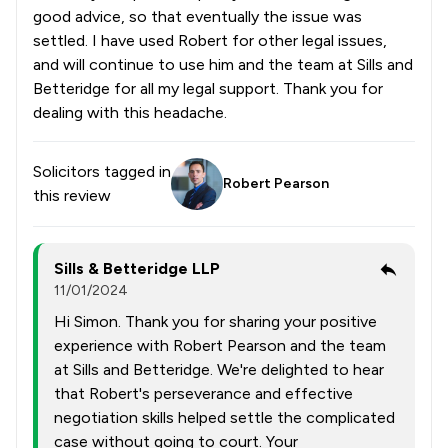
good advice, so that eventually the issue was
settled. I have used Robert for other legal issues,
and will continue to use him and the team at Sills and
Betteridge for all my legal support. Thank you for
dealing with this headache.
Solicitors tagged in
Robert Pearson
this review
Sills & Betteridge LLP
11/01/2024
Hi Simon. Thank you for sharing your positive
experience with Robert Pearson and the team
at Sills and Betteridge. We're delighted to hear
that Robert's perseverance and effective
negotiation skills helped settle the complicated
case without going to court. Your