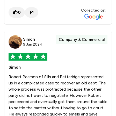
Collected on:
0
Simon
Company & Commercial
9 Jan 2024
Simon
Robert Pearson of Sills and Betteridge represented
us in a complicated case to recover an old debt. The
whole process was protracted because the other
party did not want to negotiate. However Robert
persevered and eventually got them around the table
to settle the matter without having to go to court.
He always responded quickly to emails and gave