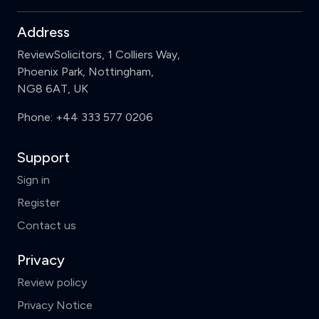
Address
ReviewSolicitors, 1 Colliers Way,
Phoenix Park, Nottingham,
NG8 6AT, UK
Phone:
+44 333 577 0206
Support
Sign in
Register
Contact us
Privacy
Review policy
Privacy Notice