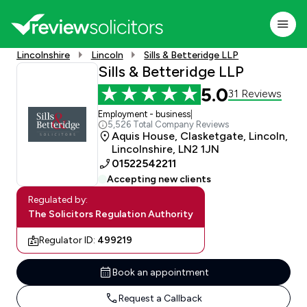
Lincolnshire
Lincoln
Sills & Betteridge LLP
Sills & Betteridge LLP
5.0
31 Reviews
Employment - business
|
5,526 Total Company Reviews
Aquis House, Clasketgate, Lincoln,
Lincolnshire, LN2 1JN
01522542211
Accepting new clients
Regulated by:
The Solicitors Regulation Authority
Regulator ID:
499219
Book an appointment
Request a Callback