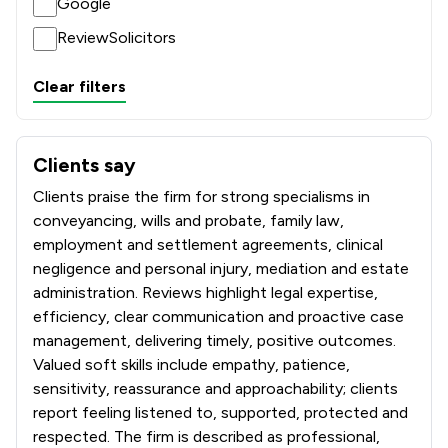
Google
ReviewSolicitors
Clear filters
Clients say
What clients say about Sills & Betteridge LLP
Clients praise the firm for strong specialisms in
conveyancing, wills and probate, family law,
employment and settlement agreements, clinical
negligence and personal injury, mediation and estate
administration. Reviews highlight legal expertise,
efficiency, clear communication and proactive case
management, delivering timely, positive outcomes.
Valued soft skills include empathy, patience,
sensitivity, reassurance and approachability; clients
report feeling listened to, supported, protected and
respected. The firm is described as professional,