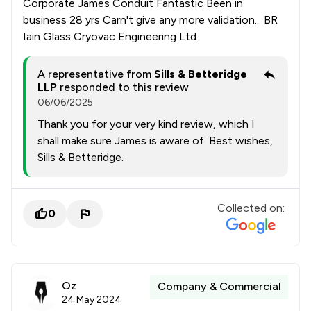
Corporate James Conduit Fantastic Been in
business 28 yrs Carn't give any more validation... BR
Iain Glass Cryovac Engineering Ltd
A representative from
Sills & Betteridge
LLP
responded to this review
06/06/2025
Thank you for your very kind review, which I
shall make sure James is aware of. Best wishes,
Sills & Betteridge.
Collected on:
0
Oz
Company & Commercial
24 May 2024