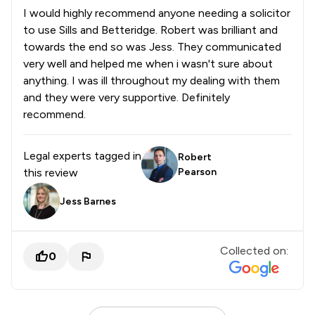
I would highly recommend anyone needing a solicitor
to use Sills and Betteridge. Robert was brilliant and
towards the end so was Jess. They communicated
very well and helped me when i wasn't sure about
anything. I was ill throughout my dealing with them
and they were very supportive. Definitely
recommend.
Legal experts tagged in
Robert
this review
Pearson
Jess Barnes
Collected on:
0