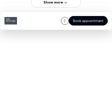
Show more
Book appointment