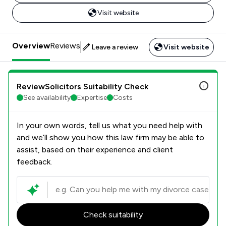
Visit website
Overview
Reviews
Leave a review
Visit website
ReviewSolicitors Suitability Check
See availability
Expertise
Costs
In your own words, tell us what you need help with
and we’ll show you how this law firm may be able to
assist, based on their experience and client
feedback.
Check suitability