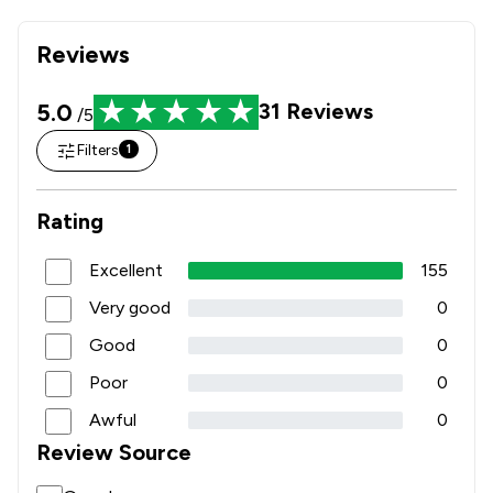
Reviews
5.0
31
Reviews
/5
Filters
1
Rating
Excellent
155
Very good
0
Good
0
Poor
0
Awful
0
Review Source