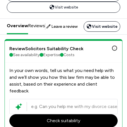
Visit website
Overview
Reviews
Leave a review
Visit website
ReviewSolicitors Suitability Check
See availability
Expertise
Costs
In your own words, tell us what you need help with
and we’ll show you how this law firm may be able to
assist, based on their experience and client
feedback.
Check suitability