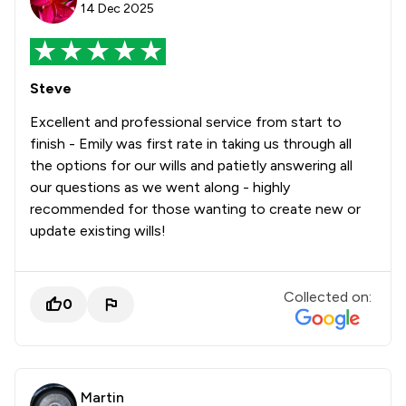
14 Dec 2025
Steve
Excellent and professional service from start to
finish - Emily was first rate in taking us through all
the options for our wills and patietly answering all
our questions as we went along - highly
recommended for those wanting to create new or
update existing wills!
Collected on:
0
Martin