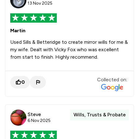
13 Nov 2025
Martin
Used Sills & Betteridge to create mirror wills for me &
my wife. Dealt with Vicky Fox who was excellent
from start to finish. Highly recommend.
Collected on:
0
Steve
Wills, Trusts & Probate
6 Nov 2025