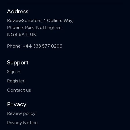
Address
ReviewSolicitors, 1 Colliers Way,
Phoenix Park, Nottingham,
NG8 6AT, UK
Phone:
+44 333 577 0206
Support
Sign in
Register
Contact us
Privacy
Review policy
Privacy Notice