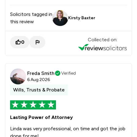
Solicitors tagged in
Kirsty Baxter
this review
Collected on:
0
Freda Smith
Verified
6 Aug 2026
Wills, Trusts & Probate
Lasting Power of Attorney
Linda was very professional, on time and got the job
done for me!