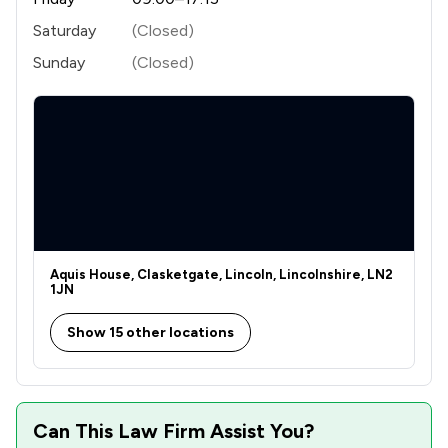
Saturday
(Closed)
Sunday
(Closed)
Aquis House, Clasketgate, Lincoln, Lincolnshire, LN2
1JN
Show 15 other locations
Can This Law Firm Assist You?