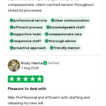
compassionate, client‑centred service throughout
stressful processes.
professional service
clear communication
efficient process
knowledgeable staff
supportive team
compassionate care
responsive staff
thorough advice
proactive approach
friendly manner
Ricky Hanna
Verified
7 Aug 2026
Pleasure to deal with
Was Proffesional and efficient with drafting and
releasing my new will.