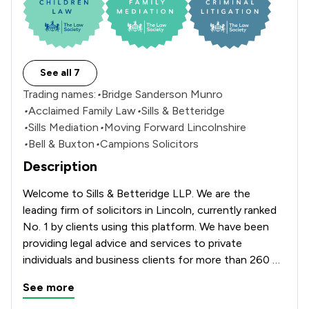
See all 7
Trading names:
•
Bridge Sanderson Munro
•
Acclaimed Family Law
•
Sills & Betteridge
•
Sills Mediation
•
Moving Forward Lincolnshire
•
Bell & Buxton
•
Campions Solicitors
Description
Welcome to Sills & Betteridge LLP. We are the 
leading firm of solicitors in Lincoln, currently ranked 
No. 1 by clients using this platform. We have been 
providing legal advice and services to private 
individuals and business clients for more than 260 
years. Our Aquis House, office which is located on 
See more
Clasketgate offers a full range of services including 