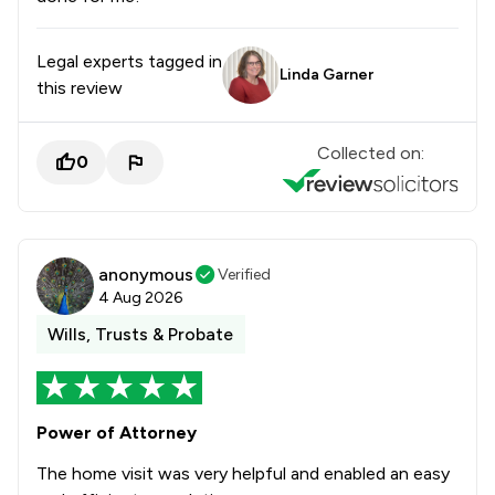
Legal experts tagged in
Linda Garner
this review
Collected on:
0
anonymous
Verified
4 Aug 2026
Wills, Trusts & Probate
Power of Attorney
The home visit was very helpful and enabled an easy