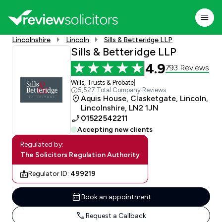
Lincolnshire
Lincoln
Sills & Betteridge LLP
Sills & Betteridge LLP
4.9
793 Reviews
Wills, Trusts & Probate
|
5,527 Total Company Reviews
Aquis House, Clasketgate, Lincoln,
Lincolnshire, LN2 1JN
01522542211
Accepting new clients
Regulated by:
The Solicitors Regulation Authority
Regulator ID:
499219
Book an appointment
Request a Callback