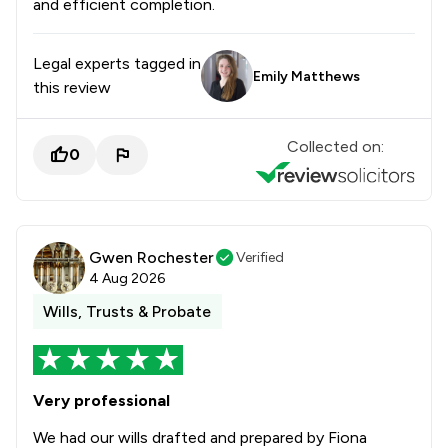
and efficient completion.
Legal experts tagged in
Emily Matthews
this review
Collected on:
0
Gwen Rochester
Verified
4 Aug 2026
Wills, Trusts & Probate
Very professional
We had our wills drafted and prepared by Fiona