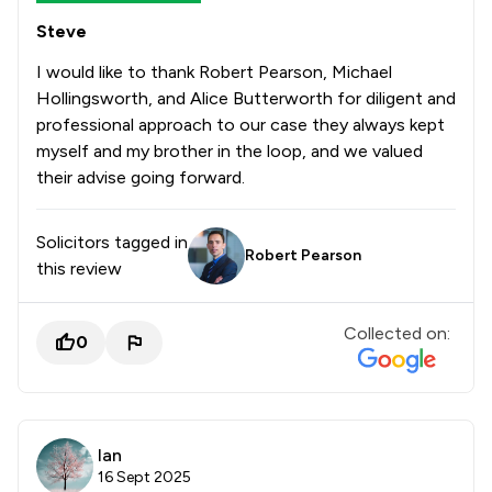
Steve
I would like to thank Robert Pearson, Michael
Hollingsworth, and Alice Butterworth for diligent and
professional approach to our case they always kept
myself and my brother in the loop, and we valued
their advise going forward.
Solicitors tagged in
Robert Pearson
this review
Collected on:
0
Ian
16 Sept 2025