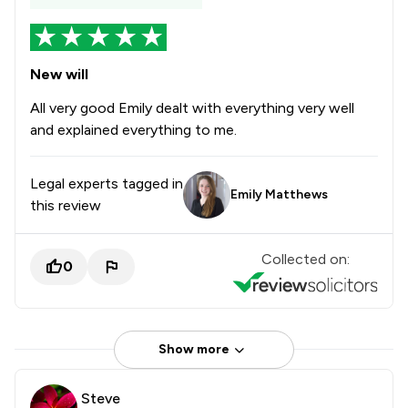
New will
All very good Emily dealt with everything very well
and explained everything to me.
Legal experts tagged in
Emily Matthews
this review
Collected on:
0
Show more
Steve