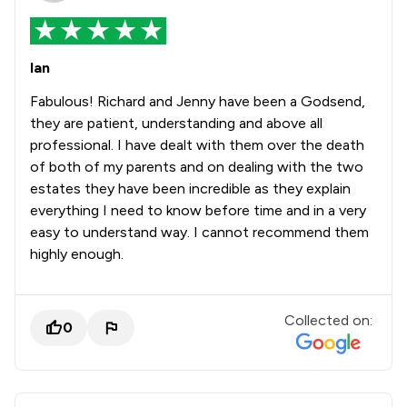
Ian
Fabulous! Richard and Jenny have been a Godsend,
they are patient, understanding and above all
professional. I have dealt with them over the death
of both of my parents and on dealing with the two
estates they have been incredible as they explain
everything I need to know before time and in a very
easy to understand way. I cannot recommend them
highly enough.
Collected on:
0