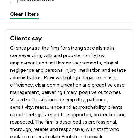
Clear filters
Clients say
What clients say about Sills & Betteridge LLP
Clients praise the firm for strong specialisms in
conveyancing, wills and probate, family law,
employment and settlement agreements, clinical
negligence and personal injury, mediation and estate
administration. Reviews highlight legal expertise,
efficiency, clear communication and proactive case
management, delivering timely, positive outcomes.
Valued soft skills include empathy, patience,
sensitivity, reassurance and approachability; clients
report feeling listened to, supported, protected and
respected. The firm is described as professional,
thorough, reliable and responsive, with staff who
explain matters in plain English and provide