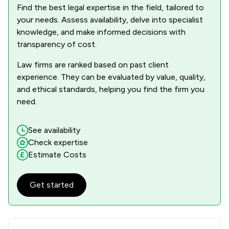
Find the best legal expertise in the field, tailored to
your needs. Assess availability, delve into specialist
knowledge, and make informed decisions with
transparency of cost.
Law firms are ranked based on past client
experience. They can be evaluated by value, quality,
and ethical standards, helping you find the firm you
need.
See availability
Check expertise
Estimate Costs
Get started