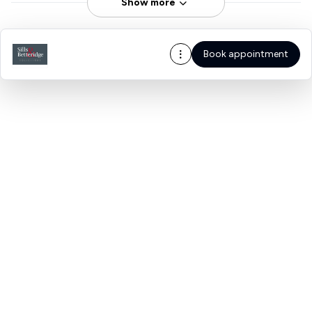
Show more
Book appointment