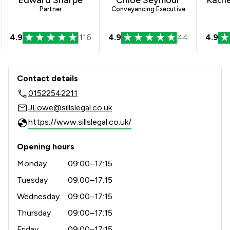
Partner
Conveyancing Executive
4.9
116
4.9
44
4.9
Contact & Locations - Sills & Betterid
Contact details
01522542211
JLowe@sillslegal.co.uk
https://www.sillslegal.co.uk/
Opening hours
Monday
09:00–17:15
Tuesday
09:00–17:15
Wednesday
09:00–17:15
Thursday
09:00–17:15
Friday
09:00–17:15