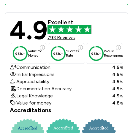
4.9
Sills & Betteridge LLP Review Score
Excellent
793 Reviews
Value for
Success
Would
95%+
95%+
95%+
Money
Rate
Recommend
Communication
4.9
/5
Initial Impressions
4.9
/5
Approachability
4.9
/5
Documentation Accuracy
4.9
/5
Legal Knowledge
4.9
/5
Value for money
4.8
/5
Accreditations