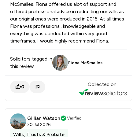
McSmailes. Fiona offered us alot of support and
offered professional advice in redrafting our wills as
our original ones were produced in 2015. At all times
Fiona was professional, knowledgeable and
everything was conducted within very good
timeframes. I would highly recommend Fiona.
Solicitors tagged in
Fiona McSmailes
this review
Collected on:
0
Gillian Watson
Verified
30 Jul 2026
Wills, Trusts & Probate