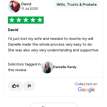
David
Wills, Trusts & Probate
11 Jul 2025
David
I'd just lost my wife and needed to rewrite my will.
Danielle made the whole process very easy to do.
She was also very very understanding and supportive.
Solicitors tagged in
Danielle Hardy
this review
Collected on:
0