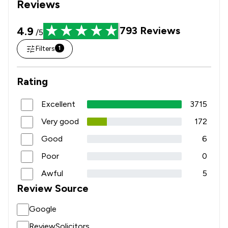
Reviews
4.9
793
Reviews
/5
Filters
1
Rating
Excellent
3715
Very good
172
Good
6
Poor
0
Awful
5
Review Source
Google
ReviewSolicitors