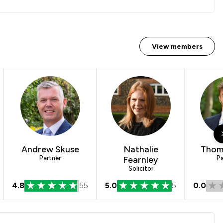
View members
Andrew Skuse
Nathalie
Thom
Partner
Fearnley
Pa
Solicitor
4.8
55
5.0
5
0.0