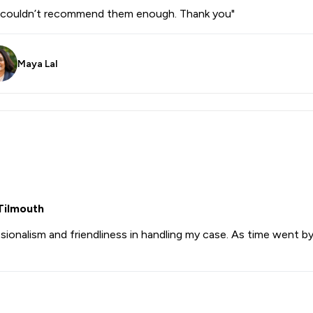
 I couldn’t recommend them enough. Thank you"
Maya Lal
Tilmouth
nalism and friendliness in handling my case. As time went by I