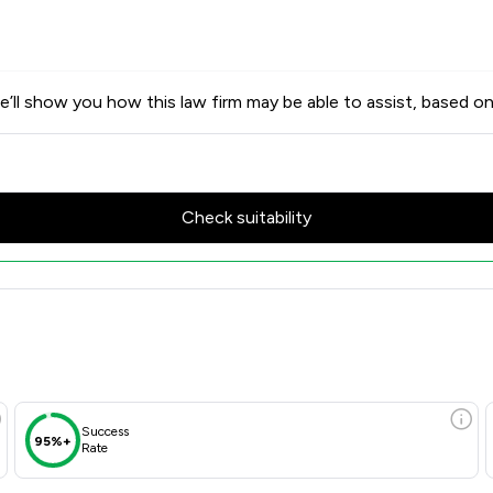
’ll show you how this law firm may be able to assist, based on
Check suitability
cores & Client Satisfaction O
Success
95%+
Rate