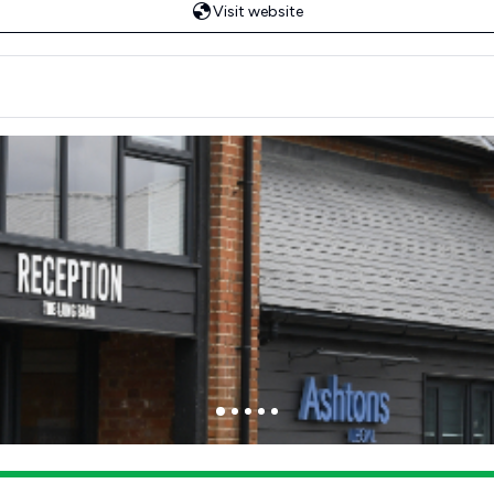
Visit website