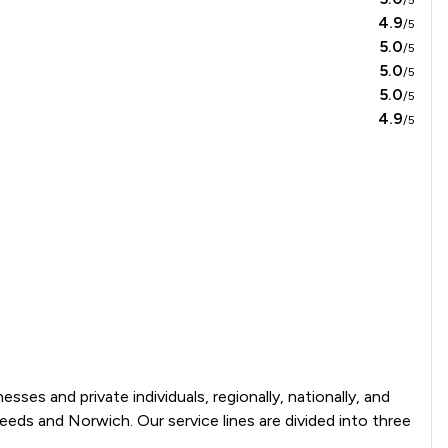
4.9
/5
5.0
/5
5.0
/5
5.0
/5
4.9
/5
ses and private individuals, regionally, nationally, and 
eeds and Norwich. Our service lines are divided into three 