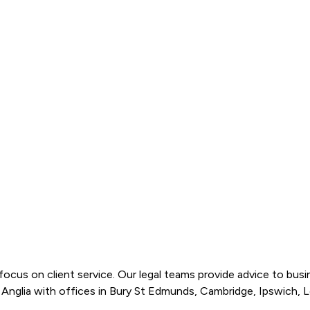
cus on client service. Our legal teams provide advice to busines
st Anglia with offices in Bury St Edmunds, Cambridge, Ipswich, L
main client groups: business, individual, and injury services. 