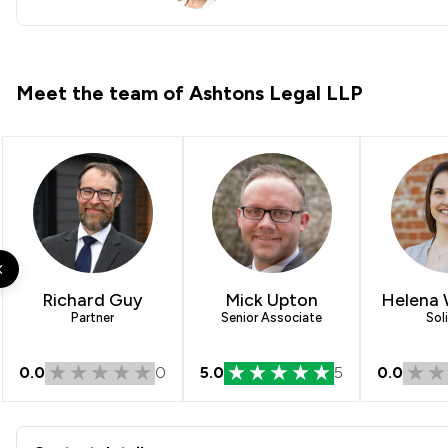
h
Meet the team of Ashtons Legal LLP
Richard Guy
Mick Upton
Helena
Partner
Senior Associate
Soli
0.0
0
5.0
5
0.0
Contact & Locations - Ashto