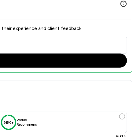
 their experience and client feedback.
verview
Would
95%+
Recommend
5.0
/5