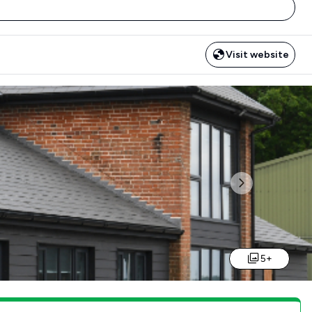
Visit website
Next
5+