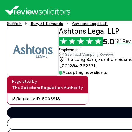
Suffolk
Bury St Edmunds
Ashtons Legal LLP
Ashtons Legal LLP
5.0
191 Rev
Employment
|
1,936 Total Company Reviews
The Long Barn, Fornham Busines
01284 762331
Accepting new clients
Regulated by:
The Solicitors Regulation Authority
Regulator ID:
8003918