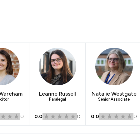
 Wareham
Leanne Russell
Natalie Westgate
citor
Paralegal
Senior Associate
0
0.0
0
0.0
0
ns Legal LLP