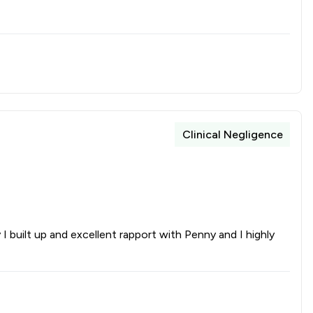
Clinical Negligence
 built up and excellent rapport with Penny and I highly