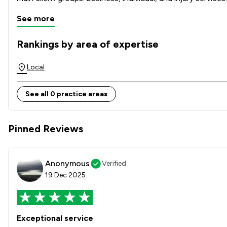
See more
Rankings by area of expertise
The rankings below show the areas of expertise that Ashton
Local
See all 0 practice areas
Pinned Reviews
Anonymous
Verified
19 Dec 2025
Exceptional service