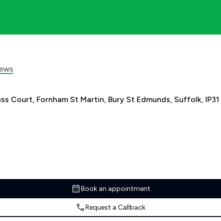
iews
s Court, Fornham St Martin, Bury St Edmunds, Suffolk, IP31
Book an appointment
Request a Callback