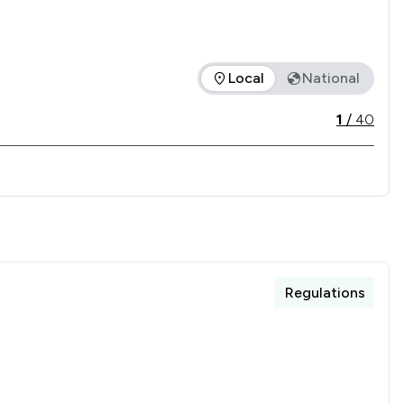
Local
National
 offered is in comparison to all other law firms nationally / 
1
/
40
Regulations