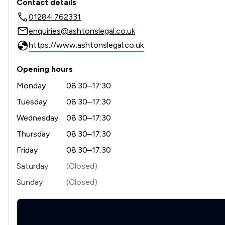
Contact details
01284 762331
enquiries@ashtonslegal.co.uk
https://www.ashtonslegal.co.uk
Opening hours
Monday
08:30–17:30
Tuesday
08:30–17:30
Wednesday
08:30–17:30
Thursday
08:30–17:30
Friday
08:30–17:30
Saturday
(Closed)
Sunday
(Closed)