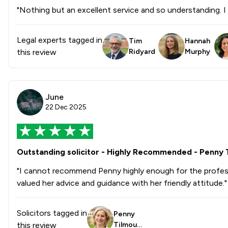
"Nothing but an excellent service and so understanding.
Legal experts tagged in
Tim
Hannah
this review
Ridyard
Murphy
June
22 Dec 2025
Outstanding solicitor - Highly Recommended - Penny 
"I cannot recommend Penny highly enough for the professio
valued her advice and guidance with her friendly attitude."
Solicitors tagged in
Penny
this review
Tilmout