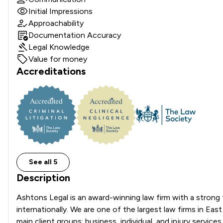
Initial Impressions
Approachability
Documentation Accuracy
Legal Knowledge
Value for money
Accreditations
See all 5
Description
Ashtons Legal is an award-winning law firm with a strong fo
internationally. We are one of the largest law firms in Ea