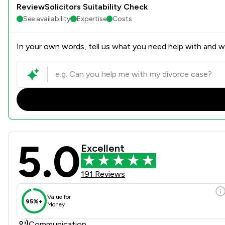
ReviewSolicitors Suitability Check
See availability
Expertise
Costs
In your own words, tell us what you need help with and we
5.0
Ashtons Legal LLP Review S
Excellent
191 Reviews
Value for
95%+
Money
Communication