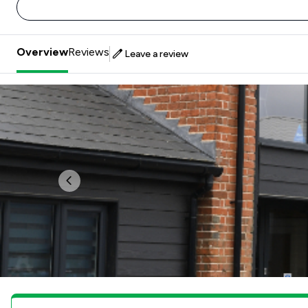
Overview
Reviews
Leave a review
Previous