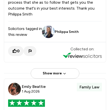
process that she as to follow that gets you the
outcome that's in your best interests. Thank you
Philippa Smith
Solicitors tagged in
Philippa Smith
this review
Collected on:
0
Show more
Emily Beattie
Family Law
1 Aug 2026