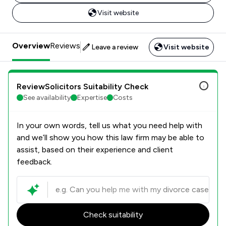
Visit website
Overview
Reviews
Leave a review
Visit website
ReviewSolicitors Suitability Check
See availability
Expertise
Costs
In your own words, tell us what you need help with
and we’ll show you how this law firm may be able to
assist, based on their experience and client
feedback.
Check suitability