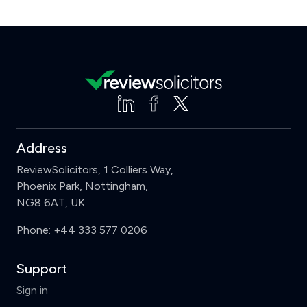
Address
ReviewSolicitors, 1 Colliers Way,
Phoenix Park, Nottingham,
NG8 6AT, UK
Phone:
+44 333 577 0206
Support
Sign in