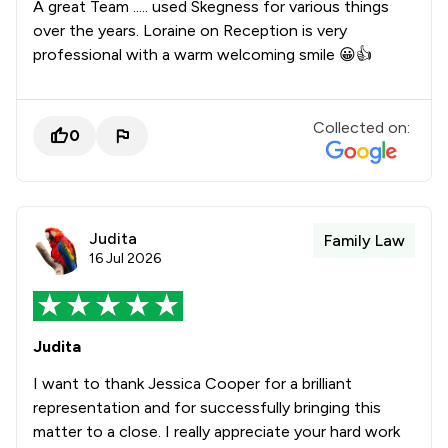
A great Team ..... used Skegness for various things
over the years. Loraine on Reception is very
professional with a warm welcoming smile 😀👍
Collected on:
0
Judita
Family Law
16 Jul 2026
Judita
I want to thank Jessica Cooper for a brilliant
representation and for successfully bringing this
matter to a close. I really appreciate your hard work