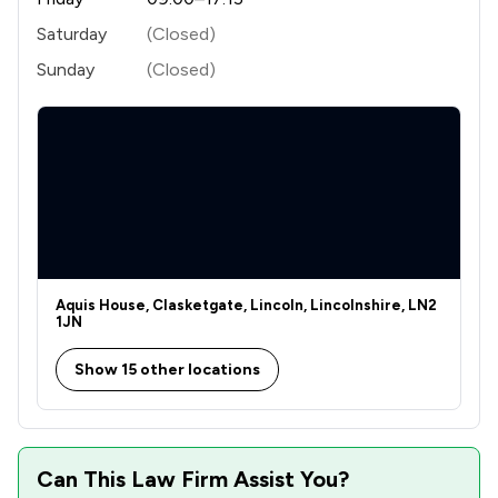
Saturday
(Closed)
Sunday
(Closed)
Aquis House, Clasketgate, Lincoln, Lincolnshire, LN2
1JN
Show 15 other locations
Can This Law Firm Assist You?