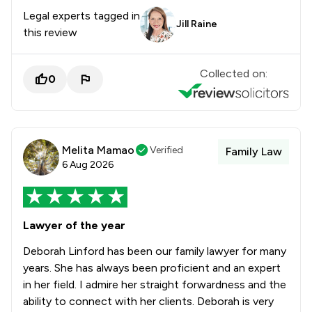
Legal experts tagged in
Jill Raine
this review
Collected on:
0
Melita Mamao
Verified
Family Law
6 Aug 2026
Lawyer of the year
Deborah Linford has been our family lawyer for many
years. She has always been proficient and an expert
in her field. I admire her straight forwardness and the
ability to connect with her clients. Deborah is very