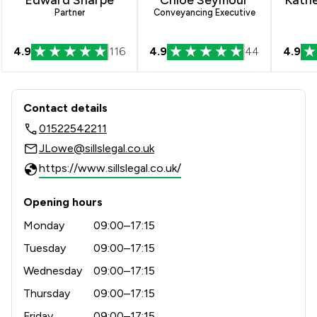
Partner
Conveyancing Executive
4.9
116
4.9
44
4.9
Contact & Locations - Sills & Betterid
Contact details
01522542211
JLowe@sillslegal.co.uk
https://www.sillslegal.co.uk/
Opening hours
Monday
09:00–17:15
Tuesday
09:00–17:15
Wednesday
09:00–17:15
Thursday
09:00–17:15
Friday
09:00–17:15