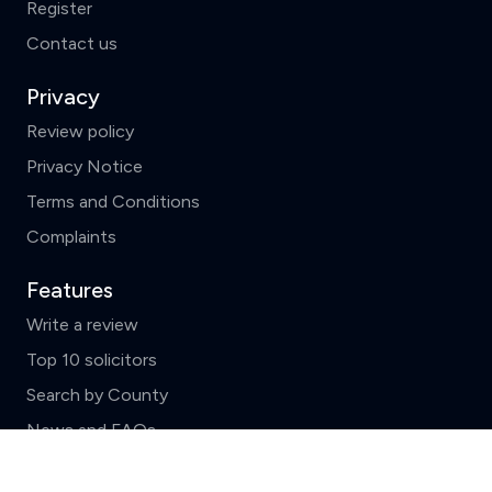
Register
Contact us
Privacy
Review policy
Privacy Notice
Terms and Conditions
Complaints
Features
Write a review
Top 10 solicitors
Search by County
News and FAQs
Clear
Compare (3 of 5)
ReviewSolicitors holds listings for all law firms in