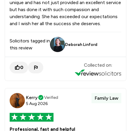
unique and has not just provided an excellent service
but has done it with such compassion and
understanding. She has exceeded our expectations
and I wish her all the success she deserves.
Solicitors tagged in
Deborah Linford
this review
Collected on:
0
Kerry
Verified
Family Law
5 Aug 2026
Professional, fast and helpful