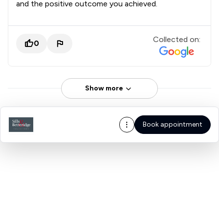
and the positive outcome you achieved.
Collected on:
0
Show more
Book appointment