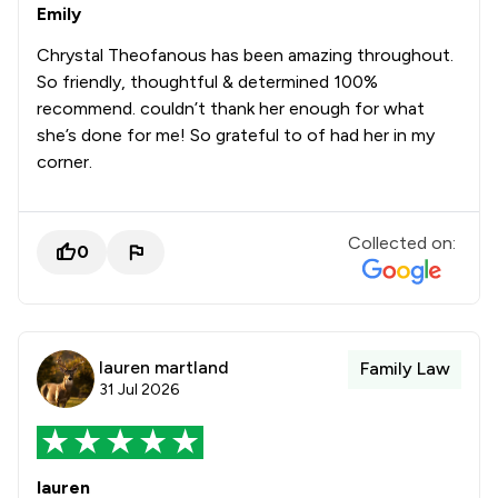
Emily
Chrystal Theofanous has been amazing throughout.
So friendly, thoughtful & determined 100%
recommend. couldn’t thank her enough for what
she’s done for me! So grateful to of had her in my
corner.
Collected on:
0
lauren martland
Family Law
31 Jul 2026
lauren