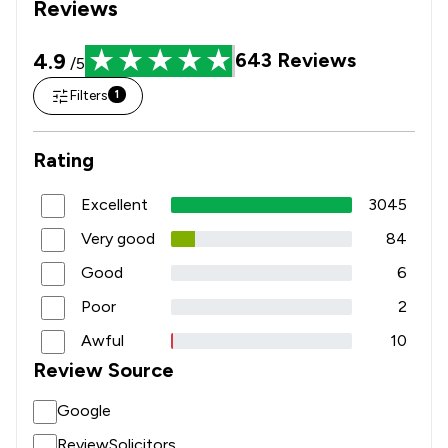
Reviews
4.9
643
Reviews
/5
Filters
1
Rating
Excellent
3045
Very good
84
Good
6
Poor
2
Awful
10
Review Source
Google
ReviewSolicitors