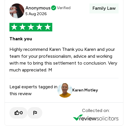
Anonymous
Verified
Family Law
5 Aug 2026
Thank you
Highly recommend Karen Thank you Karen and your
team for your professionalism, advice and working
with me to bring this settlement to conclusion. Very
much appreciated. M
Legal experts tagged in
Karen Motley
this review
Collected on:
0