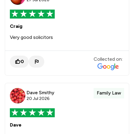
Craig
Very good solicitors
Collected on:
0
Dave Smithy
Family Law
20 Jul 2026
Dave