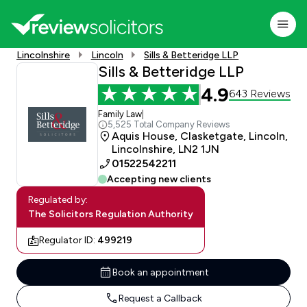
Lincolnshire
Lincoln
Sills & Betteridge LLP
Sills & Betteridge LLP
4.9
643 Reviews
Family Law
|
5,525 Total Company Reviews
Aquis House, Clasketgate, Lincoln,
Lincolnshire, LN2 1JN
01522542211
Accepting new clients
Regulated by:
The Solicitors Regulation Authority
Regulator ID:
499219
Book an appointment
Request a Callback