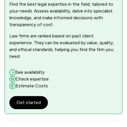
Find the best legal expertise in the field, tailored to
your needs. Assess availability, delve into specialist
knowledge, and make informed decisions with
transparency of cost.
Law firms are ranked based on past client
experience. They can be evaluated by value, quality,
and ethical standards, helping you find the firm you
need.
See availability
Check expertise
Estimate Costs
Get started