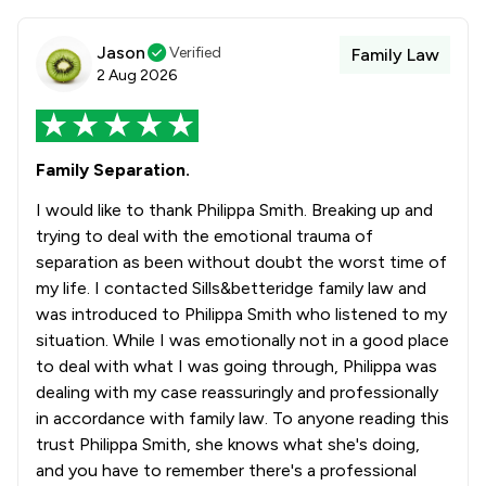
Jason
Verified
Family Law
2 Aug 2026
Family Separation.
I would like to thank Philippa Smith. Breaking up and
trying to deal with the emotional trauma of
separation as been without doubt the worst time of
my life. I contacted Sills&betteridge family law and
was introduced to Philippa Smith who listened to my
situation. While I was emotionally not in a good place
to deal with what I was going through, Philippa was
dealing with my case reassuringly and professionally
in accordance with family law. To anyone reading this
trust Philippa Smith, she knows what she's doing,
and you have to remember there's a professional