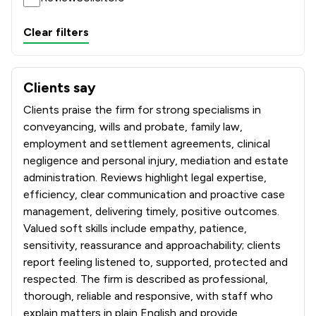
Clear filters
Clients say
What clients say about Sills & Betteridge LLP
Clients praise the firm for strong specialisms in
conveyancing, wills and probate, family law,
employment and settlement agreements, clinical
negligence and personal injury, mediation and estate
administration. Reviews highlight legal expertise,
efficiency, clear communication and proactive case
management, delivering timely, positive outcomes.
Valued soft skills include empathy, patience,
sensitivity, reassurance and approachability; clients
report feeling listened to, supported, protected and
respected. The firm is described as professional,
thorough, reliable and responsive, with staff who
explain matters in plain English and provide