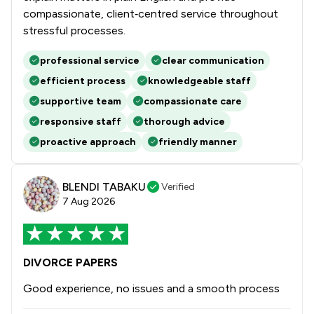
compassionate, client‑centred service throughout
stressful processes.
professional service
clear communication
efficient process
knowledgeable staff
supportive team
compassionate care
responsive staff
thorough advice
proactive approach
friendly manner
BLENDI TABAKU
Verified
7 Aug 2026
DIVORCE PAPERS
Good experience, no issues and a smooth process