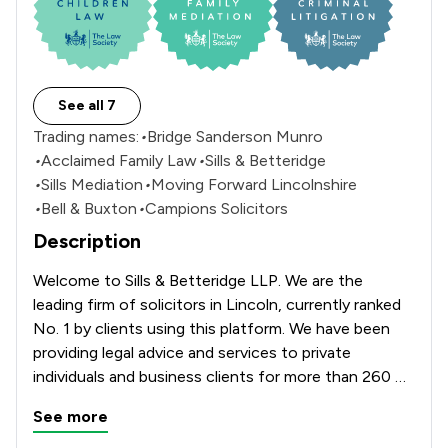
See all 7
Trading names:
•
Bridge Sanderson Munro
•
Acclaimed Family Law
•
Sills & Betteridge
•
Sills Mediation
•
Moving Forward Lincolnshire
•
Bell & Buxton
•
Campions Solicitors
Description
Welcome to Sills & Betteridge LLP. We are the 
leading firm of solicitors in Lincoln, currently ranked 
No. 1 by clients using this platform. We have been 
providing legal advice and services to private 
individuals and business clients for more than 260 
years. Our Aquis House, office which is located on 
See more
Clasketgate offers a full range of services including 