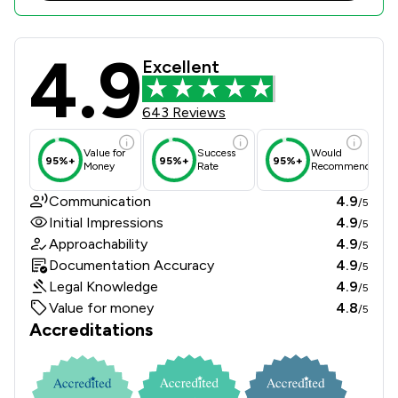
4.9
Sills & Betteridge LLP Review Score
Excellent
643 Reviews
Value for
Success
Would
95%+
95%+
95%+
Money
Rate
Recommend
Communication
4.9
/5
Initial Impressions
4.9
/5
Approachability
4.9
/5
Documentation Accuracy
4.9
/5
Legal Knowledge
4.9
/5
Value for money
4.8
/5
Accreditations