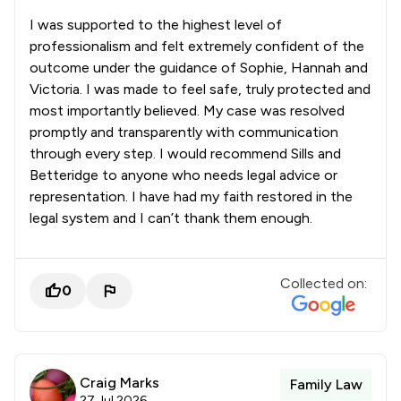
I was supported to the highest level of
professionalism and felt extremely confident of the
outcome under the guidance of Sophie, Hannah and
Victoria. I was made to feel safe, truly protected and
most importantly believed. My case was resolved
promptly and transparently with communication
through every step. I would recommend Sills and
Betteridge to anyone who needs legal advice or
representation. I have had my faith restored in the
legal system and I can’t thank them enough.
Collected on:
0
Craig Marks
Family Law
27 Jul 2026