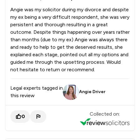
Angie was my solicitor during my divorce and despite
my ex being a very difficult respondent, she was very
persistent and thorough resulting in a great
outcome. Despite things happening over years rather
than months (due to my ex) Angie was always there
and ready to help to get the deserved results, she
explained each stage, pointed out all my options and
guided me through the upsetting process. Would
not hesitate to return or recommend.
Legal experts tagged in
Angie Driver
this review
Collected on:
0