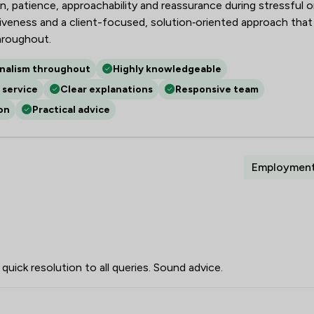
, patience, approachability and reassurance during stressful o
nsiveness and a client-focused, solution‑oriented approach that
hroughout.
onalism throughout
Highly knowledgeable
 service
Clear explanations
Responsive team
on
Practical advice
Employmen
quick resolution to all queries. Sound advice.