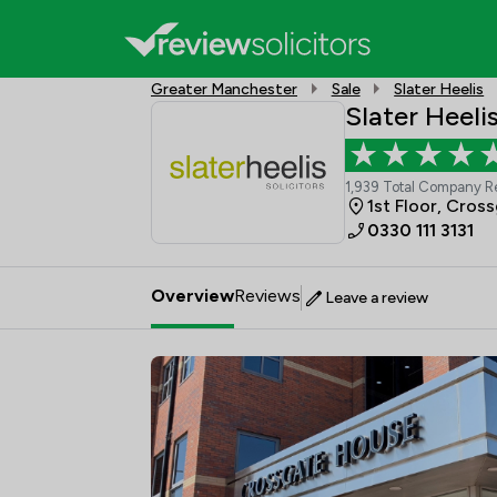
Greater Manchester
Sale
Slater Heelis
Slater Heeli
1,939 Total Company R
1st Floor, Cros
0330 111 3131
Overview
Reviews
Leave a review