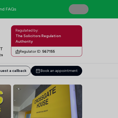
nd FAQs
Regulated by:
The Solicitors Regulation
Authority
FT
Regulator ID:
567155
ts
uest a callback
Book an appointment