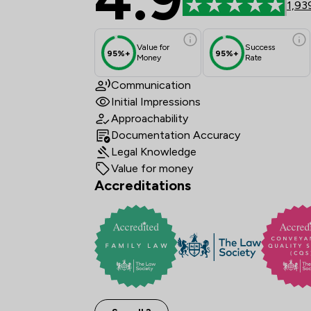
1,93
Value for
Success
95%+
95%+
Money
Rate
Communication
Initial Impressions
Approachability
Documentation Accuracy
Legal Knowledge
Value for money
Accreditations