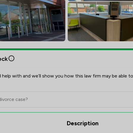
eck
 help with and we’ll show you how this law firm may be able to
Scores & Client Satisfaction Ov
Description