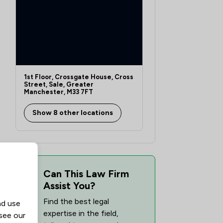
1st Floor, Crossgate House, Cross
Street, Sale, Greater
Manchester, M33 7FT
Show 8 other locations
Can This Law Firm
Assist You?
Find the best legal
nd use
expertise in the field,
 see our