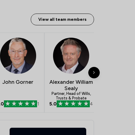
View all team members
John Gorner
Alexander William
Alishan Kh
Sealy
Solicitor
Partner, Head of Wills,
Trusts & Probate
.0
1
5.0
4
5.0