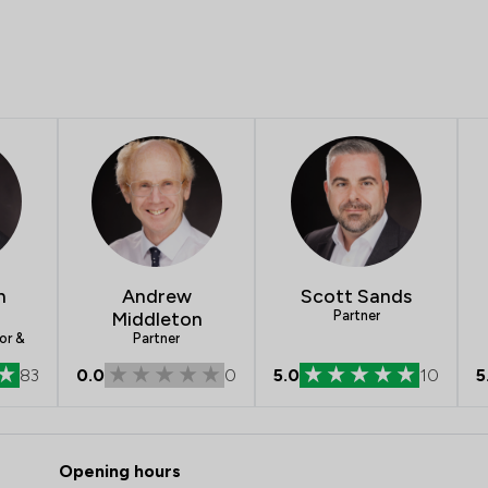
n
Andrew
Scott Sands
Middleton
Partner
or &
Partner
83
0.0
0
5.0
10
5
 Slater Heelis
Opening hours