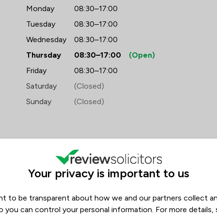
Monday
08:30–17:00
Tuesday
08:30–17:00
Wednesday
08:30–17:00
Thursday
08:30–17:00
(Open)
Friday
08:30–17:00
Saturday
(Closed)
Sunday
(Closed)
Your privacy is important to us
iews
t to be transparent about how we and our partners collect a
Filters
1
o you can control your personal information. For more details,