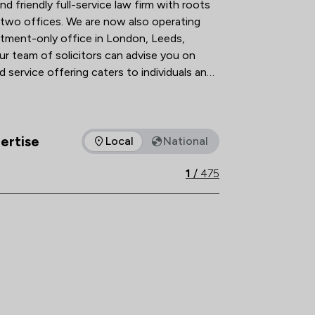
nd friendly full-service law firm with roots 
two offices. We are now also operating 
ntment-only office in London, Leeds, 
ur team of solicitors can advise you on 
 service offering caters to individuals and 
ver 250 years and continue to grow and 
ertise
thrive, helping our clients to do the same. 
Local
National
as of expertise that Slater Heelis offers to clients. You can se
1
/
475