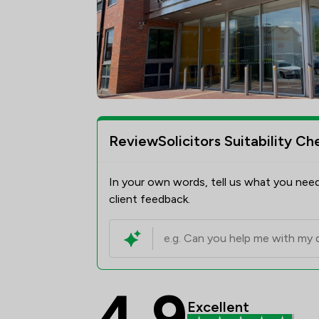
ReviewSolicitors Suitability Ch
In your own words, tell us what you need
client feedback.
4.9
Slater Heelis Review 
Excellent