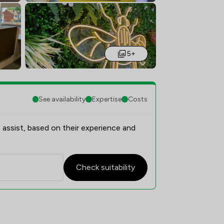
5+
See availability
Expertise
Costs
 assist, based on their experience and
Check suitability
erview