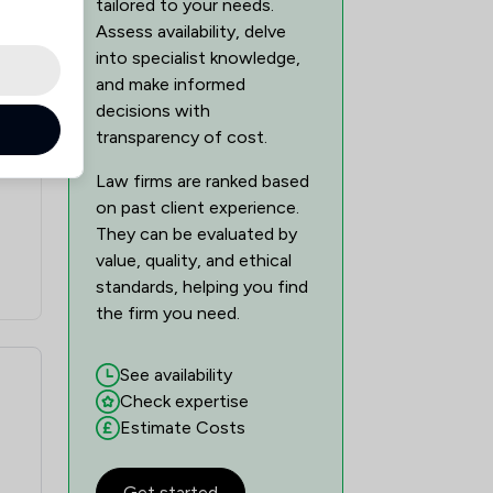
tailored to your needs.
Assess availability, delve
into specialist knowledge,
and make informed
decisions with
transparency of cost.
Law firms are ranked based
on past client experience.
They can be evaluated by
value, quality, and ethical
standards, helping you find
the firm you need.
See availability
Check expertise
Estimate Costs
Get started