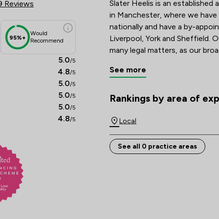
Slater Heelis is an established a
9 Reviews
in Manchester, where we have 
nationally and have a by-appoi
Would
Liverpool, York and Sheffield. O
95%+
Recommend
many legal matters, as our broad
5.0
/5
businesses alike. 

See more
4.8
/5
5.0
/5
We have been in business for o
5.0
/5
Rankings by area of exp
The rankings below show the are
5.0
/5
4.8
/5
Local
See all 0 practice areas