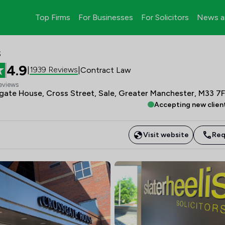
Top Firms
For Businesses
For Solicitors
News a
s
4.9
1939 Reviews
|
|
Contract Law
eviews
sgate House, Cross Street, Sale, Greater Manchester, M33 7
Accepting new clien
Visit website
Req