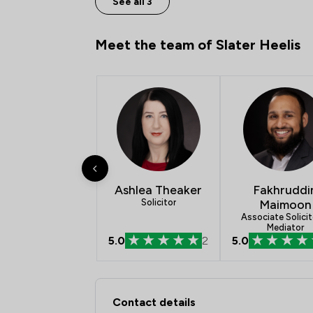
See all 3
Meet the team of Slater Heelis
Ashlea Theaker
Fakhruddi
Solicitor
Maimoon
Associate Solicit
Mediator
5.0
2
5.0
Contact & Locations -
Contact details