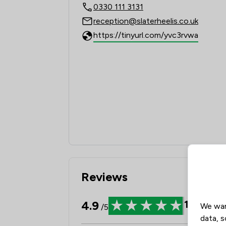
0330 111 3131
reception@slaterheelis.co.uk
https://tinyurl.com/yvc3rvwa
Reviews
4.9
1939
Rev
We wan
/5
data, s