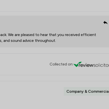
ack. We are pleased to hear that you received efficient
es, and sound advice throughout.
Collected on:
Company & Commercia