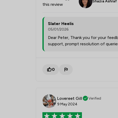
Shazia Ashraf
this review
Slater Heelis
05/01/2026
Dear Peter, Thank you for your feedb
support, prompt resolution of queri
0
Lovereet Gill
Verified
9 May 2024