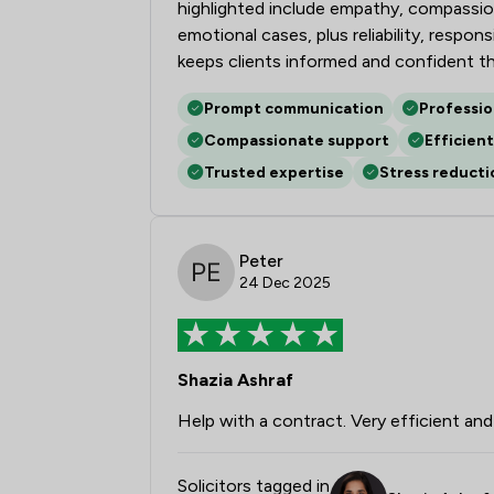
highlighted include empathy, compassion
emotional cases, plus reliability, respo
keeps clients informed and confident t
Prompt communication
Professi
Compassionate support
Efficient
Trusted expertise
Stress reducti
Peter
24 Dec 2025
Shazia Ashraf
Help with a contract. Very efficient and 
Solicitors tagged in