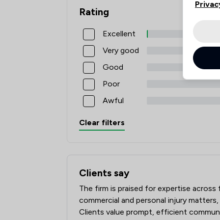
Privac
Rating
Excellent
Very good
Good
Poor
Awful
Clear filters
Clients say
What clients say about Slater Heelis
The firm is praised for expertise across
commercial and personal injury matters,
Clients value prompt, efficient communic