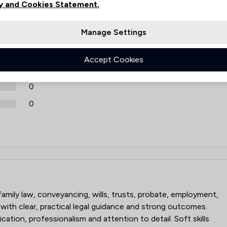
y and Cookies Statement.
Review Source
Manage Settings
Google
ReviewSolicitors
30
0
Accept Cookies
0
0
0
 family law, conveyancing, wills, trusts, probate, employment,
 with clear, practical legal guidance and strong outcomes.
ation, professionalism and attention to detail. Soft skills