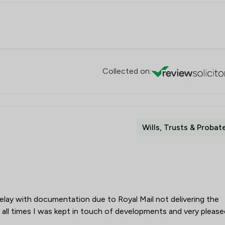
Collected on:
Wills, Trusts & Probat
elay with documentation due to Royal Mail not delivering the
all times I was kept in touch of developments and very please