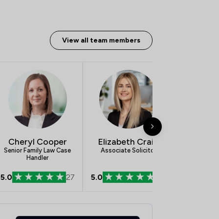
View all team members
Cheryl Cooper
Elizabeth Craig
Eve 
Senior Family Law Case
Associate Solicitor
New Enqui
Handler
5.0
27
5.0
54
5.0