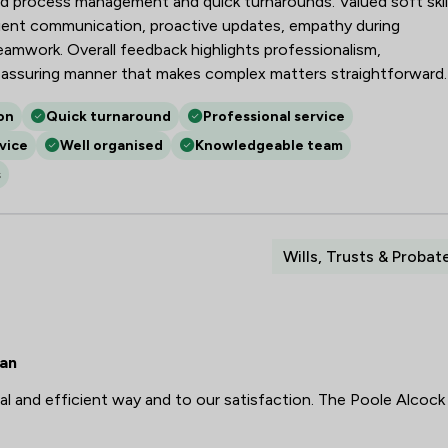
ised process management and quick turnarounds. Valued soft skil
tient communication, proactive updates, empathy during
teamwork. Overall feedback highlights professionalism,
eassuring manner that makes complex matters straightforward.
on
Quick turnaround
Professional service
vice
Well organised
Knowledgeable team
s
Wills, Trusts & Probat
ean
l and efficient way and to our satisfaction. The Poole Alcock