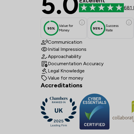
5.0
Excellent
681 
Value for
Success
95%
95%+
Money
Rate
Communication
Initial Impressions
Approachability
Documentation Accuracy
Legal Knowledge
Value for money
Accreditations