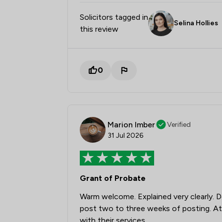
Solicitors tagged in
Selina Hollies
this review
0
Marion Imber
Verified
31 Jul 2026
Grant of Probate
Warm welcome. Explained very clearly. D
post two to three weeks of posting. At 
with their services.