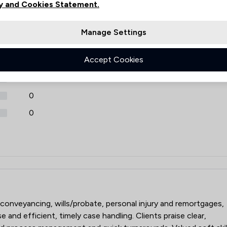
y and Cookies Statement.
Review Source
Manage Settings
Estas
Google
3330
ReviewSolicitors
Accept Cookies
60
0
0
0
LP
 conveyancing, wills/probate, personal injury and remortgages,
 and efficient, timely case handling. Clients praise clear,