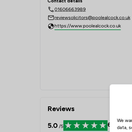
Contact details
01606663989
reviewsolicitors@poolealcock.co.uk
https://www.poolealcock.co.uk
Reviews
We wan
5.0
681
Revi
/5
data, s