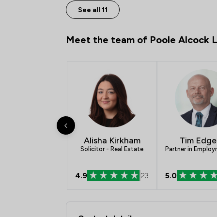
See all 11
Meet the team of Poole Alcock 
Alisha Kirkham
Tim Edge
Solicitor - Real Estate
Partner in Emplo
4.9
23
5.0
Contact & Locations 