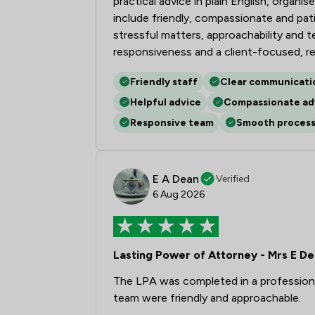
practical advice in plain English, organ
include friendly, compassionate and pa
stressful matters, approachability and 
responsiveness and a client-focused, r
Friendly staff
Clear communicati
Helpful advice
Compassionate ad
Responsive team
Smooth proces
E A Dean
Verified
6 Aug 2026
Lasting Power of Attorney - Mrs E D
The LPA was completed in a professiona
team were friendly and approachable.