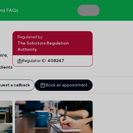
nd FAQs
Regulated by:
The Solicitors Regulation
Authority
ire,
Regulator ID:
408247
lients
uest a callback
Book an appointment