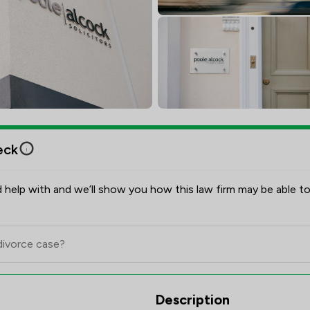
eck
 help with and we’ll show you how this law firm may be able to
ew Scores & Client Satisfactio
Description