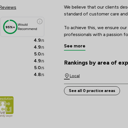
We believe that our clients des
Reviews
standard of customer care and qua
Would
To achieve this, we ensure our 
95%+
Recommend
professionals with a passion for
4.9
/5
focusses on our clients’ indivi
See more
4.9
/5
ask our clients for feedback a
5.0
/5
better, to make sure that we ge
4.9
/5
chance and take nothing for gra
Rankings by area of exp
The rankings below show the are
5.0
/5
4.8
/5
For these reasons we make an i
Local
See all 0 practice areas