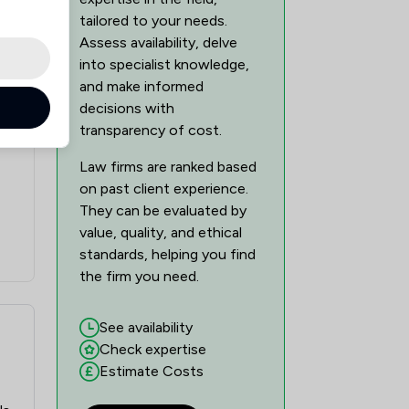
tailored to your needs.
Assess availability, delve
into specialist knowledge,
and make informed
decisions with
transparency of cost.
Law firms are ranked based
on past client experience.
They can be evaluated by
value, quality, and ethical
standards, helping you find
the firm you need.
See availability
Check expertise
Estimate Costs