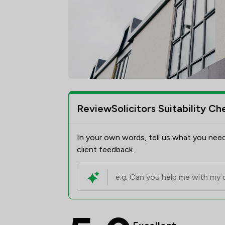
ReviewSolicitors Suitability Ch
In your own words, tell us what you need
client feedback.
Poole Alcock LLP Revi