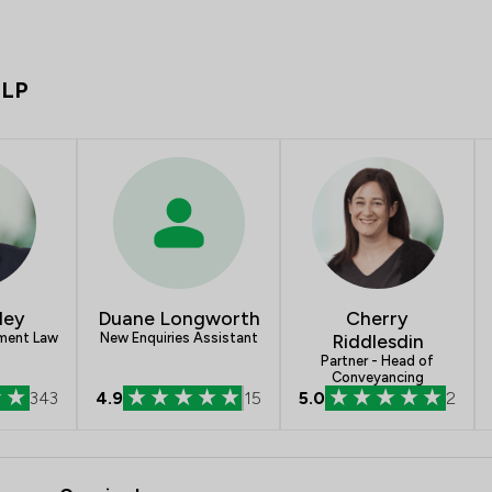
LLP
ley
Duane Longworth
Cherry
yment Law
New Enquiries Assistant
Riddlesdin
Partner - Head of
Conveyancing
343
4.9
15
5.0
2
- Poole Alcock LLP