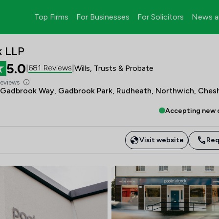
Top Firms
For Businesses
For Solicitors
News a
k LLP
5.0
681 Reviews
|
|
Wills, Trusts & Probate
Reviews
 Gadbrook Way, Gadbrook Park, Rudheath, Northwich, Chesh
Accepting new c
Visit website
Req