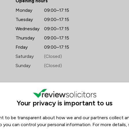
Opening hours
Monday
09:00–17:15
Tuesday
09:00–17:15
Wednesday
09:00–17:15
Thursday
09:00–17:15
Friday
09:00–17:15
Saturday
(Closed)
Sunday
(Closed)
Your privacy is important to us
t to be transparent about how we and our partners collect a
ews
Filters
1
o you can control your personal information. For more details,