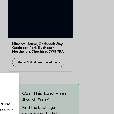
Minerva House, Gadbrook Way,
Gadbrook Park, Rudheath,
Northwich, Cheshire, CW9 7RA
Show 99 other locations
Can This Law Firm
Assist You?
nd use
Find the best legal
 see our
expertise in the field,