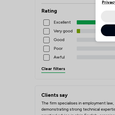
Privac
Rating
Excellent
Very good
Good
Poor
Awful
Clear filters
Clients say
What clients say about Poole Alcock L
The firm specialises in employment law,
demonstrating strong technical expertise