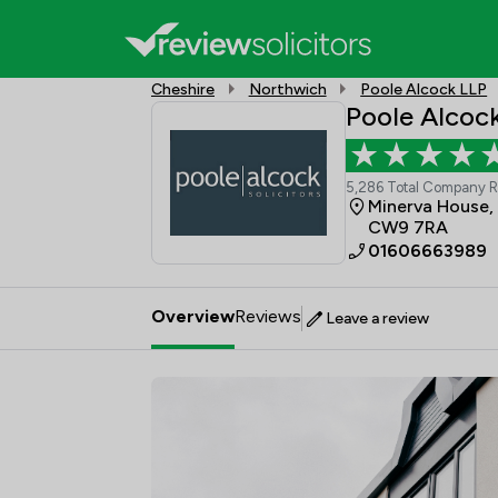
Cheshire
Northwich
Poole Alcock LLP
Poole Alcoc
5,286 Total Company 
Minerva House,
CW9 7RA
01606663989
Overview
Reviews
Leave a review