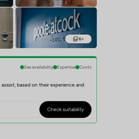
6+
See availability
Expertise
Costs
 assist, based on their experience and
Check suitability
n Overview