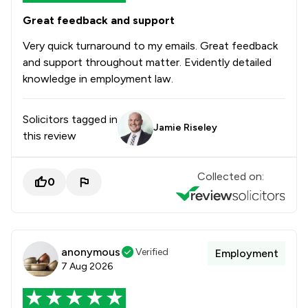
Great feedback and support
Very quick turnaround to my emails. Great feedback
and support throughout matter. Evidently detailed
knowledge in employment law.
Solicitors tagged in
Jamie Riseley
this review
Collected on:
0
anonymous
Verified
Employment
7 Aug 2026