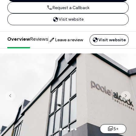
Request a Callback
Visit website
Overview
Reviews
Leave a review
Visit website
Previous
Nex
5+