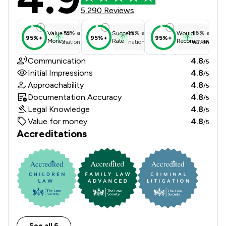
5,290 Reviews
13
%
above
15
%
above
16
%
above
Value for
Success
Would
95%+
95%+
95%+
Money
Rate
Recommend
national average
national average
national ave
Communication
4.8
/5
Initial Impressions
4.8
/5
Approachability
4.8
/5
Documentation Accuracy
4.8
/5
Legal Knowledge
4.8
/5
Value for money
4.8
/5
Accreditations
See all 6