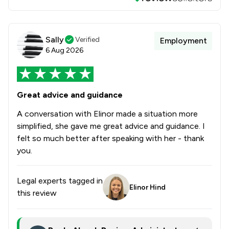
Sally
Verified
Employment
6 Aug 2026
Great advice and guidance
A conversation with Elinor made a situation more
simplified, she gave me great advice and guidance. I
felt so much better after speaking with her - thank
you.
Legal experts tagged in
Elinor Hind
this review