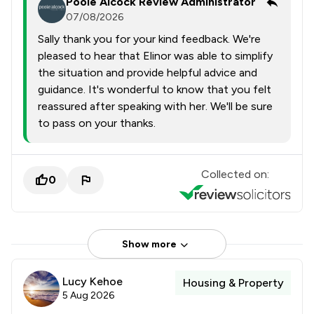
Poole Alcock Review Administrator
07/08/2026
Sally thank you for your kind feedback. We're
pleased to hear that Elinor was able to simplify
the situation and provide helpful advice and
guidance. It's wonderful to know that you felt
reassured after speaking with her. We'll be sure
to pass on your thanks.
Collected on:
0
Show more
Lucy Kehoe
Housing & Property
5 Aug 2026