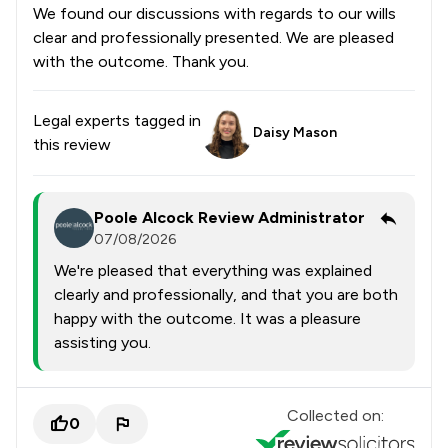
We found our discussions with regards to our wills
clear and professionally presented. We are pleased
with the outcome. Thank you.
Legal experts tagged in
Daisy Mason
this review
Poole Alcock Review Administrator
07/08/2026
We're pleased that everything was explained
clearly and professionally, and that you are both
happy with the outcome. It was a pleasure
assisting you.
Collected on:
0