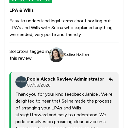
LPA & Wills
Easy to understand legal terms about sorting out
LPA's and Wills with Selina who explained anything
we needed, very polite and friendly.
Solicitors tagged in
Selina Hollies
this review
Poole Alcock Review Administrator
07/08/2026
Thank you for your kind feedback Janice . We're
delighted to hear that Selina made the process
of arranging your LPAs and Wills
straightforward and easy to understand. We
pride ourselves on providing clear advice in a