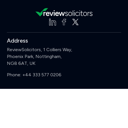
Address
ReviewSolicitors, 1 Colliers Way,
Phoenix Park, Nottingham,
NG8 6AT, UK
Phone:
+44 333 577 0206
Support
Clear
Compare (3 of 5)
Sign in
Register
Contact us