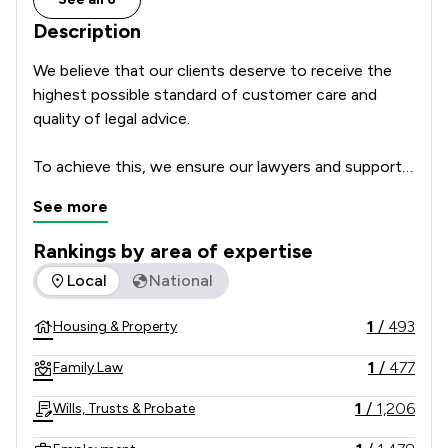
Description
We believe that our clients deserve to receive the 
highest possible standard of customer care and 
quality of legal advice.      

To achieve this, we ensure our lawyers and support 
team are highly skilled professionals with a passion 
See more
for delivering excellent service which focusses on 
our clients’ individual needs and circumstances. We 
Rankings by area of expertise
regularly ask our clients for feedback and how we 
The rankings below show the areas of expertise that Poole 
Local
National
could make our service even better, to make sure 
that we get it right every time. We leave nothing to 
1
/
493
Housing & Property
chance and take nothing for granted.  

1
/
477
Family Law
For these reasons we make an important 
commitment to all of our clients: The Committed to 
1
/
1,206
Wills, Trusts & Probate
Excellence Promise.  