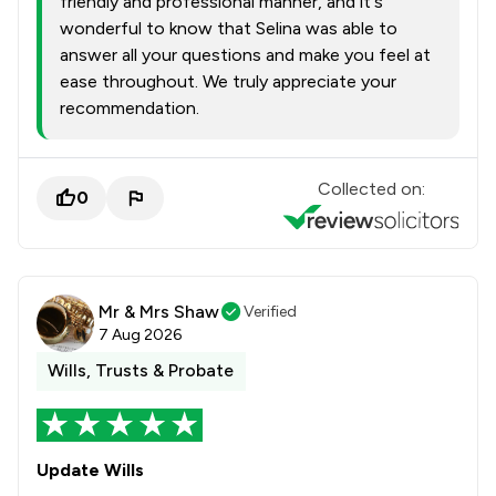
friendly and professional manner, and it's
wonderful to know that Selina was able to
answer all your questions and make you feel at
ease throughout. We truly appreciate your
recommendation.
Collected on:
0
Mr & Mrs Shaw
Verified
7 Aug 2026
Wills, Trusts & Probate
Update Wills