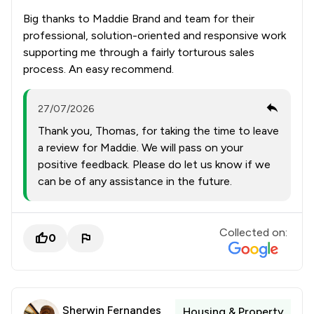
Big thanks to Maddie Brand and team for their
professional, solution-oriented and responsive work
supporting me through a fairly torturous sales
process. An easy recommend.
27/07/2026
Thank you, Thomas, for taking the time to leave
a review for Maddie. We will pass on your
positive feedback. Please do let us know if we
can be of any assistance in the future.
Collected on:
0
Sherwin Fernandes
Housing & Property