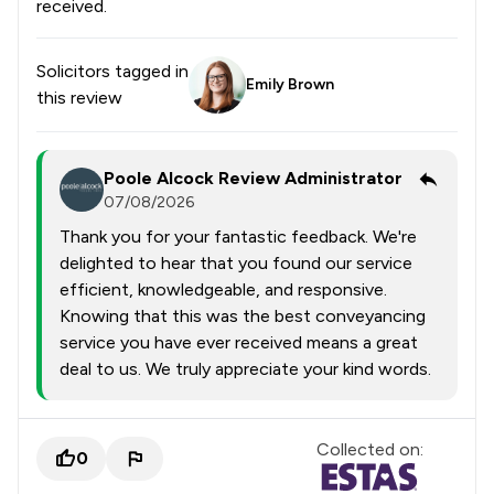
received.
Solicitors tagged in
Emily Brown
this review
Poole Alcock Review Administrator
07/08/2026
Thank you for your fantastic feedback. We're
delighted to hear that you found our service
efficient, knowledgeable, and responsive.
Knowing that this was the best conveyancing
service you have ever received means a great
deal to us. We truly appreciate your kind words.
Collected on:
0