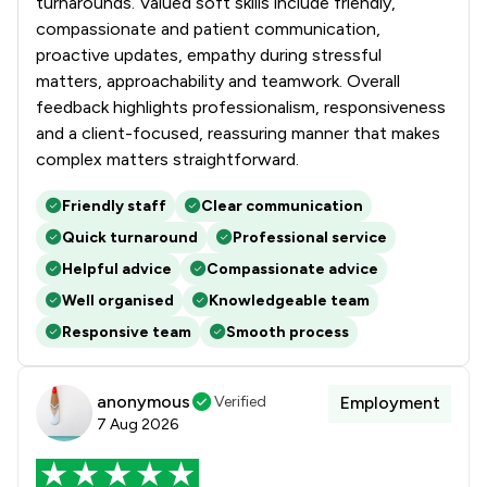
turnarounds. Valued soft skills include friendly,
compassionate and patient communication,
proactive updates, empathy during stressful
matters, approachability and teamwork. Overall
feedback highlights professionalism, responsiveness
and a client-focused, reassuring manner that makes
complex matters straightforward.
Friendly staff
Clear communication
Quick turnaround
Professional service
Helpful advice
Compassionate advice
Well organised
Knowledgeable team
Responsive team
Smooth process
anonymous
Verified
Employment
7 Aug 2026