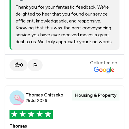
Thank you for your fantastic feedback. We're
delighted to hear that you found our service
efficient, knowledgeable, and responsive.
Knowing that this was the best conveyancing
service you have ever received means a great
deal to us. We truly appreciate your kind words.
Collected on:
0
Thomas Chitseko
Housing & Property
25 Jul 2026
Thomas