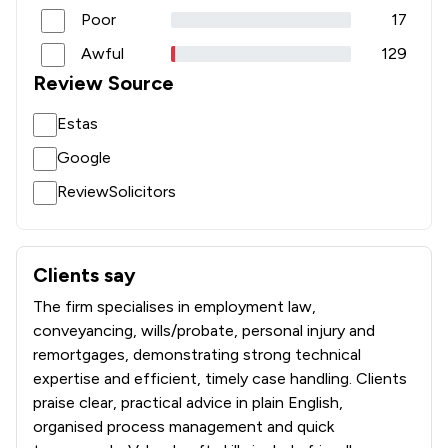
Poor
17
Awful
129
Review Source
Estas
Google
ReviewSolicitors
Clients say
What clients say about Poole Alcock LLP
The firm specialises in employment law,
conveyancing, wills/probate, personal injury and
remortgages, demonstrating strong technical
expertise and efficient, timely case handling. Clients
praise clear, practical advice in plain English,
organised process management and quick