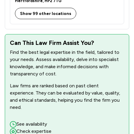
Hertfordshire, HP2 7TG
1
/
42
Defamation Law
Show 99 other locations
1
/
36
Driving offences
1
/
166
IT & Intellectual Property
1
/
417
Injunctions Law
Can This Law Firm Assist You?
1
/
239
Mergers and Acquisitions Law
Find the best legal expertise in the field, tailored to
your needs. Assess availability, delve into specialist
1
/
127
Adjudication Law
knowledge, and make informed decisions with
transparency of cost.
1
/
150
Advocacy Law
Law firms are ranked based on past client
1
/
273
Auction Law
experience. They can be evaluated by value, quality,
and ethical standards, helping you find the firm you
1
/
164
Banking and Financial Law
need.
1
/
86
Charities
See availability
1
/
19
Civil Law
Check expertise