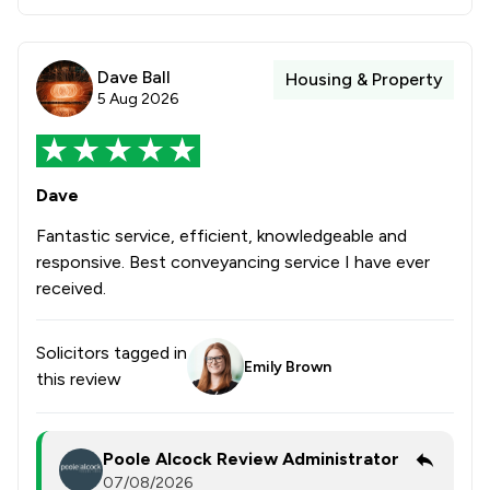
Dave Ball
Housing & Property
5 Aug 2026
Dave
Fantastic service, efficient, knowledgeable and
responsive. Best conveyancing service I have ever
received.
Solicitors tagged in
Emily Brown
this review
Poole Alcock Review Administrator
07/08/2026