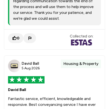
regarding communication towards the end of
the process and will use them to help improve
our service. Thank you for your patience, and
we're glad we could assist.
Collected on:
0
David Ball
Housing & Property
5 Aug 2026
David Ball
Fantastic service, efficient, knowledgeable and
responsive. Best conveyancing service I have ever