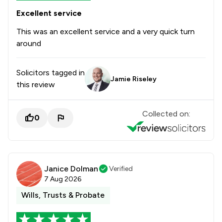
Excellent service
This was an excellent service and a very quick turn
around
Solicitors tagged in
Jamie Riseley
this review
Collected on:
0
Janice Dolman
Verified
7 Aug 2026
Wills, Trusts & Probate