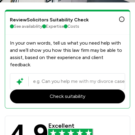
ReviewSolicitors Suitability Check
See availability
Expertise
Costs
In your own words, tell us what you need help with
and we’ll show you how this law firm may be able to
assist, based on their experience and client
feedback.
Check suitability
4.9
Poole Alcock LLP Review Scores & C
Excellent