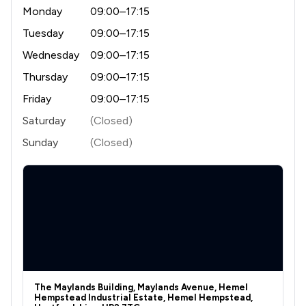
1
/
178
Private Client Law
Monday
09:00–17:15
1
/
456
Land Law
Tuesday
09:00–17:15
Wednesday
09:00–17:15
1
/
119
Construction
Thursday
09:00–17:15
1
/
226
Money & Tax
Friday
09:00–17:15
1
/
64
Welfare & Benefits
Saturday
(Closed)
Sunday
(Closed)
1
/
442
Business Law
1
/
101
Commercial Law
1
/
178
Commercial and Business Law
1
/
128
Company Law
1
/
174
Court of Protection and Deputyship
1
/
45
Crime/ Criminal Defence
The Maylands Building, Maylands Avenue, Hemel
Hempstead Industrial Estate, Hemel Hempstead,