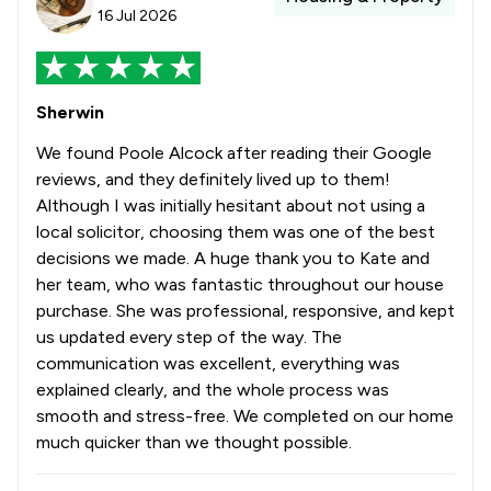
16 Jul 2026
Sherwin
We found Poole Alcock after reading their Google
reviews, and they definitely lived up to them!
Although I was initially hesitant about not using a
local solicitor, choosing them was one of the best
decisions we made. A huge thank you to Kate and
her team, who was fantastic throughout our house
purchase. She was professional, responsive, and kept
us updated every step of the way. The
communication was excellent, everything was
explained clearly, and the whole process was
smooth and stress-free. We completed on our home
much quicker than we thought possible.