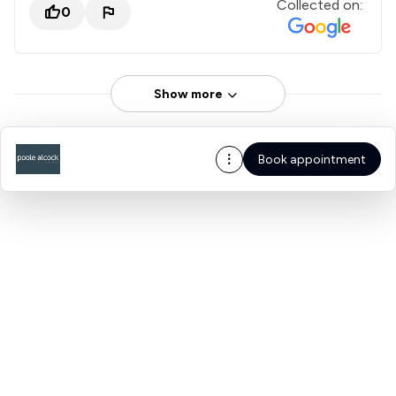
Collected on:
0
Show more
Book appointment