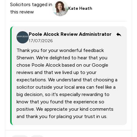
Solicitors tagged in
Kate Heath
this review
Poole Alcock Review Administrator
17/07/2026
Thank you for your wonderful feedback
Sherwin. We're delighted to hear that you
chose Poole Alcock based on our Google
reviews and that we lived up to your
expectations. We understand that choosing a
solicitor outside your local area can feel like a
big decision, so it's especially rewarding to
know that you found the experience so
positive. We appreciate your kind comments
and thank you for placing your trust in us.