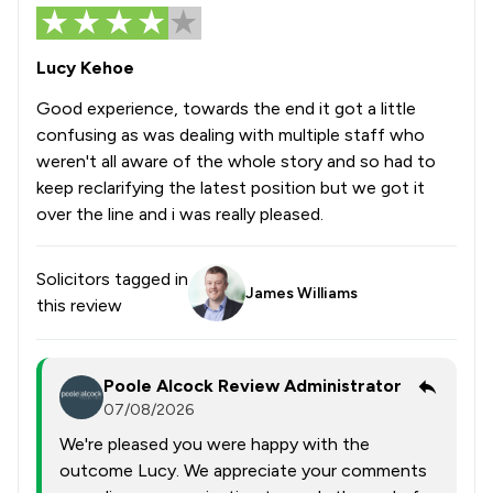
Lucy Kehoe
Good experience, towards the end it got a little
confusing as was dealing with multiple staff who
weren't all aware of the whole story and so had to
keep reclarifying the latest position but we got it
over the line and i was really pleased.
Solicitors tagged in
James Williams
this review
Poole Alcock Review Administrator
07/08/2026
We're pleased you were happy with the
outcome Lucy. We appreciate your comments