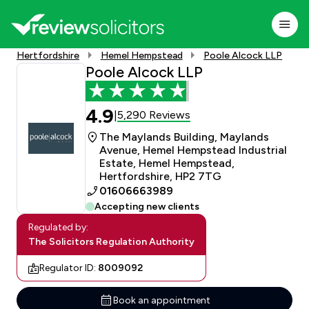
Hertfordshire
Hemel Hempstead
Poole Alcock LLP
Poole Alcock LLP
4.9
5,290 Reviews
|
The Maylands Building, Maylands
Avenue, Hemel Hempstead Industrial
Estate, Hemel Hempstead,
Hertfordshire, HP2 7TG
01606663989
Accepting new clients
Regulated by:
The Solicitors Regulation Authority
Regulator ID:
8009092
Book an appointment