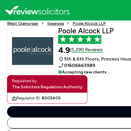
West Glamorgan
Swansea
Poole Alcock LLP
Poole Alcock LLP
4.9
5,290 Reviews
|
5th & 6th Floors, Princess Ho
01606663989
Accepting new clients
Regulated by:
The Solicitors Regulation Authority
Regulator ID:
8005405