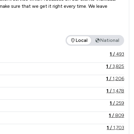
ke sure that we get it right every time. We leave 
Local
National
offered is in comparison to all other law firms nationally / lo
1
/
493
1
/
3,825
1
/
1,206
1
/
1,478
1
/
259
1
/
809
1
/
1,703