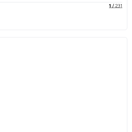
1
/
231
1
/
175
1
/
70
1
/
63
1
/
114
1
/
193
1
/
1,325
1
/
178
1
/
456
1
/
119
1
/
226