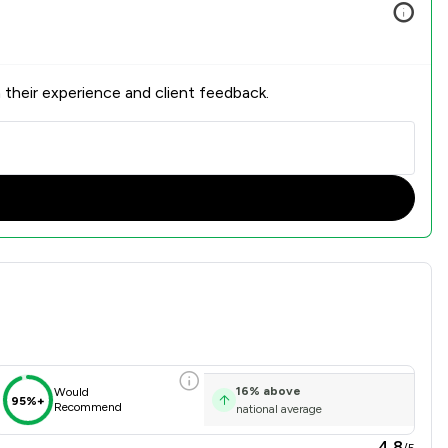
 their experience and client feedback.
erview
16
%
above
Would
95%+
Recommend
national average
4.8
/5