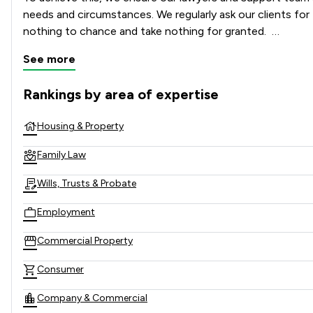
needs and circumstances. We regularly ask our clients for
nothing to chance and take nothing for granted.  

See more
Rankings by area of expertise
The rankings below show the areas of expertise that Poole 
Housing & Property
Family Law
Wills, Trusts & Probate
Employment
Commercial Property
Consumer
Company & Commercial