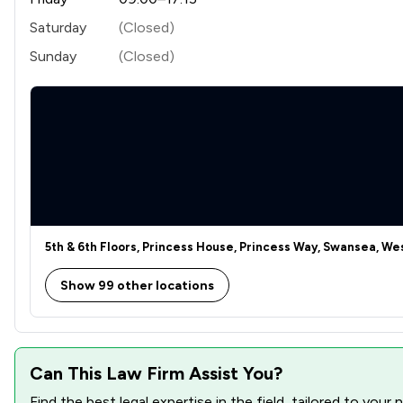
Welfare & Benefits
Saturday
(Closed)
Sunday
(Closed)
Business Law
Commercial Law
Commercial and Business Law
Company Law
Court of Protection and Deputyship
Crime/ Criminal Defence
5th & 6th Floors, Princess House, Princess Way, Swansea, W
Defamation Law
Show 99 other locations
Driving offences
IT & Intellectual Property
Can This Law Firm Assist You?
Injunctions Law
Find the best legal expertise in the field, tailored to you