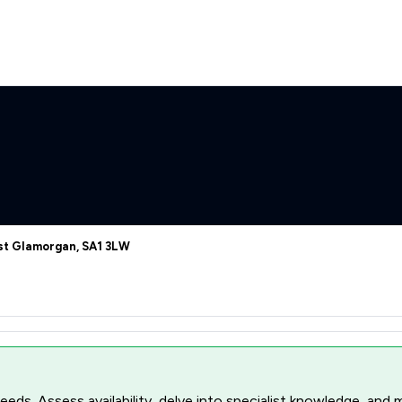
est Glamorgan, SA1 3LW
r needs. Assess availability, delve into specialist knowledge, a