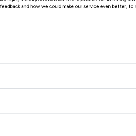
 feedback and how we could make our service even better, to ma
For these reasons we make an important commitment to all of our clients: The Committed to Excellence Promise.  
Alcock LLP offers to clients. You can see how good the service 