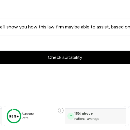
’ll show you how this law firm may be able to assist, based on
Check suitability
ores & Client Satisfaction Ov
15
%
above
Success
95%+
Rate
national average