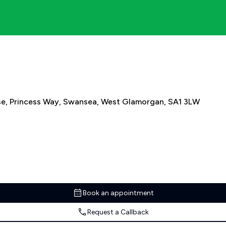
use, Princess Way, Swansea, West Glamorgan, SA1 3LW
Book an appointment
Request a Callback