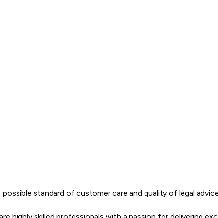
ossible standard of customer care and quality of legal advice.  
 highly skilled professionals with a passion for delivering exce