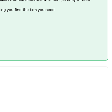
1
/
239
ping you find the firm you need.
1
/
127
1
/
149
1
/
273
1
/
164
1
/
86
1
/
19
1
/
58
1
/
224
1
/
53
1
/
78