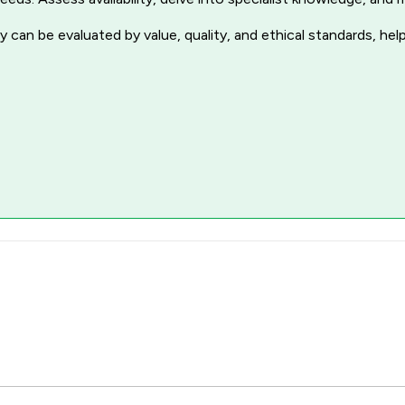
 can be evaluated by value, quality, and ethical standards, hel