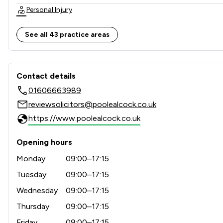
Personal Injury
Dispute Resolution
See all 43 practice areas
Banking
Contact & Locations - Poole
Child Law
Contact details
01606663989
Litigation
reviewsolicitors@poolealcock.co.uk
Agriculture
https://www.poolealcock.co.uk
Contract Law
Opening hours
Private Client Law
Monday
09:00–17:15
Land Law
Tuesday
09:00–17:15
Wednesday
09:00–17:15
Construction
Thursday
09:00–17:15
Money & Tax
Friday
09:00–17:15