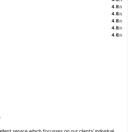
4.8
/5
4.8
/5
4.8
/5
4.8
/5
4.8
/5
    

llent service which focusses on our clients’ individual 