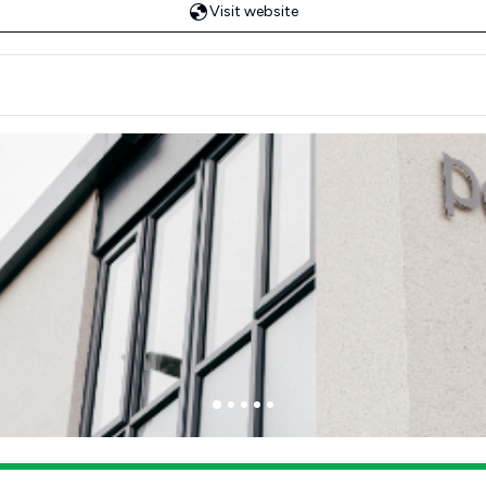
Visit website