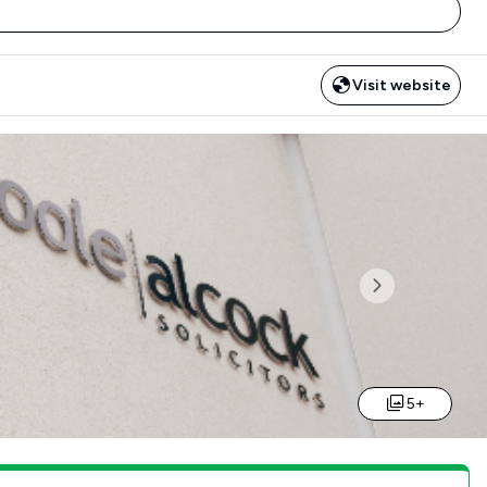
Visit website
Next
5+