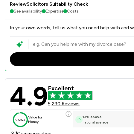
ReviewSolicitors Suitability Check
See availability
Expertise
Costs
In your own words, tell us what you need help with and we
4.9
Poole Alcock LLP Review Sc
Excellent
5,290 Reviews
13
%
above
Value for
95%+
Money
national average
Communication