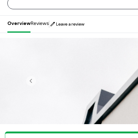
Overview
Reviews
Leave a review
Previous