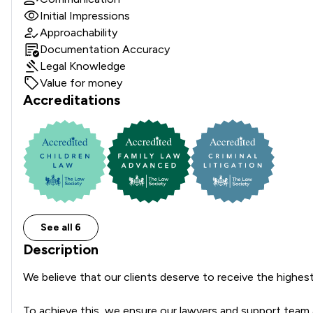
Initial Impressions
Approachability
Documentation Accuracy
Legal Knowledge
Value for money
Accreditations
See all 6
Description
We believe that our clients deserve to receive the highest p
To achieve this, we ensure our lawyers and support team are