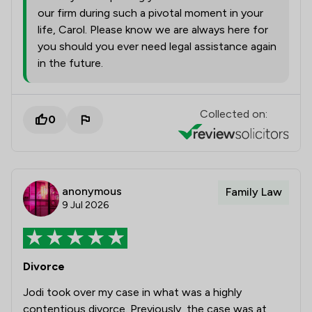
our firm during such a pivotal moment in your
life, Carol. Please know we are always here for
you should you ever need legal assistance again
in the future.
Collected on:
0
anonymous
Family Law
9 Jul 2026
Divorce
Jodi took over my case in what was a highly
contentious divorce. Previously, the case was at