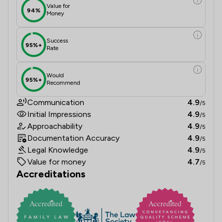
Value for
94%
Money
Success
95%+
Rate
Would
95%+
Recommend
Communication
4.9
/5
Initial Impressions
4.9
/5
Approachability
4.9
/5
Documentation Accuracy
4.9
/5
Legal Knowledge
4.9
/5
Value for money
4.7
/5
Accreditations