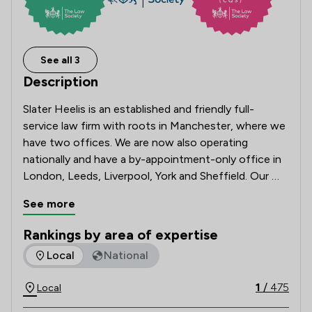
See all 3
Description
Slater Heelis is an established and friendly full-
service law firm with roots in Manchester, where we 
have two offices. We are now also operating 
nationally and have a by-appointment-only office in 
London, Leeds, Liverpool, York and Sheffield. Our 
team of solicitors can advise you on many legal 
See more
matters, as our broad service offering caters to 
individuals and businesses alike. 

Rankings by area of expertise
The rankings below show the areas of expertise that Slater 
Local
National
We have been in business for over 250 years and 
continue to grow and thrive, helping our clients to 
1
/
475
Local
do the same. 