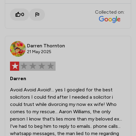
Collected on:
0
Darren Thornton
21 May 2025
Darren
Avoid Avoid Avoid!... yes I googled for the best
solicitors I could find after I needed a solicitor i
could trust while divorcing my now ex wife! Who
comes to my rescue... Aaron Williams, the only
person I know that's lies more than my beloved ex...
I've had to beg him to reply to emails.. phone calls...
whatsapp messages, the man lied to me regarding