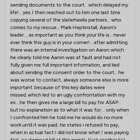
sending documents to the court... which delayed my
life!... yes I then reached out to him one last time
copying several of the slaterheelis partners... who
comes to my rescue... Mark Heptinstall, Aaron's
leader.... as important as you think your life is... never
ever think this guy is in your corner!... after admitting
there was an internal investigation on Aaron which
he clearly told me Aaron was at fault and had not
fully given me full important information, and lied
about sending the consent order to the court... he
was worse to contact, always someone else is more
important..because of this key dates were
missed..which led to an ugly confrontation with my
ex... he then gives me a large bill to pay for ASAP...
but no explanation as to what it was for.... only when
I confronted him he told me he would do no more
work until it was paid...he states i refused to pay,
when in actual fact I did not know what I was paying
for!...no itemised bill at this point!...(just another lie)...