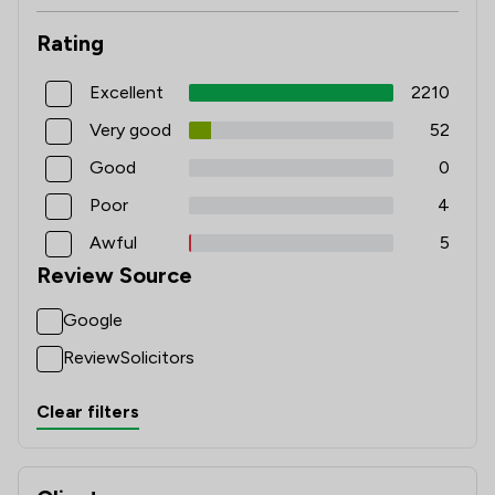
Rating
Excellent
2210
Very good
52
Good
0
Poor
4
Awful
5
Review Source
Google
ReviewSolicitors
Clear filters