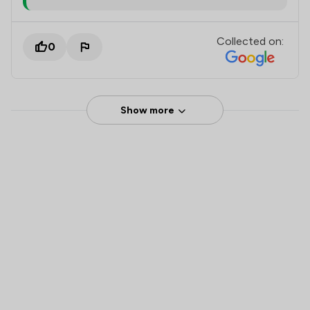
Collected on:
0
Show more