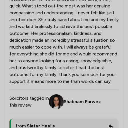
quick. What stood out the most was her genuine
compassion and understanding. I never felt like just
another clien. She truly cared about me and my family
and worked tirelessly to achieve the best possible
outcome. Her professionalism, kindness, and
dedication made an incredibly stressful situation so
much easier to cope with. I will always be grateful
for everything she did for me and would recommend
her to anyone looking for a caring, knowledgeable,
and trustworthy family solicitor. I had the best
outcome for my family. Thank you so much for your
support it means more to me than words can say.
Solicitors tagged in
Shabnam Parwez
this review
from
Slater Heelis