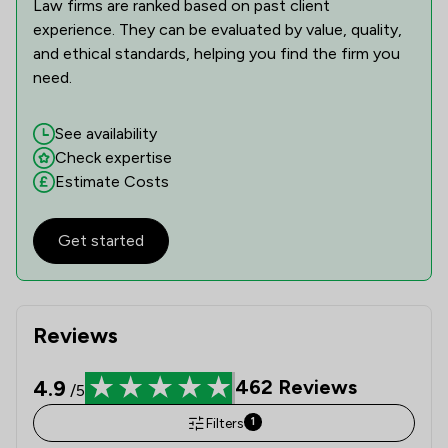
Law firms are ranked based on past client
experience. They can be evaluated by value, quality,
and ethical standards, helping you find the firm you
need.
See availability
Check expertise
Estimate Costs
Get started
Reviews
4.9
462
Reviews
/5
Filters
1