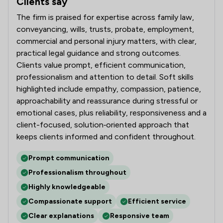
Clients say
What clients say about Slater Heelis
The firm is praised for expertise across family law,
conveyancing, wills, trusts, probate, employment,
commercial and personal injury matters, with clear,
practical legal guidance and strong outcomes.
Clients value prompt, efficient communication,
professionalism and attention to detail. Soft skills
highlighted include empathy, compassion, patience,
approachability and reassurance during stressful or
emotional cases, plus reliability, responsiveness and a
client-focused, solution‑oriented approach that
keeps clients informed and confident throughout.
Prompt communication
Professionalism throughout
Highly knowledgeable
Compassionate support
Efficient service
Clear explanations
Responsive team