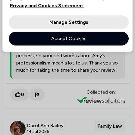
Solicitors tagged in
Privacy and Cookies Statement.
Amy Price
this review
Manage Settings
from
Slater Heelis
Accept Cookies
22/07/2026
Divorce proceedings can be a sensitive
process, so your kind words about Amy's
professionalism mean a lot to us. Thank you so
much for taking the time to share your review!
Collected on:
0
Carol Ann Bailey
Family Law
14 Jul 2026