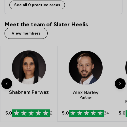
See all 0 practice areas
Meet the team of Slater Heelis
View members
Shabnam Parwez
Alex Barley
Partner
R
5.0
2
5.0
34
5.0