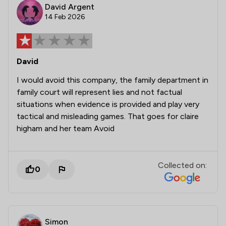
David Argent
14 Feb 2026
David
I would avoid this company, the family department in
family court will represent lies and not factual
situations when evidence is provided and play very
tactical and misleading games. That goes for claire
higham and her team Avoid
Collected on:
0
Simon