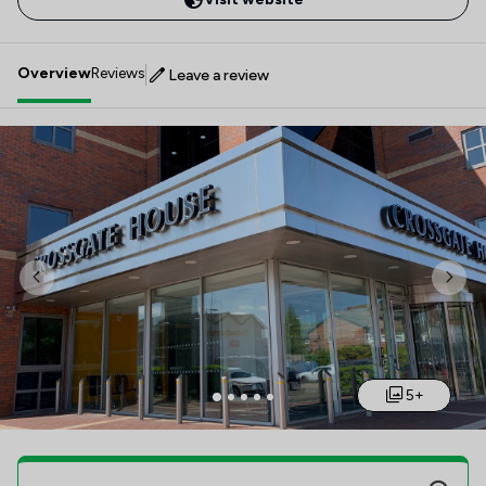
Overview
Reviews
Leave a review
Previous
Nex
5+