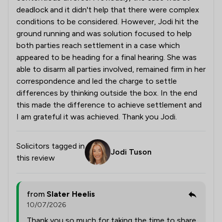
deadlock and it didn't help that there were complex
conditions to be considered. However, Jodi hit the
ground running and was solution focused to help
both parties reach settlement in a case which
appeared to be heading for a final hearing. She was
able to disarm all parties involved, remained firm in her
correspondence and led the charge to settle
differences by thinking outside the box. In the end
this made the difference to achieve settlement and
I am grateful it was achieved. Thank you Jodi.
Solicitors tagged in
Jodi Tuson
this review
from
Slater Heelis
10/07/2026
Thank you so much for taking the time to share