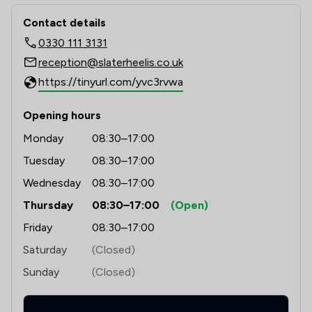
Contact & Locations - Slater Heelis
Contact details
0330 111 3131
reception@slaterheelis.co.uk
https://tinyurl.com/yvc3rvwa
Opening hours
Monday
08:30–17:00
Tuesday
08:30–17:00
Wednesday
08:30–17:00
Thursday
08:30–17:00
(Open)
Friday
08:30–17:00
Saturday
(Closed)
Sunday
(Closed)