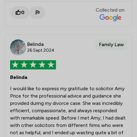
Collected on:
0
Belinda
Family Law
26 Sept 2024
Belinda
I would like to express my gratitude to solicitor Amy
Price for the professional advice and guidance she
provided during my divorce case. She was incredibly
efficient, compassionate, and always responded
with remarkable speed. Before I met Amy, I had dealt
with other solicitors from different firms who were
not as helpful, and I ended up wasting quite a bit of