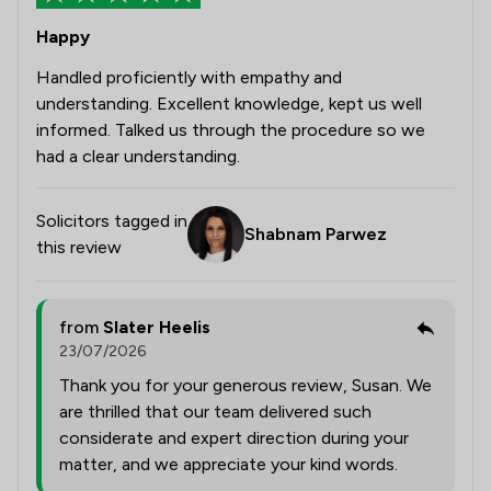
Happy
Handled proficiently with empathy and
understanding. Excellent knowledge, kept us well
informed. Talked us through the procedure so we
had a clear understanding.
Solicitors tagged in
Shabnam Parwez
this review
from
Slater Heelis
23/07/2026
Thank you for your generous review, Susan. We
are thrilled that our team delivered such
considerate and expert direction during your
matter, and we appreciate your kind words.