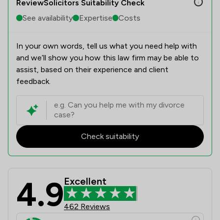
ReviewSolicitors Suitability Check
See availability
Expertise
Costs
In your own words, tell us what you need help with
and we’ll show you how this law firm may be able to
assist, based on their experience and client
feedback.
Check suitability
4.9
Excellent
Slater Heelis Review Scores & Clien
462 Reviews