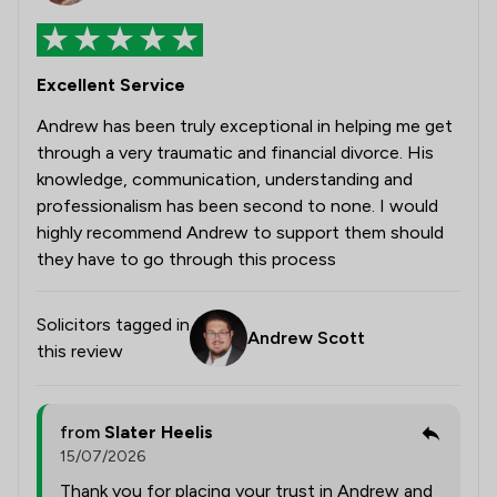
Excellent Service
Andrew has been truly exceptional in helping me get
through a very traumatic and financial divorce. His
knowledge, communication, understanding and
professionalism has been second to none. I would
highly recommend Andrew to support them should
they have to go through this process
Solicitors tagged in
Andrew Scott
this review
from
Slater Heelis
15/07/2026
Thank you for placing your trust in Andrew and