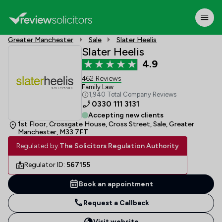
Greater Manchester
Sale
Slater Heelis
Slater Heelis
4.9
462 Reviews
Family Law
1,940 Total Company Reviews
0330 111 3131
Accepting new clients
1st Floor, Crossgate House, Cross Street, Sale, Greater
Manchester, M33 7FT
Regulated by:
The Solicitors Regulation Authority
Regulator ID:
567155
Book an appointment
Request a Callback
Visit website