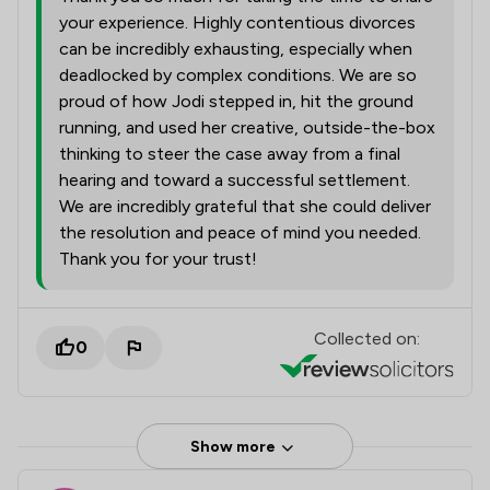
your experience. Highly contentious divorces
can be incredibly exhausting, especially when
deadlocked by complex conditions. We are so
proud of how Jodi stepped in, hit the ground
running, and used her creative, outside-the-box
thinking to steer the case away from a final
hearing and toward a successful settlement.
We are incredibly grateful that she could deliver
the resolution and peace of mind you needed.
Thank you for your trust!
Collected on:
0
Show more