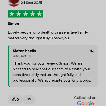
24 Sept 2025
Simon
Lovely people who dealt with a sensitive family
matter very thoughtfully. Thank you.
Slater Heelis
03/10/2025
Thank you for your review, Simon. We are
pleased to hear that our team dealt with your
sensitive family matter thoughtfully and
professionally. We appreciate your kind words.
Collected on:
0