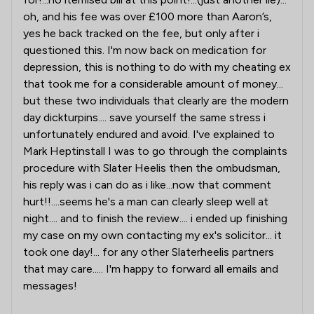
oh, and his fee was over £100 more than Aaron’s,
yes he back tracked on the fee, but only after i
questioned this. I'm now back on medication for
depression, this is nothing to do with my cheating ex
that took me for a considerable amount of money...
but these two individuals that clearly are the modern
day dickturpins.... save yourself the same stress i
unfortunately endured and avoid. I've explained to
Mark Heptinstall I was to go through the complaints
procedure with Slater Heelis then the ombudsman,
his reply was i can do as i like...now that comment
hurt!!....seems he's a man can clearly sleep well at
night.... and to finish the review.... i ended up finishing
my case on my own contacting my ex's solicitor... it
took one day!... for any other Slaterheelis partners
that may care..... I'm happy to forward all emails and
messages!