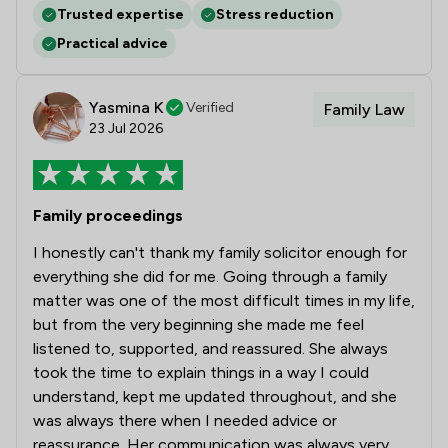
Trusted expertise
Stress reduction
Practical advice
Yasmina K
Verified
Family Law
23 Jul 2026
Family proceedings
I honestly can't thank my family solicitor enough for
everything she did for me. Going through a family
matter was one of the most difficult times in my life,
but from the very beginning she made me feel
listened to, supported, and reassured. She always
took the time to explain things in a way I could
understand, kept me updated throughout, and she
was always there when I needed advice or
reassurance. Her communication was always very