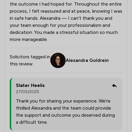
the outcome I had hoped for. Throughout the entire
process, I felt reassured and at peace, knowing I was
in safe hands. Alexandra — I can’t thank you and
your team enough for your professionalism and
dedication. You made a stressful situation so much
more manageable.
Solicitors tagged in
Alexandra Goldrein
this review
Slater Heelis
27/05/2025
Thank you for sharing your experience. We're
thrilled Alexandra and the team could provide
the support and outcome you deserved during
a difficult time.