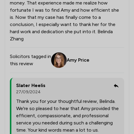
money. That experience made me realize how
fortunate I was to find Amy and how efficient she
is. Now that my case has finally come to a
conclusion, I especially want to thank her for the
hard work and dedication she put into it. Belinda
Zhang
Solicitors tagged in
Amy Price
this review
Slater Heelis
27/09/2024
Thank you for your thoughtful review, Belinda.
We're so pleased to hear that Amy provided the
efficient, compassionate, and professional
service you needed during such a challenging
time. Your kind words mean a lot to us.