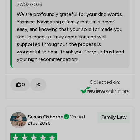
27/07/2026
We are profoundly grateful for your kind words,
Yasmina. Navigating a family matter is never
easy, and knowing that your solicitor made you
feel listened to, truly cared for, and well
supported throughout the process is
wonderful to hear. Thank you for your trust and
your high recommendation!
Collected on:
0
Susan Osborne
Verified
Family Law
21 Jul 2026