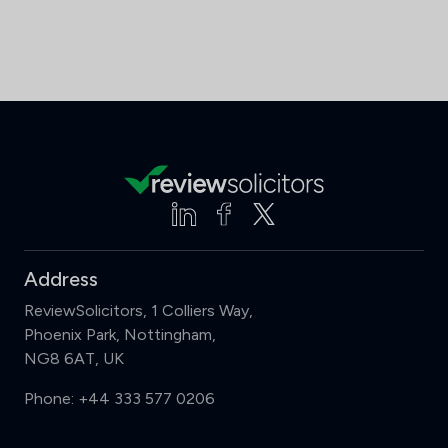
Address
ReviewSolicitors, 1 Colliers Way,
Phoenix Park, Nottingham,
NG8 6AT, UK
Phone:
+44 333 577 0206