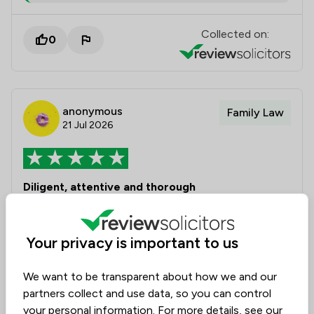
Collected on:
0
anonymous
Family Law
21 Jul 2026
Diligent, attentive and thorough
Amy assisted me with divorce proceedings which
were quite straightforward. Amy provided valuable
Your privacy is important to us
guidance, detailed communication and ensured the
process when through in a timely manner. I am
We want to be transparent about how we and our
grateful to Amy for a very professional job.
partners collect and use data, so you can control
your personal information. For more details, see our