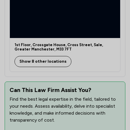
1st Floor, Crossgate House, Cross Street, Sale,
Greater Manchester, M33 7FT
Show 8 other locations
Can This Law Firm Assist You?
Find the best legal expertise in the field, tailored to
your needs. Assess availability, delve into specialist
knowledge, and make informed decisions with
transparency of cost.