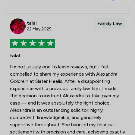
talal
Family Law
22 May 2025
talal
I’m not usually one to leave reviews, but I felt
compelled to share my experience with Alexandra
Goldrein at Slater Heelis. After a disappointing
experience with a previous family law firm, I made
the decision to instruct Alexandra to take over my
case — and it was absolutely the right choice.
Alexandra is an outstanding solicitor: highly
competent, knowledgeable, and genuinely
supportive throughout. She handled my financial
settlement with precision and care, achieving exactly