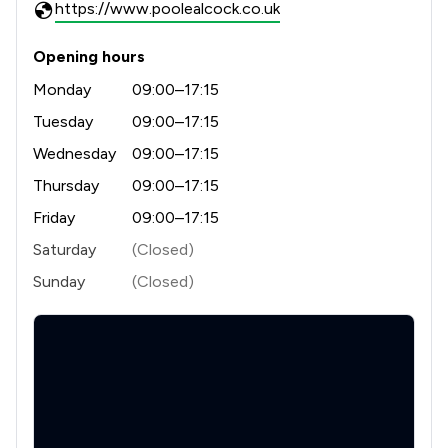
https://www.poolealcock.co.uk
Opening hours
Monday
09:00–17:15
Tuesday
09:00–17:15
Wednesday
09:00–17:15
Thursday
09:00–17:15
Friday
09:00–17:15
Saturday
(Closed)
Sunday
(Closed)