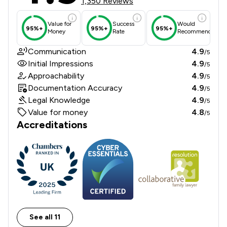
1,350 Reviews
Value for
Success
Would
95%+
95%+
95%+
Money
Rate
Recommend
Communication
4.9
/5
Initial Impressions
4.9
/5
Approachability
4.9
/5
Documentation Accuracy
4.9
/5
Legal Knowledge
4.9
/5
Value for money
4.8
/5
Accreditations
See all 11