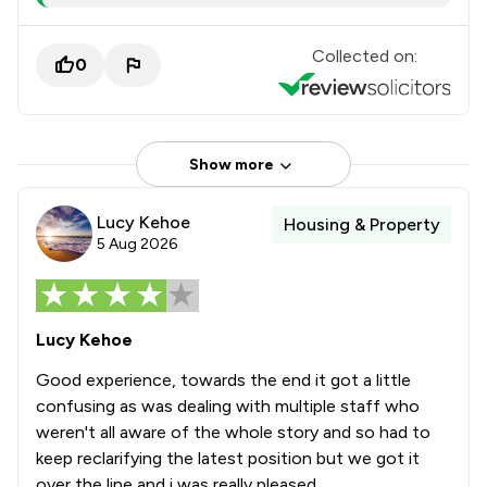
Collected on:
0
Show more
Lucy Kehoe
Housing & Property
5 Aug 2026
Lucy Kehoe
Good experience, towards the end it got a little
confusing as was dealing with multiple staff who
weren't all aware of the whole story and so had to
keep reclarifying the latest position but we got it
over the line and i was really pleased.