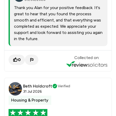
Thank you Alan for your positive feedback. It's
great to hear that you found the process
smooth and efficient, and that everything was
completed as expected. We appreciate your
support and look forward to assisting you again
in the future.
Collected on:
0
Beth Holdcroft
Verified
31 Jul 2026
Housing & Property