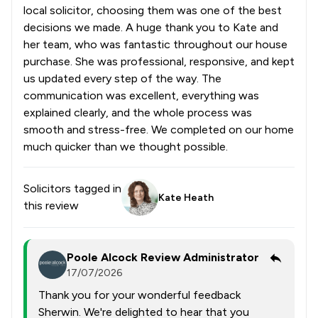
local solicitor, choosing them was one of the best
decisions we made. A huge thank you to Kate and
her team, who was fantastic throughout our house
purchase. She was professional, responsive, and kept
us updated every step of the way. The
communication was excellent, everything was
explained clearly, and the whole process was
smooth and stress-free. We completed on our home
much quicker than we thought possible.
Solicitors tagged in
Kate Heath
this review
Poole Alcock Review Administrator
17/07/2026
Thank you for your wonderful feedback
Sherwin. We're delighted to hear that you