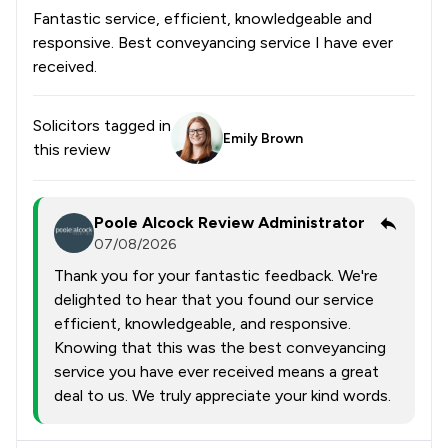
Fantastic service, efficient, knowledgeable and
responsive. Best conveyancing service I have ever
received.
Solicitors tagged in
Emily Brown
this review
Poole Alcock Review Administrator
07/08/2026
Thank you for your fantastic feedback. We're
delighted to hear that you found our service
efficient, knowledgeable, and responsive.
Knowing that this was the best conveyancing
service you have ever received means a great
deal to us. We truly appreciate your kind words.