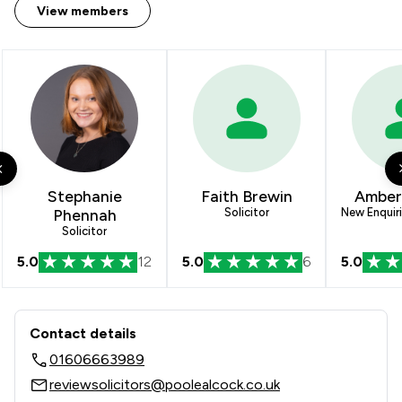
View members
Stephanie
Faith Brewin
Amber
Phennah
Solicitor
New Enquir
Solicitor
5.0
12
5.0
6
5.0
Contact & Locations - Poole Alcock L
Contact details
01606663989
reviewsolicitors@poolealcock.co.uk