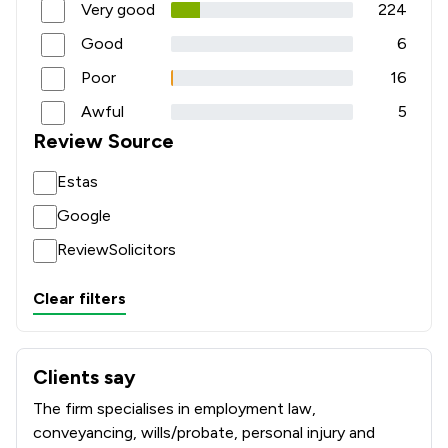
Very good
224
Good
6
Poor
16
Awful
5
Review Source
Estas
Google
ReviewSolicitors
Clear filters
Clients say
What clients say about Poole Alcock LLP
The firm specialises in employment law,
conveyancing, wills/probate, personal injury and