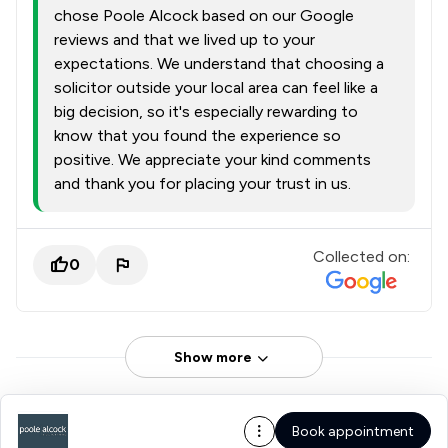
chose Poole Alcock based on our Google
reviews and that we lived up to your
expectations. We understand that choosing a
solicitor outside your local area can feel like a
big decision, so it's especially rewarding to
know that you found the experience so
positive. We appreciate your kind comments
and thank you for placing your trust in us.
Collected on:
0
Show more
Book appointment