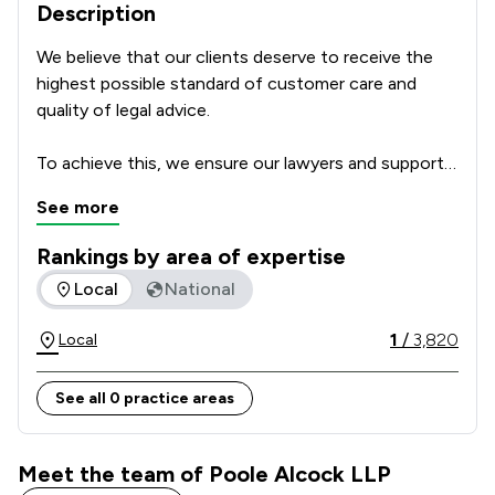
Description
We believe that our clients deserve to receive the 
highest possible standard of customer care and 
quality of legal advice.      

To achieve this, we ensure our lawyers and support 
team are highly skilled professionals with a passion 
See more
for delivering excellent service which focusses on 
our clients’ individual needs and circumstances. We 
Rankings by area of expertise
regularly ask our clients for feedback and how we 
The rankings below show the areas of expertise that Poole 
Local
National
could make our service even better, to make sure 
that we get it right every time. We leave nothing to 
1
/
3,820
Local
chance and take nothing for granted.  

See all 0 practice areas
For these reasons we make an important 
commitment to all of our clients: The Committed to 
Excellence Promise.  
Meet the team of Poole Alcock LLP