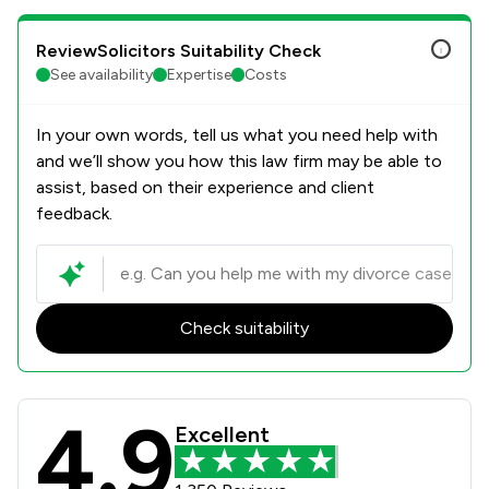
ReviewSolicitors Suitability Check
See availability
Expertise
Costs
In your own words, tell us what you need help with
and we’ll show you how this law firm may be able to
assist, based on their experience and client
feedback.
Check suitability
4.9
Poole Alcock LLP Review Scores & C
Excellent