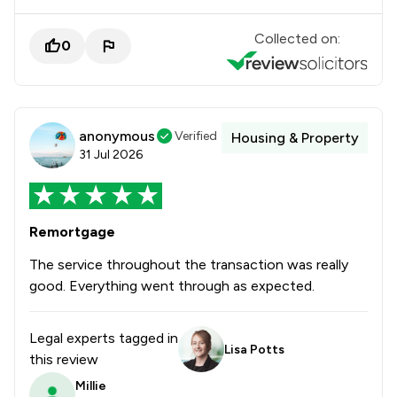
Collected on:
0
anonymous
Verified
Housing & Property
31 Jul 2026
Remortgage
The service throughout the transaction was really
good. Everything went through as expected.
Legal experts tagged in
Lisa Potts
this review
Millie