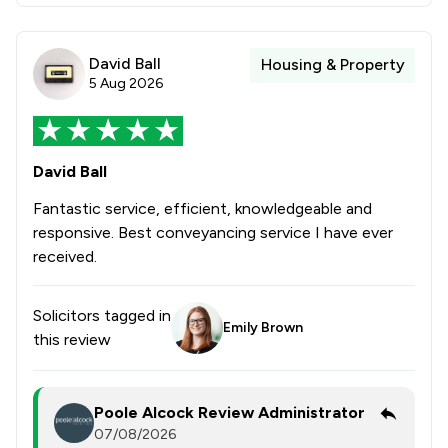
David Ball
Housing & Property
5 Aug 2026
David Ball
Fantastic service, efficient, knowledgeable and
responsive. Best conveyancing service I have ever
received.
Solicitors tagged in
Emily Brown
this review
Poole Alcock Review Administrator
07/08/2026