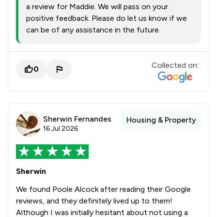
a review for Maddie. We will pass on your
positive feedback. Please do let us know if we
can be of any assistance in the future.
Collected on:
0
Sherwin Fernandes
Housing & Property
16 Jul 2026
Sherwin
We found Poole Alcock after reading their Google
reviews, and they definitely lived up to them!
Although I was initially hesitant about not using a