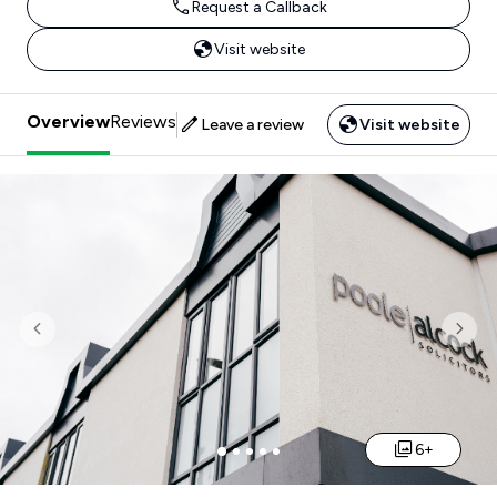
Request a Callback
Visit website
Overview
Reviews
Leave a review
Visit website
Previous
Nex
6+