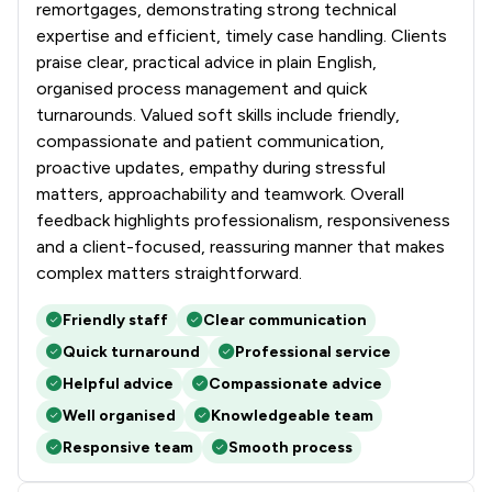
remortgages, demonstrating strong technical
expertise and efficient, timely case handling. Clients
praise clear, practical advice in plain English,
organised process management and quick
turnarounds. Valued soft skills include friendly,
compassionate and patient communication,
proactive updates, empathy during stressful
matters, approachability and teamwork. Overall
feedback highlights professionalism, responsiveness
and a client-focused, reassuring manner that makes
complex matters straightforward.
Friendly staff
Clear communication
Quick turnaround
Professional service
Helpful advice
Compassionate advice
Well organised
Knowledgeable team
Responsive team
Smooth process