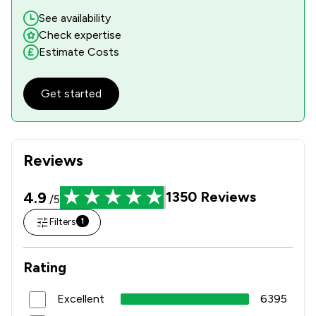
See availability
Check expertise
Estimate Costs
Get started
Reviews
4.9
1350
Reviews
/5
Filters
1
Rating
Excellent
6395