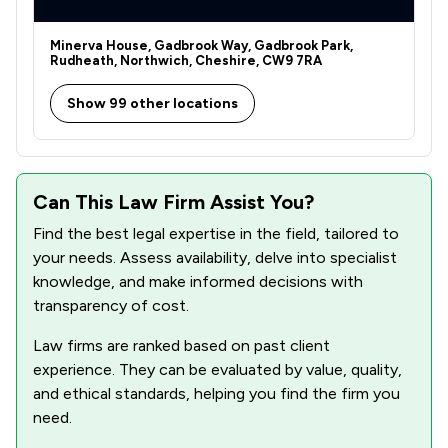
Minerva House, Gadbrook Way, Gadbrook Park,
Rudheath, Northwich, Cheshire, CW9 7RA
Show 99 other locations
Can This Law Firm Assist You?
Find the best legal expertise in the field, tailored to
your needs. Assess availability, delve into specialist
knowledge, and make informed decisions with
transparency of cost.
Law firms are ranked based on past client
experience. They can be evaluated by value, quality,
and ethical standards, helping you find the firm you
need.