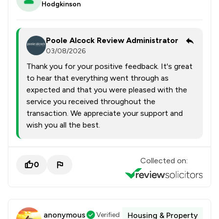
Hodgkinson
Poole Alcock Review Administrator
03/08/2026
Thank you for your positive feedback. It's great
to hear that everything went through as
expected and that you were pleased with the
service you received throughout the
transaction. We appreciate your support and
wish you all the best.
Collected on:
0
anonymous
Verified
Housing & Property