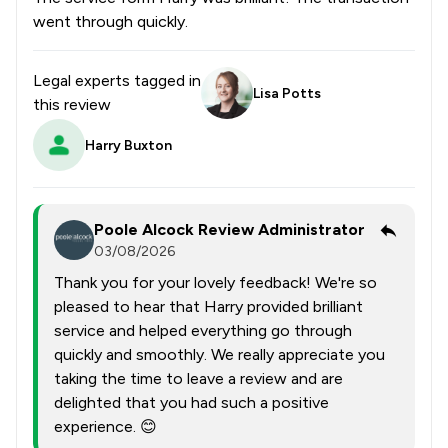
went through quickly.
Legal experts tagged in
Lisa Potts
this review
Harry Buxton
Poole Alcock Review Administrator
03/08/2026
Thank you for your lovely feedback! We're so
pleased to hear that Harry provided brilliant
service and helped everything go through
quickly and smoothly. We really appreciate you
taking the time to leave a review and are
delighted that you had such a positive
experience. 😊