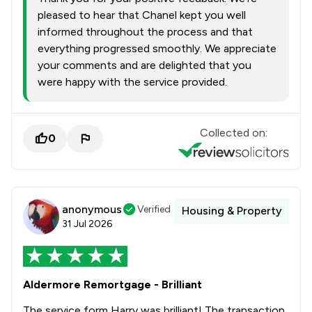
pleased to hear that Chanel kept you well
informed throughout the process and that
everything progressed smoothly. We appreciate
your comments and are delighted that you
were happy with the service provided.
Collected on:
0
anonymous
Verified
Housing & Property
31 Jul 2026
Aldermore Remortgage - Brilliant
The service form Harry was brilliant! The transaction