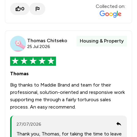
Collected on:
0
Thomas Chitseko
Housing & Property
25 Jul 2026
Thomas
Big thanks to Maddie Brand and team for their
professional, solution-oriented and responsive work
supporting me through a fairly torturous sales
process. An easy recommend.
27/07/2026
Thank you, Thomas, for taking the time to leave