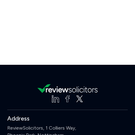
Address
ReviewSolicitors, 1 Colliers Way,