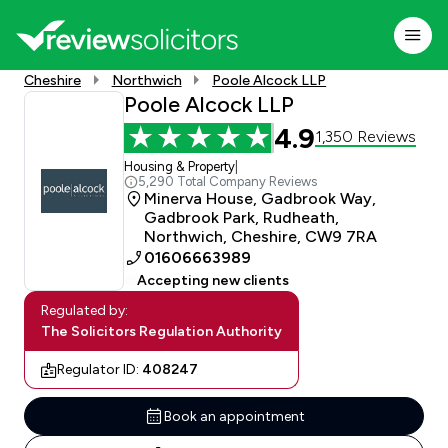
Cheshire
Northwich
Poole Alcock LLP
Poole Alcock LLP
4.9
1,350 Reviews
Housing & Property
|
5,290 Total Company Reviews
Minerva House, Gadbrook Way,
Gadbrook Park, Rudheath,
Northwich, Cheshire, CW9 7RA
01606663989
Accepting new clients
Regulated by:
The Solicitors Regulation Authority
Regulator ID:
408247
Book an appointment