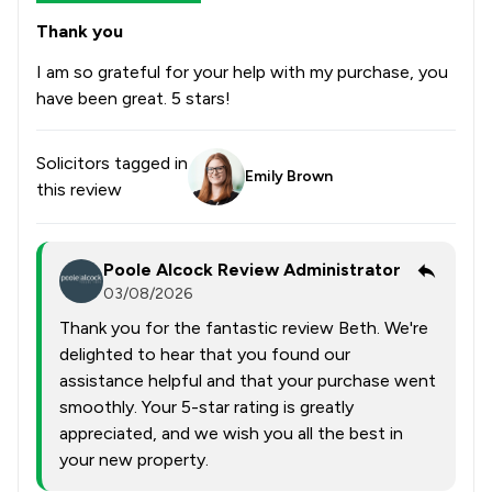
Thank you
I am so grateful for your help with my purchase, you
have been great. 5 stars!
Solicitors tagged in
Emily Brown
this review
Poole Alcock Review Administrator
03/08/2026
Thank you for the fantastic review Beth. We're
delighted to hear that you found our
assistance helpful and that your purchase went
smoothly. Your 5-star rating is greatly
appreciated, and we wish you all the best in
your new property.