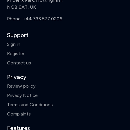
Phoenix Park, Nottingham,
NG8 6AT, UK
Phone:
+44 333 577 0206
Support
Sign in
Register
Contact us
Privacy
Review policy
Privacy Notice
Terms and Conditions
Complaints
Features