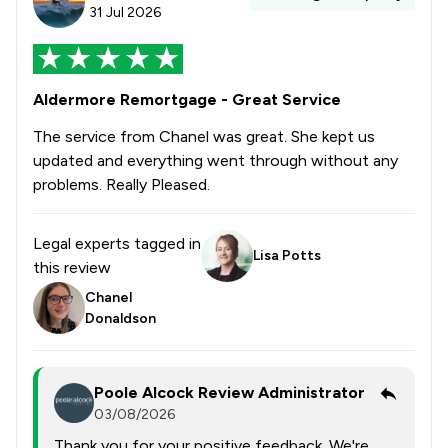
31 Jul 2026
Aldermore Remortgage - Great Service
The service from Chanel was great. She kept us
updated and everything went through without any
problems. Really Pleased.
Legal experts tagged in
Lisa Potts
this review
Chanel
Donaldson
Poole Alcock Review Administrator
03/08/2026
Thank you for your positive feedback. We're