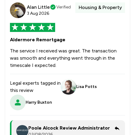
Alan Little
Verified
Housing & Property
3 Aug 2026
Aldermore Remortgage
The service I received was great. The transaction
was smooth and everything went through in the
timescale I expected.
Legal experts tagged in
Lisa Potts
this review
Harry Buxton
Poole Alcock Review Administrator
03/08/2026