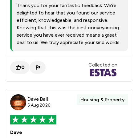
Thank you for your fantastic feedback. We're
delighted to hear that you found our service
efficient, knowledgeable, and responsive.
Knowing that this was the best conveyancing
service you have ever received means a great
deal to us. We truly appreciate your kind words.
Collected on:
0
Dave Ball
Housing & Property
5 Aug 2026
Dave