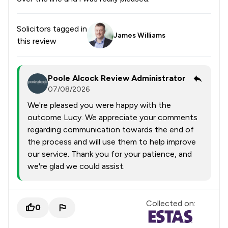
Solicitors tagged in
James Williams
this review
Poole Alcock Review Administrator
07/08/2026
We're pleased you were happy with the
outcome Lucy. We appreciate your comments
regarding communication towards the end of
the process and will use them to help improve
our service. Thank you for your patience, and
we're glad we could assist.
Collected on:
0