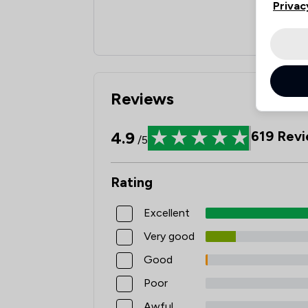
Privac
Reviews
4.9
619
Revi
/5
Rating
Excellent
Very good
Good
Poor
Awful