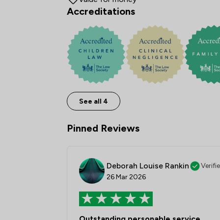
Accreditations
See all 4
Pinned Reviews
Deborah Louise Rankin
Verifi
26 Mar 2026
Outstanding personable service.