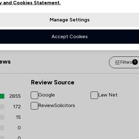
y and Cookies Statement.
Sunday
(Closed)
Manage Settings
Accept Cookies
ews
Filters
1
Review Source
Google
Law Net
2855
ReviewSolicitors
172
15
0
0