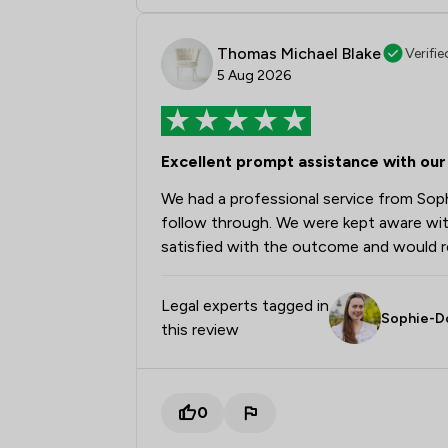
Thomas Michael Blake
Verifie
5 Aug 2026
Excellent prompt assistance with our 
We had a professional service from Sophi
follow through. We were kept aware wit
satisfied with the outcome and would 
Legal experts tagged in
Sophie-D
this review
0