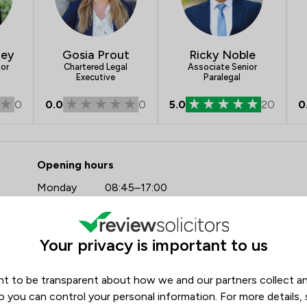
ley
Gosia Prout
Ricky Noble
tor
Chartered Legal
Associate Senior
Executive
Paralegal
0
0.0
0
5.0
20
0
- Tozers LLP
Opening hours
Monday
08:45–17:00
Tuesday
08:45–17:00
Wednesday
08:45–17:00
Your privacy is important to us
Thursday
08:45–17:00
Friday
08:45–17:00
t to be transparent about how we and our partners collect a
o you can control your personal information. For more details,
Saturday
(Closed)