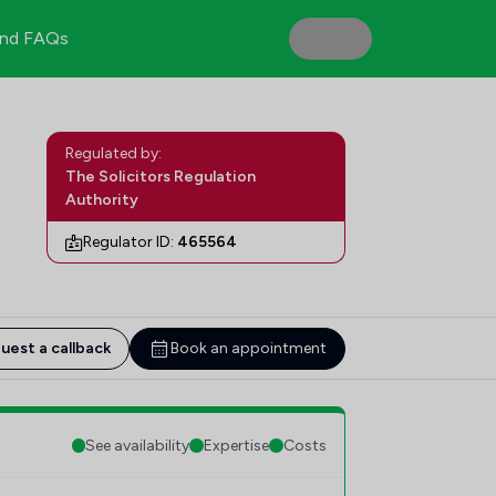
nd FAQs
Regulated by:
The Solicitors Regulation
Authority
Regulator ID:
465564
uest a callback
Book an appointment
See availability
Expertise
Costs