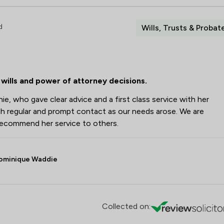
d
Wills, Trusts & Probat
wills and power of attorney decisions.
e, who gave clear advice and a first class service with her
h regular and prompt contact as our needs arose. We are
recommend her service to others.
ominique Waddie
Collected on: