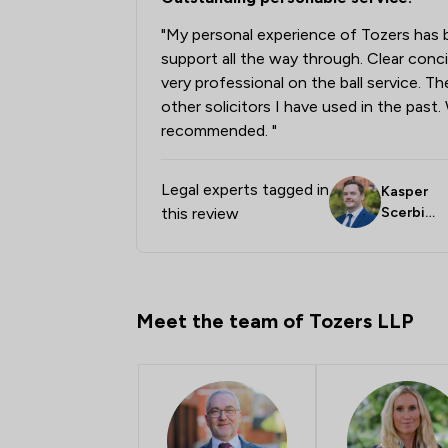
"My personal experience of Tozers has 
support all the way through. Clear con
very professional on the ball service. T
other solicitors I have used in the past
recommended. "
Legal experts tagged in
Kasper
this review
Scerbin
skas
Meet the team of Tozers LLP