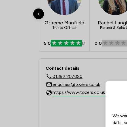
Graeme Manfield
Rachel Lang
Trusts Officer
Partner & Solici
5.0
8
0.0
Contact & Locations 
Contact details
01392 207020
enquiries@tozers.co.uk
https://www.tozers.co.uk
We wan
data, s