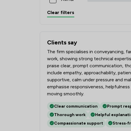
Clear filters
Clients say
What clients say about Tozers LLP
The firm specialises in conveyancing, f
work, showing strong technical expertis
praise clear, prompt communication, thor
include empathy, approachability, patienc
supportive, calm under pressure and m
emphasise responsiveness, helpfulness 
moving smoothly.
Clear communication
Prompt res
Thorough work
Helpful explanat
Compassionate support
Stress‑f