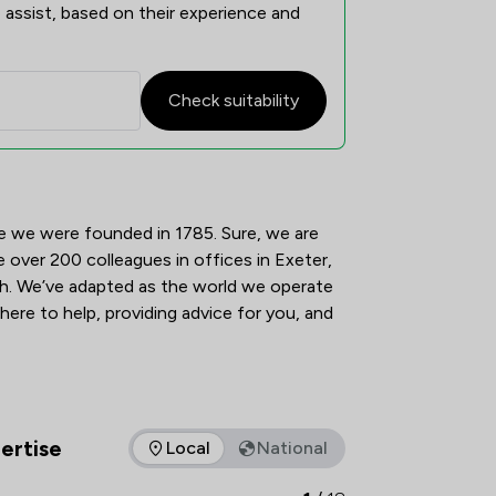
 assist, based on their experience and
Check suitability
view
e we were founded in 1785. Sure, we are 
e over 200 colleagues in offices in Exeter, 
 We’ve adapted as the world we operate 
 here to help, providing advice for you, and 
ertise
Local
National
as of expertise that Tozers LLP offers to clients. You can see 