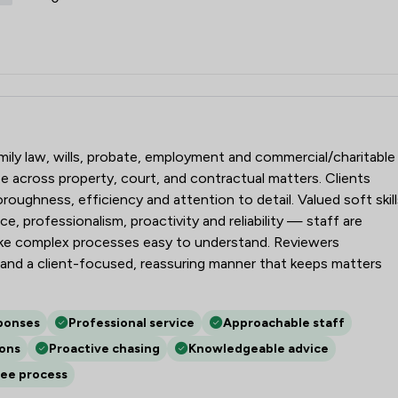
amily law, wills, probate, employment and commercial/charitable
e across property, court, and contractual matters. Clients
oughness, efficiency and attention to detail. Valued soft skill
e, professionalism, proactivity and reliability — staff are
ake complex processes easy to understand. Reviewers
and a client-focused, reassuring manner that keeps matters
ponses
Professional service
Approachable staff
ions
Proactive chasing
Knowledgeable advice
ree process