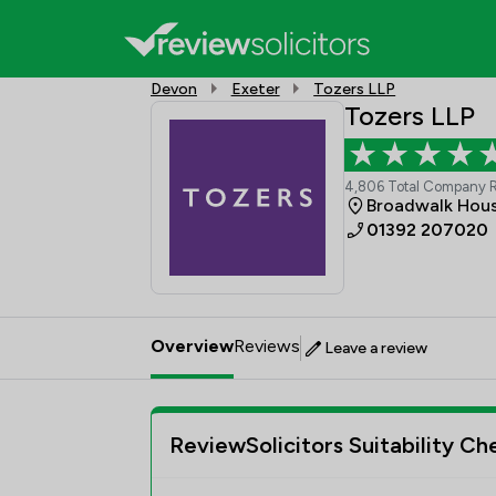
Devon
Exeter
Tozers LLP
Tozers LLP
4,806 Total Company 
Broadwalk Hous
01392 207020
Overview
Reviews
Leave a review
ReviewSolicitors Suitability Ch