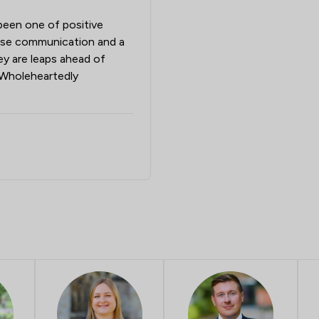
been one of positive
cise communication and a
hey are leaps ahead of
. Wholeheartedly