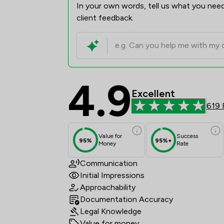
In your own words, tell us what you need
client feedback.
4.9
Tozers LLP Review Sco
Excellent
619 
Value for
Success
95%
95%+
Money
Rate
Communication
Initial Impressions
Approachability
Documentation Accuracy
Legal Knowledge
Value for money