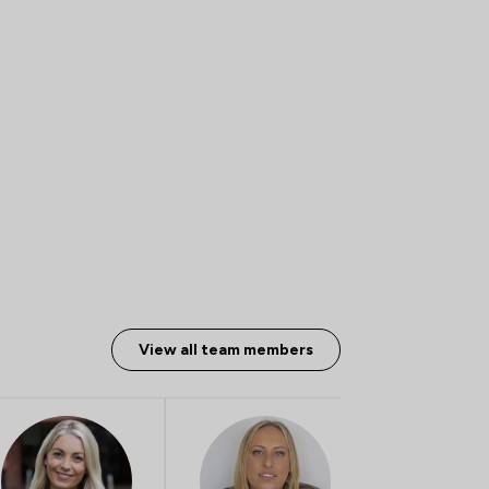
View all team members