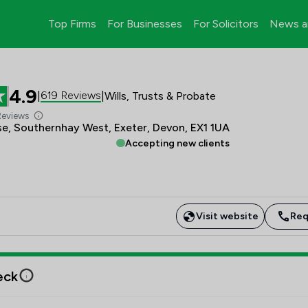
Top Firms
For Businesses
For Solicitors
News a
4.9
619 Reviews
|
|
Wills, Trusts & Probate
Reviews
e, Southernhay West, Exeter, Devon, EX1 1UA
Accepting new clients
Visit website
Req
eck