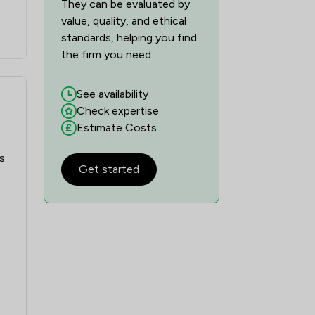
They can be evaluated by
value, quality, and ethical
standards, helping you find
the firm you need.
See availability
Check expertise
Estimate Costs
s
Get started