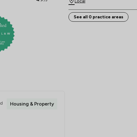
/5
Local
See all 0 practice areas
ed
Housing & Property