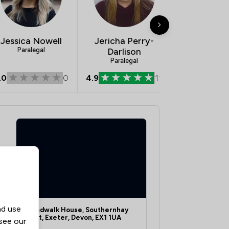
Jessica Nowell
Jericha Perry-
David Co
Paralegal
Darlison
Consultant Ch
Legal Execu
Paralegal
Litigato
.0
0
4.9
11
5.0
nd use
Broadwalk House, Southernhay
West, Exeter, Devon, EX1 1UA
 see our