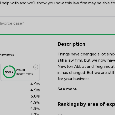
 help with and we’ll show you how this law firm may be able to
res & Client Satisfaction Over
Description
Things have changed a lot sinc
Reviews
still a law firm, but we now hav
Newton Abbot and Teignmouth.
Would
in has changed. But we are still
95%+
Recommend
for your business.
4.9
/5
See more
4.9
/5
5.0
/5
4.9
/5
Rankings by area of exp
The rankings below show the are
4.9
/5
4.7