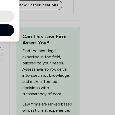
Show 3 other locations
Can This Law Firm
Assist You?
Find the best legal
expertise in the field,
tailored to your needs.
Assess availability, delve
into specialist knowledge,
and make informed
decisions with
transparency of cost.
Law firms are ranked based
on past client experience.