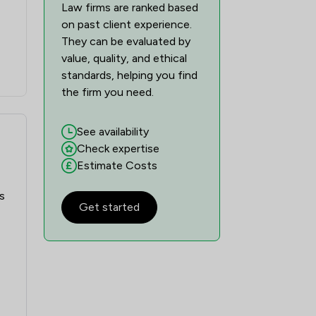
Law firms are ranked based
on past client experience.
They can be evaluated by
value, quality, and ethical
standards, helping you find
the firm you need.
See availability
Check expertise
Estimate Costs
s
Get started