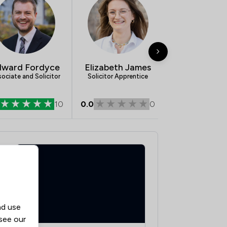
dward Fordyce
Elizabeth James
Jack Chilc
ociate and Solicitor
Solicitor Apprentice
Graduate Membe
CILEx
10
0.0
0
5.0
nd use
 see our