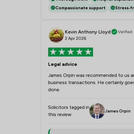
Compassionate support
Stress‑f
Kevin Anthony Lloyd
Verified
2 Apr 2026
Legal advice
James Orpin was recommended to us and 
business transactions. He certainly goes
done.
Solicitors tagged in
James Orpin
this review