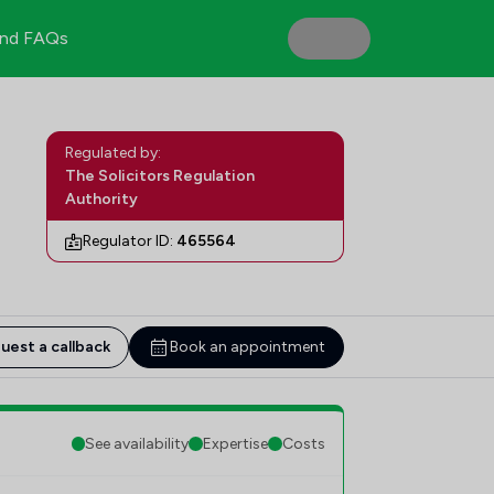
nd FAQs
Regulated by:
The Solicitors Regulation
Authority
Regulator ID:
465564
uest a callback
Book an appointment
See availability
Expertise
Costs