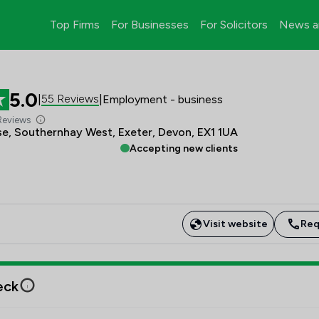
Top Firms
For Businesses
For Solicitors
News a
5.0
55 Reviews
|
|
Employment - business
Reviews
e, Southernhay West, Exeter, Devon, EX1 1UA
Accepting new clients
Visit website
Req
eck