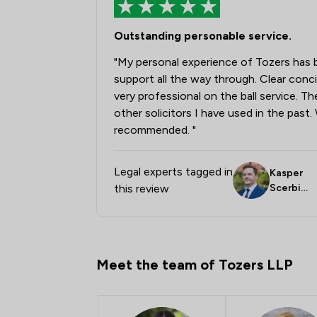
Outstanding personable service.
"My personal experience of Tozers has 
support all the way through. Clear con
very professional on the ball service. T
other solicitors I have used in the past
recommended. "
Legal experts tagged in
Kasper
this review
Scerbin
skas
Meet the team of Tozers LLP