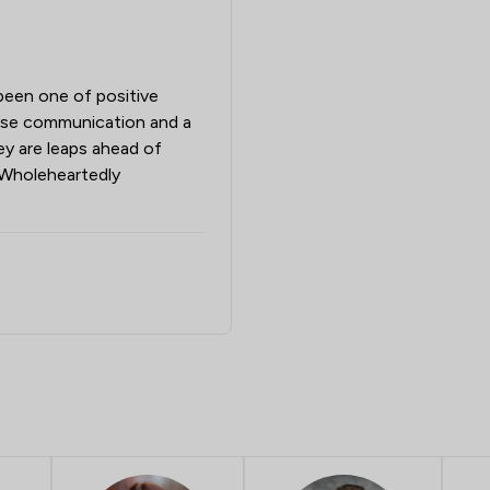
been one of positive
cise communication and a
hey are leaps ahead of
. Wholeheartedly