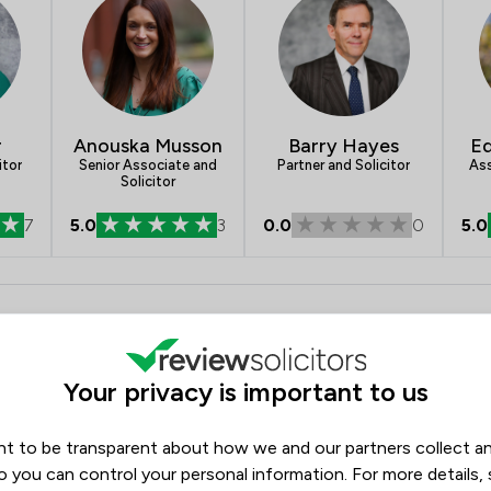
r
Anouska Musson
Barry Hayes
E
itor
Senior Associate and
Partner and Solicitor
Ass
Solicitor
7
5.0
3
0.0
0
5.0
- Tozers LLP
Opening hours
Monday
08:45–17:00
Your privacy is important to us
Tuesday
08:45–17:00
Wednesday
08:45–17:00
t to be transparent about how we and our partners collect a
Thursday
08:45–17:00
o you can control your personal information. For more details,