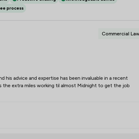
ree process
Commercial La
his advice and expertise has been invaluable in a recent
 the extra miles working til almost Midnight to get the job