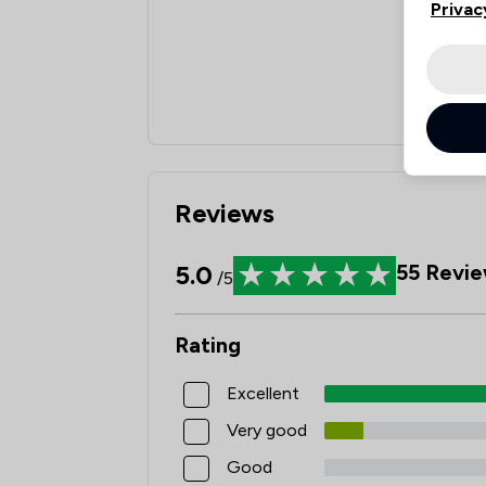
Privac
Reviews
5.0
55
Revie
/5
Rating
Excellent
Very good
Good