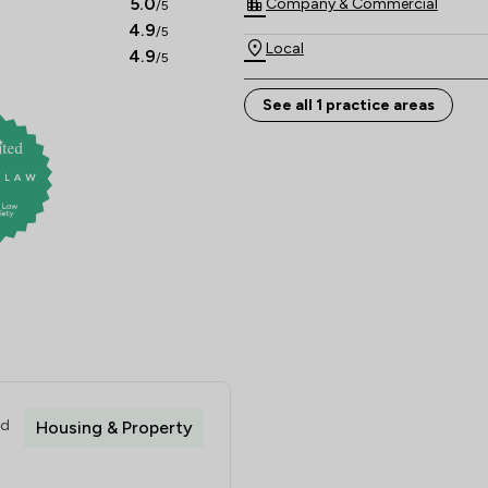
5.0
Company & Commercial
/5
4.9
/5
Local
4.9
/5
See all 1 practice areas
ed
Housing & Property