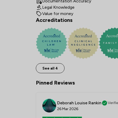
Documentation Accuracy
Legal Knowledge
Value for money
Accreditations
See all 4
Pinned Reviews
Deborah Louise Rankin
Verifi
26 Mar 2026