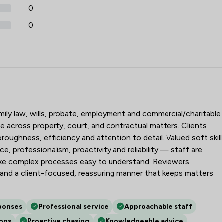
0
0
amily law, wills, probate, employment and commercial/charitable
e across property, court, and contractual matters. Clients
oughness, efficiency and attention to detail. Valued soft skill
e, professionalism, proactivity and reliability — staff are
ake complex processes easy to understand. Reviewers
and a client-focused, reassuring manner that keeps matters
ponses
Professional service
Approachable staff
ions
Proactive chasing
Knowledgeable advice