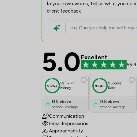
In your own words, tell us what you need
client feedback.
5.0
Tozers LLP Review Sco
Excellent
55 R
Value for
Success
95%+
95%+
Money
Rate
15
%
above
14
%
above
national average
national average
Communication
Initial Impressions
Approachability