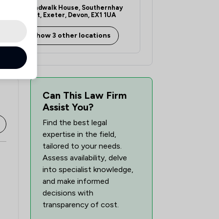
Broadwalk House, Southernhay
West, Exeter, Devon, EX1 1UA
Show 3 other locations
Can This Law Firm
Assist You?
Find the best legal
expertise in the field,
tailored to your needs.
Assess availability, delve
into specialist knowledge,
and make informed
decisions with
transparency of cost.