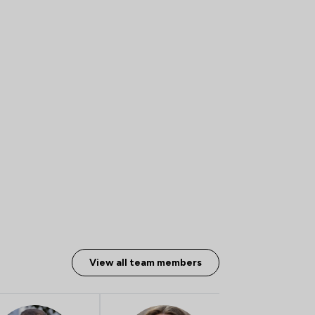
View all team members