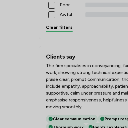
Poor
Awful
Clear filters
Clients say
What clients say about Tozers LLP
The firm specialises in conveyancing, f
work, showing strong technical expertis
praise clear, prompt communication, thor
include empathy, approachability, patienc
supportive, calm under pressure and m
emphasise responsiveness, helpfulness 
moving smoothly.
Clear communication
Prompt res
Thorough work
Helpful explanat