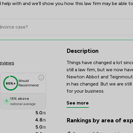
 help with and we’ll show you how this law firm may be able to
res & Client Satisfaction Over
Description
Things have changed a lot sinc
eviews
still a law firm, but we now hav
Newton Abbot and Teignmouth.
Would
in has changed. But we are still
95%+
Recommend
for your business.
15
%
above
See more
national average
5.0
/5
Rankings by area of exp
4.8
/5
The rankings below show the are
5.0
/5