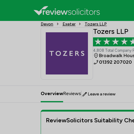
Devon
Exeter
Tozers LLP
Tozers LLP
4,808 Total Company 
Broadwalk Hous
01392 207020
Overview
Reviews
Leave a review
ReviewSolicitors Suitability Ch