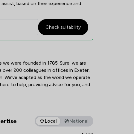
 assist, based on their experience and
Check suitability
view
e we were founded in 1785. Sure, we are 
e over 200 colleagues in offices in Exeter, 
 We’ve adapted as the world we operate 
 here to help, providing advice for you, and 
ertise
Local
National
as of expertise that Tozers LLP offers to clients. You can see 