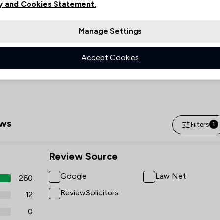
Friday
08:45–17:00
y and Cookies Statement.
Saturday
(Closed)
Manage Settings
Sunday
(Closed)
Accept Cookies
ws
Filters
1
Review Source
Google
Law Net
260
ReviewSolicitors
12
0