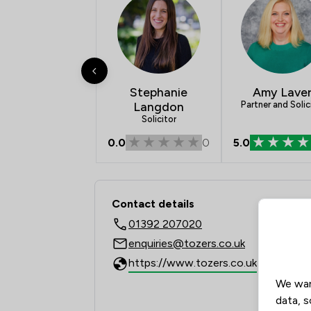
Stephanie
Amy Lave
Langdon
Partner and Solic
Solicitor
0.0
0
5.0
Contact & Locations 
Contact details
01392 207020
enquiries@tozers.co.uk
https://www.tozers.co.uk
We wan
data, s