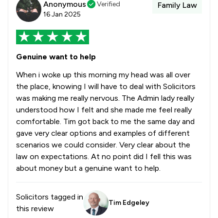
Anonymous
Verified
Family Law
16 Jan 2025
Genuine want to help
When i woke up this morning my head was all over
the place, knowing I will have to deal with Solicitors
was making me really nervous. The Admin lady really
understood how I felt and she made me feel really
comfortable. Tim got back to me the same day and
gave very clear options and examples of different
scenarios we could consider. Very clear about the
law on expectations. At no point did I fell this was
about money but a genuine want to help.
Solicitors tagged in
Tim Edgeley
this review