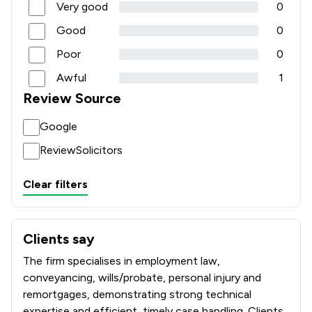
Very good
0
Good
0
Poor
0
Awful
1
Review Source
Google
ReviewSolicitors
Clear filters
Clients say
What clients say about Poole Alcock LLP
The firm specialises in employment law,
conveyancing, wills/probate, personal injury and
remortgages, demonstrating strong technical
expertise and efficient, timely case handling. Clients