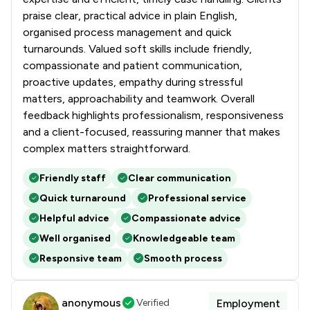
praise clear, practical advice in plain English,
organised process management and quick
turnarounds. Valued soft skills include friendly,
compassionate and patient communication,
proactive updates, empathy during stressful
matters, approachability and teamwork. Overall
feedback highlights professionalism, responsiveness
and a client-focused, reassuring manner that makes
complex matters straightforward.
Friendly staff
Clear communication
Quick turnaround
Professional service
Helpful advice
Compassionate advice
Well organised
Knowledgeable team
Responsive team
Smooth process
anonymous
Verified
Employment