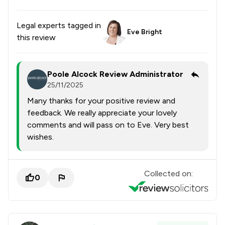
Legal experts tagged in
Eve Bright
this review
Poole Alcock Review Administrator
25/11/2025
Many thanks for your positive review and
feedback. We really appreciate your lovely
comments and will pass on to Eve. Very best
wishes.
Collected on:
0