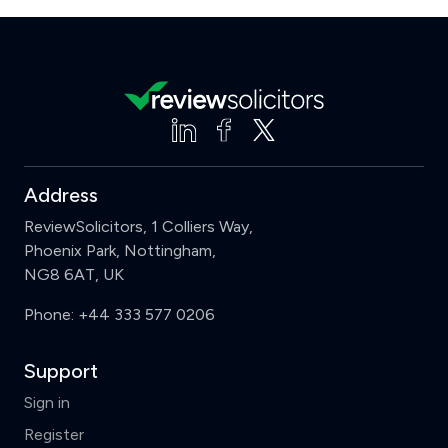
Address
ReviewSolicitors, 1 Colliers Way,
Phoenix Park, Nottingham,
NG8 6AT, UK
Phone:
+44 333 577 0206
Support
Sign in
Register