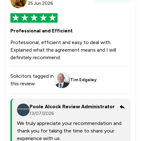
25 Jun 2026
Professional and Efficient
Professional, efficient and easy to deal with.
Explained what the agreement means and I will
definitely recommend
Solicitors tagged in
Tim Edgeley
this review
Poole Alcock Review Administrator
13/07/2026
We truly appreciate your recommendation and
thank you for taking the time to share your
experience with us.