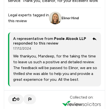
service. Thank you, Eleanor, for your excellent work
Legal experts tagged in
Elinor Hind
this review
A representative from
Poole Alcock LLP
responded to this review
17/12/2024
We thankyou, Mandeep, for the taking the time
to leave us such a positive and detailed review.
The feedback will be passed to Elinor, we are so
thrilled she was able to help you and provide a
great experience for you. All the best.
Collected on:
0