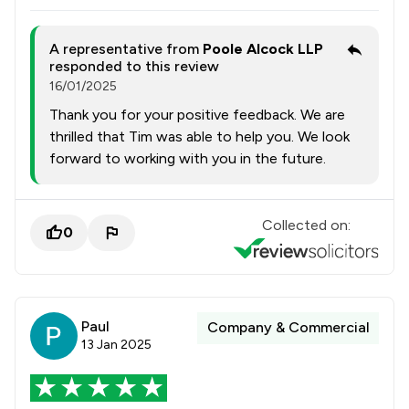
A representative from
Poole Alcock LLP
responded to this review
16/01/2025
Thank you for your positive feedback. We are
thrilled that Tim was able to help you. We look
forward to working with you in the future.
Collected on:
0
Paul
Company & Commercial
13 Jan 2025