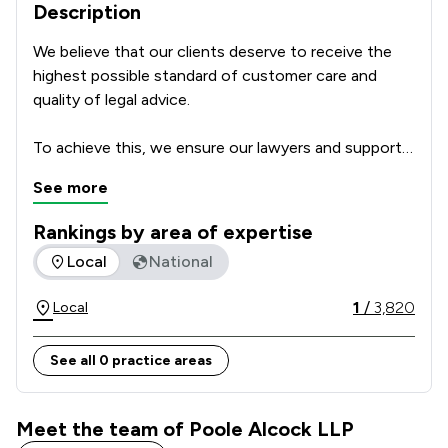
Description
We believe that our clients deserve to receive the 
highest possible standard of customer care and 
quality of legal advice.      

To achieve this, we ensure our lawyers and support 
team are highly skilled professionals with a passion 
See more
for delivering excellent service which focusses on 
our clients’ individual needs and circumstances. We 
Rankings by area of expertise
regularly ask our clients for feedback and how we 
The rankings below show the areas of expertise that Poole 
Local
National
could make our service even better, to make sure 
that we get it right every time. We leave nothing to 
1
/
3,820
Local
chance and take nothing for granted.  

See all 0 practice areas
For these reasons we make an important 
commitment to all of our clients: The Committed to 
Excellence Promise.  
Meet the team of Poole Alcock LLP