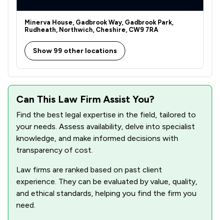
Minerva House, Gadbrook Way, Gadbrook Park,
Rudheath, Northwich, Cheshire, CW9 7RA
Show 99 other locations
Can This Law Firm Assist You?
Find the best legal expertise in the field, tailored to
your needs. Assess availability, delve into specialist
knowledge, and make informed decisions with
transparency of cost.
Law firms are ranked based on past client
experience. They can be evaluated by value, quality,
and ethical standards, helping you find the firm you
need.