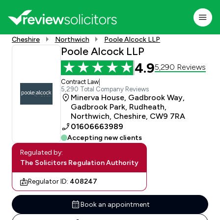
Cheshire
Northwich
Poole Alcock LLP
Poole Alcock LLP
4.9
5,290 Reviews
Contract Law
|
5,290 Total Company Reviews
Minerva House, Gadbrook Way,
Gadbrook Park, Rudheath,
Northwich, Cheshire, CW9 7RA
01606663989
Accepting new clients
Regulated by:
The Solicitors Regulation Authority
Regulator ID:
408247
Book an appointment