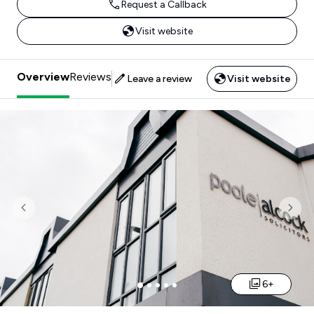
Request a Callback
Visit website
Overview
Reviews
Leave a review
Visit website
Previous
Nex
6+