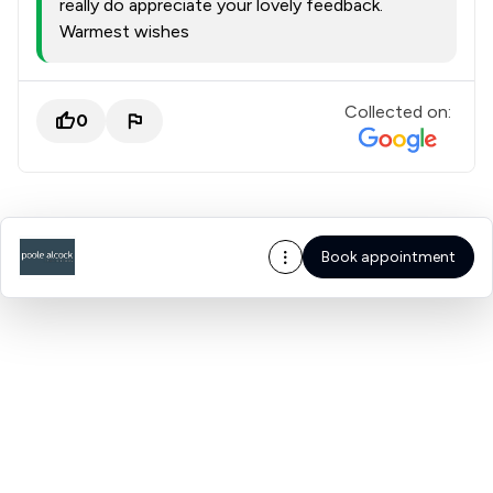
really do appreciate your lovely feedback.
Warmest wishes
Collected on:
0
Book appointment