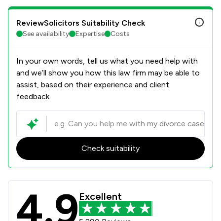
ReviewSolicitors Suitability Check
See availability
Expertise
Costs
In your own words, tell us what you need help with
and we’ll show you how this law firm may be able to
assist, based on their experience and client
feedback.
Check suitability
4.9
Poole Alcock LLP Review Scores & C
Excellent