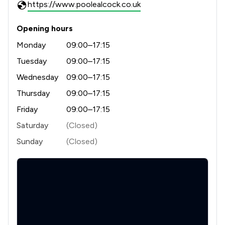
https://www.poolealcock.co.uk
Opening hours
Monday
09:00–17:15
Tuesday
09:00–17:15
Wednesday
09:00–17:15
Thursday
09:00–17:15
Friday
09:00–17:15
Saturday
(Closed)
Sunday
(Closed)