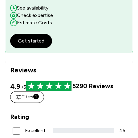
See availability
Check expertise
Estimate Costs
Get started
Reviews
4.9
5290
Reviews
/5
Filters
1
Rating
Excellent
45