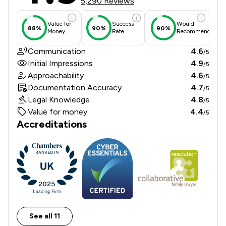
5,290 Reviews
Value for
Success
Would
88%
90%
90%
Money
Rate
Recommend
Communication
4.6
/5
Initial Impressions
4.9
/5
Approachability
4.6
/5
Documentation Accuracy
4.7
/5
Legal Knowledge
4.8
/5
Value for money
4.4
/5
Accreditations
See all 11