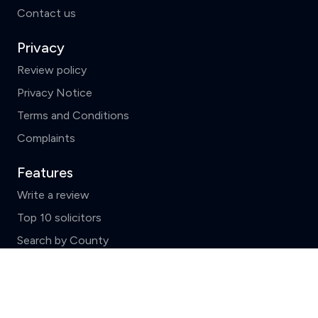
Contact us
Privacy
Review policy
Privacy Notice
Terms and Conditions
Complaints
Features
Write a review
Top 10 solicitors
Search by County
News and FAQs
Clear
Compare (3 of 5)
ReviewSolicitors holds listings for all law firms in
England and Wales which include basic data supplied by