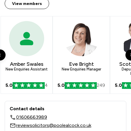
View members
Amber Swales
Eve Bright
Scot
New Enquiries Assistant
New Enquiries Manager
Depu
5.0
4
5.0
249
5.0
Contact & Locations - Poole Alcock L
Contact details
01606663989
reviewsolicitors@poolealcock.co.uk