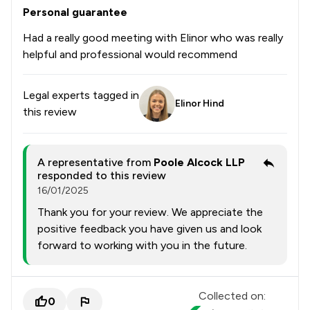
Personal guarantee
Had a really good meeting with Elinor who was really
helpful and professional would recommend
Legal experts tagged in
Elinor Hind
this review
A representative from
Poole Alcock LLP
responded to this review
16/01/2025
Thank you for your review. We appreciate the
positive feedback you have given us and look
forward to working with you in the future.
Collected on:
0