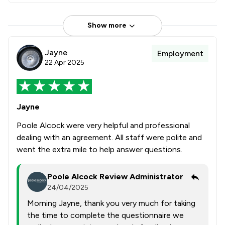
Show more
Jayne
Employment
22 Apr 2025
Jayne
Poole Alcock were very helpful and professional
dealing with an agreement. All staff were polite and
went the extra mile to help answer questions.
Poole Alcock Review Administrator
24/04/2025
Morning Jayne, thank you very much for taking
the time to complete the questionnaire we