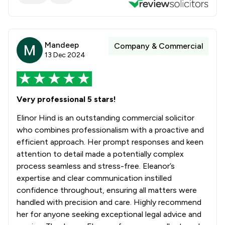
Mandeep
Company & Commercial
13 Dec 2024
Very professional 5 stars!
Elinor Hind is an outstanding commercial solicitor
who combines professionalism with a proactive and
efficient approach. Her prompt responses and keen
attention to detail made a potentially complex
process seamless and stress-free. Eleanor’s
expertise and clear communication instilled
confidence throughout, ensuring all matters were
handled with precision and care. Highly recommend
her for anyone seeking exceptional legal advice and