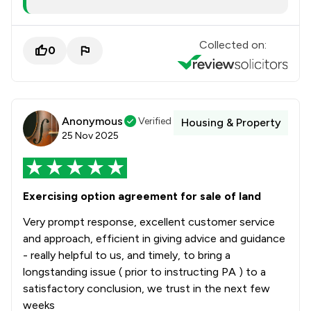
Collected on:
0
Anonymous
Verified
Housing & Property
25 Nov 2025
Exercising option agreement for sale of land
Very prompt response, excellent customer service
and approach, efficient in giving advice and guidance
- really helpful to us, and timely, to bring a
longstanding issue ( prior to instructing PA ) to a
satisfactory conclusion, we trust in the next few
weeks