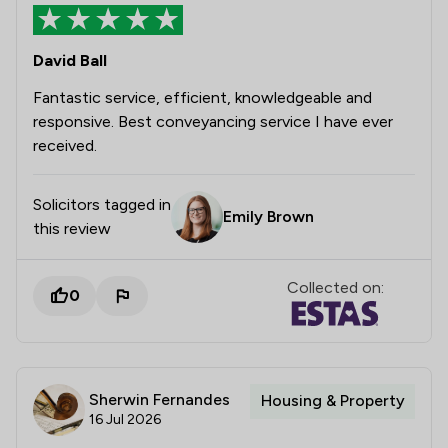
David Ball
Fantastic service, efficient, knowledgeable and
responsive. Best conveyancing service I have ever
received.
Solicitors tagged in
Emily Brown
this review
Collected on:
0
Sherwin Fernandes
Housing & Property
16 Jul 2026