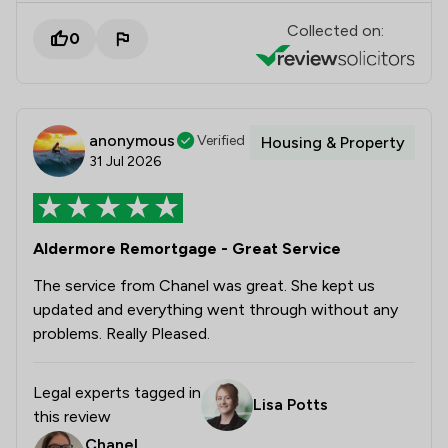
Collected on:
0
anonymous
Verified
Housing & Property
31 Jul 2026
Aldermore Remortgage - Great Service
The service from Chanel was great. She kept us
updated and everything went through without any
problems. Really Pleased.
Legal experts tagged in
Lisa Potts
this review
Chanel