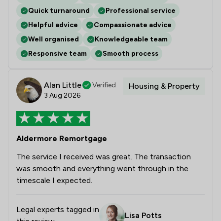
Quick turnaround
Professional service
Helpful advice
Compassionate advice
Well organised
Knowledgeable team
Responsive team
Smooth process
Alan Little
Verified
Housing & Property
3 Aug 2026
Aldermore Remortgage
The service I received was great. The transaction
was smooth and everything went through in the
timescale I expected.
Legal experts tagged in
Lisa Potts