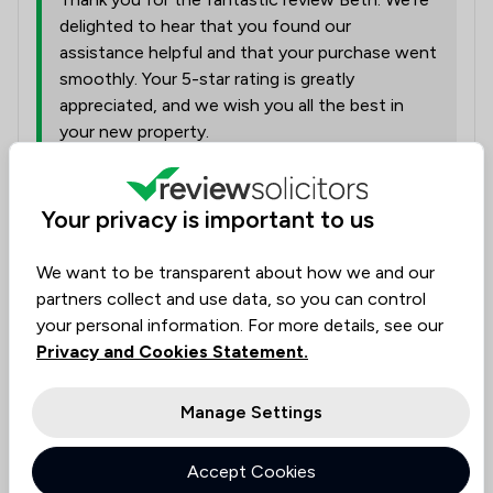
delighted to hear that you found our
assistance helpful and that your purchase went
smoothly. Your 5-star rating is greatly
appreciated, and we wish you all the best in
your new property.
Collected on:
Your privacy is important to us
0
We want to be transparent about how we and our
partners collect and use data, so you can control
your personal information. For more details, see our
anonymous
Verified
Housing & Property
Privacy and Cookies Statement.
31 Jul 2026
Manage Settings
Remortgage
Accept Cookies