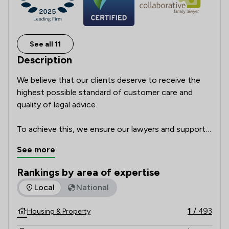
See all 11
Description
We believe that our clients deserve to receive the 
highest possible standard of customer care and 
quality of legal advice.      

To achieve this, we ensure our lawyers and support 
team are highly skilled professionals with a passion 
See more
for delivering excellent service which focusses on 
our clients’ individual needs and circumstances. We 
Rankings by area of expertise
regularly ask our clients for feedback and how we 
The rankings below show the areas of expertise that Poole 
Local
National
could make our service even better, to make sure 
that we get it right every time. We leave nothing to 
1
/
493
Housing & Property
chance and take nothing for granted.  
