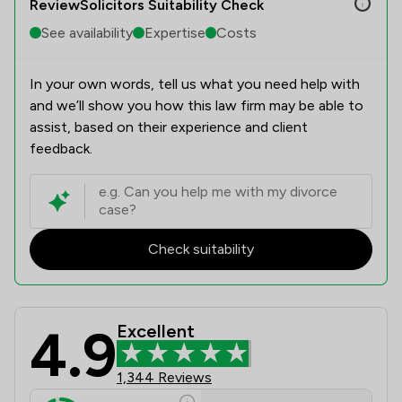
ReviewSolicitors Suitability Check
See availability
Expertise
Costs
In your own words, tell us what you need help with
and we’ll show you how this law firm may be able to
assist, based on their experience and client
feedback.
Check suitability
4.9
Excellent
Poole Alcock LLP Review Scores & C
1,344 Reviews