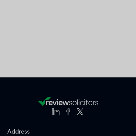
Address