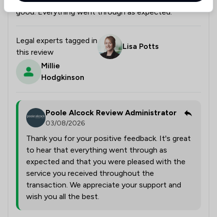
The service throughout the transaction was really
good. Everything went through as expected.
Legal experts tagged in
Lisa Potts
this review
Millie
Hodgkinson
Poole Alcock Review Administrator
03/08/2026
Thank you for your positive feedback. It's great
to hear that everything went through as
expected and that you were pleased with the
service you received throughout the
transaction. We appreciate your support and
wish you all the best.