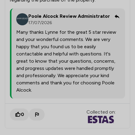
Poole Alcock Review Administrator
17/07/2026
Many thanks Lynne for the great 5 star review
and your wonderful comments. We are very
happy that you found us to be easily
contactable and helpful with questions. It's
great to know that your questions, concerns,
and progress updates were handled promptly
and professionally. We appreciate your kind
comments and thank you for choosing Poole
Alcock.
Collected on:
0