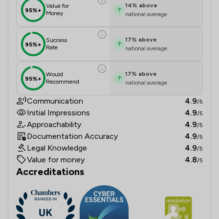
14
%
above
Value for
95%+
Money
national average
17
%
above
Success
95%+
Rate
national average
17
%
above
Would
95%+
Recommend
national average
Communication
4.9
/5
Initial Impressions
4.9
/5
Approachability
4.9
/5
Documentation Accuracy
4.9
/5
Legal Knowledge
4.9
/5
Value for money
4.8
/5
Accreditations