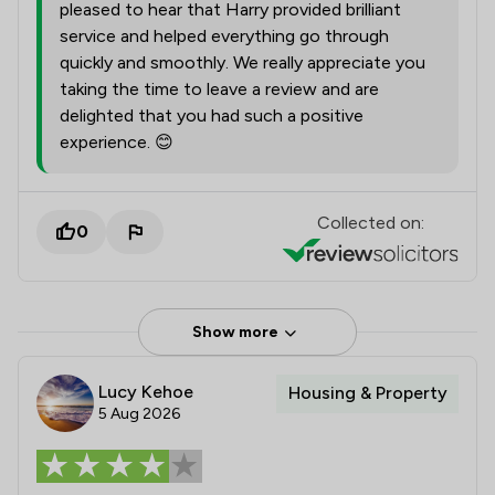
pleased to hear that Harry provided brilliant
service and helped everything go through
quickly and smoothly. We really appreciate you
taking the time to leave a review and are
delighted that you had such a positive
experience. 😊
Collected on:
0
Show more
Lucy Kehoe
Housing & Property
5 Aug 2026