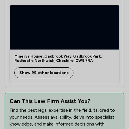
Minerva House, Gadbrook Way, Gadbrook Park,
Rudheath, Northwich, Cheshire, CW9 7RA
Show 99 other locations
Can This Law Firm Assist You?
Find the best legal expertise in the field, tailored to
your needs. Assess availability, delve into specialist
knowledge, and make informed decisions with