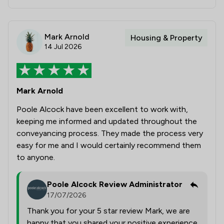
Mark Arnold
Housing & Property
14 Jul 2026
Mark Arnold
Poole Alcock have been excellent to work with,
keeping me informed and updated throughout the
conveyancing process. They made the process very
easy for me and I would certainly recommend them
to anyone.
Poole Alcock Review Administrator
17/07/2026
Thank you for your 5 star review Mark, we are
happy that you shared your positive experience