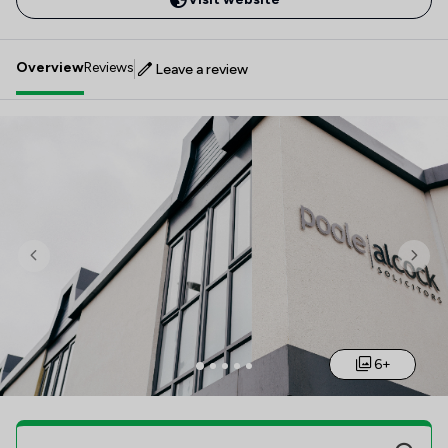
Overview
Reviews
Leave a review
Previous
Nex
6+