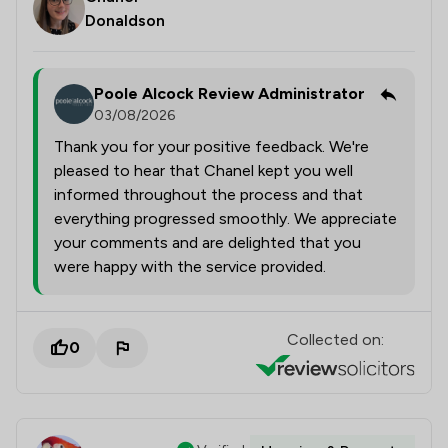
Donaldson
Poole Alcock Review Administrator
03/08/2026
Thank you for your positive feedback. We're
pleased to hear that Chanel kept you well
informed throughout the process and that
everything progressed smoothly. We appreciate
your comments and are delighted that you
were happy with the service provided.
Collected on:
0