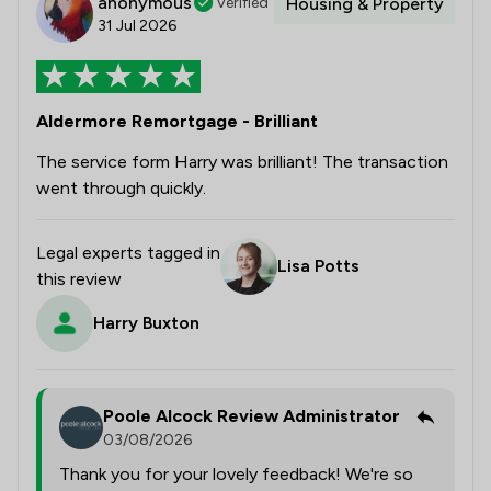
anonymous
Verified
Housing & Property
31 Jul 2026
Aldermore Remortgage - Brilliant
The service form Harry was brilliant! The transaction
went through quickly.
Legal experts tagged in
Lisa Potts
this review
Harry Buxton
Poole Alcock Review Administrator
03/08/2026
Thank you for your lovely feedback! We're so