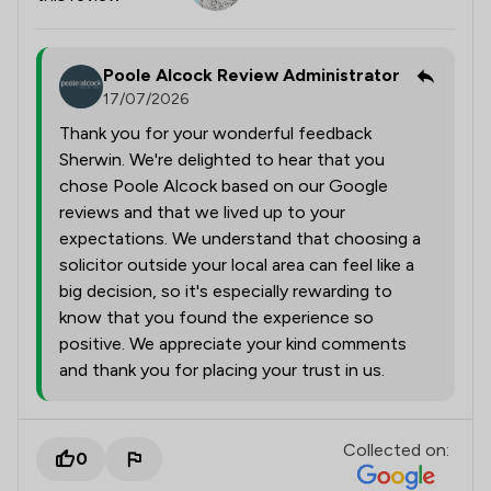
Poole Alcock Review Administrator
17/07/2026
Thank you for your wonderful feedback
Sherwin. We're delighted to hear that you
chose Poole Alcock based on our Google
reviews and that we lived up to your
expectations. We understand that choosing a
solicitor outside your local area can feel like a
big decision, so it's especially rewarding to
know that you found the experience so
positive. We appreciate your kind comments
and thank you for placing your trust in us.
Collected on:
0