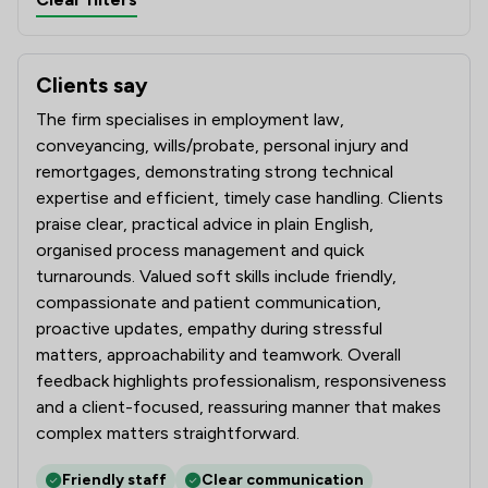
Clients say
What clients say about Poole Alcock LLP
The firm specialises in employment law,
conveyancing, wills/probate, personal injury and
remortgages, demonstrating strong technical
expertise and efficient, timely case handling. Clients
praise clear, practical advice in plain English,
organised process management and quick
turnarounds. Valued soft skills include friendly,
compassionate and patient communication,
proactive updates, empathy during stressful
matters, approachability and teamwork. Overall
feedback highlights professionalism, responsiveness
and a client-focused, reassuring manner that makes
complex matters straightforward.
Friendly staff
Clear communication