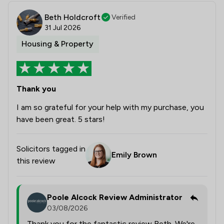
Beth Holdcroft
Verified
31 Jul 2026
Housing & Property
Thank you
I am so grateful for your help with my purchase, you
have been great. 5 stars!
Solicitors tagged in
Emily Brown
this review
Poole Alcock Review Administrator
03/08/2026
Thank you for the fantastic review Beth. We're