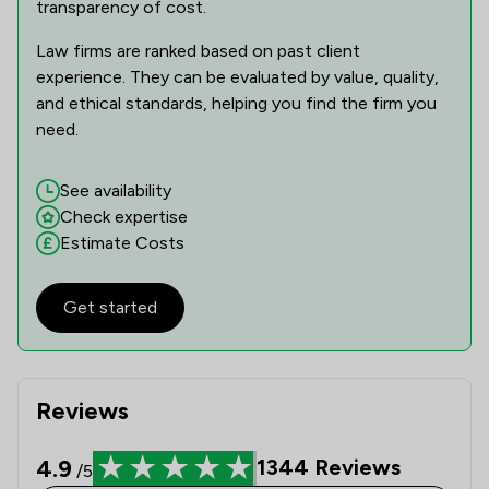
transparency of cost.
Law firms are ranked based on past client
experience. They can be evaluated by value, quality,
and ethical standards, helping you find the firm you
need.
See availability
Check expertise
Estimate Costs
Get started
Reviews
4.9
1344
Reviews
/5