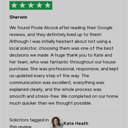
Sherwin
We found Poole Alcock after reading their Google
reviews, and they definitely lived up to them!
Although I was initially hesitant about not using a
local solicitor, choosing them was one of the best
decisions we made. A huge thank you to Kate and
her team, who was fantastic throughout our house
purchase. She was professional, responsive, and kept
us updated every step of the way. The
communication was excellent, everything was
explained clearly, and the whole process was
smooth and stress-free. We completed on our home
much quicker than we thought possible.
Solicitors tagged in
Kate Heath
this review