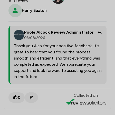
this review
Harry Buxton
Poole Alcock Review Administrator
03/08/2026
Thank you Alan for your positive feedback. It's
great to hear that you found the process
smooth and efficient, and that everything was
completed as expected. We appreciate your
support and look forward to assisting you again
in the future.
Collected on:
0