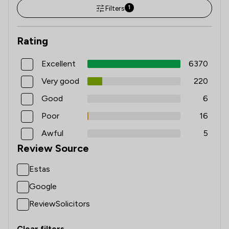
Filters
1
Rating
Excellent
6370
Very good
220
Good
6
Poor
16
Awful
5
Review Source
Estas
Google
ReviewSolicitors
Clear filters