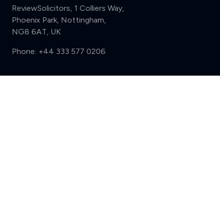
ReviewSolicitors, 1 Colliers Way,
Phoenix Park, Nottingham,
NG8 6AT, UK
Phone:
+44 333 577 0206
Support
Compare (3 of 5)
Sign in
Register
Contact us
Privacy
Review policy
Privacy Notice
Terms and Conditions
Complaints