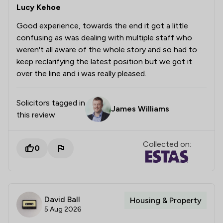
Lucy Kehoe
Good experience, towards the end it got a little
confusing as was dealing with multiple staff who
weren't all aware of the whole story and so had to
keep reclarifying the latest position but we got it
over the line and i was really pleased.
Solicitors tagged in
James Williams
this review
Collected on:
0
David Ball
Housing & Property
5 Aug 2026