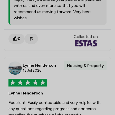
with us and even more so that you will
recommend us moving forward. Very best
wishes.
Collected on:
0
Lynne Henderson
Housing & Property
13 Jul 2026
Lynne Henderson
Excellent. Easily contactable and very helpful with
any questions regarding progress and concerns
regarding the purchase of the property.