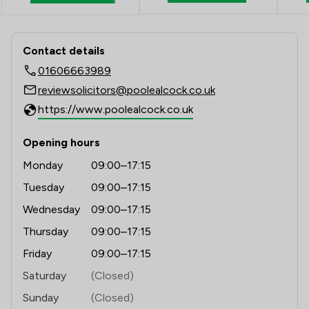
Contact & Locations - Poole Alcock L
Contact details
01606663989
reviewsolicitors@poolealcock.co.uk
https://www.poolealcock.co.uk
Opening hours
Monday
09:00–17:15
Tuesday
09:00–17:15
Wednesday
09:00–17:15
Thursday
09:00–17:15
Friday
09:00–17:15
Saturday
(Closed)
Sunday
(Closed)