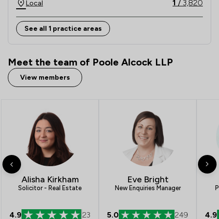
1
/
3,820
Local
For these reasons we make an important 
commitment to all of our clients: The Committed to 
See all 1 practice areas
Excellence Promise.  
Meet the team of Poole Alcock LLP
View members
Alisha Kirkham
Eve Bright
Solicitor - Real Estate
New Enquiries Manager
P
4.9
23
5.0
249
4.9