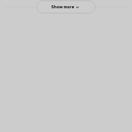
Show more