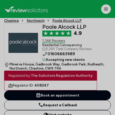
Cheshire
Northwich
Poole Alcock LLP
Poole Alcock LLP
4.9
1,344 Reviews
Residential Conveyancing
5,285 Total Company Reviews
01606663989
Accepting new clients
Minerva House, Gadbrook Way, Gadbrook Park, Rudheath,
Northwich, Cheshire, CW9 7RA
Regulated by:
The Solicitors Regulation Authority
Regulator ID:
408247
Book an appointment
Request a Callback
Visit website